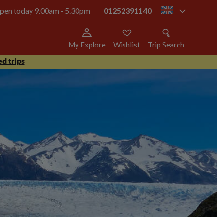
 open today 9.00am - 5.30pm
01252391140
gb
My Explore
Wishlist
Trip Search
d trips