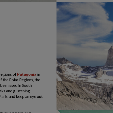
regions of
Patagonia
in
f the Polar Regions, the
 be missed in South
ks and glistening
Park, and keep an eye out
ature in person, and