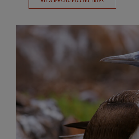
VIEW MACHU PICCHU TRIPS