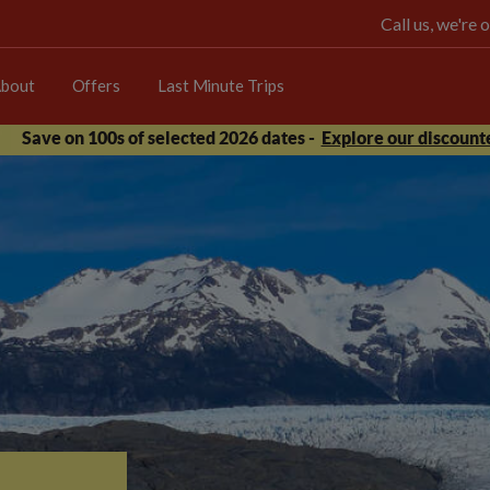
Call us, we're
bout
Offers
Last Minute Trips
Save on 100s of selected 2026 dates -
Explore our discounte