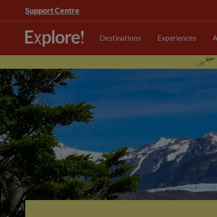
Support Centre
Destinations
Experiences
A