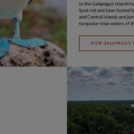
to the Galapagos Islands ha
Spot red and blue-footed b
and Central Islands and join
turquoise-blue waters of th
VIEW GALAPAGOS T