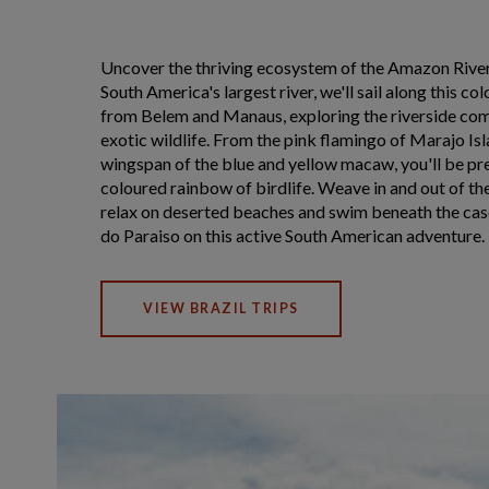
Uncover the thriving ecosystem of the Amazon Rive
South America's largest river, we'll sail along this co
from Belem and Manaus, exploring the riverside co
exotic wildlife. From the pink flamingo of Marajo Is
wingspan of the blue and yellow macaw, you'll be pr
coloured rainbow of birdlife. Weave in and out of 
relax on deserted beaches and swim beneath the cas
do Paraiso on this active South American adventure.
VIEW BRAZIL TRIPS