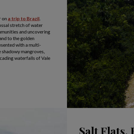
r on
a trip to Brazil
.
lossal stretch of water
mmunities and uncovering
land to the golden
esented with a multi-
the shadowy mangroves,
cading waterfalls of Vale
Salt Flats, 