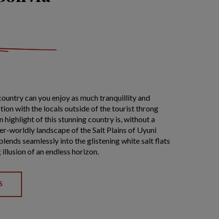
country can you enjoy as much tranquillity and
ion with the locals outside of the tourist throng
n highlight of this stunning country is, without a
er-worldly landscape of the Salt Plains of Uyuni
lends seamlessly into the glistening white salt flats
 illusion of an endless horizon.
S