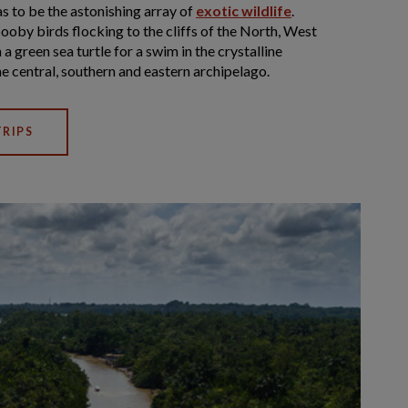
s to be the astonishing array of
exotic wildlife
.
ooby birds flocking to the cliffs of the North, West
 a green sea turtle for a swim in the crystalline
e central, southern and eastern archipelago.
RIPS