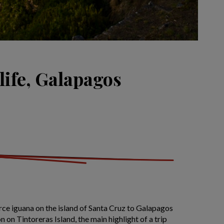
life, Galapagos
rce iguana on the island of Santa Cruz to Galapagos
 on Tintoreras Island, the main highlight of a trip