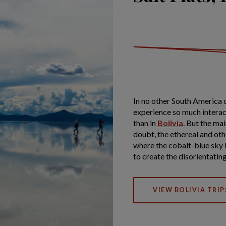
In no other South America 
experience so much interact
than in
Bolivia
. But the mai
doubt, the ethereal and oth
where the cobalt-blue sky b
to create the disorientating
VIEW BOLIVIA TRIP