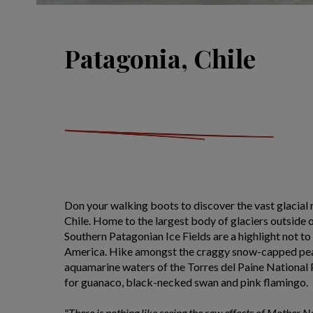
Patagonia, Chile
Don your walking boots to discover the vast glacial 
Chile. Home to the largest body of glaciers outside o
Southern Patagonian Ice Fields are a highlight not to
America. Hike amongst the craggy snow-capped pea
aquamarine waters of the Torres del Paine National 
for guanaco, black-necked swan and pink flamingo.
"There is nothing like seeing the raw effects of Mother N