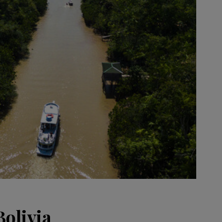
Bolivia