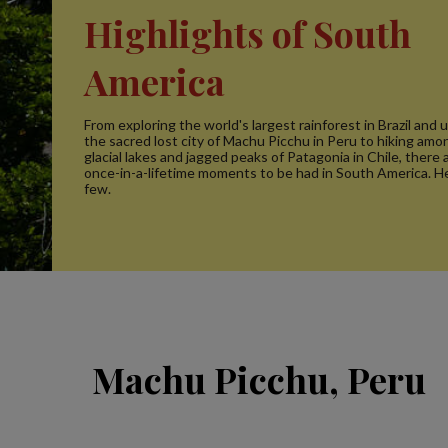
Highlights of South
America
From exploring the world's largest rainforest in Brazil and
the sacred lost city of Machu Picchu in Peru to hiking amo
glacial lakes and jagged peaks of Patagonia in Chile, there
once-in-a-lifetime moments to be had in South America. He
few.
Machu Picchu, Peru