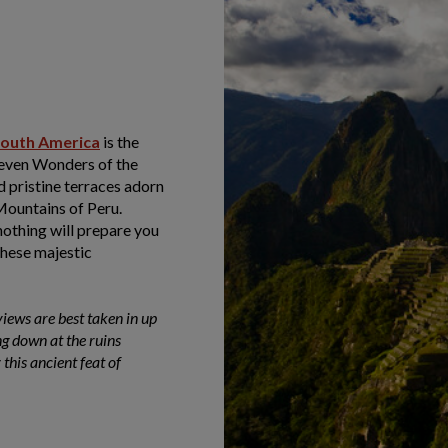
outh America
is the
even Wonders of the
d pristine terraces adorn
 Mountains of Peru.
nothing will prepare you
these majestic
iews are best taken in up
g down at the ruins
 this ancient feat of