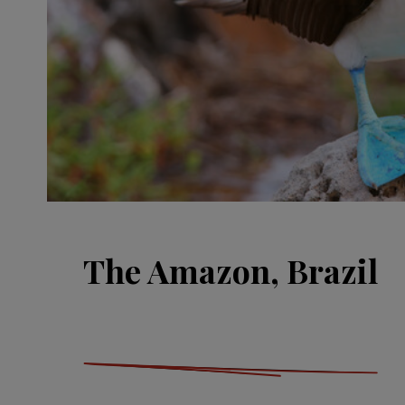
The Amazon, Brazil