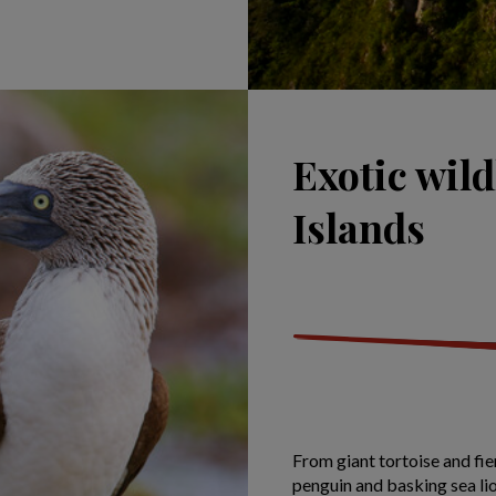
Exotic wild
Islands
From giant tortoise and fie
penguin and basking sea lion