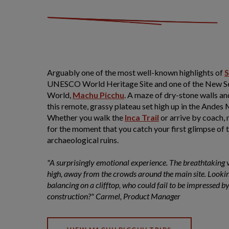
Arguably one of the most well-known highlights of
S
UNESCO World Heritage Site and one of the New S
World,
Machu Picchu
. A maze of dry-stone walls an
this remote, grassy plateau set high up in the Andes
Whether you walk the
Inca Trail
or arrive by coach, 
for the moment that you catch your first glimpse of 
archaeological ruins.
"A surprisingly emotional experience. The breathtaking v
high, away from the crowds around the main site. Lookin
balancing on a clifftop, who could fail to be impressed by
construction?" Carmel, Product Manager