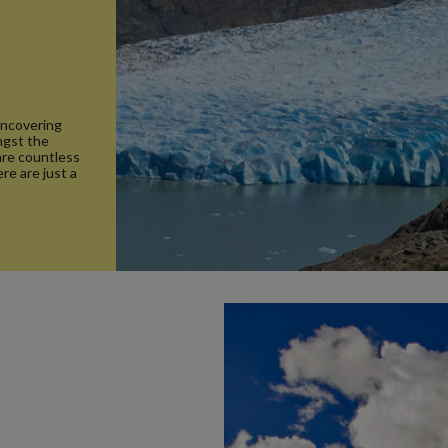
 uncovering
ngst the
 are countless
re are just a