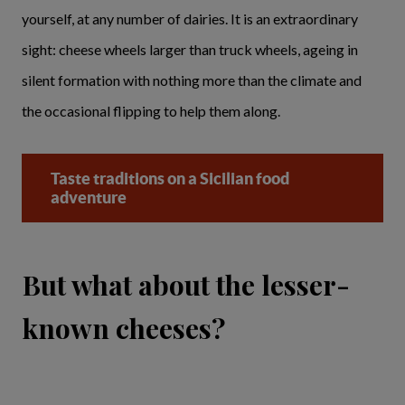
yourself, at any number of dairies. It is an extraordinary
sight: cheese wheels larger than truck wheels, ageing in
silent formation with nothing more than the climate and
the occasional flipping to help them along.
Taste traditions on a Sicilian food
adventure
But what about the lesser-
known cheeses?