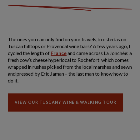
The ones you can only find on your travels, in osterias on
Tuscan hilltops or Provencal wine bars? A few years ago, I
cycled the length of
France
and came across La Jonchée: a
fresh cow’s cheese hyperlocal to Rochefort, which comes
wrapped in rushes picked from the local marshes and sewn
and pressed by Eric Jaman – the last man to know how to
do it.
VIEW OUR TUSCANY WINE & WALKING TOUR