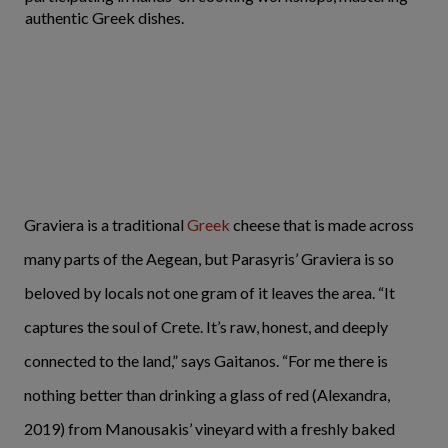
authentic Greek dishes.
Graviera is a traditional
Greek
cheese that is made across
many parts of the Aegean, but Parasyris’ Graviera is so
beloved by locals not one gram of it leaves the area. “It
captures the soul of Crete. It’s raw, honest, and deeply
connected to the land,” says Gaitanos. “For me there is
nothing better than drinking a glass of red (Alexandra,
2019) from Manousakis’ vineyard with a freshly baked