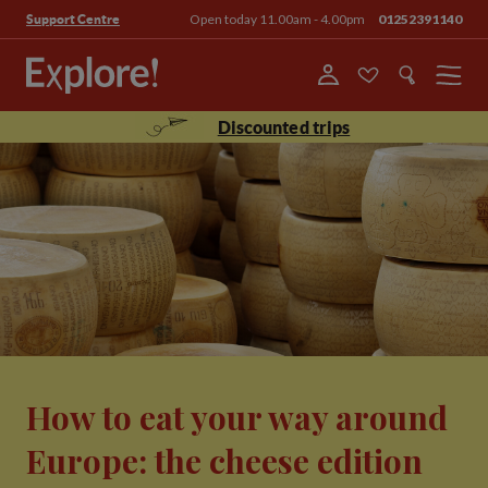
Open today 11.00am - 4.00pm
01252391140
Support Centre
Menu
Discounted trips
How to eat your way around
Europe: the cheese edition