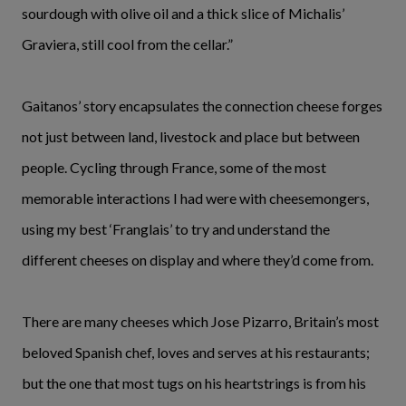
sourdough with olive oil and a thick slice of Michalis’
Graviera, still cool from the cellar.”
Gaitanos’ story encapsulates the connection cheese forges
not just between land, livestock and place but between
people. Cycling through France, some of the most
memorable interactions I had were with cheesemongers,
using my best ‘Franglais’ to try and understand the
different cheeses on display and where they’d come from.
There are many cheeses which Jose Pizarro, Britain’s most
beloved Spanish chef, loves and serves at his restaurants;
but the one that most tugs on his heartstrings is from his