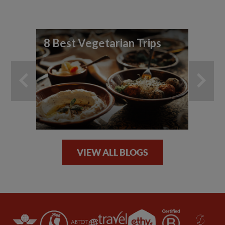
8 Best Vegetarian Trips
Fo
Sp
VIEW ALL BLOGS