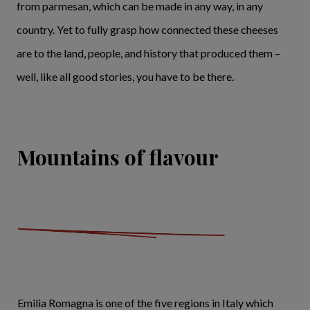
from parmesan, which can be made in any way, in any
country. Yet to fully grasp how connected these cheeses
are to the land, people, and history that produced them –
well, like all good stories, you have to be there.
Mountains of flavour
Emilia Romagna is one of the five regions in Italy which