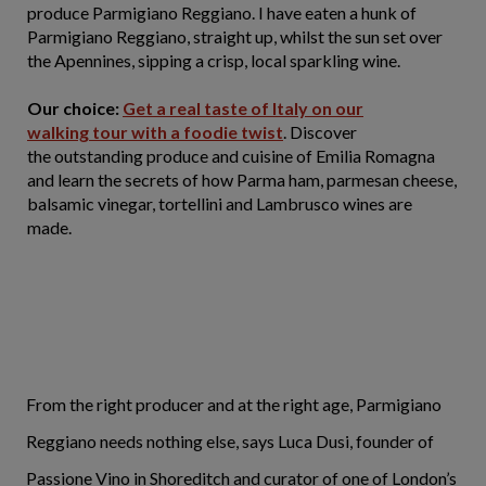
produce Parmigiano Reggiano. I have eaten a hunk of
Parmigiano Reggiano, straight up, whilst the sun set over
the Apennines, sipping a crisp, local sparkling wine.
Our choice:
Get a real taste of Italy on our
walking tour with a foodie twist
. Discover
the outstanding produce and cuisine of Emilia Romagna
and learn the secrets of how Parma ham, parmesan cheese,
balsamic vinegar, tortellini and Lambrusco wines are
made.
From the right producer and at the right age, Parmigiano
Reggiano needs nothing else, says Luca Dusi, founder of
Passione Vino in Shoreditch and curator of one of London’s