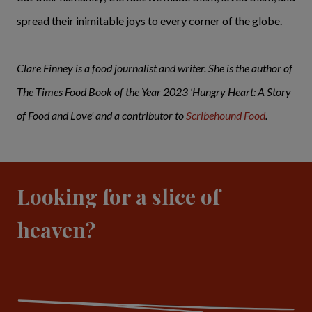
spread their inimitable joys to every corner of the globe.
Clare Finney is a food journalist and writer. She is the author of
The Times Food Book of the Year 2023 ‘Hungry Heart: A Story
of Food and Love' and a contributor to
Scribehound Food
.
Looking for a slice of
heaven?