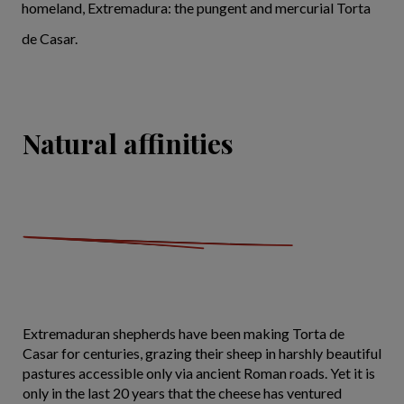
homeland, Extremadura: the pungent and mercurial Torta
de Casar.
Natural affinities
Extremaduran shepherds have been making Torta de
Casar for centuries, grazing their sheep in harshly beautiful
pastures accessible only via ancient Roman roads. Yet it is
only in the last 20 years that the cheese has ventured