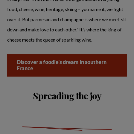
food, cheese, wine, heritage, skiing – you name it, we fight
over it. But parmesan and champagne is where we meet, sit
down and make love to each other.” It’s where the king of
cheese meets the queen of sparkling wine.
Discover a foodie's dream in southern
France
Spreading the joy