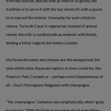
from the outside, and yet with an interior so gooey, the
tradition is to serve it with the top sliced off, with a spoon
to scoop out the interior. Unusually, for such a historic
cheese, Torta de Casar is vegetarian; instead of animal
rennet, the milk is curdled with an endemic wild thistle,
lending a bitter edge to the buttery insides.
My favourite wines and cheeses are the unexpected; the
ones which unite disparate regions or even countries, like
Pizarro’s Palo Cortado or – perhaps most blasphemous of
all – Dusi’s Parmigiano Reggiano with champagne.
“Yes, champagne,” Gaitanos says emphatically, when I gasp
in surprise. “With the French we argue about everything –