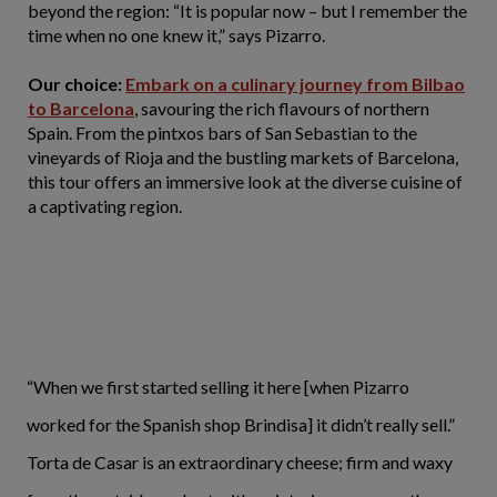
beyond the region: “It is popular now – but I remember the
time when no one knew it,” says Pizarro.
Our choice:
Embark on a culinary journey from Bilbao
to Barcelona
, savouring the rich flavours of northern
Spain. From the pintxos bars of San Sebastian to the
vineyards of Rioja and the bustling markets of Barcelona,
this tour offers an immersive look at the diverse cuisine of
a captivating region.
“When we first started selling it here [when Pizarro
worked for the Spanish shop Brindisa] it didn’t really sell.”
Torta de Casar is an extraordinary cheese; firm and waxy