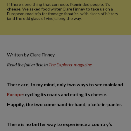
If there’s one thing that connects likeminded people, it’s
cheese. We asked food writer Clare Finney to take us on a
European road trip for fromage fanatics, with slices of history
(and the odd glass of vino) along the way.
Written by Clare Finney
Read the full article in
The Explorer magazine
There are, to my mind, only two ways to see mainland
Europe
: cycling its roads and eating its cheese.
Happily, the two come hand-in-hand; picnic-in-panier.
There is no better way to experience a country’s