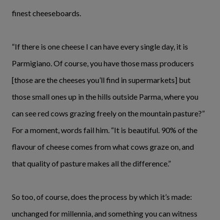
finest cheeseboards.
“If there is one cheese I can have every single day, it is
Parmigiano. Of course, you have those mass producers
[those are the cheeses you’ll find in supermarkets] but
those small ones up in the hills outside Parma, where you
can see red cows grazing freely on the mountain pasture?”
For a moment, words fail him. “It is beautiful. 90% of the
flavour of cheese comes from what cows graze on, and
that quality of pasture makes all the difference.”
So too, of course, does the process by which it’s made:
unchanged for millennia, and something you can witness