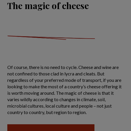
The magic of cheese
Of course, there is no need to cycle. Cheese and wine are
not confined to those clad in lycra and cleats. But
regardless of your preferred mode of transport, if you are
looking to make the most of a country’s cheese offering it
is worth moving around. The magic of cheese is that it
varies wildly according to changes in climate, soil,
microbial cultures, local culture and people – not just
country to country, but region to region.