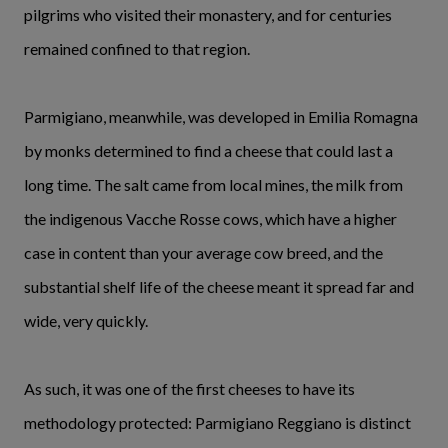
pilgrims who visited their monastery, and for centuries
remained confined to that region.
Parmigiano, meanwhile, was developed in Emilia Romagna
by monks determined to find a cheese that could last a
long time. The salt came from local mines, the milk from
the indigenous Vacche Rosse cows, which have a higher
case in content than your average cow breed, and the
substantial shelf life of the cheese meant it spread far and
wide, very quickly.
As such, it was one of the first cheeses to have its
methodology protected: Parmigiano Reggiano is distinct