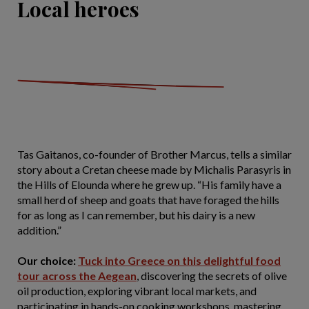
Local heroes
Tas Gaitanos, co-founder of Brother Marcus, tells a similar
story about a Cretan cheese made by Michalis Parasyris in
the Hills of Elounda where he grew up. “His family have a
small herd of sheep and goats that have foraged the hills
for as long as I can remember, but his dairy is a new
addition.”
Our choice:
Tuck into Greece on this delightful food
tour across the Aegean
, discovering the secrets of olive
oil production, exploring vibrant local markets, and
participating in hands-on cooking workshops, mastering