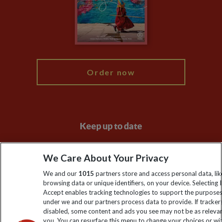
Booking Conditions
Modern Slavery Statement
Blog
My Explore
Order now
Keep up to date
Sign up to our newsletter for latest news, deals and travel
We Care About Your Privacy
information
We and our
1015
partners store and access personal data, lik
browsing data or unique identifiers, on your device. Selecting I
Click to subscribe
Accept enables tracking technologies to support the purpose
under we and our partners process data to provide. If tracker
disabled, some content and ads you see may not be as releva
you. You can resurface this menu to change your choices or w