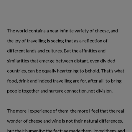
The world contains a near infinite variety of cheese, and
the joy of travelling is seeing that as a reflection of
different lands and cultures. But the affinities and
similarities that emerge between distant, even divided
countries, can be equally heartening to behold. That’s what
food, drink and indeed travelling are for, after all: to bring
people together and nurture connection, not division.
The more I experience of them, the more I feel that the real
wonder of cheese and wine is not their natural differences,
but their humanity; the fact we made them, loved them, and