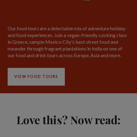
Our food tours are a delectable mix of adventure holiday
and food experiences. Join a vegan-friendly cooking class
in Greece, sample Mexico City's best street food and
meander through fragrant plantations in India on one of
our food and drink tours across Europe, Asia and more.
VIEW FOOD TOURS
Love this? Now read: