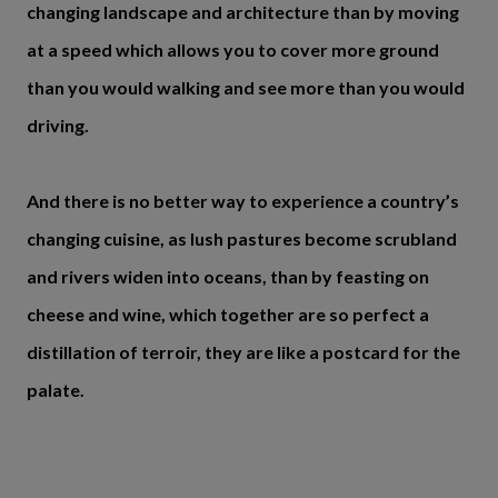
changing landscape and architecture than by moving
at a speed which allows you to cover more ground
than you would walking and see more than you would
driving.
And there is no better way to experience a country’s
changing cuisine, as lush pastures become scrubland
and rivers widen into oceans, than by feasting on
cheese and wine, which together are so perfect a
distillation of terroir, they are like a postcard for the
palate.