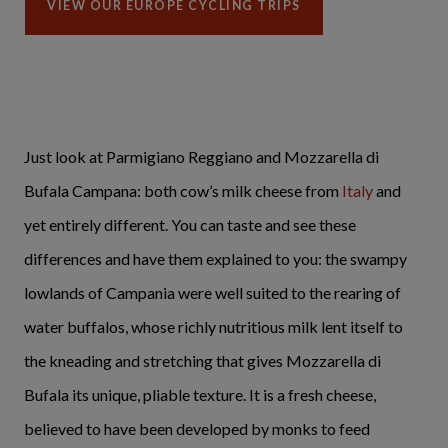
VIEW OUR EUROPE CYCLING TRIPS
Just look at Parmigiano Reggiano and Mozzarella di
Bufala Campana: both cow’s milk cheese from
Italy
and
yet entirely different. You can taste and see these
differences and have them explained to you: the swampy
lowlands of Campania were well suited to the rearing of
water buffalos, whose richly nutritious milk lent itself to
the kneading and stretching that gives Mozzarella di
Bufala its unique, pliable texture. It is a fresh cheese,
believed to have been developed by monks to feed