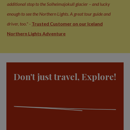
additional stop to the Solheimajokull glacier – and lucky
enough to see the Northern Lights. A great tour guide and
driver, too."
-
Trusted Customer on our Iceland
Northern Lights Adventure
Don't just travel, Explore!