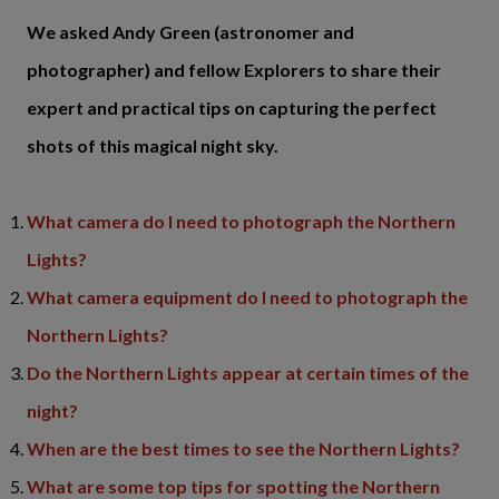
We asked Andy Green (astronomer and
photographer) and fellow Explorers to share their
expert and practical tips on capturing the perfect
shots of this magical night sky.
What camera do I need to photograph the Northern
Lights?
What camera equipment do I need to photograph the
Northern Lights?
Do the Northern Lights appear at certain times of the
night?
When are the best times to see the Northern Lights?
What are some top tips for spotting the Northern