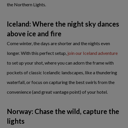
the Northern Lights.
Iceland: Where the night sky dances
above ice and fire
Come winter, the days are shorter and the nights even
longer. With this perfect setup,
join our Iceland adventure
to set up your shot, where you can adorn the frame with
pockets of classic Icelandic landscapes, like a thundering
waterfall, or focus on capturing the best swirls from the
convenience (and great vantage point) of your hotel.
Norway: Chase the wild, capture the
lights