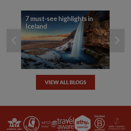
7 must-see highlights in
Be
Iceland
ph
VIEW ALL BLOGS