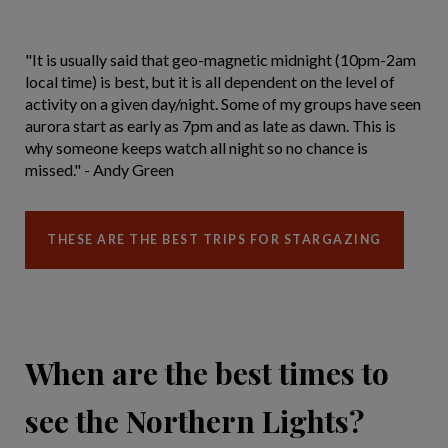
"It is usually said that geo-magnetic midnight (10pm-2am
local time) is best, but it is all dependent on the level of
activity on a given day/night. Some of my groups have seen
aurora start as early as 7pm and as late as dawn. This is
why someone keeps watch all night so no chance is
missed." - Andy Green
THESE ARE THE BEST TRIPS FOR STARGAZING
When are the best times to
see the Northern Lights?