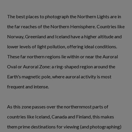
The best places to photograph the Northern Lights are in
the far reaches of the Northern Hemisphere. Countries like
Norway, Greenland and Iceland have a higher altitude and
lower levels of light pollution, offering ideal conditions.
These far northern regions lie within or near the Auroral
Oval or Auroral Zone: a ring-shaped region around the
Earth's magnetic pole, where auroral activity is most
frequent and intense.
As this zone passes over the northernmost parts of
countries like Iceland, Canada and Finland, this makes
them prime destinations for viewing (and photographing)