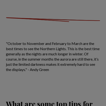
"October to November and February to March are the
best times to see the Northern Lights. This is the best time
generally as the nights are much longer in winter. Of
course, in the summer months the aurora are still there, it’s
just the limited darkness makes it extremely hard to see
the displays." - Andy Green
What are some top tips for