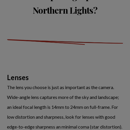
Northern Lights?
Lenses
The lens you choose is just as important as the camera.
Wide-angle lens captures more of the sky and landscape;
an ideal focal length is 14mm to 24mm on full-frame. For
low distortion and sharpness, look for lenses with good
edge-to-edge sharpness an minimal coma (star distortion).