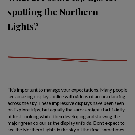
spotting the Northern
Lights?
"It’s important to manage your expectations. Many people
see amazing displays online with videos of aurora dancing
across the sky. These impressive displays have been seen
on Explore trips, but equally the aurora might start faintly
at first, looking white, then developing and showing the
major green colour as the display unfolds. Don’t expect to
see the Northern Lights in the sky all the time; sometimes