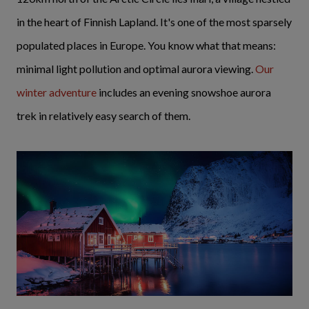
in the heart of Finnish Lapland. It's one of the most sparsely
populated places in Europe. You know what that means:
minimal light pollution and optimal aurora viewing.
Our
winter adventure
includes an evening snowshoe aurora
trek in relatively easy search of them.