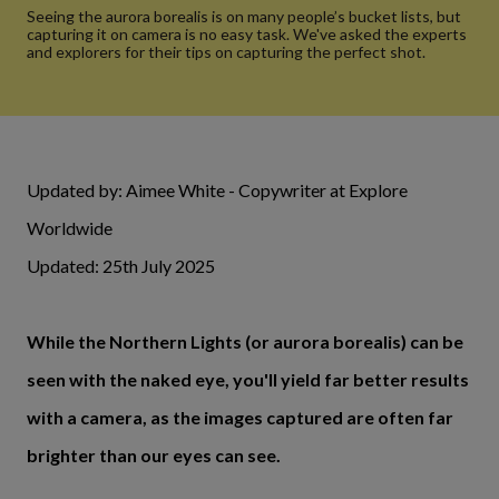
Seeing the aurora borealis is on many people’s bucket lists, but
capturing it on camera is no easy task. We've asked the experts
and explorers for their tips on capturing the perfect shot.
Updated by: Aimee White - Copywriter at Explore
Worldwide
Updated: 25th July 2025
While the Northern Lights (or aurora borealis) can be
seen with the naked eye, you'll yield far better results
with a camera, as the images captured are often far
brighter than our eyes can see.