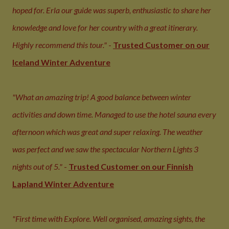
hoped for. Erla our guide was superb, enthusiastic to share her
knowledge and love for her country with a great itinerary.
Highly recommend this tour."
-
Trusted Customer on our
Iceland Winter Adventure
"What an amazing trip! A good balance between winter
activities and down time. Managed to use the hotel sauna every
afternoon which was great and super relaxing. The weather
was perfect and we saw the spectacular Northern Lights 3
nights out of 5."
-
Trusted Customer on our Finnish
Lapland Winter Adventure
"First time with Explore. Well organised, amazing sights, the