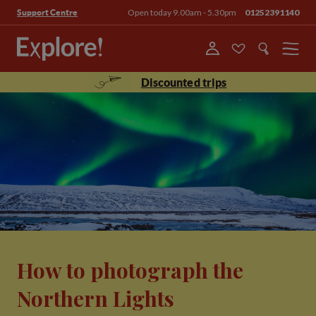
Open today 9.00am - 5.30pm
01252391140
Support Centre
Menu
Discounted trips
How to photograph the
Northern Lights