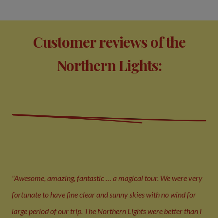
Customer reviews of the
Northern Lights:
"Awesome, amazing, fantastic … a magical tour. We were very
fortunate to have fine clear and sunny skies with no wind for
large period of our trip. The Northern Lights were better than I