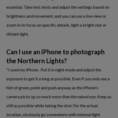
essential. Take test shots and adjust the settings based on
brightness and movement, and you can use a live view or
zoom in to focus on specific details, light a bright star or
distant light.
Can I use an iPhone to photograph
the Northern Lights?
"I used my iPhone. Put it in night mode and adjust the
exposure to get it a long as possible. Even if you only see a
hint of green, point and push anyway as the iPhone's
camera picks up so much more than the naked eye. Keep as
still as possible while taking the shot. For the actual
location, obviously go somewhere with minimal light