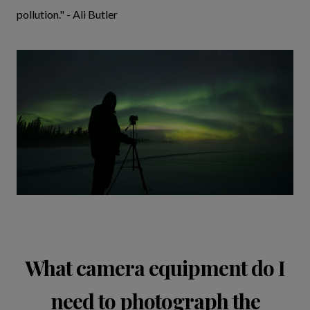
pollution." - Ali Butler
What camera equipment do I
need to photograph the