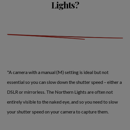
Lights?
"A camera with a manual (M) setting is ideal but not
essential so you can slow down the shutter speed – either a
DSLR or mirrorless. The Northern Lights are often not
entirely visible to the naked eye, and so you need to slow
your shutter speed on your camera to capture them.