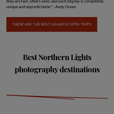
they are fast, others slow, and each display is completely
unique and unpredictable." - Andy Green
THESE ARE THE BEST SOLAR ECLIPSE TRIPS
Best Northern Lights
photography destinations