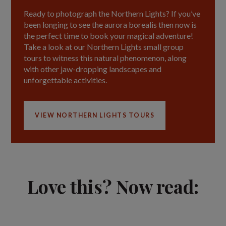
Ready to photograph the Northern Lights? If you’ve
been longing to see the aurora borealis then now is
the perfect time to book your magical adventure!
Take a look at our Northern Lights small group
tours to witness this natural phenomenon, along
with other jaw-dropping landscapes and
unforgettable activities.
VIEW NORTHERN LIGHTS TOURS
Love this? Now read: