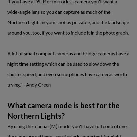
If you have a DSLR or mirrorless camera you'll want a
wide-angle lens so you can capture as much of the
Northern Lights in your shot as possible, and the landscape
around you, too, if you want to include it in the photograph.
A lot of small compact cameras and bridge cameras have a
night time setting which can be used to slow down the
shutter speed, and even some phones have cameras worth
trying." - Andy Green
What camera mode is best for the
Northern Lights?
By using the manual (M) mode, you'll have full control over
the exposure settings – particularly important for night