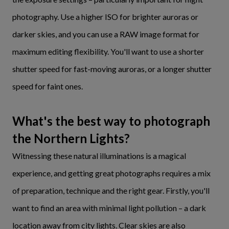
photography. Use a higher ISO for brighter auroras or
darker skies, and you can use a RAW image format for
maximum editing flexibility. You'll want to use a shorter
shutter speed for fast-moving auroras, or a longer shutter
speed for faint ones.
What's the best way to photograph
the Northern Lights?
Witnessing these natural illuminations is a magical
experience, and getting great photographs requires a mix
of preparation, technique and the right gear. Firstly, you'll
want to find an area with minimal light pollution – a dark
location away from city lights. Clear skies are also