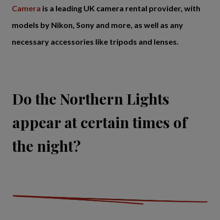
Camera
is a leading UK camera rental provider, with
models by Nikon, Sony and more, as well as any
necessary accessories like tripods and lenses.
Do the Northern Lights
appear at certain times of
the night?