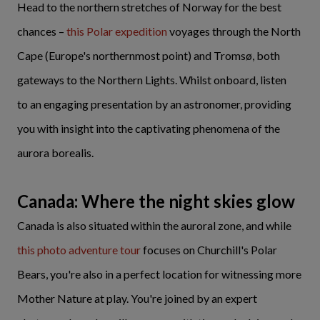
Head to the northern stretches of Norway for the best
chances –
this Polar expedition
voyages through the North
Cape (Europe's northernmost point) and Tromsø, both
gateways to the Northern Lights. Whilst onboard, listen
to an engaging presentation by an astronomer, providing
you with insight into the captivating phenomena of the
aurora borealis.
Canada: Where the night skies glow
Canada is also situated within the auroral zone, and while
this photo adventure tour
focuses on Churchill's Polar
Bears, you're also in a perfect location for witnessing more
Mother Nature at play. You're joined by an expert