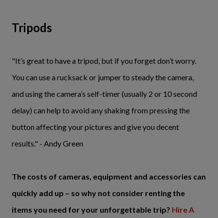
Tripods
"It’s great to have a tripod, but if you forget don’t worry.
You can use a rucksack or jumper to steady the camera,
and using the camera’s self-timer (usually 2 or 10 second
delay) can help to avoid any shaking from pressing the
button affecting your pictures and give you decent
results." - Andy Green
The costs of cameras, equipment and accessories can
quickly add up – so why not consider renting the
items you need for your unforgettable trip?
Hire A