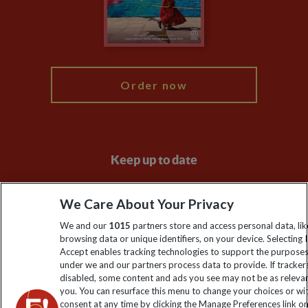
Modern Slavery Statement
Blog
My Explore
Order now
Keep up to date
Sign up to our newsletter for latest news, deals and travel
We Care About Your Privacy
information
We and our
1015
partners store and access personal data, lik
browsing data or unique identifiers, on your device. Selecting I
Click to subscribe
Accept enables tracking technologies to support the purpose
under we and our partners process data to provide. If tracker
disabled, some content and ads you see may not be as releva
you. You can resurface this menu to change your choices or w
consent at any time by clicking the Manage Preferences link o