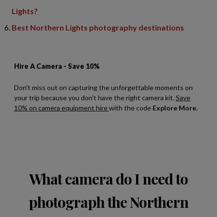
Lights?
Best Northern Lights photography destinations
What camera do I need to
photograph the Northern