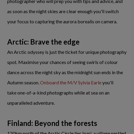
photographer who will prep you with tips and advice, and
as soon as the night skies are clear enough you'll switch
your focus to capturing the aurora borealis on camera.
Arctic: Brave the edge
An Arctic odyssey is just the ticket for unique photography
spot. Maximise your chances of seeing swirls of colour
dance across the night sky as the midnight sun ends in the
Autumn season.
Onboard the M/V Sylvia Earle
you'll
take one-of-a-kind photographs while at sea on an
unparalleled adventure.
Finland: Beyond the forests
120km north of the Arctic Circle lies Inari, a village nestled