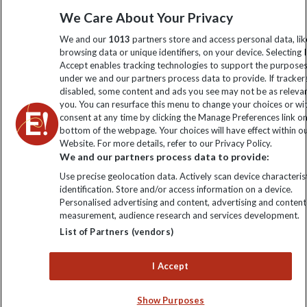
Sign up to our newsletter for latest news, deals and travel
We Care About Your Privacy
information
We and our
1013
partners store and access personal data, lik
browsing data or unique identifiers, on your device. Selecting I
Accept enables tracking technologies to support the purpose
Click to subscribe
under we and our partners process data to provide. If tracker
disabled, some content and ads you see may not be as releva
you. You can resurface this menu to change your choices or w
consent at any time by clicking the Manage Preferences link o
bottom of the webpage. Your choices will have effect within o
Website. For more details, refer to our Privacy Policy.
We and our partners process data to provide:
Use precise geolocation data. Actively scan device characterist
identification. Store and/or access information on a device.
Personalised advertising and content, advertising and content
Explore Worldwide Ltd. Reg No: 358755213. VAT No: GB 358​755​
measurement, audience research and services development.
213. Reg office: Nelson House, 55 Victoria Rd, Farnborough,
List of Partners (vendors)
Hants, GU14 7PA.
I Accept
Show Purposes