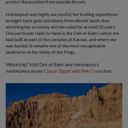
protect the position from outside threats.
Hatshepsut was highly successful; her trading expeditions
brought back gold and ebony from distant lands, thus
enriching her economy and she ruled for around 20 years.
One particular claim to fame is the Deir el-Bahri, which she
had built as part of the complex at Karnak, and where she
was buried; it remains one of the most recognisable
landmarks in the Valley of the Kings.
Which trip? Visit Deir el-Bahri and Hatshepsut’s
masterpiece on our
Classic Egypt with Nile Cruise
tour.