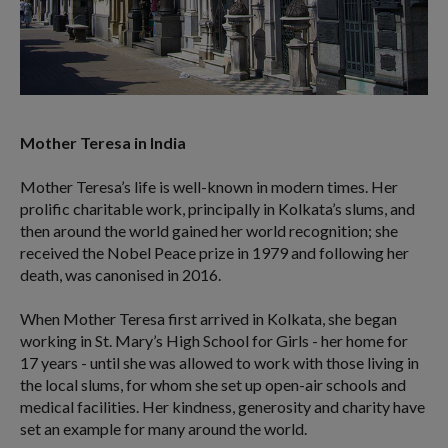
Mother Teresa in India
Mother Teresa’s life is well-known in modern times. Her
prolific charitable work, principally in Kolkata’s slums, and
then around the world gained her world recognition; she
received the Nobel Peace prize in 1979 and following her
death, was canonised in 2016.
When Mother Teresa first arrived in Kolkata, she began
working in St. Mary’s High School for Girls - her home for
17 years - until she was allowed to work with those living in
the local slums, for whom she set up open-air schools and
medical facilities. Her kindness, generosity and charity have
set an example for many around the world.