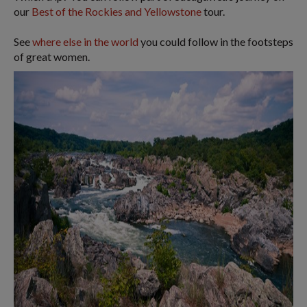
our
Best of the Rockies and Yellowstone
tour.
See
where else in the world
you could follow in the footsteps
of great women.