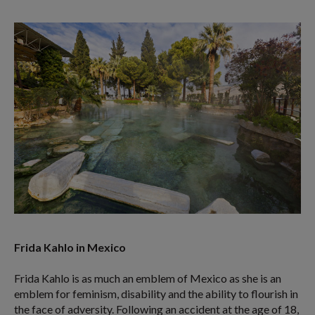
Frida Kahlo in Mexico
Frida Kahlo is as much an emblem of Mexico as she is an
emblem for feminism, disability and the ability to flourish in
the face of adversity. Following an accident at the age of 18,