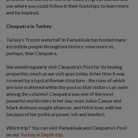
see where you could follow in their footsteps to learn more
and be inspired.
Cleopatra in Turkey
Turkey’s ‘frozen waterfall’ in Pamukkale has hosted many
incredible people throughout history; none more so,
perhaps, than Cleopatra.
She would regularly visit Cleopatra’s Pool for its healing
properties, much as we visit spas today. In her time it was
covered by a typical Roman structure - the ruins of which
are now scattered within the pool so that visitors can swim
among the columns! Cleopatra was one of the most
powerful world rulers in her day; even Julius Caesar and
Mark Anthony sought alliances, and fell in love, with her
because of her political power, wit and intellect.
Which trip? You can visit Pamukkale and Cleopatra’s Pool
on our
Turkey in Depth trip
.