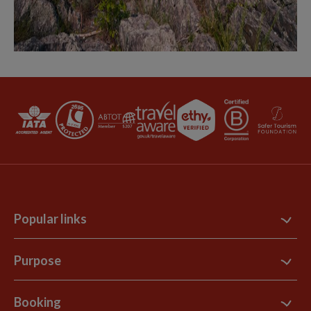
Popular links
Contact Us
Purpose
Support Site
B Corp
Booking
Explore Loyalty Club