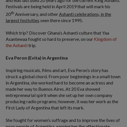
and was last used 20 years ago for the current King Ashanti.
Festivals are being held in April 2019 that will mark his
th
20
Anniversary, and other
Ashanti celebrations, in the
largest festivities
seen there since 1995.
Which trip? Discover Ghana’s Ashanti culture that Yaa
Asantewaa fought so hard to preserve, on our
Kingdom of
the Ashanti
trip.
Eva Peron (Evita) in Argentina
Inspiring musicals, films and art, Eva Peron’s story has
struck a global chord. From poor beginnings in a small town
in Argentina, she worked hard to become an actress and
made her way to Buenos Aires. At 20 Eva showed
entrepreneurial spirit when she set up her own company
producing radio programs; however, it was her work as the
First Lady of Argentina that left its mark.
She fought for women’s suffrage and to improve the lives of
poor people of Argentina, earning her the affectionate