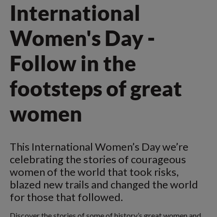
International
Women's Day -
Follow in the
footsteps of great
women
This International Women’s Day we’re
celebrating the stories of courageous
women of the world that took risks,
blazed new trails and changed the world
for those that followed.
Discover the stories of some of history’s great women and