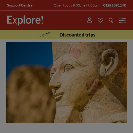
Open today 9.00am - 7.00pm
01252391140
Support Centre
Menu
Discounted trips