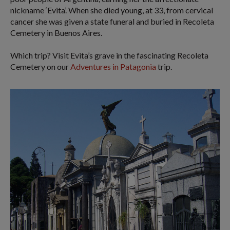
nickname ‘Evita’. When she died young, at 33, from cervical
cancer she was given a state funeral and buried in Recoleta
Cemetery in Buenos Aires.
Which trip? Visit Evita’s grave in the fascinating Recoleta
Cemetery on our
Adventures in Patagonia
trip.