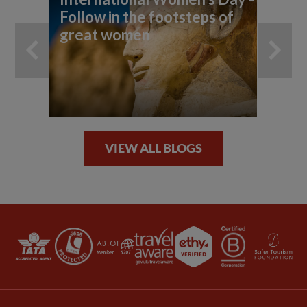
Follow in the footsteps of
Ou
great women
VIEW ALL BLOGS