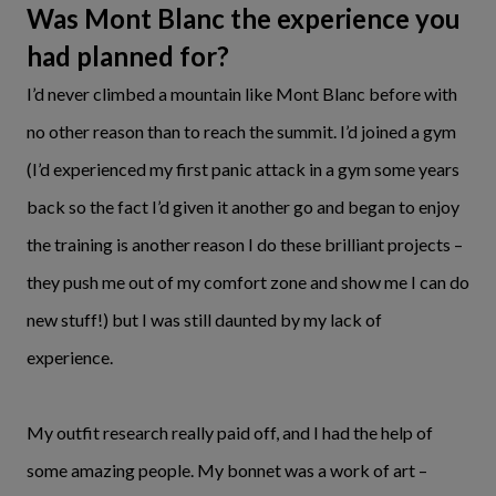
Was Mont Blanc the experience you
had planned for?
I’d never climbed a mountain like Mont Blanc before with
no other reason than to reach the summit. I’d joined a gym
(I’d experienced my first panic attack in a gym some years
back so the fact I’d given it another go and began to enjoy
the training is another reason I do these brilliant projects –
they push me out of my comfort zone and show me I can do
new stuff!) but I was still daunted by my lack of
experience.
My outfit research really paid off, and I had the help of
some amazing people. My bonnet was a work of art –