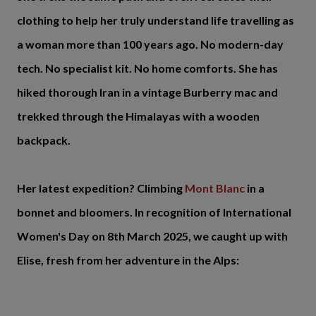
clothing to help her truly understand life travelling as
a woman more than 100 years ago. No modern-day
tech. No specialist kit. No home comforts. She has
hiked thorough Iran in a vintage Burberry mac and
trekked through the Himalayas with a wooden
backpack.
Her latest expedition? Climbing
Mont Blanc
in a
bonnet and bloomers. In recognition of International
Women's Day on 8th March 2025, we caught up with
Elise, fresh from her adventure in the Alps: