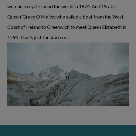
woman to cycle round the world in 1874. And ‘Pirate
Queen’ Grace O’Malley who sailed a boat from the West
Coast of Ireland to Greenwich to meet Queen Elizabeth in
1593. That’s just for starters…