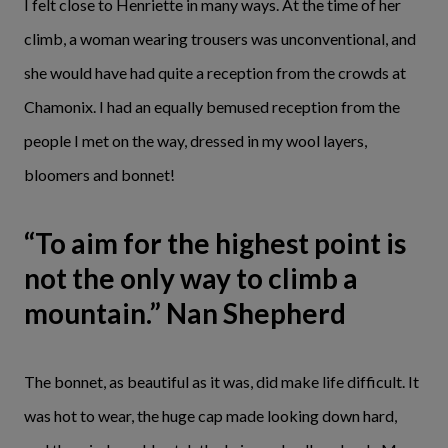
I felt close to Henriette in many ways. At the time of her
climb, a woman wearing trousers was unconventional, and
she would have had quite a reception from the crowds at
Chamonix. I had an equally bemused reception from the
people I met on the way, dressed in my wool layers,
bloomers and bonnet!
“To aim for the highest point is
not the only way to climb a
mountain.” Nan Shepherd
The bonnet, as beautiful as it was, did make life difficult. It
was hot to wear, the huge cap made looking down hard,