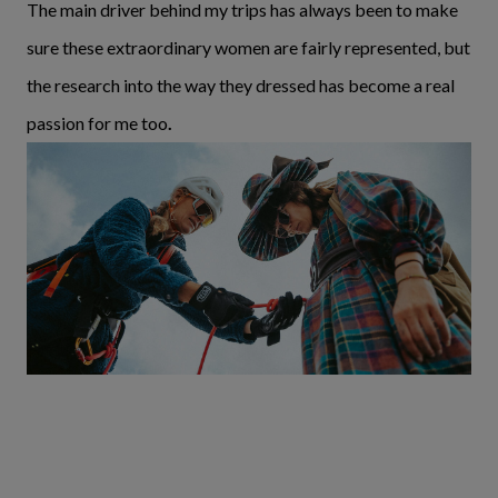
The main driver behind my trips has always been to make
sure these extraordinary women are fairly represented, but
the research into the way they dressed has become a real
passion for me too
.