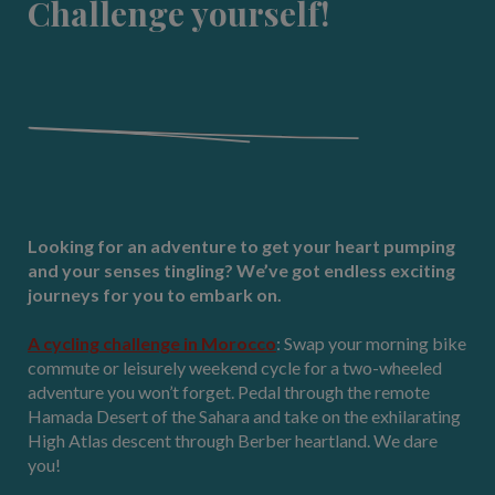
Challenge yourself!
Looking for an adventure to get your heart pumping
and your senses tingling? We’ve got endless exciting
journeys for you to embark on.
A cycling challenge in Morocco
: Swap your morning bike
commute or leisurely weekend cycle for a two-wheeled
adventure you won’t forget. Pedal through the remote
Hamada Desert of the Sahara and take on the exhilarating
High Atlas descent through Berber heartland. We dare
you!