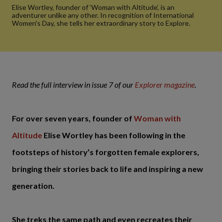
Elise Wortley, founder of ‘Woman with Altitude’, is an
adventurer unlike any other. In recognition of International
Women's Day, she tells her extraordinary story to Explore.
Read the full interview in issue 7 of our
Explorer magazine
.
For over seven years, founder of
Woman with
Altitude
Elise Wortley has been following in the
footsteps of history’s forgotten female explorers,
bringing their stories back to life and inspiring a new
generation.
She treks the same path and even recreates their