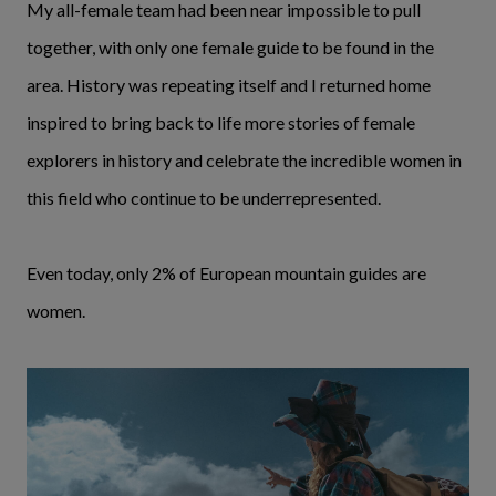
My all-female team had been near impossible to pull
together, with only one female guide to be found in the
area. History was repeating itself and I returned home
inspired to bring back to life more stories of female
explorers in history and celebrate the incredible women in
this field who continue to be underrepresented.
Even today, only 2% of European mountain guides are
women.