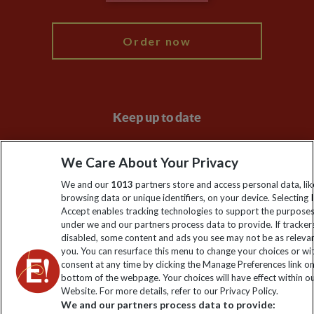
My Explore
Order now
Keep up to date
Sign up to our newsletter for latest news, deals and travel
We Care About Your Privacy
information
We and our
1013
partners store and access personal data, lik
browsing data or unique identifiers, on your device. Selecting I
Click to subscribe
Accept enables tracking technologies to support the purpose
under we and our partners process data to provide. If tracker
disabled, some content and ads you see may not be as releva
you. You can resurface this menu to change your choices or w
consent at any time by clicking the Manage Preferences link o
bottom of the webpage. Your choices will have effect within o
Website. For more details, refer to our Privacy Policy.
We and our partners process data to provide: