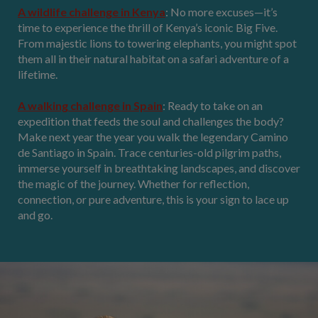
A wildlife challenge in Kenya
: No more excuses—it’s
time to experience the thrill of Kenya’s iconic Big Five.
From majestic lions to towering elephants, you might spot
them all in their natural habitat on a safari adventure of a
lifetime.
A walking challenge in Spain
: Ready to take on an
expedition that feeds the soul and challenges the body?
Make next year the year you walk the legendary Camino
de Santiago in Spain. Trace centuries-old pilgrim paths,
immerse yourself in breathtaking landscapes, and discover
the magic of the journey. Whether for reflection,
connection, or pure adventure, this is your sign to lace up
and go.