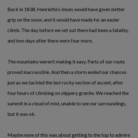
Back in 1838, Henriette’s shoes would have given better
grip on the snow, and it would have made for an easier
climb. The day before we set out there had been a fatality,
and two days after there were four more.
The mountains weren’t making it easy. Parts of our route
proved inaccessible. And then a storm ended our chances
just as we tackled the last rocky section of ascent, after
four hours of climbing on slippery granite. We reached the
summit in a cloud of mist, unable to see our surroundings,
but it was ok.
Maybe none of this was about getting to the top to admire