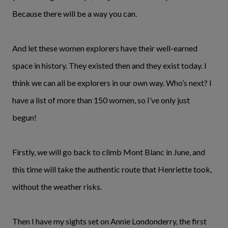
Because there will be a way you can.
And let these women explorers have their well-earned
space in history. They existed then and they exist today. I
think we can all be explorers in our own way. Who’s next? I
have a list of more than 150 women, so I’ve only just
begun!
Firstly, we will go back to climb Mont Blanc in June, and
this time will take the authentic route that Henriette took,
without the weather risks.
Then I have my sights set on Annie Londonderry, the first