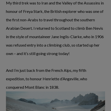
My third trek was to Iran and the Valley of the Assassins in
honour of Freya Stark, the British explorer who was one of
the first non-Arabs to travel throughout the southern
Arabian Desert. I returned to Scotland to climb Ben Nevis
in the style of mountaineer Jane Inglis-Clarke, who in 1906
was refused entry into a climbing club, so started up her
own – and it’s still going strong today!
And I’m just back from the French Alps, my fifth
expedition, to honour Henriette d’Angeville, who
conquered Mont Blanc in 1838.