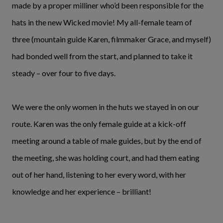
made by a proper milliner who’d been responsible for the
hats in the new Wicked movie! My all-female team of
three (mountain guide Karen, filmmaker Grace, and myself)
had bonded well from the start, and planned to take it
steady – over four to five days.
We were the only women in the huts we stayed in on our
route. Karen was the only female guide at a kick-off
meeting around a table of male guides, but by the end of
the meeting, she was holding court, and had them eating
out of her hand, listening to her every word, with her
knowledge and her experience – brilliant!