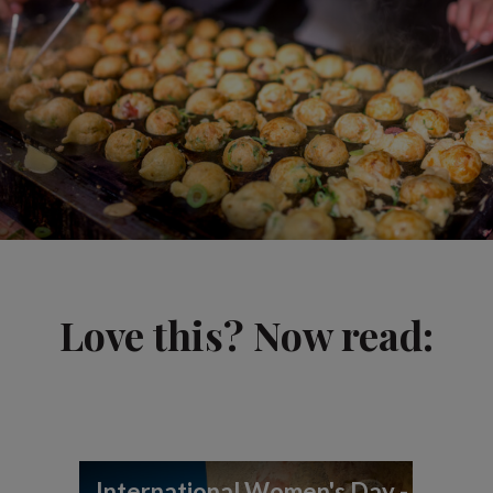
Love this? Now read:
International Women's Day -
In