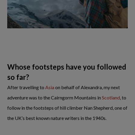
Whose footsteps have you followed
so far?
After travelling to
Asia
on behalf of Alexandra, my next
adventure was to the Cairngorm Mountains in
Scotland
, to
follow in the footsteps of hill climber Nan Shepherd, one of
the UK’s best known nature writers in the 1940s.