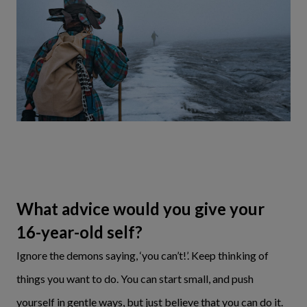
What advice would you give your
16-year-old self?
Ignore the demons saying, ‘you can’t!’. Keep thinking of
things you want to do. You can start small, and push
yourself in gentle ways, but just believe that you can do it.