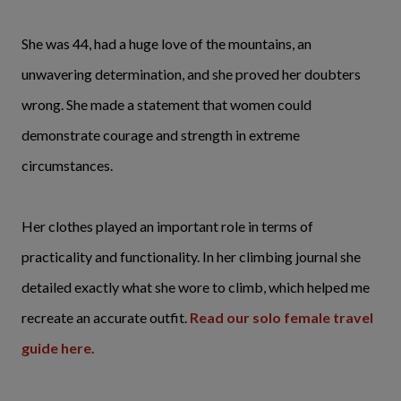
She was 44, had a huge love of the mountains, an
unwavering determination, and she proved her doubters
wrong. She made a statement that women could
demonstrate courage and strength in extreme
circumstances.
Her clothes played an important role in terms of
practicality and functionality. In her climbing journal she
detailed exactly what she wore to climb, which helped me
recreate an accurate outfit.
Read our solo female travel
guide here.