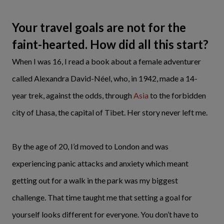
Your travel goals are not for the
faint-hearted. How did all this start?
When I was 16, I read a book about a female adventurer
called Alexandra David-Néel, who, in 1942, made a 14-
year trek, against the odds, through
Asia
to the forbidden
city of Lhasa, the capital of Tibet. Her story never left me.
By the age of 20, I’d moved to London and was
experiencing panic attacks and anxiety which meant
getting out for a walk in the park was my biggest
challenge. That time taught me that setting a goal for
yourself looks different for everyone. You don’t have to