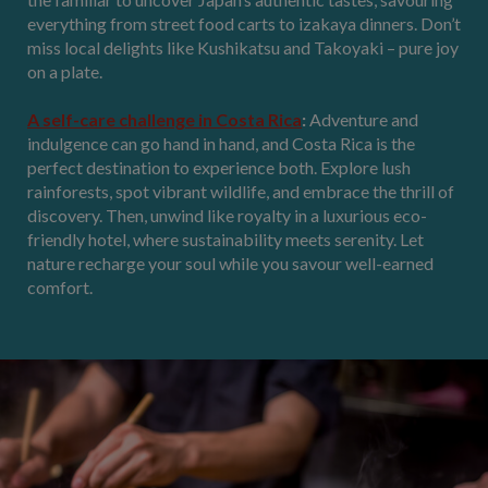
everything from street food carts to izakaya dinners. Don’t
miss local delights like Kushikatsu and Takoyaki – pure joy
on a plate.
A self-care challenge in Costa Rica
:
Adventure and
indulgence can go hand in hand, and Costa Rica is the
perfect destination to experience both. Explore lush
rainforests, spot vibrant wildlife, and embrace the thrill of
discovery. Then, unwind like royalty in a luxurious eco-
friendly hotel, where sustainability meets serenity. Let
nature recharge your soul while you savour well-earned
comfort.