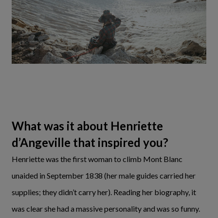
What was it about Henriette
d’Angeville that inspired you?
Henriette was the first woman to climb Mont Blanc
unaided in September 1838 (her male guides carried her
supplies; they didn’t carry her). Reading her biography, it
was clear she had a massive personality and was so funny.