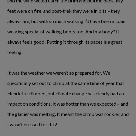
and the wind would catch the brim and pull me back. My
feet were on fire, and post-trek they were in bits – they
always are, but with so much walking I’d have been in pain
wearing specialist walking boots too. And my body? It
always feels good! Putting it through its paces is a great
feeling.
It was the weather we weren’t so prepared for. We
specifically set out to climb at the same time of year that
Henriette climbed, but climate change has clearly had an
impact on conditions. It was hotter than we expected – and
the glacier was melting. It meant the climb was rockier, and
I wasn’t dressed for this!