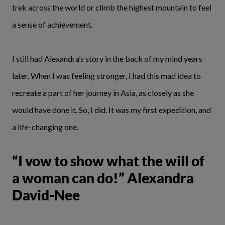
trek across the world or climb the highest mountain to feel
a sense of achievement.
I still had Alexandra’s story in the back of my mind years
later. When I was feeling stronger, I had this mad idea to
recreate a part of her journey in Asia, as closely as she
would have done it. So, I did. It was my first expedition, and
a life-changing one.
“I vow to show what the will of
a woman can do!” Alexandra
David-Nee