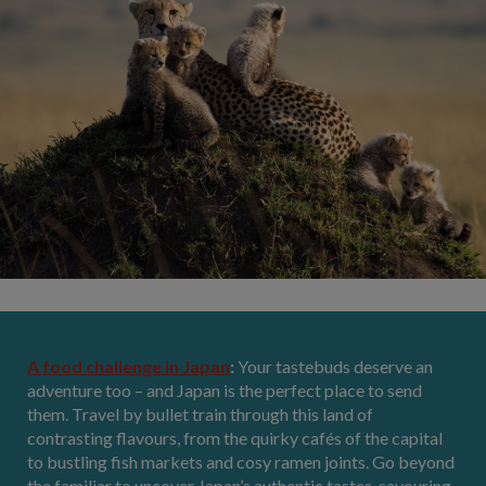
A food challenge in Japan
:
Your tastebuds deserve an
adventure too – and Japan is the perfect place to send
them. Travel by bullet train through this land of
contrasting flavours, from the quirky cafés of the capital
to bustling fish markets and cosy ramen joints. Go beyond
the familiar to uncover Japan’s authentic tastes, savouring