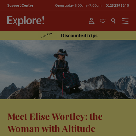
Open today 9.00am - 7.00pm
01252391140
Support Centre
Menu
Discounted trips
Meet Elise Wortley: the
Woman with Altitude