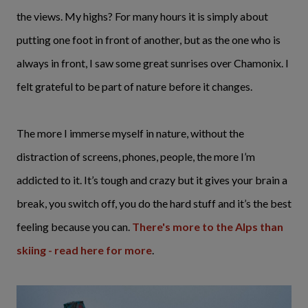
the views. My highs? For many hours it is simply about
putting one foot in front of another, but as the one who is
always in front, I saw some great sunrises over Chamonix. I
felt grateful to be part of nature before it changes.
The more I immerse myself in nature, without the
distraction of screens, phones, people, the more I’m
addicted to it. It’s tough and crazy but it gives your brain a
break, you switch off, you do the hard stuff and it’s the best
feeling because you can.
There's more to the Alps than
skiing - read here for more
.