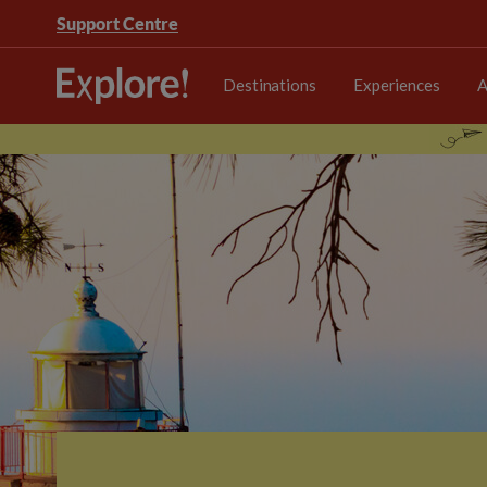
Support Centre
Destinations
Experiences
A