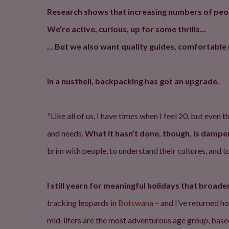
Research shows that increasing numbers of people
We’re active, curious, up for some thrills...
... But we also want quality guides, comfortab
In a nusthell, backpacking has got an upgrade.
"Like all of us, I have times when I feel 20, but eve
and needs.
What it hasn’t done, though, is dampe
brim with people, to understand their cultures, and to f
I still yearn for meaningful holidays that broad
tracking leopards in
Botswana
– and I’ve returned h
mid-lifers are the most adventurous age group, based