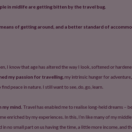
 in midlife are getting bitten by the travel bug.
le means of getting around, and a better standard of accommo
n then, I know that age has altered the way I look, softened or hard
ned my passion for travelling
, my intrinsic hunger for adventure,
ind peace in nature. I still want to see, do, go, learn.
en my mind.
Travel has enabled me to realise long-held dreams – be
ome enriched by my experiences. In this, I’m like many of my middl
 in no small part on us having the time, a little more income, an