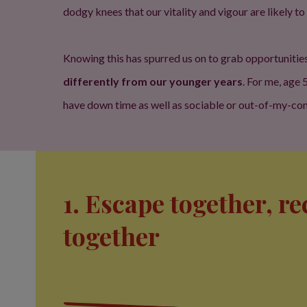
dodgy knees that our vitality and vigour are likely to
Knowing this has spurred us on to grab opportunitie
differently from our younger years
. For me, age
have down time as well as sociable or out-of-my-comfo
1. Escape together, r
together