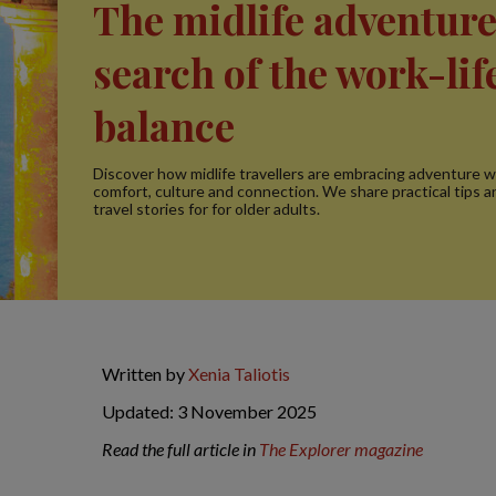
The midlife adventure
search of the work-lif
balance
Discover how midlife travellers are embracing adventure w
comfort, culture and connection. We share practical tips a
travel stories for for older adults.
Written by
Xenia Taliotis
Updated: 3 November 2025
Read the full article in
The Explorer magazine