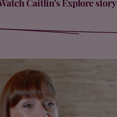
Watch Caitlin's Explore story