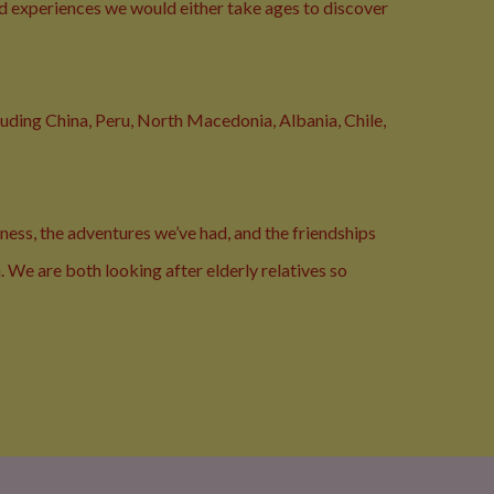
nd experiences we would either take ages to discover
cluding China, Peru, North Macedonia, Albania, Chile,
ness, the adventures we’ve had, and the friendships
. We are both looking after elderly relatives so