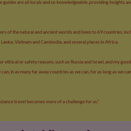
 guides are all locals and so knowledgeable, providing insights a
nders of the natural and ancient worlds and been to 69 countries, in
ri Lanka, Vietnam and Cambodia, and several places in Africa.
r ethical or safety reasons, such as Russia and Israel, and my good
can, in as many far away countries as we can, for as long as we can
istance travel becomes more of a challenge for us.”