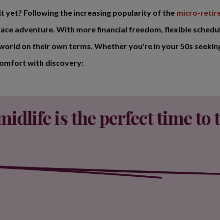
t yet? Following the increasing popularity of the
micro-reti
ace adventure. With more financial freedom, flexible schedu
 world on their own terms. Whether you're in your 50s seeking
comfort with discovery:
idlife is the perfect time to t