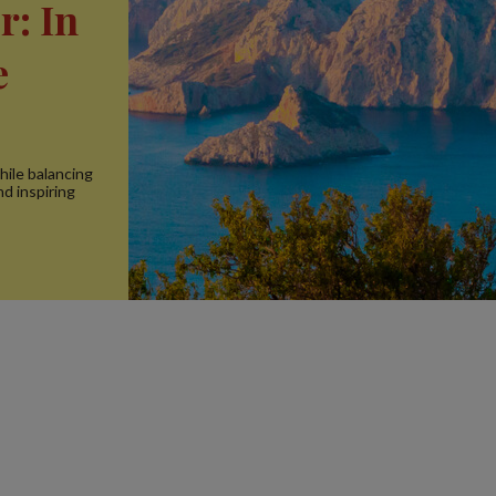
r: In
e
hile balancing
nd inspiring