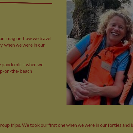
an imagine, how we travel
ay, when we were in our
the pandemic – when we
lop-on-the-beach
up trips. We took our first one when we were in our forties and lov