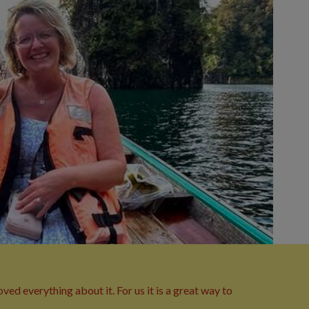
ed everything about it. For us it is a great way to