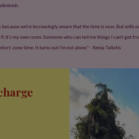
 diminish.
s because we’re increasingly aware that the time is now. But with
 59, it’s my own room. Someone who can tell me things I can’t get f
rt-zone time. It turns out I’m not alone." - Xenia Taliotis
echarge