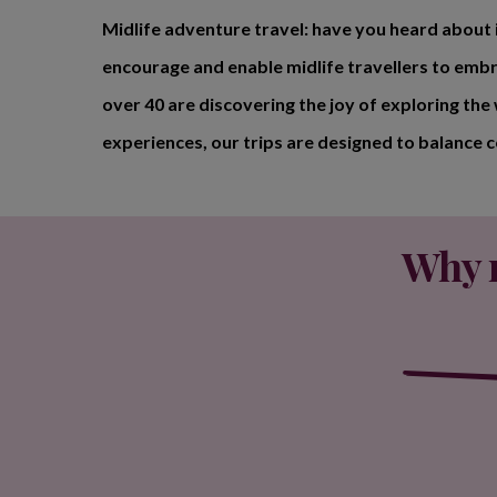
Midlife adventure travel: have you heard about i
encourage and enable midlife travellers to embr
over 40 are discovering the joy of exploring the
experiences, our trips are designed to balance 
Why m