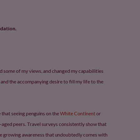
dation.
ened some of my views, and changed my capabilities
 and the accompanying desire to fill my life to the
 that seeing penguins on the
White Continent
or
e-aged peers. Travel surveys consistently show that
d the growing awareness that undoubtedly comes with