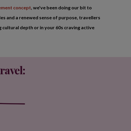
rement concept
, we've been doing our bit to
les and a renewed sense of purpose, travellers
 cultural depth or in your 60s craving active
ravel: