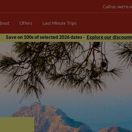
Call us, we're
bout
Offers
Last Minute Trips
Save on 100s of selected 2026 dates -
Explore our discounte