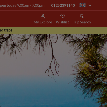
 open today 9.00am - 7.00pm
01252391140
gb
My Explore
Wishlist
Trip Search
d trips