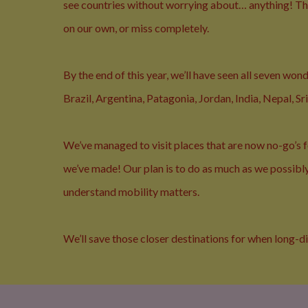
see countries without worrying about… anything! The
on our own, or miss completely.
By the end of this year, we’ll have seen all seven wo
Brazil, Argentina, Patagonia, Jordan, India, Nepal, S
We’ve managed to visit places that are now no-go’s fo
we’ve made! Our plan is to do as much as we possibly 
understand mobility matters.
We’ll save those closer destinations for when long-d