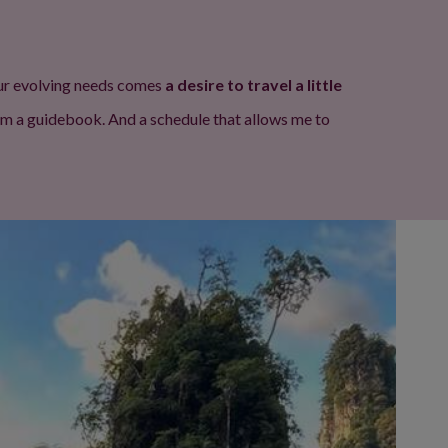
 our evolving needs comes
a desire to travel a little
rom a guidebook. And a schedule that allows me to