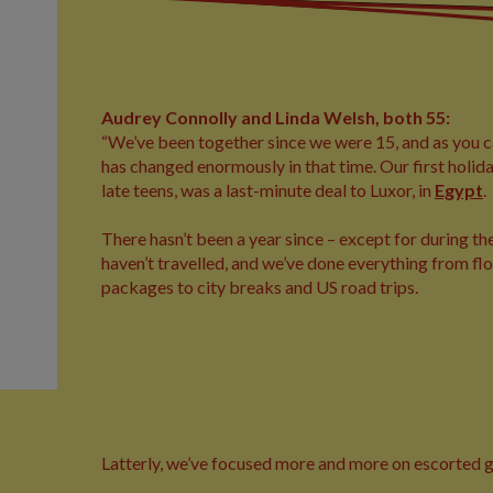
Audrey Connolly and Linda Welsh, both 55:
“We’ve been together since we were 15, and as you c
has changed enormously in that time. Our first holid
late teens, was a last-minute deal to Luxor, in
Egypt
.
There hasn’t been a year since – except for during 
haven’t travelled, and we’ve done everything from f
packages to city breaks and US road trips.
Latterly, we’ve focused more and more on escorted gro