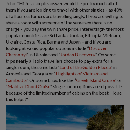
John: "Hi Jo, a simple answer would be pretty much all of
them if you are looking to travel with other singles – as 40%
of all our customers are travelling singly. If you are willing to
share a room with someone of the same sex there is no
charge – you pay the twin share price. Interestingly the most
popular countries are Sri Lanka, Jordan, Ethiopia, Vietnam,
Ukraine, Costa Rica, Burma and Japan – and if you are
looking at value, popular options include “
Discover
Chernobyl
” in Ukraine and “
Jordan Discovery
”. On some
trips nearly all solo travellers choose to pay extra for a
single room; these include “
Land of the Golden Fleece
” in
Armenia and Georgia or “
Highlights of Vietnam and
Cambodia
”. On some trips, like the “
Greek Island Cruise
” or
“
Maldive Dhoni Cruise
”, single room options aren’t possible
because of the limited number of cabins on the boat. Hope
this helps!"