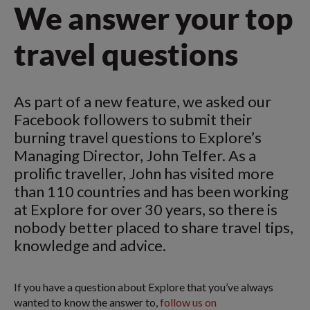
We answer your top
travel questions
As part of a new feature, we asked our
Facebook followers to submit their
burning travel questions to Explore’s
Managing Director, John Telfer. As a
prolific traveller, John has visited more
than 110 countries and has been working
at Explore for over 30 years, so there is
nobody better placed to share travel tips,
knowledge and advice.
If you have a question about Explore that you’ve always
wanted to know the answer to,
follow us on