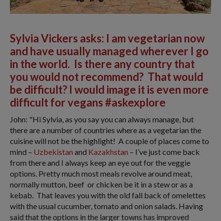
Sylvia Vickers asks: I am vegetarian now
and have usually managed wherever I go
in the world. Is there any country that
you would not recommend? That would
be difficult? I would image it is even more
difficult for vegans #askexplore
John: "Hi Sylvia, as you say you can always manage, but
there are a number of countries where as a vegetarian the
cuisine will not be the highlight! A couple of places come to
mind –
Uzbekistan
and
Kazakhstan
– I’ve just come back
from there and I always keep an eye out for the veggie
options. Pretty much most meals revolve around meat,
normally mutton, beef or chicken be it in a stew or as a
kebab. That leaves you with the old fall back of omelettes
with the usual cucumber, tomato and onion salads. Having
said that the options in the larger towns has improved