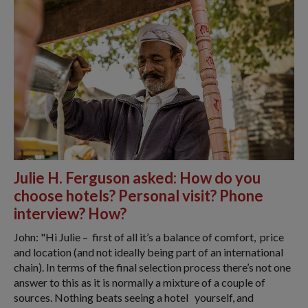
Julie H. Ferguson asked: How do you
choose hotels? Personal visit? Phone
interview? How?
John: "​Hi Julie – first of all it’s a balance of comfort, price
and location (and not ideally being part of an international
chain). In terms of the final selection process there’s not one
answer to this as it is normally a mixture of a couple of
sources. Nothing beats seeing a hotel yourself, and