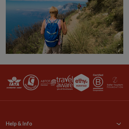
Help & Info