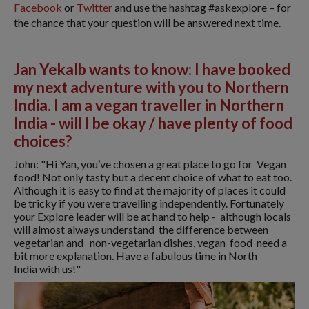
Facebook
or
Twitter
and use the hashtag #askexplore – for
the chance that your question will be answered next time.
Jan Yekalb wants to know: I have booked
my next adventure with you to Northern
India. I am a vegan traveller in Northern
India - will I be okay / have plenty of food
choices?
John: "Hi Yan, you’ve chosen a great place to go for Vegan
food! Not only tasty but a decent choice of what to eat too.
Although it is easy to find at the majority of places it could
be tricky if you were travelling independently. Fortunately
your Explore leader will be at hand to help - although locals
will almost always understand the difference between
vegetarian and non-vegetarian dishes, vegan food need a
bit more explanation. Have a fabulous time in North
India with us!"