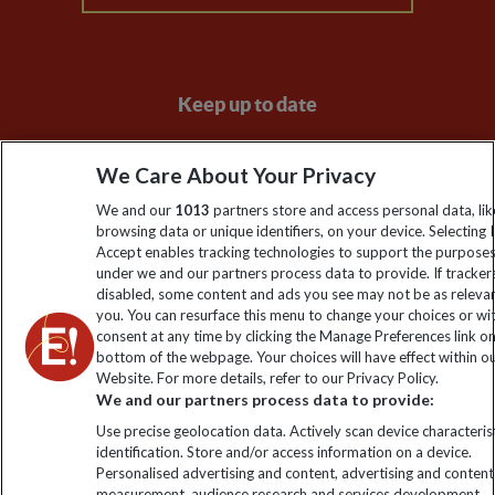
Keep up to date
Sign up to our newsletter for latest news, deals and travel
We Care About Your Privacy
information
We and our
1013
partners store and access personal data, lik
browsing data or unique identifiers, on your device. Selecting I
Click to subscribe
Accept enables tracking technologies to support the purpose
under we and our partners process data to provide. If tracker
disabled, some content and ads you see may not be as releva
you. You can resurface this menu to change your choices or w
consent at any time by clicking the Manage Preferences link o
bottom of the webpage. Your choices will have effect within o
Website. For more details, refer to our Privacy Policy.
We and our partners process data to provide:
Use precise geolocation data. Actively scan device characterist
identification. Store and/or access information on a device.
Explore Worldwide Ltd is registered in England & Wales.
Personalised advertising and content, advertising and content
Registered No: 01577018. VAT No: GB 358755213. Registered
measurement, audience research and services development.