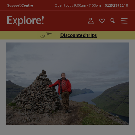
Open today 9.00am - 7.00pm
01252391140
Support Centre
Menu
Discounted trips