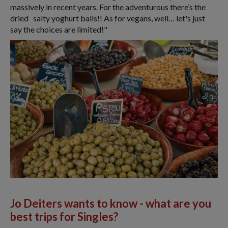
massively in recent years. For the adventurous there’s the
dried salty yoghurt balls!! As for vegans, well… let's just
say the choices are limited!"
Jo Deiters wants to know -
what are you
best trips for Singles?