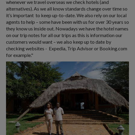
whenever we travel overseas we check hotels (and
alternatives). As we all know standards change over time so
it’s important to keep up-to-date. We also rely on our local
agents to help – some have been with us for over 30 years so
they know us inside out. Nowadays we have the hotel names
on our trip notes for all our trips as this is information our
customers would want – we also keep up to date by
checking websites - Expedia, Trip Advisor or Booking.com
for example."