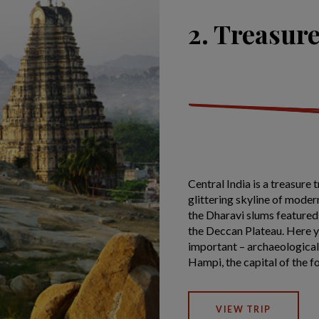
2. Treasure
Central India is a treasure 
glittering skyline of moder
the Dharavi slums featured
the Deccan Plateau. Here yo
important – archaeological
Hampi, the capital of the 
VIEW TRIP