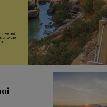
at live and
trail to the
his
noi