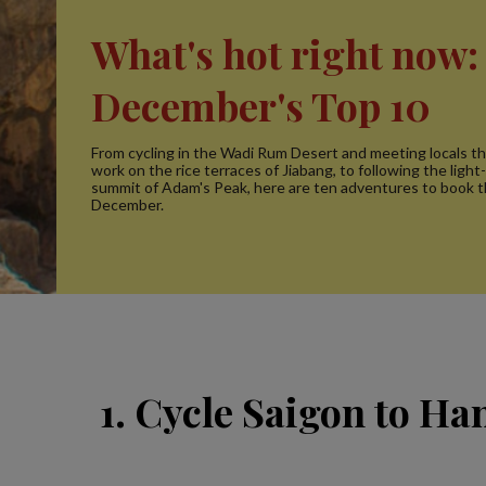
What's hot right now:
December's Top 10
From cycling in the Wadi Rum Desert and meeting locals th
work on the rice terraces of Jiabang, to following the light-
summit of Adam's Peak, here are ten adventures to book t
December.
1. Cycle Saigon to Ha