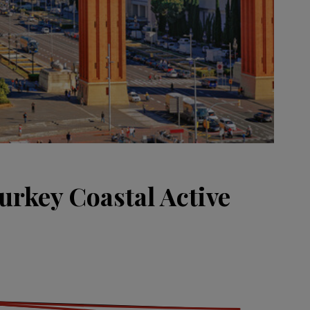
urkey Coastal Active