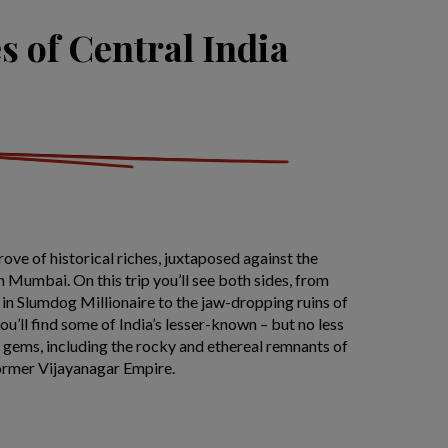
s of Central India
trove of historical riches, juxtaposed against the
n Mumbai. On this trip you’ll see both sides, from
 in Slumdog Millionaire to the jaw-dropping ruins of
u’ll find some of India’s lesser-known – but no less
 gems, including the rocky and ethereal remnants of
former Vijayanagar Empire.