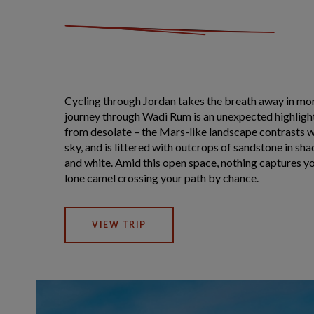
Cycling through Jordan takes the breath away in mor
journey through Wadi Rum is an unexpected highlight.
from desolate – the Mars-like landscape contrasts w
sky, and is littered with outcrops of sandstone in sh
and white. Amid this open space, nothing captures y
lone camel crossing your path by chance.
VIEW TRIP