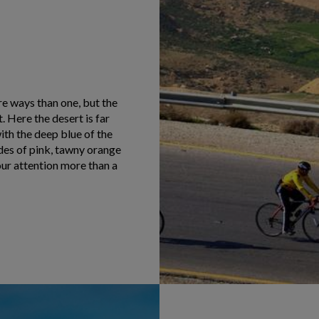
e ways than one, but the
 Here the desert is far
ith the deep blue of the
ades of pink, tawny orange
our attention more than a