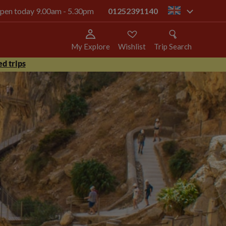
 open today 9.00am - 5.30pm
01252391140
gb
My Explore
Wishlist
Trip Search
d trips