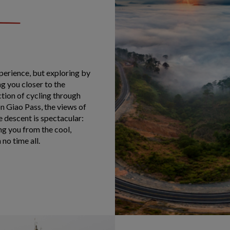
perience, but exploring by
g you closer to the
tion of cycling through
n Giao Pass, the views of
 descent is spectacular:
ng you from the cool,
no time all.