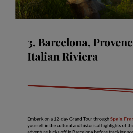
3. Barcelona, Provenc
Italian Riviera
Embark on a 12-day Grand Tour through
Spain
,
Fra
yourself in the cultural and historical highlights of t
adventure kicks off in Barcelona before tracking no