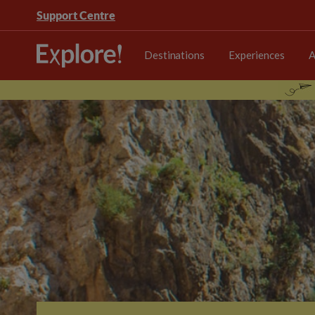
Support Centre
Destinations
Experiences
A