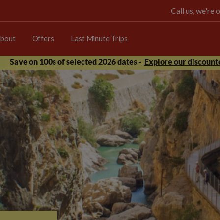
Call us, we're
bout
Offers
Last Minute Trips
Save on 100s of selected 2026 dates -
Explore our discounte