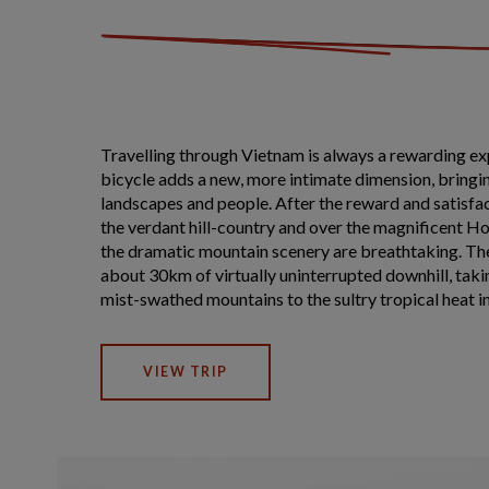
Travelling through Vietnam is always a rewarding ex
bicycle adds a new, more intimate dimension, bringin
landscapes and people. After the reward and satisfac
the verdant hill-country and over the magnificent Ho
the dramatic mountain scenery are breathtaking. The
about 30km of virtually uninterrupted downhill, taki
mist-swathed mountains to the sultry tropical heat in 
VIEW TRIP