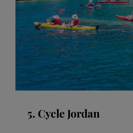
5. Cycle Jordan