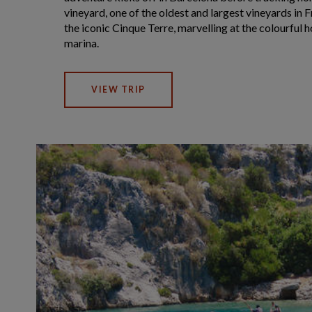
vineyard, one of the oldest and largest vineyards in Fr
the iconic Cinque Terre, marvelling at the colourful
marina.
VIEW TRIP