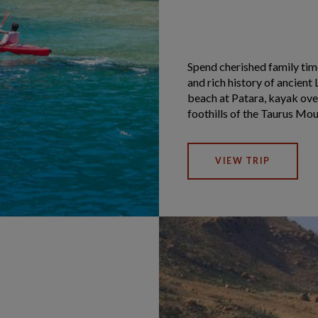
Spend cherished family time
and rich history of ancient 
beach at Patara, kayak ove
foothills of the Taurus Moun
VIEW TRIP