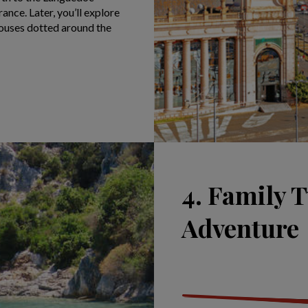
ance. Later, you’ll explore
 houses dotted around the
4. Family T
Adventure