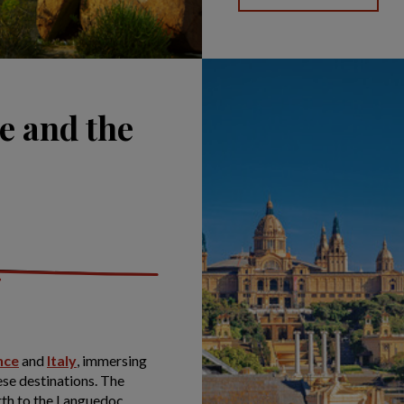
e and the
nce
and
Italy
, immersing
hese destinations. The
rth to the Languedoc