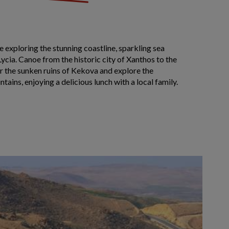
 exploring the stunning coastline, sparkling sea
Lycia. Canoe from the historic city of Xanthos to the
r the sunken ruins of Kekova and explore the
tains, enjoying a delicious lunch with a local family.