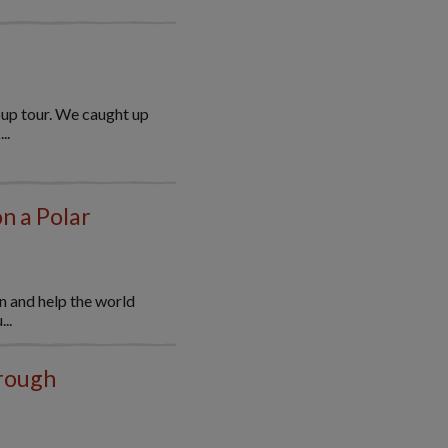
oup tour. We caught up
..
on a Polar
n and help the world
..
hrough