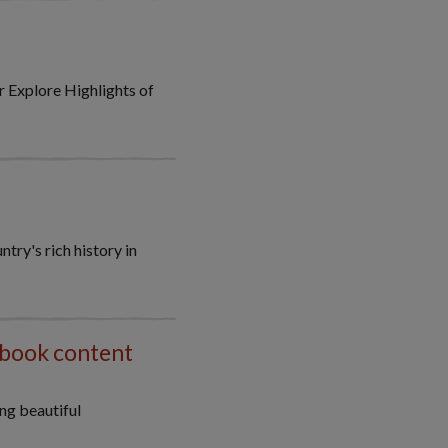
 Explore Highlights of
try's rich history in
 book content
ng beautiful