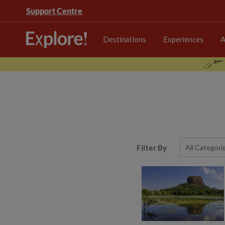
Support Centre
Destinations
Experiences
A
Filter By