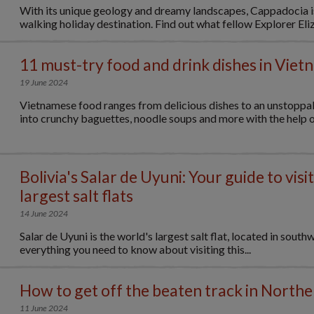
With its unique geology and dreamy landscapes, Cappadocia i
walking holiday destination. Find out what fellow Explorer Eliz
11 must-try food and drink dishes in Viet
19 June 2024
Vietnamese food ranges from delicious dishes to an unstoppab
into crunchy baguettes, noodle soups and more with the help of
Bolivia's Salar de Uyuni: Your guide to visi
largest salt flats
14 June 2024
Salar de Uyuni is the world's largest salt flat, located in south
everything you need to know about visiting this...
How to get off the beaten track in North
11 June 2024