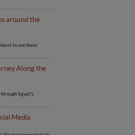
ns around the
places to see these
urney Along the
y through Egypt's
cial Media
m? Read our new study to