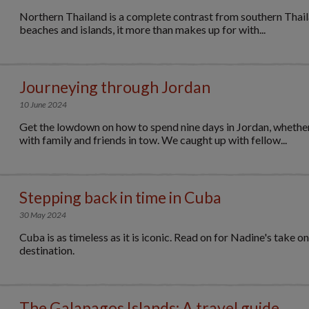
Northern Thailand is a complete contrast from southern Thaila
beaches and islands, it more than makes up for with...
Journeying through Jordan
10 June 2024
Get the lowdown on how to spend nine days in Jordan, whether
with family and friends in tow. We caught up with fellow...
Stepping back in time in Cuba
30 May 2024
Cuba is as timeless as it is iconic. Read on for Nadine's take o
destination.
The Galapagos Islands: A travel guide