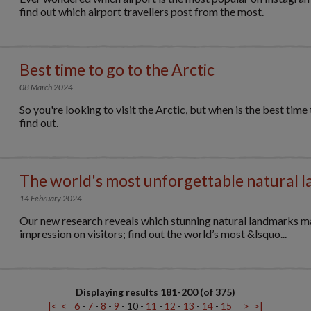
find out which airport travellers post from the most.
Best time to go to the Arctic
08 March 2024
So you're looking to visit the Arctic, but when is the best time
find out.
The world's most unforgettable natural 
14 February 2024
Our new research reveals which stunning natural landmarks m
impression on visitors; find out the world’s most &lsquo...
Displaying results 181-200 (of 375)
|<
<
6
-
7
-
8
-
9
-
10
-
11
-
12
-
13
-
14
-
15
>
>|