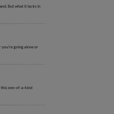
nd. But what it lacks in
 you're going alone or
n this one-of-a-kind