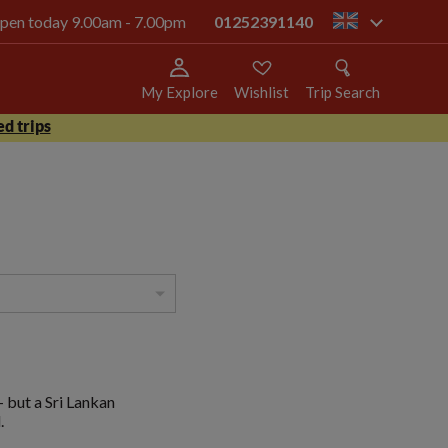
 open today 9.00am - 7.00pm
01252391140
gb
My Explore
Wishlist
Trip Search
d trips
- but a Sri Lankan
.