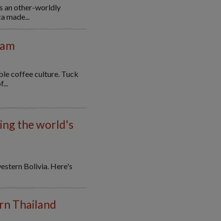
s an other-worldly
a made...
nam
le coffee culture. Tuck
...
ting the world's
western Bolivia. Here's
ern Thailand