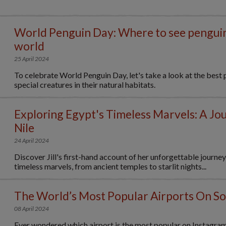
World Penguin Day: Where to see pengui
world
25 April 2024
To celebrate World Penguin Day, let's take a look at the best 
special creatures in their natural habitats.
Exploring Egypt's Timeless Marvels: A Jo
Nile
24 April 2024
Discover Jill's first-hand account of her unforgettable journe
timeless marvels, from ancient temples to starlit nights...
The World’s Most Popular Airports On So
08 April 2024
Ever wondered which airport is the most popular on Instagra