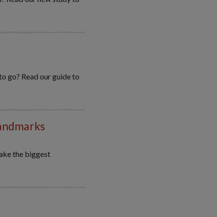
 to go? Read our guide to
landmarks
ake the biggest