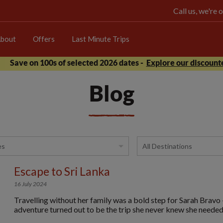
Call us, we're
bout
Offers
Last Minute Trips
Save on 100s of selected 2026 dates -
Explore our discounte
Blog
Escape to Sri Lanka
16 July 2024
Travelling without her family was a bold step for Sarah Bravo 
adventure turned out to be the trip she never knew she needed