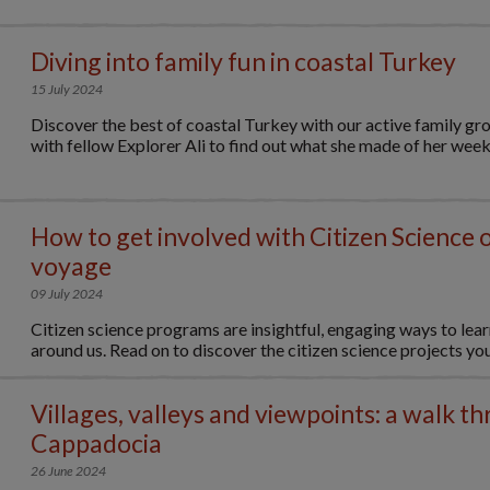
Diving into family fun in coastal Turkey
15 July 2024
Discover the best of coastal Turkey with our active family gr
with fellow Explorer Ali to find out what she made of her week.
How to get involved with Citizen Science 
voyage
09 July 2024
Citizen science programs are insightful, engaging ways to lear
around us. Read on to discover the citizen science projects you.
Villages, valleys and viewpoints: a walk t
Cappadocia
26 June 2024