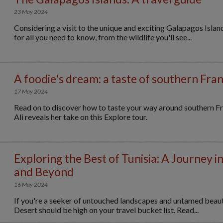
23 May 2024
Considering a visit to the unique and exciting Galapagos Islan
for all you need to know, from the wildlife you'll see...
A foodie's dream: a taste of southern Fra
17 May 2024
Read on to discover how to taste your way around southern Fr
Ali reveals her take on this Explore tour.
Exploring the Best of Tunisia: A Journey i
and Beyond
16 May 2024
If you're a seeker of untouched landscapes and untamed beauty
Desert should be high on your travel bucket list. Read...