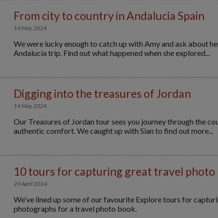
From city to country in Andalucia Spain
14 May 2024
We were lucky enough to catch up with Amy and ask about her
Andalucia trip. Find out what happened when she explored...
Digging into the treasures of Jordan
14 May 2024
Our Treasures of Jordan tour sees you journey through the coun
authentic comfort. We caught up with Sian to find out more...
10 tours for capturing great travel photo
29 April 2024
We’ve lined up some of our favourite Explore tours for capturi
photographs for a travel photo book.