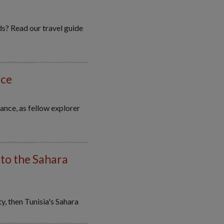
ds? Read our travel guide
nce
ance, as fellow explorer
nto the Sahara
, then Tunisia's Sahara