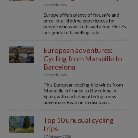
03 March 2026
Europe offers plenty of fun, safe and
once-in-a-lifetime experiences for
people who want to travel alone. Here's
our guide to travelling solo...
European adventures:
Cycling from Marseille to
Barcelona
02 March 2026
This European cycling trip winds from
Marseille in France to Barcelona in
Spain, with each day offering a new
adventure. Read on to discover...
Top 10 unusual cycling
trips
27 February 2026