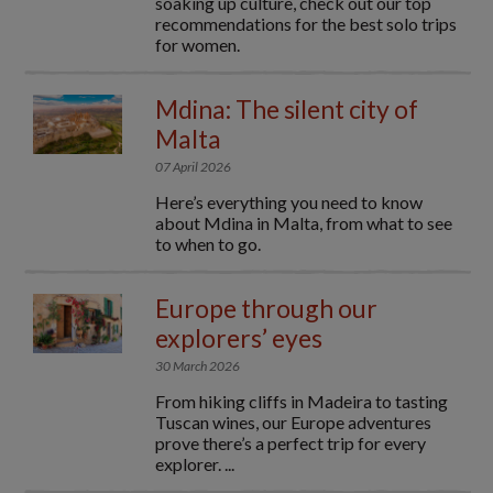
soaking up culture, check out our top
recommendations for the best solo trips
for women.
Mdina: The silent city of
Malta
07 April 2026
Here’s everything you need to know
about Mdina in Malta, from what to see
to when to go.
Europe through our
explorers’ eyes
30 March 2026
From hiking cliffs in Madeira to tasting
Tuscan wines, our Europe adventures
prove there’s a perfect trip for every
explorer. ...