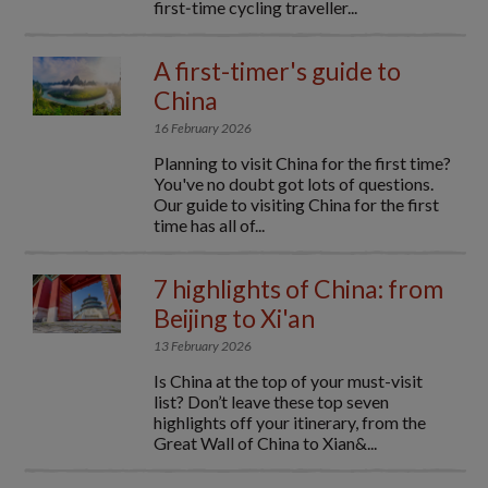
first‑time cycling traveller...
A first-timer's guide to
China
16 February 2026
Planning to visit China for the first time?
You've no doubt got lots of questions.
Our guide to visiting China for the first
time has all of...
7 highlights of China: from
Beijing to Xi'an
13 February 2026
Is China at the top of your must-visit
list? Don’t leave these top seven
highlights off your itinerary, from the
Great Wall of China to Xian&...