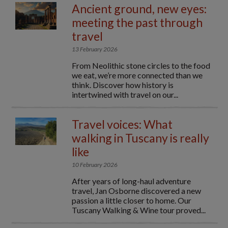
Ancient ground, new eyes:
meeting the past through
travel
13 February 2026
From Neolithic stone circles to the food
we eat, we’re more connected than we
think. Discover how history is
intertwined with travel on our...
Travel voices: What
walking in Tuscany is really
like
10 February 2026
After years of long-haul adventure
travel, Jan Osborne discovered a new
passion a little closer to home. Our
Tuscany Walking & Wine tour proved...