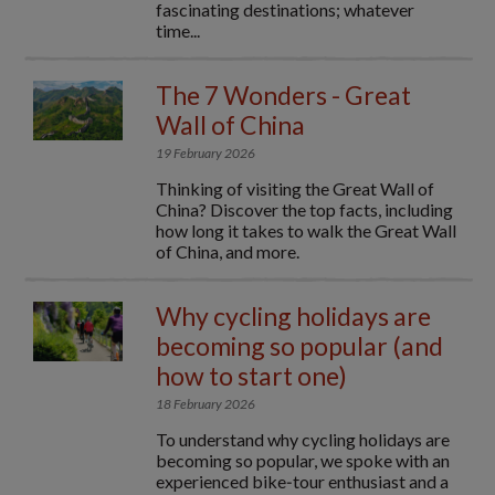
fascinating destinations; whatever
time...
The 7 Wonders - Great
Wall of China
19 February 2026
Thinking of visiting the Great Wall of
China? Discover the top facts, including
how long it takes to walk the Great Wall
of China, and more.
Why cycling holidays are
becoming so popular (and
how to start one)
18 February 2026
To understand why cycling holidays are
becoming so popular, we spoke with an
experienced bike‑tour enthusiast and a