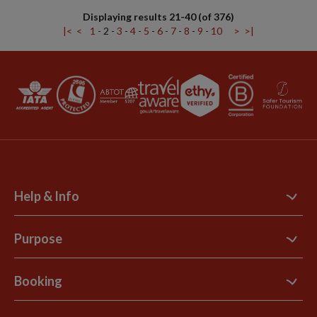
Displaying results 21-40 (of 376)
|<
<
1
-
2
-
3
-
4
-
5
-
6
-
7
-
8
-
9
-
10
>
>|
Help & Info
Contact Us
Purpose
Support Site
B Corp
Booking
Explore Loyalty Club
Purpose Paper
The Blog