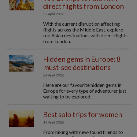
direct flights from London
27 April 2026
With the current disruption affecting
flights across the Middle East, explore
top Asian destinations with direct flights
from London.
Hidden gems in Europe: 8
must-see destinations
24 April 2026
Here are our favourite hidden gems in
Europe for every type of adventurer just
waiting to be explored.
Best solo trips for women
14 April 2026
From hiking with new-found friends to