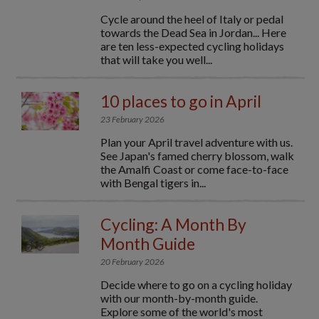
Cycle around the heel of Italy or pedal
towards the Dead Sea in Jordan... Here
are ten less-expected cycling holidays
that will take you well...
10 places to go in April
23 February 2026
Plan your April travel adventure with us.
See Japan's famed cherry blossom, walk
the Amalfi Coast or come face-to-face
with Bengal tigers in...
Cycling: A Month By
Month Guide
20 February 2026
Decide where to go on a cycling holiday
with our month-by-month guide.
Explore some of the world's most