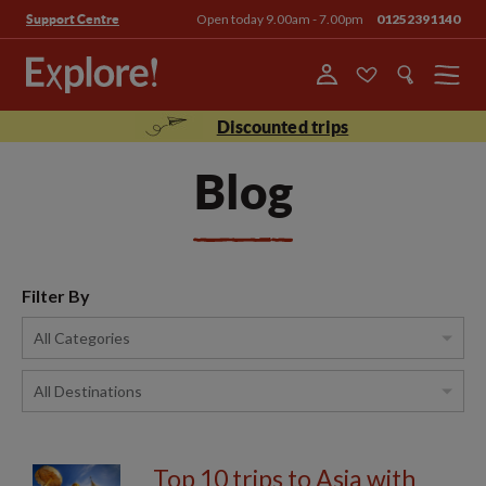
Open today 9.00am - 7.00pm
01252391140
Support Centre
Menu
Discounted trips
Blog
Filter By
Top 10 trips to Asia with