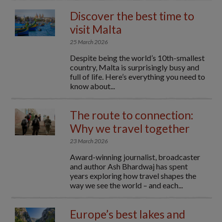
Discover the best time to
visit Malta
25 March 2026
Despite being the world’s 10th-smallest
country, Malta is surprisingly busy and
full of life. Here’s everything you need to
know about...
The route to connection:
Why we travel together
23 March 2026
Award-winning journalist, broadcaster
and author Ash Bhardwaj has spent
years exploring how travel shapes the
way we see the world – and each...
Europe’s best lakes and