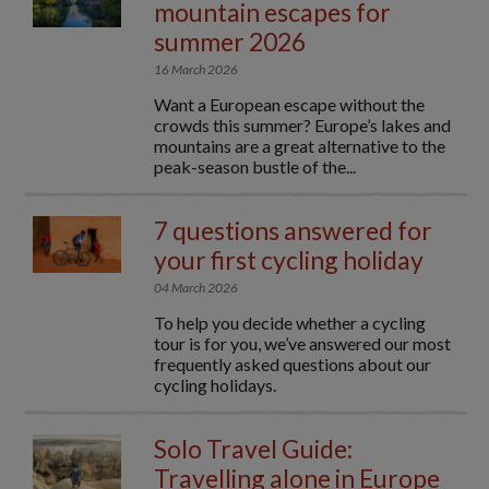
mountain escapes for
summer 2026
16 March 2026
Want a European escape without the
crowds this summer? Europe’s lakes and
mountains are a great alternative to the
peak-season bustle of the...
7 questions answered for
your first cycling holiday
04 March 2026
To help you decide whether a cycling
tour is for you, we’ve answered our most
frequently asked questions about our
cycling holidays.
Solo Travel Guide:
Travelling alone in Europe