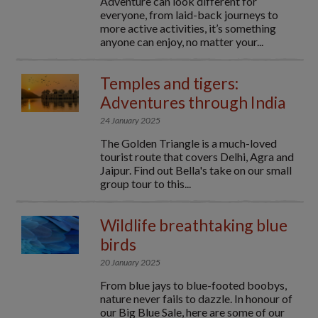
Adventure can look different for
everyone, from laid-back journeys to
more active activities, it’s something
anyone can enjoy, no matter your...
Temples and tigers:
Adventures through India
24 January 2025
The Golden Triangle is a much-loved
tourist route that covers Delhi, Agra and
Jaipur. Find out Bella's take on our small
group tour to this...
Wildlife breathtaking blue
birds
20 January 2025
From blue jays to blue-footed boobys,
nature never fails to dazzle. In honour of
our Big Blue Sale, here are some of our