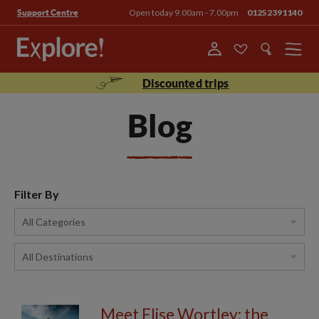
Open today 9.00am - 7.00pm
01252391140
Support Centre
Menu
Discounted trips
Blog
Filter By
Meet Elise Wortley: the