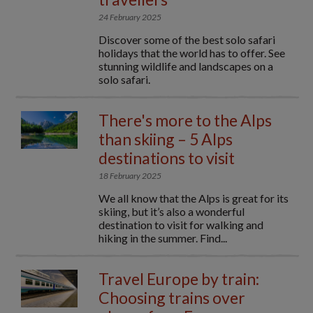
24 February 2025
Discover some of the best solo safari
holidays that the world has to offer. See
stunning wildlife and landscapes on a
solo safari.
There's more to the Alps
than skiing – 5 Alps
destinations to visit
18 February 2025
We all know that the Alps is great for its
skiing, but it’s also a wonderful
destination to visit for walking and
hiking in the summer. Find...
Travel Europe by train:
Choosing trains over