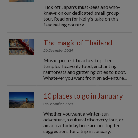
Tick off Japan's must-sees and who-
knews on our dedicated small group
tour. Read on for Kelly's take on this
fascinating country.
The magic of Thailand
20 December 2024
Movie-perfect beaches, top-tier
temples, heavenly food, enchanting
rainforests and glittering cities to boot.
Whatever you want from an adventure...
10 places to go in January
09 December 2024
Whether you want a winter-sun
adventure, a cultural discovery tour, or
an active holiday here are our top ten
suggestions for a trip in January.