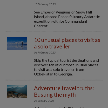
10 February 2025
See Emperor Penguins on Snow Hill
Island, aboard Ponant's luxury Antarctic
expedition with Le Commandant
Charcot.
10 unusual places to visit as
a solo traveller
06 February 2025
Skip the typical tourist destinations and
discover ten of our most unusual places
to visit as a solo traveller, from
Uzbekistan to Georgia.
Adventure travel truths:
Busting the myth
28 January 2025