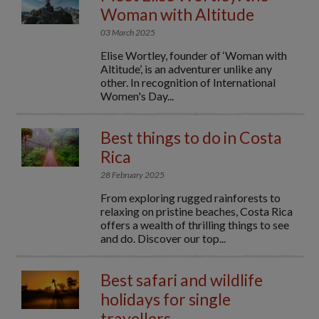
Woman with Altitude
03 March 2025
Elise Wortley, founder of ‘Woman with
Altitude’, is an adventurer unlike any
other. In recognition of International
Women's Day...
Best things to do in Costa
Rica
28 February 2025
From exploring rugged rainforests to
relaxing on pristine beaches, Costa Rica
offers a wealth of thrilling things to see
and do. Discover our top...
Best safari and wildlife
holidays for single
travellers