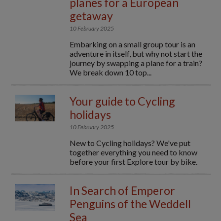
planes for a European
getaway
10 February 2025
Embarking on a small group tour is an
adventure in itself, but why not start the
journey by swapping a plane for a train?
We break down 10 top...
Your guide to Cycling
holidays
10 February 2025
New to Cycling holidays? We've put
together everything you need to know
before your first Explore tour by bike.
In Search of Emperor
Penguins of the Weddell
Sea