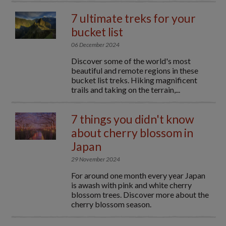
7 ultimate treks for your
bucket list
06 December 2024
Discover some of the world's most
beautiful and remote regions in these
bucket list treks. Hiking magnificent
trails and taking on the terrain,...
7 things you didn't know
about cherry blossom in
Japan
29 November 2024
For around one month every year Japan
is awash with pink and white cherry
blossom trees. Discover more about the
cherry blossom season.