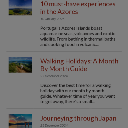
10 must-have experiences
in the Azores
10 January 2025
Portugal's Azores Islands boast
aquamarine seas, volcanoes and exotic
wildlife. From bathing in thermal baths
and cooking food in volcanic...
Walking Holidays: A Month
By Month Guide
27 December 2024
Discover the best time for a walking
holiday with our month by month
guide. Whatever time of year you want
to get away, there's a small...
Journeying through Japan
23 December 2024