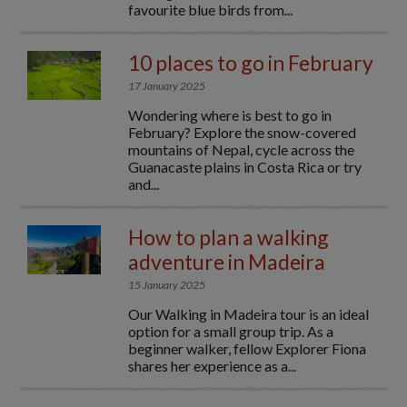
favourite blue birds from...
10 places to go in February
17 January 2025
Wondering where is best to go in
February? Explore the snow-covered
mountains of Nepal, cycle across the
Guanacaste plains in Costa Rica or try
and...
How to plan a walking
adventure in Madeira
15 January 2025
Our Walking in Madeira tour is an ideal
option for a small group trip. As a
beginner walker, fellow Explorer Fiona
shares her experience as a...