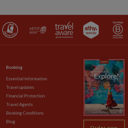
Booking
Essential Information
Travel updates
Financial Protection
Travel Agents
Booking Conditions
Blog
Order now