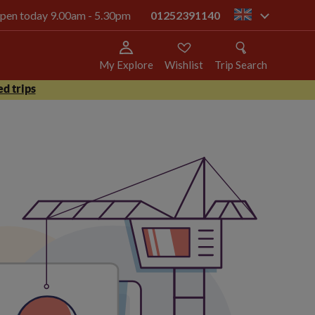
 open today 9.00am - 5.30pm
01252391140
gb
My Explore
Wishlist
Trip Search
d trips