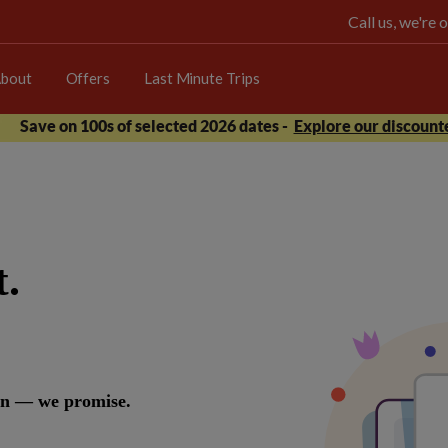
Call us, we're
bout
Offers
Last Minute Trips
Save on 100s of selected 2026 dates -
Explore our discounte