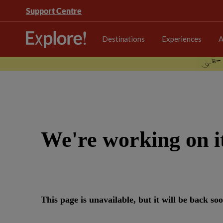
Support Centre
Destinations
Experiences
A