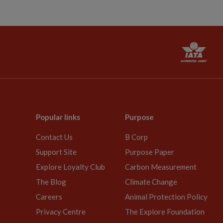
Popular links
Purpose
Contact Us
B Corp
Support Site
Purpose Paper
Explore Loyalty Club
Carbon Measurement
The Blog
Climate Change
Careers
Animal Protection Policy
Privacy Centre
The Explore Foundation