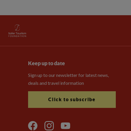
Keep up to date
Sign up to our newsletter for latest news,
deals and travel information
Click to subscribe