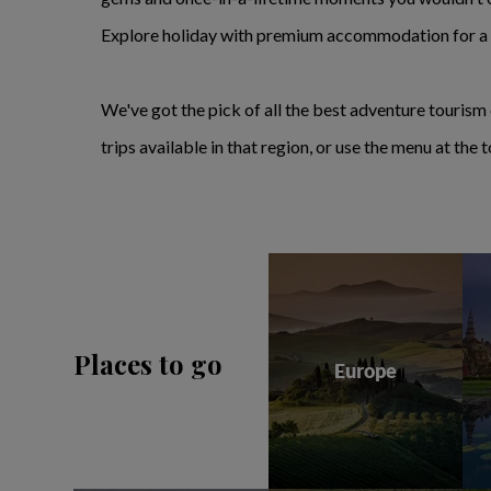
Explore holiday with premium accommodation for a l
We've got the pick of all the best adventure tourism 
trips available in that region, or use the menu at th
Places to go
Europe