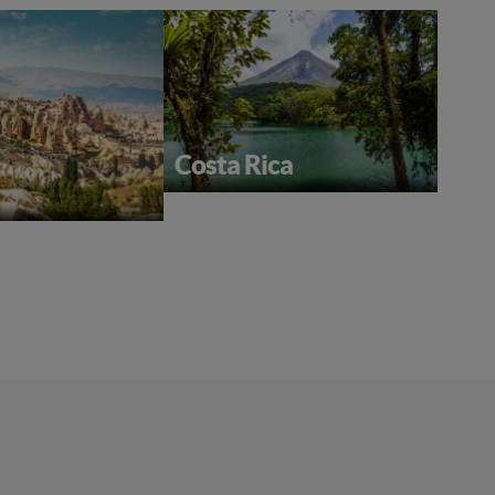
Costa Rica