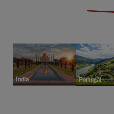
India
Portugal