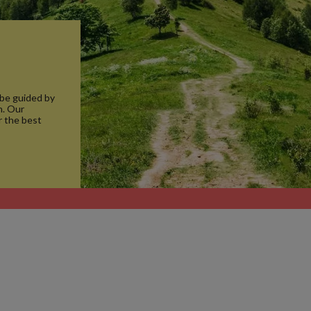
 be guided by
n. Our
r the best