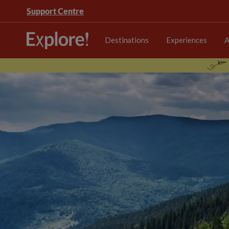
Support Centre
Destinations
Experiences
A