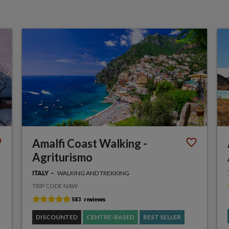
Amalfi Coast Walking -
Agriturismo
WALKING AND TREKKING
ITALY
TRIP CODE NAW
DISCOUNTED
CENTRE-BASED
BEST SELLER