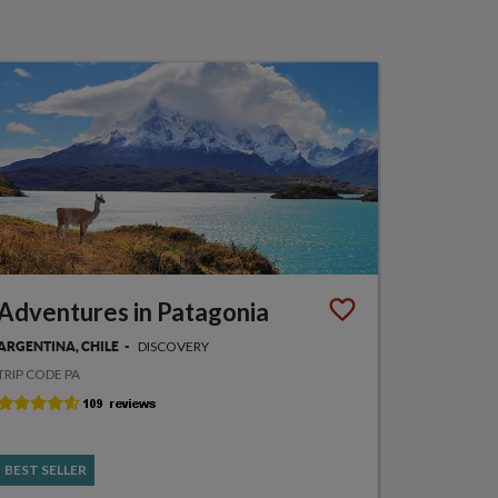
Adventures in Patagonia
DISCOVERY
ARGENTINA, CHILE
TRIP CODE PA
BEST SELLER