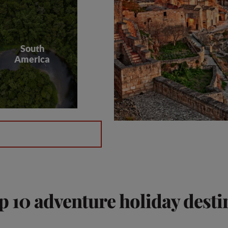
South
America
p 10 adventure holiday desti