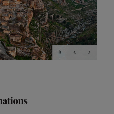
nations