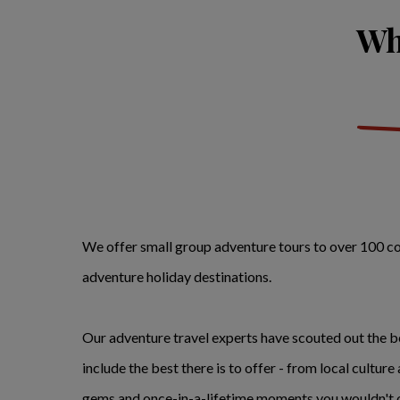
Whe
We offer small group adventure tours to over 100 coun
adventure holiday destinations.
Our adventure travel experts have scouted out the be
include the best there is to offer - from local culture
gems and once-in-a-lifetime moments you wouldn't o