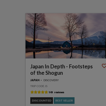
Japan In Depth - Footsteps
of the Shogun
DISCOVERY
JAPAN
TRIP CODE JS
DISCOUNTED
BEST SELLER