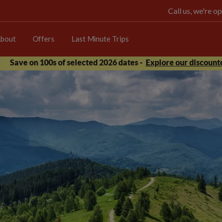
Call us, we're 
bout
Offers
Last Minute Trips
Save on 100s of selected 2026 dates -
Explore our discounte