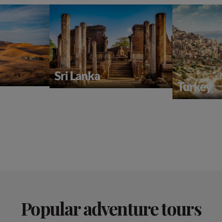
Sri Lanka
Turkey
Popular adventure tours