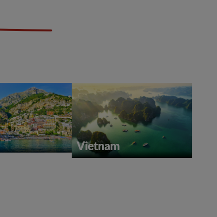
Vietnam