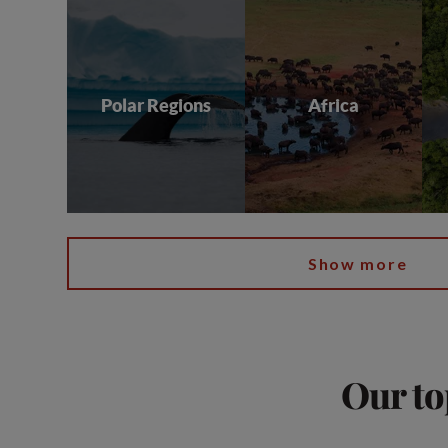
Polar Regions
Africa
Show more
Our to