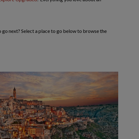
to go next? Select a place to go below to browse the