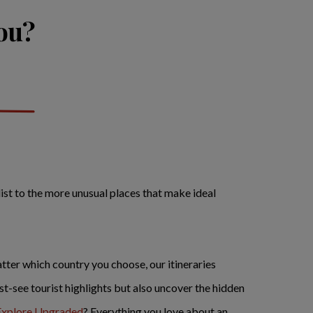
you?
list to the more unusual places that make ideal
tter which country you choose, our itineraries
must-see tourist highlights but also uncover the hidden
Explore Upgraded
? Everything you love about an