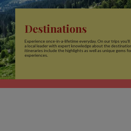
Destinations
Experience once-in-a-lifetime everyday. On our trips you'll
a local leader with expert knowledge about the destinatio
itineraries include the highlights as well as unique gems fo
experiences.