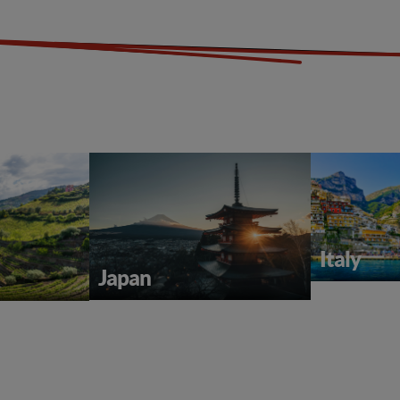
Italy
Japan