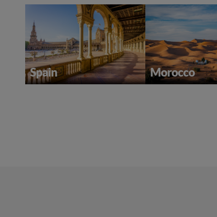
Spain
Morocco