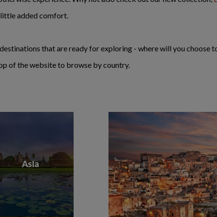
ittle added comfort.
destinations that are ready for exploring - where will you choose 
e top of the website to browse by country.
Asia