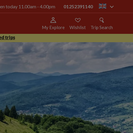
open today 11.00am - 4.00pm
01252391140
gb
My Explore
Wishlist
Trip Search
d trips