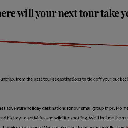
re will your next tour take 
tries, from the best tourist destinations to tick off your bucket 
st adventure holiday destinations for our small group trips. No ma
 and history, to activities and wildlife-spotting. We'll include the 
therwise experience. Why not also check out our new collection,