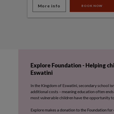
More info
BOOK NOW