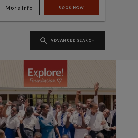
More info
BOOK NOW
ADVANCED SEARCH