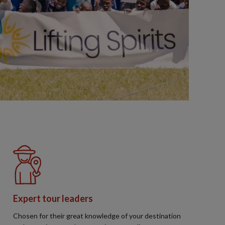
Expert tour leaders
Chosen for their great knowledge of your destination