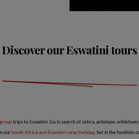
Discover our Eswatini tours
 group
trips to Eswatini. Go in search of zebra, antelope, wildebeest
on our
South Africa and Eswatini safari holiday
. Set in the foothills