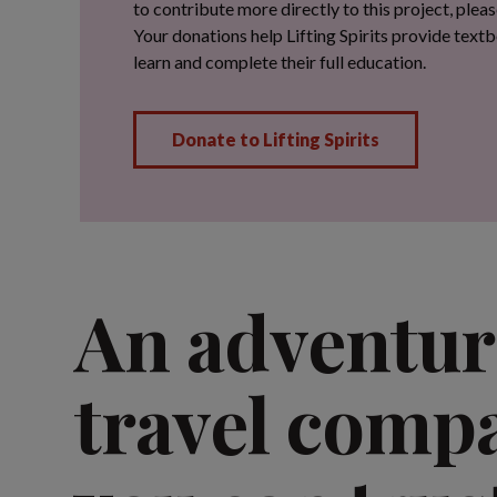
An adventur
travel comp