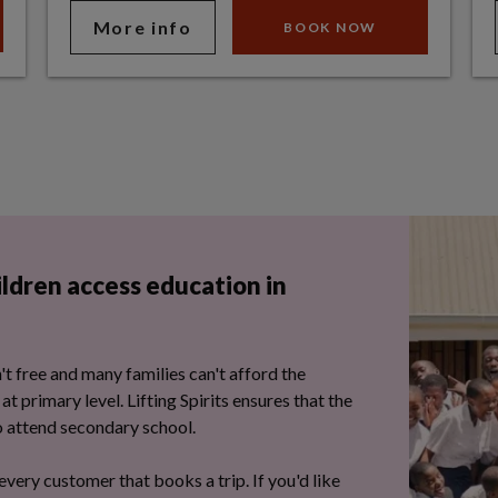
More info
BOOK NOW