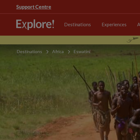
Support Centre
Destinations
Experiences
A
Destinations
Africa
Eswatini