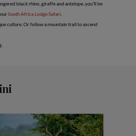
ngered black rhino, giraffe and antelope, you'll be
 our
South Africa Lodge Safari
.
ue culture. Or follow a mountain trail to ascend
g.
ini