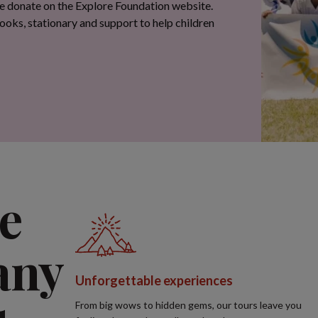
e
any
Unforgettable experiences
From big wows to hidden gems, our tours leave you