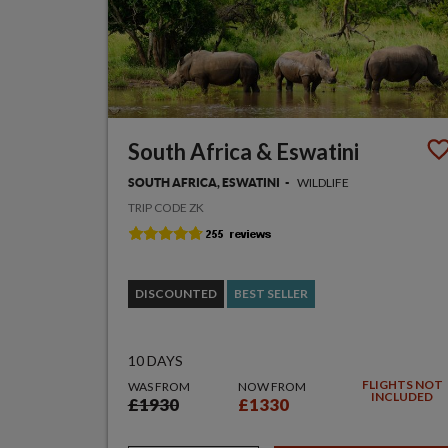
South Africa & Eswatini
WILDLIFE
SOUTH AFRICA, ESWATINI
TRIP CODE ZK
DISCOUNTED
BEST SELLER
10 DAYS
FLIGHTS NOT
WAS FROM
NOW FROM
INCLUDED
£1930
£1330