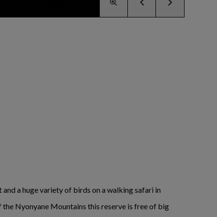
 and a huge variety of birds on a walking safari in
 of the Nyonyane Mountains this reserve is free of big