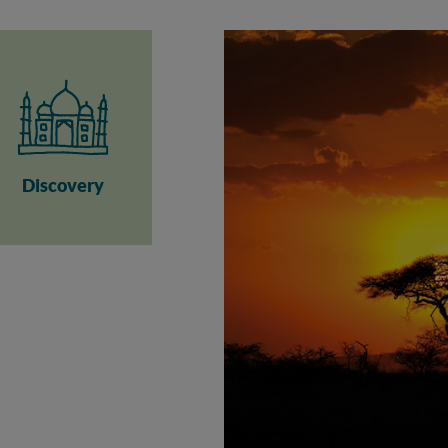
Discovery