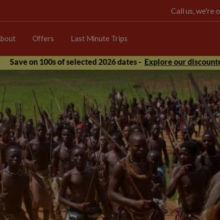
Call us, we're
bout
Offers
Last Minute Trips
Save on 100s of selected 2026 dates -
Explore our discounte