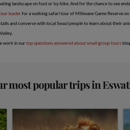
inating landscape on foot or by bike. And for the chance to see enda
tour leader
for a walking safari tour of Mlilwane Game Reserve on
alls and converse with local Swazi people to learn about their uniq
Valley.
e work in our
top questions answered about small group tours
blo
r most popular trips in Eswat