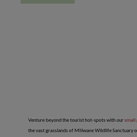
Venture beyond the tourist hot-spots with our
small
the vast grasslands of Mlilwane Wildlife Sanctuary 