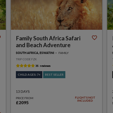
Family South Africa Safari
and Beach Adventure
FAMILY
SOUTH AFRICA, ESWATINI
TRIP CODE FZK
CHILD AGES: 7+
BEST SELLER
13 DAYS
FLIGHTS NOT
PRICE FROM
INCLUDED
£2095