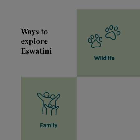
Ways to
explore
Eswatini
Wildlife
Family