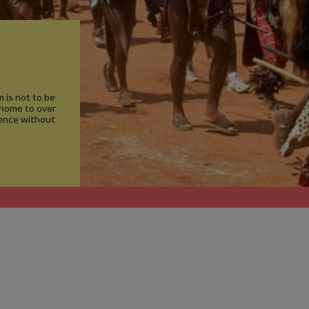
 is not to be
 home to over
ience without