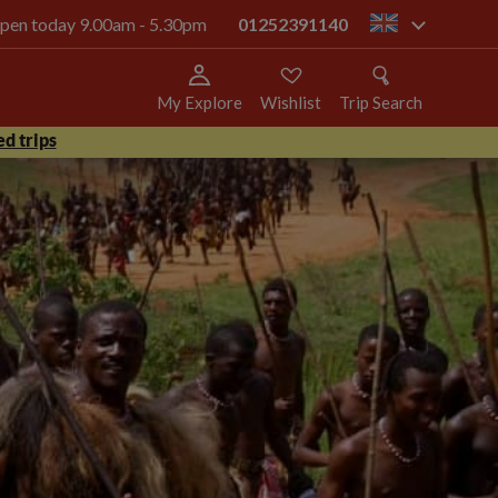
 open today 9.00am - 5.30pm
01252391140
gb
My Explore
Wishlist
Trip Search
d trips