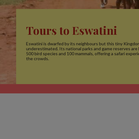
Tours to Eswatini
Eswatini is dwarfed by its neighbours but this tiny Kingdom
underestimated. Its national parks and game reserves are
500 bird species and 100 mammals, offering a safari exper
the crowds.