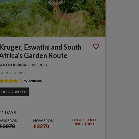
Kruger, Eswatini and South
Africa's Garden Route
WILDLIFE
SOUTH AFRICA
TRIP CODE ZKS
DISCOUNTED
21 DAYS
FLIGHTS NOT
WAS FROM
NOW FROM
INCLUDED
£3870
£3270