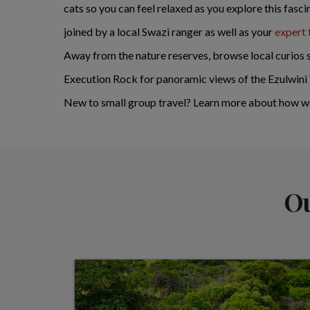
cats so you can feel relaxed as you explore this fasc
joined by a local Swazi ranger as well as your
expert 
Away from the nature reserves, browse local curios st
Execution Rock for panoramic views of the Ezulwini 
New to small group travel? Learn more about how w
Ou