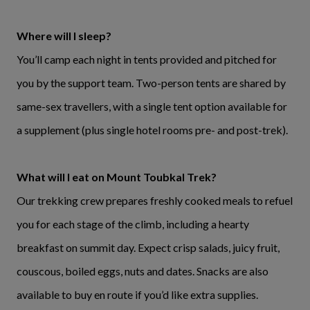
Where will I sleep?
You’ll camp each night in tents provided and pitched for
you by the support team. Two-person tents are shared by
same-sex travellers, with a single tent option available for
a supplement (plus single hotel rooms pre- and post-trek).
What will I eat on Mount Toubkal Trek?
Our trekking crew prepares freshly cooked meals to refuel
you for each stage of the climb, including a hearty
breakfast on summit day. Expect crisp salads, juicy fruit,
couscous, boiled eggs, nuts and dates. Snacks are also
available to buy en route if you’d like extra supplies.