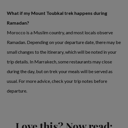
What if my Mount Toubkal trek happens during
Ramadan?
Morocco is a Muslim country, and most locals observe
Ramadan. Depending on your departure date, there may be
small changes to the itinerary, which will be noted in your
trip details. In Marrakech, some restaurants may close
during the day, but on trek your meals will be served as
usual. For more advice, check your trip notes before
departure.
Love this? Now read: