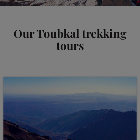
Our Toubkal trekking
tours