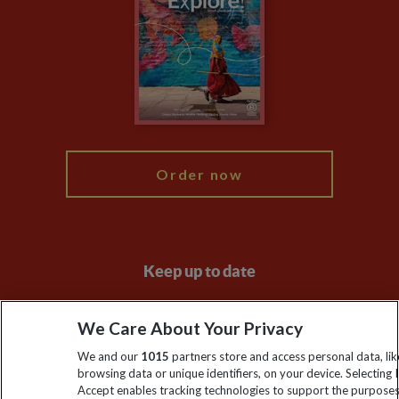
Animal Protection Policy
Compliance
Travel Agents
The Explore Foundation
Booking Conditions
Modern Slavery Statement
Blog
My Explore
Order now
Keep up to date
Sign up to our newsletter for latest news, deals and travel
We Care About Your Privacy
information
We and our
1015
partners store and access personal data, lik
browsing data or unique identifiers, on your device. Selecting I
Click to subscribe
Accept enables tracking technologies to support the purpose