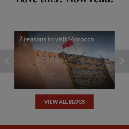
7 reasons to visit Morocco
VIEW ALL BLOGS