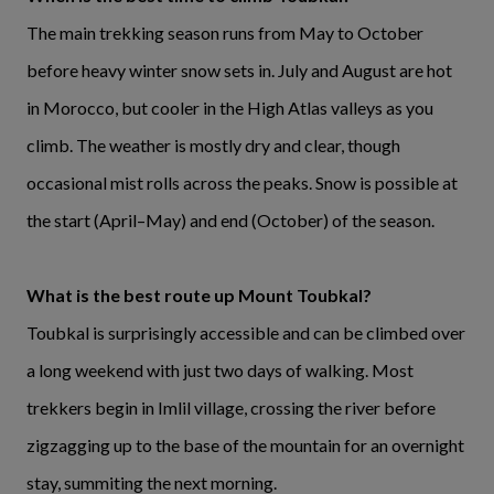
The main trekking season runs from May to October
before heavy winter snow sets in. July and August are hot
in Morocco, but cooler in the High Atlas valleys as you
climb. The weather is mostly dry and clear, though
occasional mist rolls across the peaks. Snow is possible at
the start (April–May) and end (October) of the season.
What is the best route up Mount Toubkal?
Toubkal is surprisingly accessible and can be climbed over
a long weekend with just two days of walking. Most
trekkers begin in Imlil village, crossing the river before
zigzagging up to the base of the mountain for an overnight
stay, summiting the next morning.