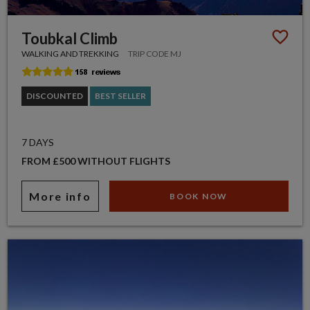
Toubkal Climb
WALKING AND TREKKING
TRIP CODE MJ
DISCOUNTED
BEST SELLER
7 DAYS
FROM £500 WITHOUT FLIGHTS
More info
BOOK NOW