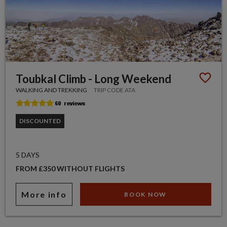
Toubkal Climb - Long Weekend
WALKING AND TREKKING
TRIP CODE ATA
DISCOUNTED
5 DAYS
FROM £350 WITHOUT FLIGHTS
More info
BOOK NOW