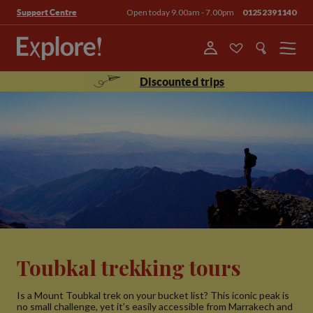
Open today 9.00am - 7.00pm
01252391140
Support Centre
Menu
Discounted trips
Toubkal trekking tours
Is a Mount Toubkal trek on your bucket list? This iconic peak is
no small challenge, yet it’s easily accessible from Marrakech and