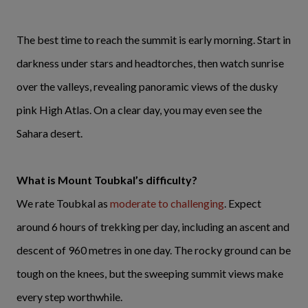
The best time to reach the summit is early morning. Start in
darkness under stars and headtorches, then watch sunrise
over the valleys, revealing panoramic views of the dusky
pink High Atlas. On a clear day, you may even see the
Sahara desert.
What is Mount Toubkal’s difficulty?
We rate Toubkal as
moderate to challenging
. Expect
around 6 hours of trekking per day, including an ascent and
descent of 960 metres in one day. The rocky ground can be
tough on the knees, but the sweeping summit views make
every step worthwhile.