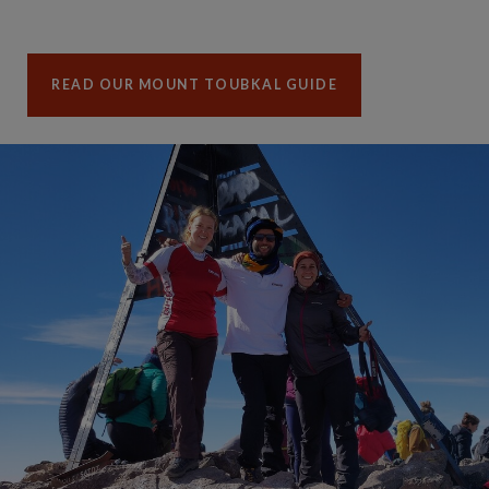
READ OUR MOUNT TOUBKAL GUIDE