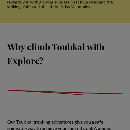
rewards you with glowing sunrises, vast blue skies and the
striking pink-hued hills of the Atlas Mountains.
Why climb Toubkal with
Explore?
Our Toubkal trekking adventures give you a safe,
enjoyable way to achieve your summit goal. A guided