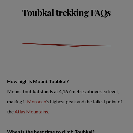
Toubkal trekking FAQs
How high is Mount Toubkal?
Mount Toubkal stands at 4,167 metres above sea level,
making it
Morocco
's highest peak and the tallest point of
the
Atlas Mountains
.
When is the best time to climb Toubkal?