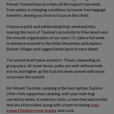
Mount Toubkal tour provides all the support you need,
from safety in changing conditions to hassle-free luggage
transfers, leaving you free to focus on the climb.
Choose a quick and exhilarating long-weekend hike,
making the most of Toubkal’s proximity to Marrakech and
the smooth organisation of our tours. Or, take a full week
to immerse yourself in the Atlas Mountains and explore
Berber villages and rugged landscapes in more depth.
The ascent itself takes around 5–7 hours depending on
group pace. At lower levels, paths are well-defined mule
tracks, but higher up the trail becomes uneven with loose
scree near the summit.
For Mount Toubkal, camping is the best option. Explore
offers fully supported camping, with your main bag
carried by mules. A mattress, tents, a mess tent and a toilet
tent are all provided, along with a team including
your
expert Explore tour leader
and cook.