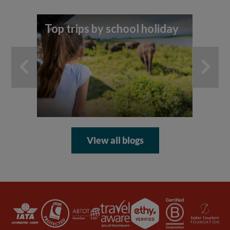
Top trips by school holiday
7 
yo
ad
View all blogs