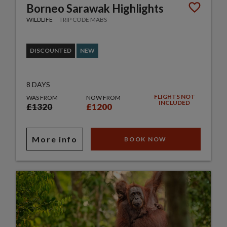
Borneo Sarawak Highlights
WILDLIFE
TRIP CODE MABS
DISCOUNTED
NEW
8 DAYS
FLIGHTS NOT
WAS FROM
NOW FROM
INCLUDED
£1320
£1200
More info
BOOK NOW