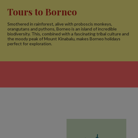
Tours to Borneo
Smothered in rainforest, alive with proboscis monkeys,
orangutans and pythons, Borneo is an island of incredible
biodiversity. This, combined with a fascinating tribal culture and
the moody peak of Mount Kinabalu, makes Borneo holidays
perfect for exploration.