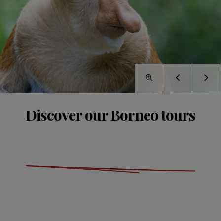
Discover our Borneo tours