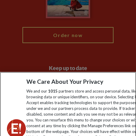
Modern Slavery Statement
Blog
My Explore
Order now
Keep up to date
Sign up to our newsletter for latest news, deals and travel
We Care About Your Privacy
information
We and our
1015
partners store and access personal data, lik
browsing data or unique identifiers, on your device. Selecting I
Accept enables tracking technologies to support the purpose
Click to subscribe
under we and our partners process data to provide. If tracker
disabled, some content and ads you see may not be as releva
you. You can resurface this menu to change your choices or w
consent at any time by clicking the Manage Preferences link o
bottom of the webpage. Your choices will have effect within o