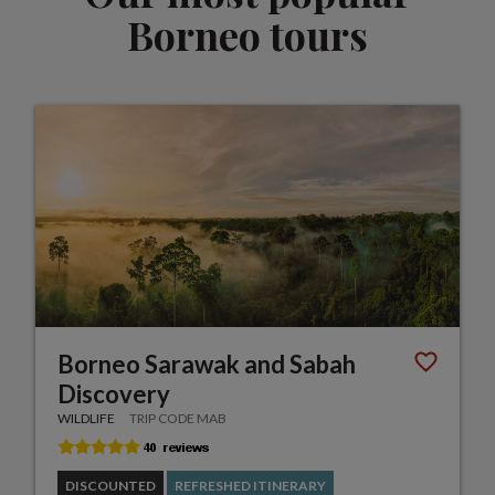
Borneo tours
Borneo Sarawak and Sabah
Discovery
WILDLIFE
TRIP CODE MAB
DISCOUNTED
REFRESHED ITINERARY