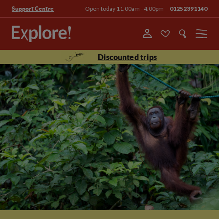
Open today 11.00am - 4.00pm
01252391140
Support Centre
Menu
Discounted trips