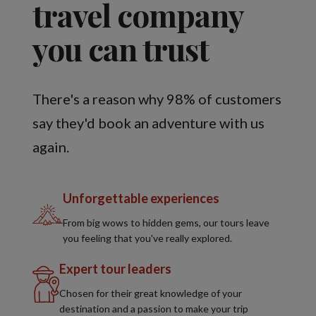
travel company
you can trust
There's a reason why 98% of customers
say they'd book an adventure with us
again.
Unforgettable experiences
From big wows to hidden gems, our tours leave
you feeling that you've really explored.
Expert tour leaders
Chosen for their great knowledge of your
destination and a passion to make your trip