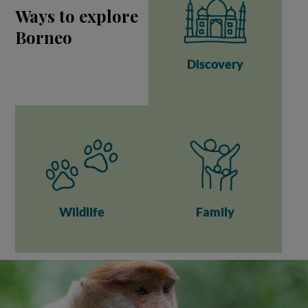
Ways to explore
Borneo
Discovery
Wildlife
Family