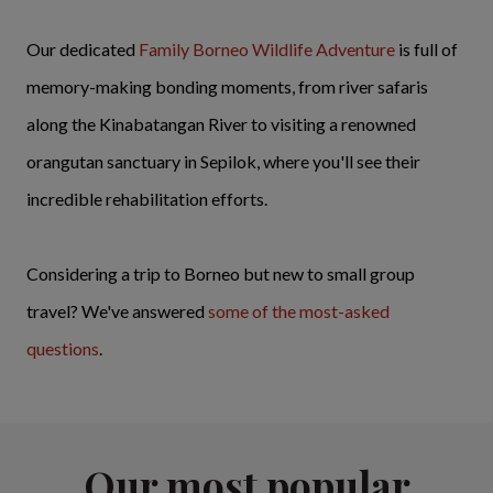
Our dedicated
Family Borneo Wildlife Adventure
is full of
memory-making bonding moments, from river safaris
along the Kinabatangan River to visiting a renowned
orangutan sanctuary in Sepilok, where you'll see their
incredible rehabilitation efforts.
Considering a trip to Borneo but new to small group
travel? We've answered
some of the most-asked
questions
.
Our most popular