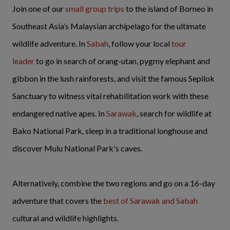
Join one of our
small group trips
to the island of Borneo in
Southeast Asia’s Malaysian archipelago for the ultimate
wildlife adventure. In
Sabah
, follow your local
tour
leader
to go in search of orang-utan, pygmy elephant and
gibbon in the lush rainforests, and visit the famous Sepilok
Sanctuary to witness vital rehabilitation work with these
endangered native apes. In
Sarawak
, search for wildlife at
Bako National Park, sleep in a traditional longhouse and
discover Mulu National Park's caves.
Alternatively, combine the two regions and go on a 16-day
adventure that covers the
best of Sarawak and Sabah
cultural and wildlife highlights.