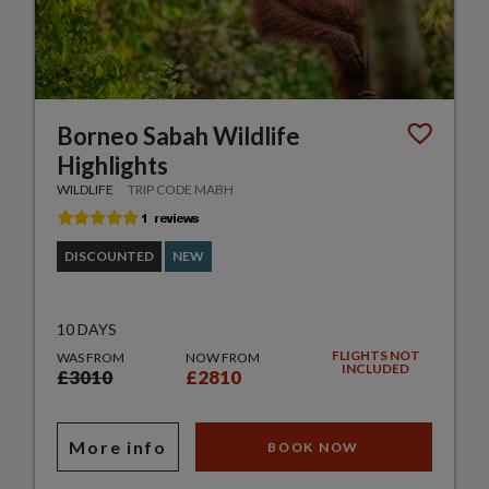
Borneo Sabah Wildlife
Highlights
WILDLIFE
TRIP CODE MABH
DISCOUNTED
NEW
10 DAYS
FLIGHTS NOT
WAS FROM
NOW FROM
INCLUDED
£3010
£2810
More info
BOOK NOW