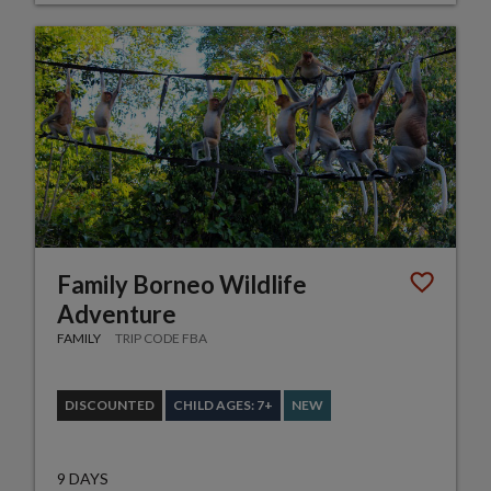
Family Borneo Wildlife
Adventure
FAMILY
TRIP CODE FBA
DISCOUNTED
CHILD AGES: 7+
NEW
9 DAYS