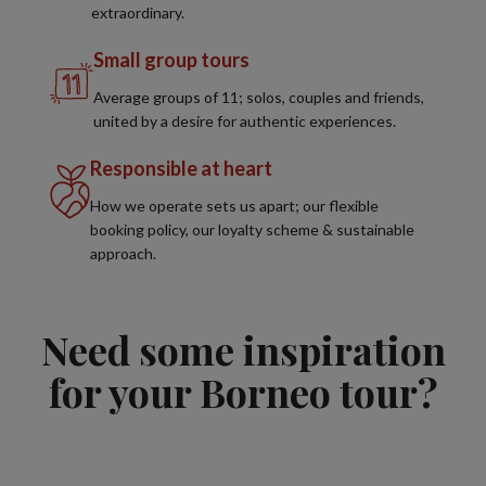
extraordinary.
Small group tours
Average groups of 11; solos, couples and friends,
united by a desire for authentic experiences.
Responsible at heart
How we operate sets us apart; our flexible
booking policy, our loyalty scheme & sustainable
approach.
Need some inspiration
for your Borneo tour?