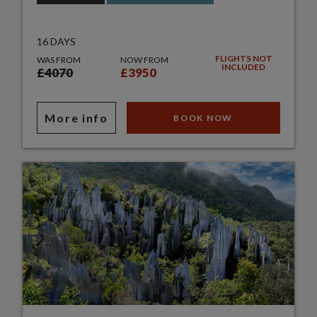
16 DAYS
FLIGHTS NOT
WAS FROM
NOW FROM
INCLUDED
£4070
£3950
More info
BOOK NOW