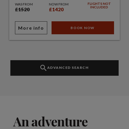
FLIGHTS NOT
WAS FROM
NOW FROM
INCLUDED
£1520
£1420
More info
BOOK NOW
ADVANCED SEARCH
An adventure