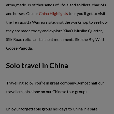
army, made up of thousands of life-sized soldiers, chariots
and horses. On our
China Highlights
tour you’ll get to visit
the Terracotta Warriors site, visit the workshop to see how
they are made today and explore Xian’s Muslim Quarter,
Silk Road relics and ancient monuments like the Big Wild
Goose Pagoda.
Solo travel in China
Travelling solo? You’re in great company. Almost half our
travellers join alone on our Chinese tour groups.
Enjoy unforgettable group holidays to China in a safe,