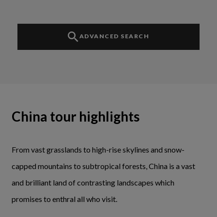
ADVANCED SEARCH
China tour highlights
From vast grasslands to high-rise skylines and snow-
capped mountains to subtropical forests, China is a vast
and brilliant land of contrasting landscapes which
promises to enthral all who visit.