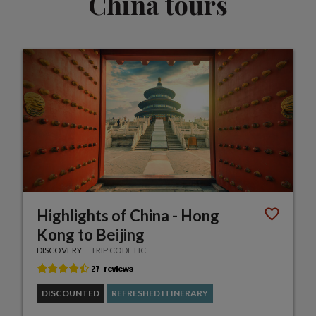
China tours
Highlights of China - Hong
Kong to Beijing
DISCOVERY
TRIP CODE HC
DISCOUNTED
REFRESHED ITINERARY