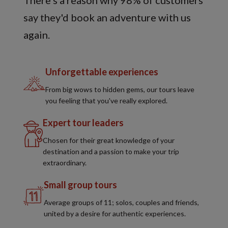
There's a reason why 98% of customers
say they'd book an adventure with us
again.
Unforgettable experiences
From big wows to hidden gems, our tours leave
you feeling that you've really explored.
Expert tour leaders
Chosen for their great knowledge of your
destination and a passion to make your trip
extraordinary.
Small group tours
Average groups of 11; solos, couples and friends,
united by a desire for authentic experiences.