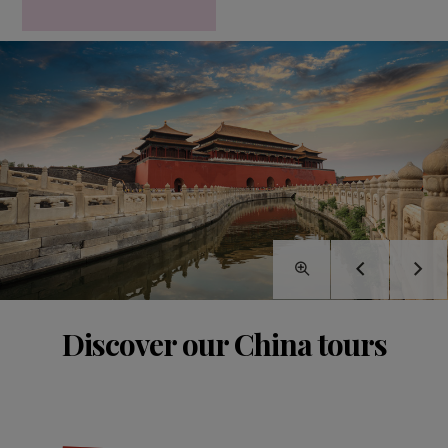
Discover our China tours