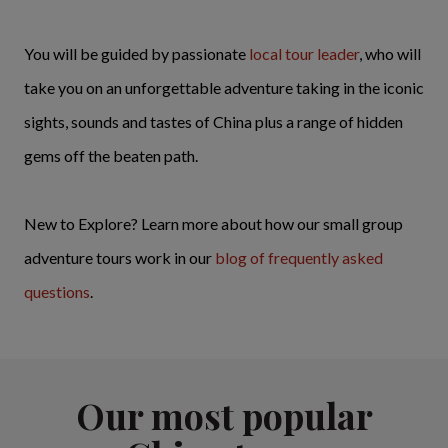
You will be guided by passionate
local tour leader
, who will
take you on an unforgettable adventure taking in the iconic
sights, sounds and tastes of China plus a range of hidden
gems off the beaten path.
New to Explore? Learn more about how our small group
adventure tours work in our
blog of frequently asked
questions
.
Our most popular