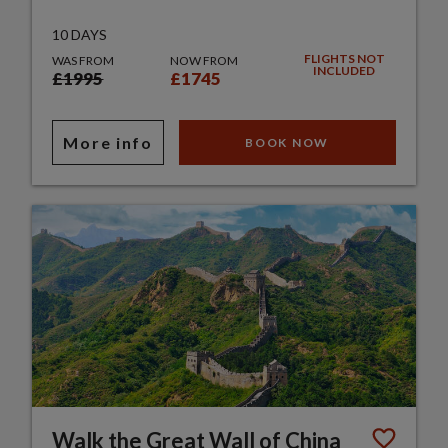
10 DAYS
FLIGHTS NOT
WAS FROM
NOW FROM
INCLUDED
£1995
£1745
More info
BOOK NOW
Walk the Great Wall of China