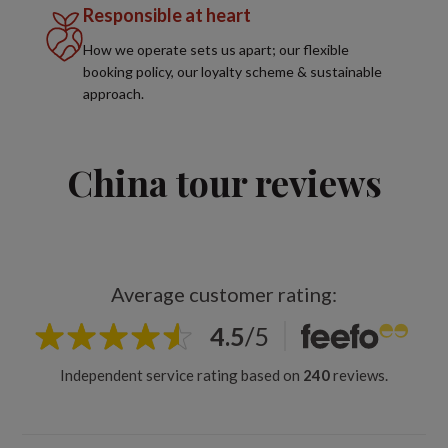
Responsible at heart
How we operate sets us apart; our flexible
booking policy, our loyalty scheme & sustainable
approach.
China tour reviews
Average customer rating:
4.5
/
5
Independent service rating based on
240
reviews.