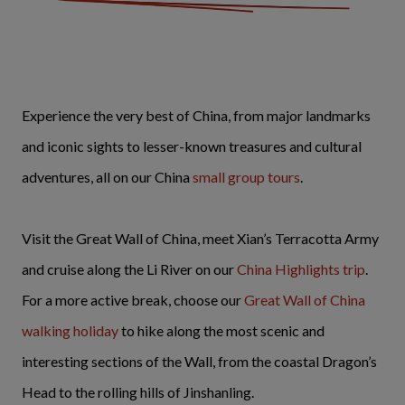
Experience the very best of China, from major landmarks
and iconic sights to lesser-known treasures and cultural
adventures, all on our China
small group tours
.
Visit the Great Wall of China, meet Xian’s Terracotta Army
and cruise along the Li River on our
China Highlights trip
.
For a more active break, choose our
Great Wall of China
walking holiday
to hike along the most scenic and
interesting sections of the Wall, from the coastal Dragon’s
Head to the rolling hills of Jinshanling.