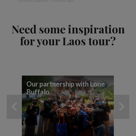
Trusted Customer - 3 months ago
Need some inspiration
for your Laos tour?
Our partnership with Lone
7 
Buffalo
yo
ad