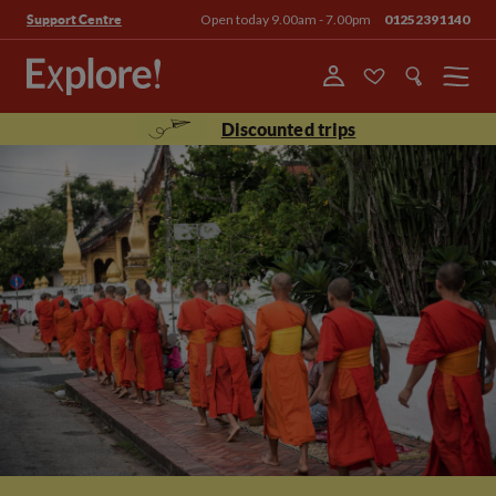
Open today 9.00am - 7.00pm
01252391140
Support Centre
Menu
Discounted trips