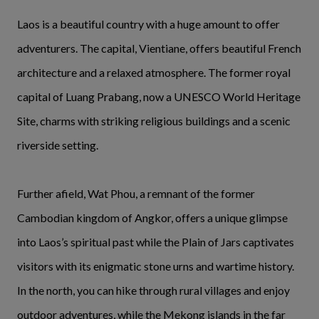
Laos is a beautiful country with a huge amount to offer
adventurers. The capital, Vientiane, offers beautiful French
architecture and a relaxed atmosphere. The former royal
capital of Luang Prabang, now a UNESCO World Heritage
Site, charms with striking religious buildings and a scenic
riverside setting.
Further afield, Wat Phou, a remnant of the former
Cambodian kingdom of Angkor, offers a unique glimpse
into Laos’s spiritual past while the Plain of Jars captivates
visitors with its enigmatic stone urns and wartime history.
In the north, you can hike through rural villages and enjoy
outdoor adventures, while the Mekong islands in the far