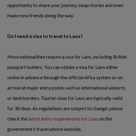
opportunity to share your journey, swap stories and even
make new friends along the way.
Do I need a visa to travel to Laos?
Most nationalities require a visa for Laos, including British
passport holders. You can obtain a visa for Laos either
online in advance through the official eVisa system or on
arrival at major entry points such as international airports
or land borders. Tourist visas for Laos are typically valid
for 30 days. As regulations are subject to change, please
check the
latest entry requirements for Laos
on the
government’s travel advice website.