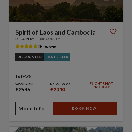
Spirit of Laos and Cambodia
DISCOVERY
TRIP CODE LA
DISCOUNTED
BEST SELLER
16 DAYS
FLIGHTS NOT
WAS FROM
NOW FROM
INCLUDED
£2545
£2040
More info
BOOK NOW