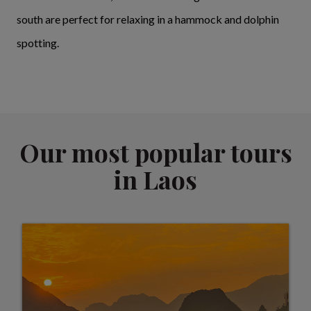
south are perfect for relaxing in a hammock and dolphin
spotting.
Our most popular tours
in Laos