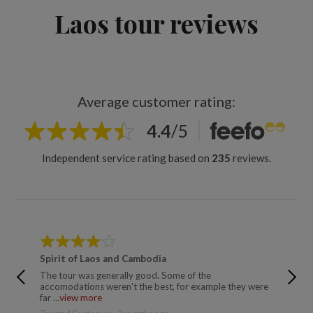
Laos tour reviews
Average customer rating:
4.4
/
5
Independent service rating based on
235
reviews.
Spirit of Laos and Cambodia
Jewels 
The tour was generally good. Some of the
See prev
accomodations weren't the best, for example they were
not acce
far ...
view more
Susan - 