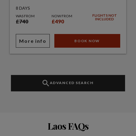
8 DAYS
FLIGHTS NOT
WAS FROM
NOW FROM
INCLUDED
£740
£490
More info
BOOK NOW
ADVANCED SEARCH
Laos FAQs