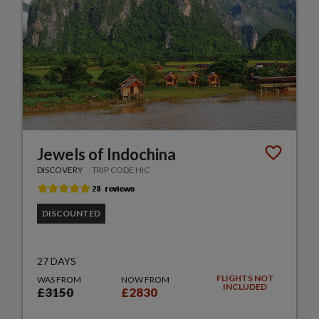
Jewels of Indochina
DISCOVERY
TRIP CODE HIC
DISCOUNTED
27 DAYS
FLIGHTS NOT
WAS FROM
NOW FROM
INCLUDED
£3150
£2830