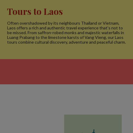
Tours to Laos
Often overshadowed by its neighbours Thailand or Vietnam,
Laos offers a rich and authentic travel experience that’s not to
be missed. From saffron-robed monks and majestic waterfalls in
Luang Prabang to the limestone karsts of Vang Vieng, our Laos
tours combine cultural discovery, adventure and peaceful charm.