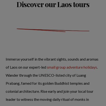
Discover our Laos tours
Immerse yourself in the vibrant sights, sounds and aromas
of Laos on our expert-led
small group adventure holidays
.
Wander through the UNESCO-listed city of Luang
Prabang, famed for its golden Buddhist temples and
colonial architecture. Rise early and join your local tour
leader to witness the moving daily ritual of monks in