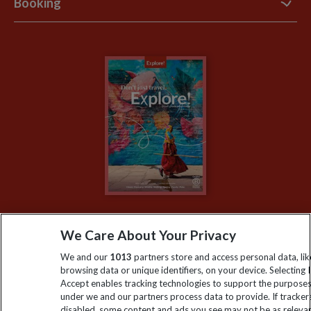
Booking
Explore Loyalty Club
Purpose Paper
The Blog
Essential Information
Carbon Measurement
Careers
Travel updates
Climate Change
Privacy Centre
Financial Protection
Animal Protection Policy
Compliance
Travel Agents
The Explore Foundation
Booking Conditions
Modern Slavery Statement
Blog
My Explore
We Care About Your Privacy
Order now
We and our
1013
partners store and access personal data, lik
browsing data or unique identifiers, on your device. Selecting I
Accept enables tracking technologies to support the purpose
under we and our partners process data to provide. If tracker
Keep up to date
disabled, some content and ads you see may not be as releva