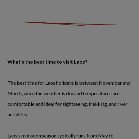
What’s the best time to visit Laos?
The best time for Laos holidays is between November and
March, when the weather is dry and temperatures are
comfortable and ideal for sightseeing, trekking, and river
activities.
Laos’s monsoon season typically runs from May to