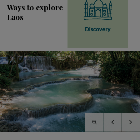
Ways to explore
Laos
Discovery