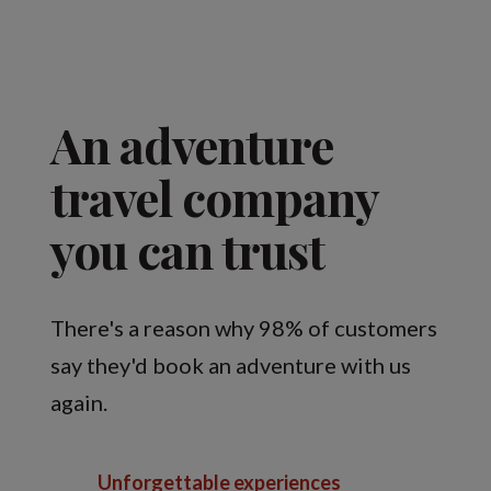
An adventure
travel company
you can trust
There's a reason why 98% of customers
say they'd book an adventure with us
again.
Unforgettable experiences