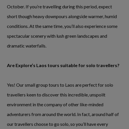
October. If you’re travelling during this period, expect
short though heavy downpours alongside warmer, humid
conditions. At the same time, you’ll also experience some
spectacular scenery with lush green landscapes and
dramatic waterfalls.
Are Explore’s Laos tours suitable for solo travellers?
Yes! Our small group tours to Laos are perfect for solo
travellers keen to discover this incredible, unspoilt
environment in the company of other like-minded
adventurers from around the world. In fact, around half of
our travellers choose to go solo, so you’ll have every