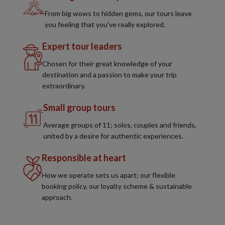
From big wows to hidden gems, our tours leave
you feeling that you've really explored.
Expert tour leaders
Chosen for their great knowledge of your
destination and a passion to make your trip
extraordinary.
Small group tours
Average groups of 11; solos, couples and friends,
united by a desire for authentic experiences.
Responsible at heart
How we operate sets us apart; our flexible
booking policy, our loyalty scheme & sustainable
approach.