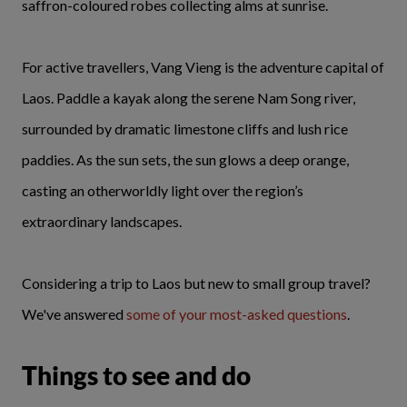
saffron-coloured robes collecting alms at sunrise.
For active travellers, Vang Vieng is the adventure capital of
Laos. Paddle a kayak along the serene Nam Song river,
surrounded by dramatic limestone cliffs and lush rice
paddies. As the sun sets, the sun glows a deep orange,
casting an otherworldly light over the region’s
extraordinary landscapes.
Considering a trip to Laos but new to small group travel?
We've answered
some of your most-asked questions
.
Things to see and do