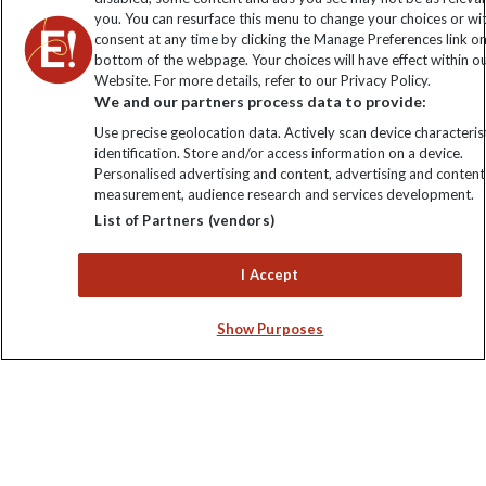
you. You can resurface this menu to change your choices or w
consent at any time by clicking the Manage Preferences link o
Sign up to our newsletter for latest news, deals and travel
bottom of the webpage. Your choices will have effect within o
information
Website. For more details, refer to our Privacy Policy.
We and our partners process data to provide:
Click to subscribe
Use precise geolocation data. Actively scan device characterist
identification. Store and/or access information on a device.
Personalised advertising and content, advertising and content
measurement, audience research and services development.
List of Partners (vendors)
I Accept
Show Purposes
Explore Worldwide Ltd. Reg No: 358755213. VAT No: GB 358​755​
213. Reg office: Nelson House, 55 Victoria Rd, Farnborough,
Hants, GU14 7PA.