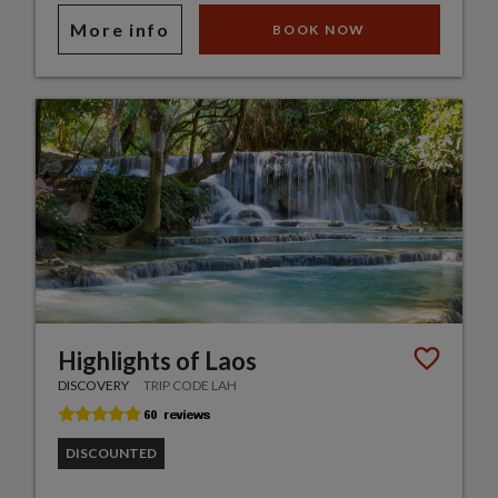
More info
BOOK NOW
Highlights of Laos
DISCOVERY
TRIP CODE LAH
DISCOUNTED