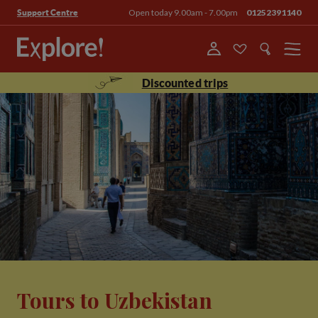
Open today 9.00am - 7.00pm
01252391140
Support Centre
Menu
Discounted trips
Tours to Uzbekistan