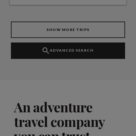
SHOW MORE TRIPS
ADVANCED SEARCH
An adventure
travel company
you can trust