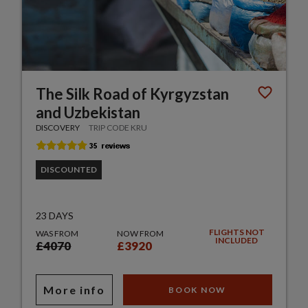
The Silk Road of Kyrgyzstan
and Uzbekistan
DISCOVERY
TRIP CODE KRU
DISCOUNTED
23 DAYS
FLIGHTS NOT
WAS FROM
NOW FROM
INCLUDED
£4070
£3920
More info
BOOK NOW