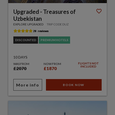
Upgraded - Treasures of
Uzbekistan
EXPLORE UPGRADED
TRIP CODE DUZ
DISCOUNTED
PREMIUM HOTELS
10 DAYS
FLIGHTS NOT
WAS FROM
NOW FROM
INCLUDED
£2070
£1870
More info
BOOK NOW