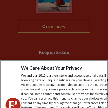
Blog
My Explore
Order now
Keep up to date
Sign up to our newsletter for latest news, deals and travel
We Care About Your Privacy
information
We and our
1013
partners store and access personal data, lik
browsing data or unique identifiers, on your device. Selecting I
Click to subscribe
Accept enables tracking technologies to support the purpose
under we and our partners process data to provide. If tracker
disabled, some content and ads you see may not be as releva
you. You can resurface this menu to change your choices or w
consent at any time by clicking the Manage Preferences link o
bottom of the webpage. Your choices will have effect within o