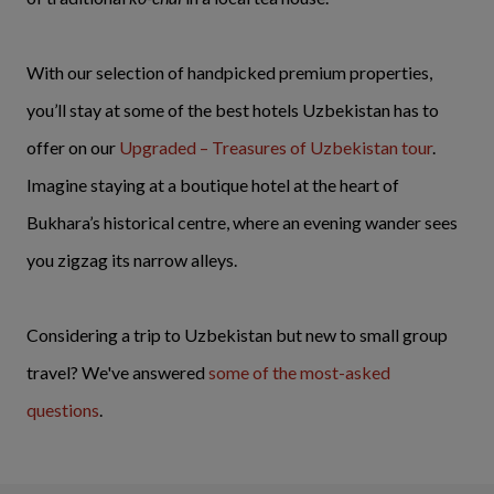
With our selection of handpicked premium properties,
you’ll stay at some of the best hotels Uzbekistan has to
offer on our
Upgraded – Treasures of Uzbekistan tour
.
Imagine staying at a boutique hotel at the heart of
Bukhara’s historical centre, where an evening wander sees
you zigzag its narrow alleys.
Considering a trip to Uzbekistan but new to small group
travel? We've answered
some of the most-asked
questions
.