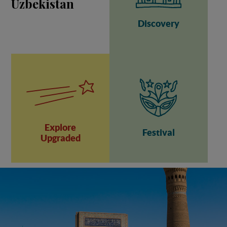
Uzbekistan
Discovery
Explore
Festival
Upgraded