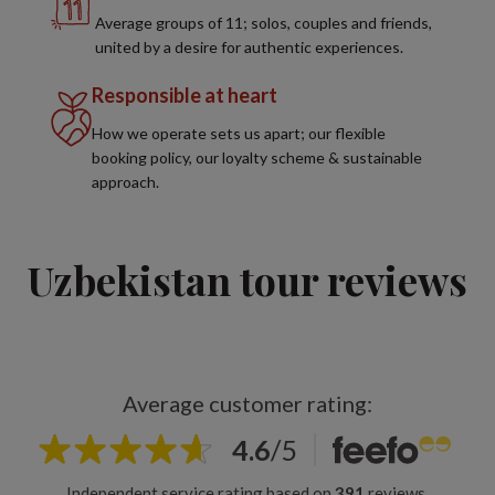
Average groups of 11; solos, couples and friends,
united by a desire for authentic experiences.
Responsible at heart
How we operate sets us apart; our flexible
booking policy, our loyalty scheme & sustainable
approach.
Uzbekistan tour reviews
Average customer rating:
4.6
/
5
Independent service rating based on
391
reviews.