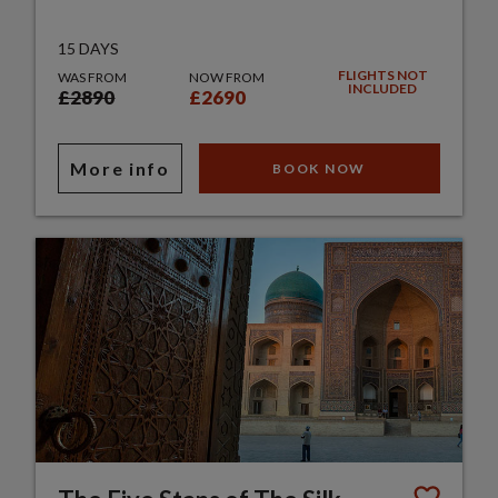
15 DAYS
FLIGHTS NOT
WAS FROM
NOW FROM
INCLUDED
£2890
£2690
More info
BOOK NOW