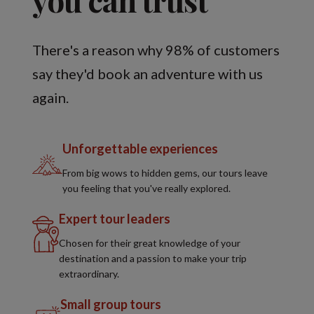
There's a reason why 98% of customers
say they'd book an adventure with us
again.
Unforgettable experiences
From big wows to hidden gems, our tours leave
you feeling that you've really explored.
Expert tour leaders
Chosen for their great knowledge of your
destination and a passion to make your trip
extraordinary.
Small group tours