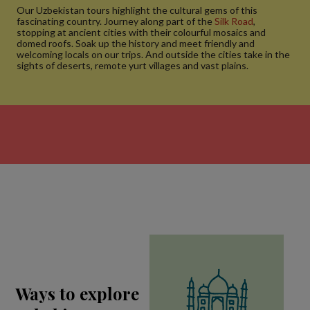
Our Uzbekistan tours highlight the cultural gems of this
fascinating country. Journey along part of the
Silk Road
,
stopping at ancient cities with their colourful mosaics and
domed roofs. Soak up the history and meet friendly and
welcoming locals on our trips. And outside the cities take in the
sights of deserts, remote yurt villages and vast plains.
Ways to explore