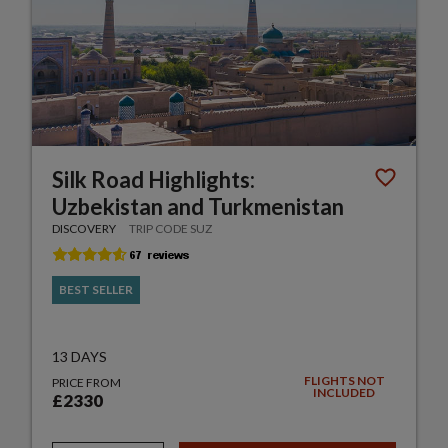
Silk Road Highlights:
Uzbekistan and Turkmenistan
DISCOVERY
TRIP CODE SUZ
BEST SELLER
13 DAYS
FLIGHTS NOT
PRICE FROM
INCLUDED
£2330