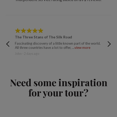
The Three Stans of The Silk Road
The Si
Fascinating discovery of a little known part of the world.
There w
All three countries have a lot to offer, ...
view more
good an
John - 2 days ago
Trusted
Need some inspiration
for your tour?