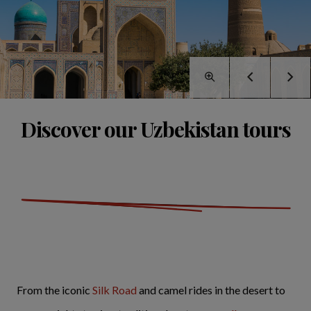
Discover our Uzbekistan tours
From the iconic
Silk Road
and camel rides in the desert to