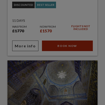
DISCOUNTED
BEST SELLER
11 DAYS
FLIGHTS NOT
WAS FROM
NOW FROM
INCLUDED
£1770
£1570
More info
BOOK NOW