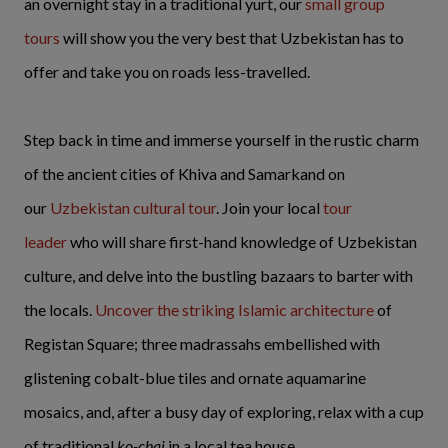
an overnight stay in a traditional yurt, our
small group
tours
will show you the very best that Uzbekistan has to
offer and take you on roads less-travelled.
Step back in time and immerse yourself in the rustic charm
of the ancient cities of Khiva and Samarkand on
our
Uzbekistan cultural tour
. Join your local
tour
leader
who will share first-hand knowledge of Uzbekistan
culture, and delve into the bustling bazaars to barter with
the locals.
Uncover the striking Islamic architecture
of
Registan Square; three madrassahs embellished with
glistening cobalt-blue tiles and ornate aquamarine
mosaics, and, after a busy day of exploring, relax with a cup
of traditional
ko-chai
in a local tea house.