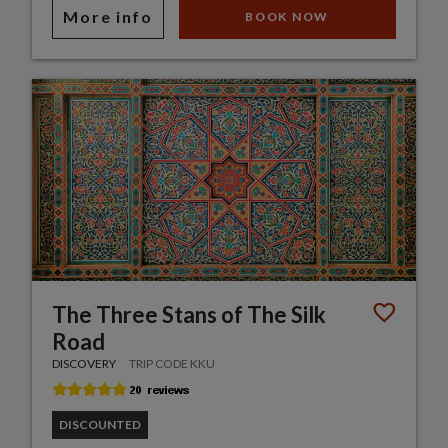
More info
BOOK NOW
The Three Stans of The Silk
Road
DISCOVERY
TRIP CODE KKU
DISCOUNTED