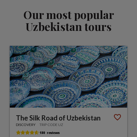
Our most popular
Uzbekistan tours
The Silk Road of Uzbekistan
DISCOVERY
TRIP CODE UZ