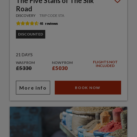
The Five Stans of The Silk
Road
DISCOVERY
TRIP CODE STA
DISCOUNTED
21 DAYS
FLIGHTS NOT
WAS FROM
NOW FROM
INCLUDED
£5330
£5030
More info
BOOK NOW