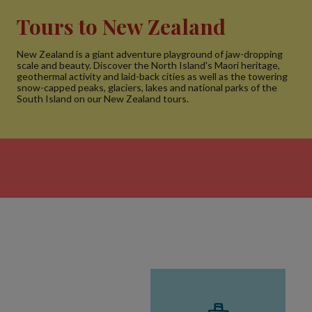
Tours to New Zealand
New Zealand is a giant adventure playground of jaw-dropping
scale and beauty. Discover the North Island's Maori heritage,
geothermal activity and laid-back cities as well as the towering
snow-capped peaks, glaciers, lakes and national parks of the
South Island on our New Zealand tours.