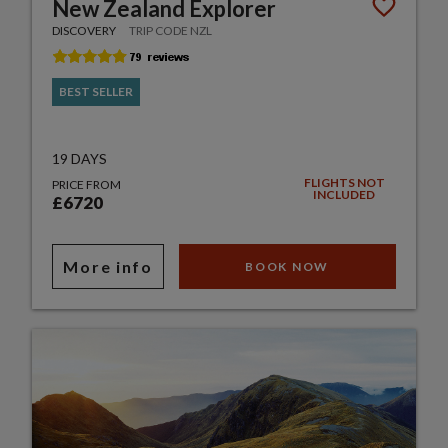
New Zealand Explorer
DISCOVERY
TRIP CODE NZL
BEST SELLER
19 DAYS
FLIGHTS NOT
PRICE FROM
INCLUDED
£6720
More info
BOOK NOW