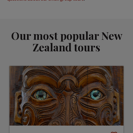
Our most popular New
Zealand tours