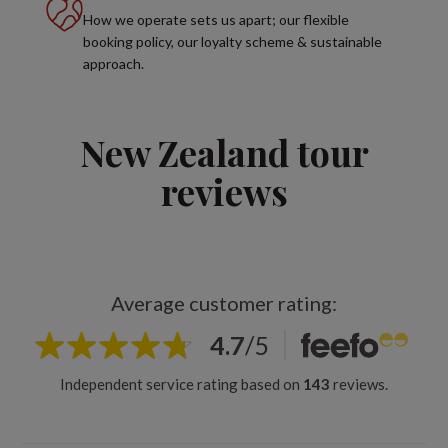
How we operate sets us apart; our flexible
booking policy, our loyalty scheme & sustainable
approach.
New Zealand tour
reviews
Average customer rating:
4.7
/
5
Independent service rating based on
143
reviews.