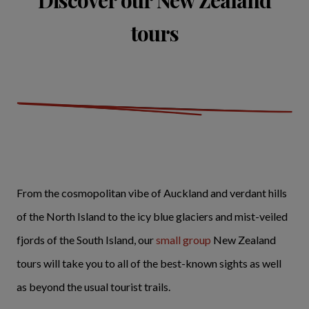
tours
From the cosmopolitan vibe of Auckland and verdant hills
of the North Island to the icy blue glaciers and mist-veiled
fjords of the South Island, our
small group
New Zealand
tours will take you to all of the best-known sights as well
as beyond the usual tourist trails.