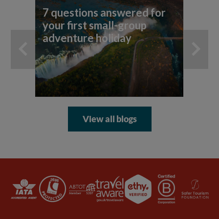
7 questions answered for
Fi
your first small-group
To
adventure holiday
View all blogs