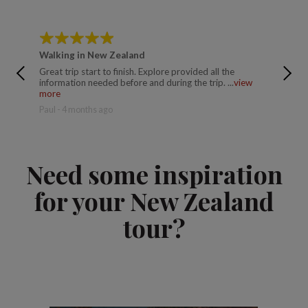
Walking in New Zealand
Walkin
Great trip start to finish. Explore provided all the
Brillian
information needed before and during the trip. ...
view
made the
more
Seamus 
Paul - 4 months ago
Need some inspiration
for your New Zealand
tour?