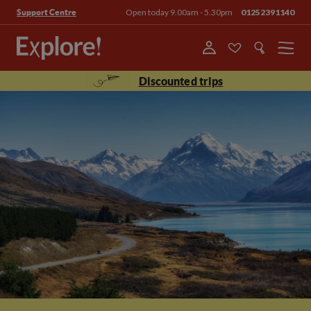
Open today 9.00am - 5.30pm
01252391140
Support Centre
Menu
Discounted trips