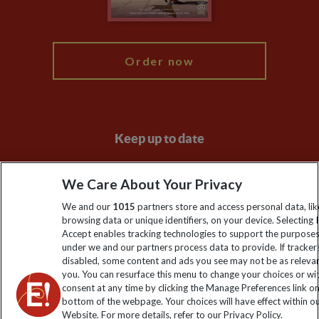
My Explore
Order now
Keep up to date
Sign up to our newsletter for latest news, deals and travel
We Care About Your Privacy
information
We and our
1015
partners store and access personal data, lik
browsing data or unique identifiers, on your device. Selecting I
Click to subscribe
Accept enables tracking technologies to support the purpose
under we and our partners process data to provide. If tracker
disabled, some content and ads you see may not be as releva
you. You can resurface this menu to change your choices or w
consent at any time by clicking the Manage Preferences link o
bottom of the webpage. Your choices will have effect within o
Website. For more details, refer to our Privacy Policy.