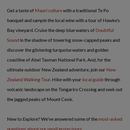
Get a taste of
Maori culture
with a traditional Te Po
banquet and sample the local wine with a tour of Hawke’s
Bay vineyard. Cruise the deep blue waters of
Doubtful
Sound
in the shadow of towering snow-capped peaks and
discover the glistening turquoise waters and golden
coastline of Abel Tasman National Park. And, for the
ultimate outdoor New Zealand adventure, join our
New
Zealand Walking Tour
. Hike with your
local guide
through
volcanic landscape on the Tongariro Crossing and seek out
the jagged peaks of Mount Cook.
New to Explore? We've answered some of the
most-asked
questions about our small group tours
.