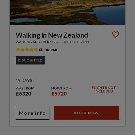
Walking in New Zealand
WALKING AND TREKKING
TRIP CODE WZN
DISCOUNTED
19 DAYS
FLIGHTS NOT
WAS FROM
NOW FROM
INCLUDED
£6320
£5720
More info
BOOK NOW