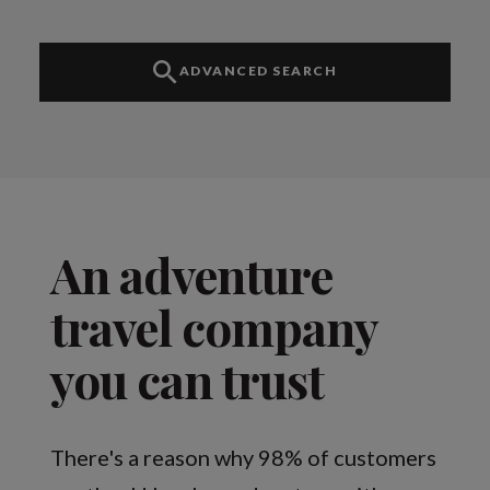
ADVANCED SEARCH
An adventure
travel company
you can trust
There's a reason why 98% of customers