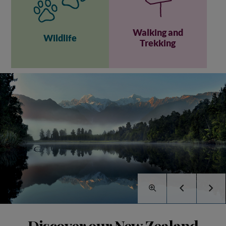
Walking and
Wildlife
Trekking
Discover our New Zealand