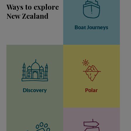
Ways to explore
New Zealand
Boat Journeys
Discovery
Polar