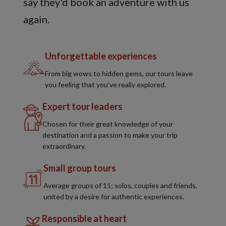
say they'd book an adventure with us
again.
Unforgettable experiences
From big wows to hidden gems, our tours leave
you feeling that you've really explored.
Expert tour leaders
Chosen for their great knowledge of your
destination and a passion to make your trip
extraordinary.
Small group tours
Average groups of 11; solos, couples and friends,
united by a desire for authentic experiences.
Responsible at heart