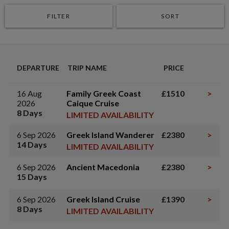
FILTER
SORT
DEPARTURE
TRIP NAME
PRICE
16 Aug
Family Greek Coast
£1510
>
2026
Caique Cruise
8 Days
LIMITED AVAILABILITY
6 Sep 2026
Greek Island Wanderer
£2380
>
14 Days
LIMITED AVAILABILITY
6 Sep 2026
Ancient Macedonia
£2380
>
15 Days
6 Sep 2026
Greek Island Cruise
£1390
>
8 Days
LIMITED AVAILABILITY