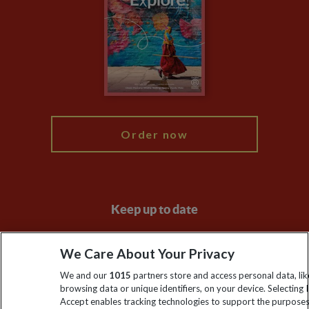
Animal Protection Policy
Compliance
Travel Agents
The Explore Foundation
Booking Conditions
Modern Slavery Statement
Blog
My Explore
Order now
Keep up to date
Sign up to our newsletter for latest news, deals and travel
We Care About Your Privacy
information
We and our
1015
partners store and access personal data, lik
browsing data or unique identifiers, on your device. Selecting I
Click to subscribe
Accept enables tracking technologies to support the purpose