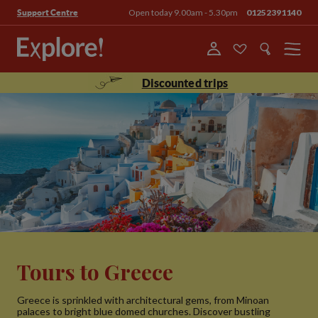
Open today 9.00am - 5.30pm
01252391140
Support Centre
Menu
Discounted trips
Tours to Greece
Greece is sprinkled with architectural gems, from Minoan
palaces to bright blue domed churches. Discover bustling