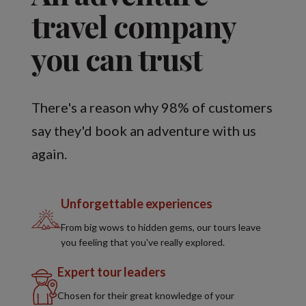
travel company
you can trust
There's a reason why 98% of customers
say they'd book an adventure with us
again.
Unforgettable experiences
From big wows to hidden gems, our tours leave
you feeling that you've really explored.
Expert tour leaders
Chosen for their great knowledge of your