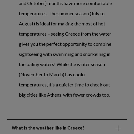
and October) months have more comfortable
temperatures. The summer season (July to
August) is ideal for making the most of hot
temperatures – seeing Greece from the water
gives you the perfect opportunity to combine
sightseeing with swimming and snorkelling in
the balmy waters! While the winter season
(November to March) has cooler
temperatures, it's a quieter time to check out
big cities like Athens, with fewer crowds too.
What is the weather like in Greece?