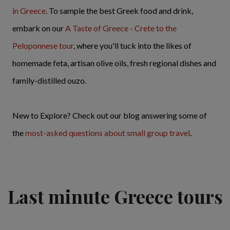
in Greece
. To sample the best Greek food and drink,
embark on our
A Taste of Greece - Crete to the
Peloponnese tour
, where you'll tuck into the likes of
homemade feta, artisan olive oils, fresh regional dishes and
family-distilled ouzo.
New to Explore? Check out our blog answering some of
the
most-asked questions about small group travel
.
Last minute Greece tours