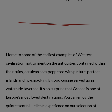
Home to some of the earliest examples of Western
civilisation, not to mention the antiquities contained within
their ruins, cerulean seas peppered with picture-perfect
islands and lip-smackingly good cuisine served up in
waterside tavernas, it’s no surprise that Greece is one of
Europe’s most loved destinations. You can enjoy the
quintessential Hellenic experience on our selection of