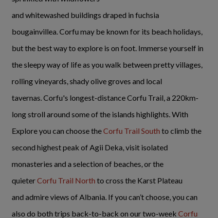
and whitewashed buildings draped in fuchsia
bougainvillea. Corfu may be known for its beach holidays,
but the best way to explore is on foot. Immerse yourself in
the sleepy way of life as you walk between pretty villages,
rolling vineyards, shady olive groves and local
tavernas. Corfu's longest-distance Corfu Trail, a 220km-
long stroll around some of the islands highlights. With
Explore you can choose the
Corfu Trail South
to climb the
second highest peak of Agii Deka, visit isolated
monasteries and a selection of beaches, or the
quieter
Corfu Trail North
to cross the Karst Plateau
and admire views of Albania. If you can’t choose, you can
also do both trips back-to-back on our two-week
Corfu