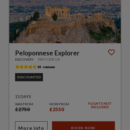
Peloponnese Explorer
DISCOVERY
TRIP CODE GX
DISCOUNTED
13 DAYS
FLIGHTS NOT
WAS FROM
NOW FROM
INCLUDED
£2750
£2550
More info
BOOK NOW