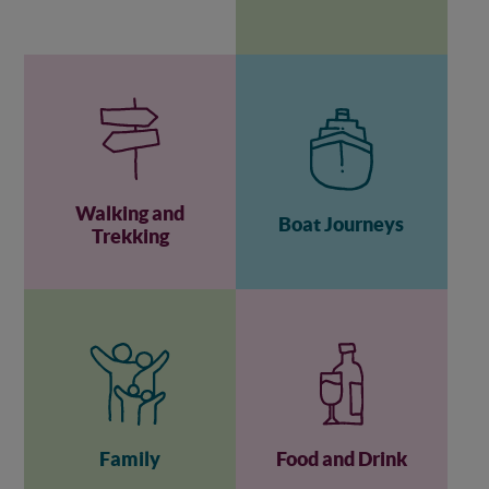
Walking and
Boat Journeys
Trekking
Family
Food and Drink