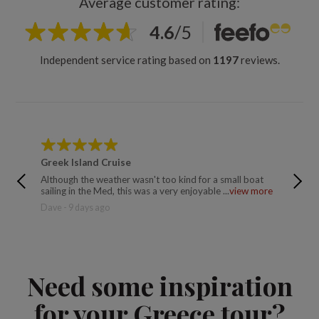
Average customer rating:
4.6
/
5
Independent service rating based on
1197
reviews.
Greek Island Cruise
Ancien
Although the weather wasn't too kind for a small boat
Excellen
sailing in the Med, this was a very enjoyable ...
view more
relaxing
Dave - 9 days ago
Trusted 
Need some inspiration
for your Greece tour?