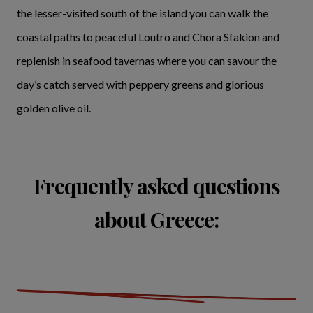
the lesser-visited south of the island you can walk the
coastal paths to peaceful Loutro and Chora Sfakion and
replenish in seafood tavernas where you can savour the
day’s catch served with peppery greens and glorious
golden olive oil.
Frequently asked questions
about Greece: