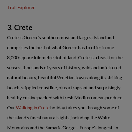
Trail Explorer
.
3. Crete
Crete is Greece’s southernmost and largest island and
comprises the best of what Greece has to offer in one
8,000 square kilometre dot of land. Crete is a feast for the
senses: thousands of years of history, wild and unfettered
natural beauty, beautiful Venetian towns along its striking
beach-stippled coastline, plus a fragrant and surprisingly
healthy cuisine packed with fresh Mediterranean produce.
Our
Walking in Crete
holiday takes you through some of
the island’s finest natural sights, including the White
Mountains and the Samaria Gorge – Europe’s longest. In