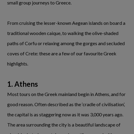
small group journeys to Greece.
From cruising the lesser-known Aegean islands on board a
traditional wooden caique, to walking the olive-shaded
paths of Corfu or relaxing among the gorges and secluded
coves of Crete: these are a few of our favourite Greek
highlights.
1. Athens
Most tours on the Greek mainland begin in Athens, and for
good reason. Often described as the ‘cradle of civilisation’,
the capital is as staggering now as it was 3,000 years ago.
The area surrounding the city is a beautiful landscape of