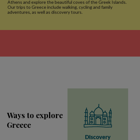
Athens and explore the beautiful coves of the Greek Islands.
Our trips to Greece include walking, cycling and family
adventures, as well as discovery tours.
Ways to explore
Greece
Discovery