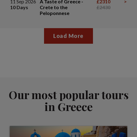
11 Sep 2026
A Taste of Greece -
£2310
>
10 Days
Crete to the
£2430
Peloponnese
Load More
Our most popular tours
in Greece