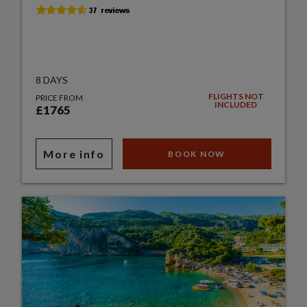
8 DAYS
FLIGHTS NOT
PRICE FROM
INCLUDED
£1765
More info
BOOK NOW