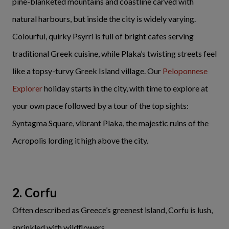
pine-blanketed mountains and coastline carved with
natural harbours, but inside the city is widely varying.
Colourful, quirky Psyrri is full of bright cafes serving
traditional Greek cuisine, while Plaka’s twisting streets feel
like a topsy-turvy Greek Island village. Our
Peloponnese
Explorer
holiday starts in the city, with time to explore at
your own pace followed by a tour of the top sights:
Syntagma Square, vibrant Plaka, the majestic ruins of the
Acropolis lording it high above the city.
2. Corfu
Often described as Greece’s greenest island, Corfu is lush,
sprinkled with wildflowers