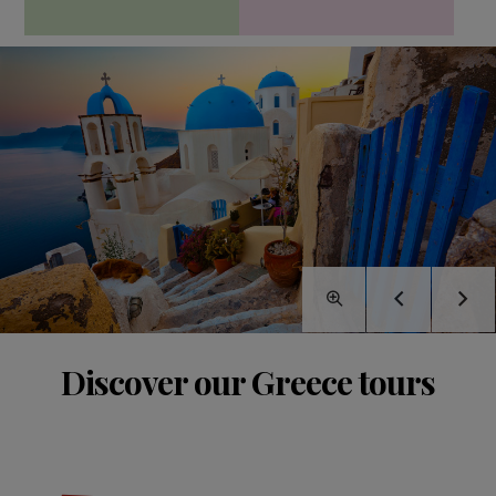
Discover our Greece tours