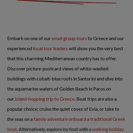
Embark on one of our
small group tours
to Greece and our
experienced
local tour leaders
will show you the very best
that this charming Mediterranean country has to offer.
Discover picture-postcard views of white-washed
buildings with cobalt-blue roofs in Santorini and dive into
the aquamarine waters of Golden Beach in Paros on
our
island-hopping trip to Greece
. Boat trips are also a
popular choice; cruise the quiet coves of Evia, or take to
the seas on a
family adventure onboard a traditional Greek
boat
. Alternatively, explore by foot with a
walking holiday