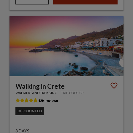
Walking in Crete
WALKING AND TREKKING
TRIP CODE CR
DISCOUNTED
8 DAYS