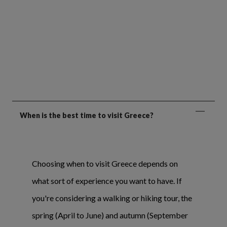
When is the best time to visit Greece?
Choosing when to visit Greece depends on
what sort of experience you want to have. If
you're considering a walking or hiking tour, the
spring (April to June) and autumn (September