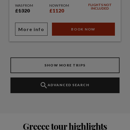
FLIGHTS NOT
WAS FROM
NOW FROM
INCLUDED
£1320
£1120
More info
BOOK NOW
SHOW MORE TRIPS
ADVANCED SEARCH
Greece tour highlights