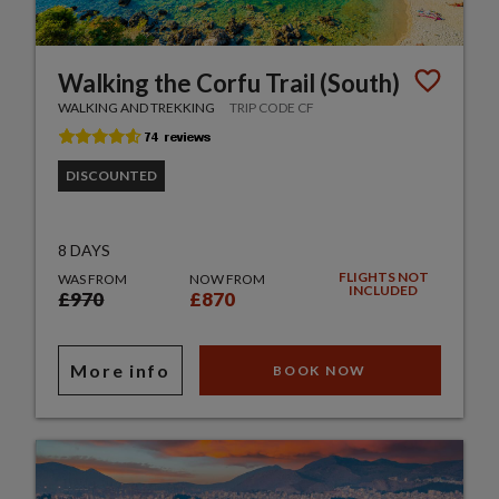
Walking the Corfu Trail (South)
WALKING AND TREKKING
TRIP CODE CF
DISCOUNTED
8 DAYS
FLIGHTS NOT
WAS FROM
NOW FROM
INCLUDED
£970
£870
More info
BOOK NOW