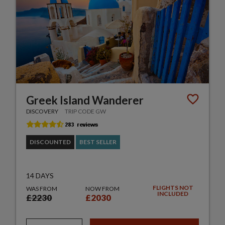
Greek Island Wanderer
DISCOVERY
TRIP CODE GW
DISCOUNTED
BEST SELLER
14 DAYS
FLIGHTS NOT
WAS FROM
NOW FROM
INCLUDED
£2230
£2030