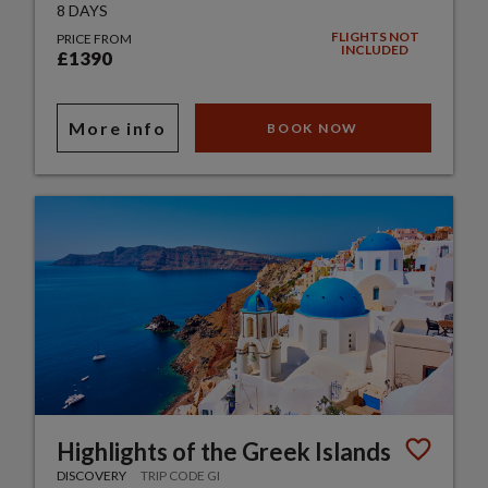
8 DAYS
FLIGHTS NOT
PRICE FROM
INCLUDED
£1390
More info
BOOK NOW
Highlights of the Greek Islands
DISCOVERY
TRIP CODE GI