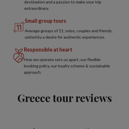
destination and a passion to make your trip
extraordinary.
Small group tours
Average groups of 11; solos, couples and friends,
united by a desire for authentic experiences.
Responsible at heart
How we operate sets us apart; our flexible
booking policy, our loyalty scheme & sustainable
approach.
Greece tour reviews