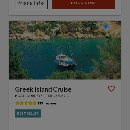
More info
BOOK NOW
Greek Island Cruise
BOAT JOURNEYS
TRIP CODE GC
BEST SELLER