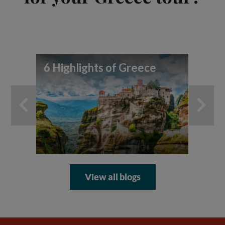
6 Highlights of Greece
Be
to
View all blogs