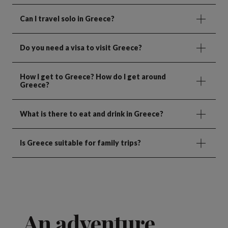
Can I travel solo in Greece?
Do you need a visa to visit Greece?
How I get to Greece? How do I get around
Greece?
What is there to eat and drink in Greece?
Is Greece suitable for family trips?
An adventure