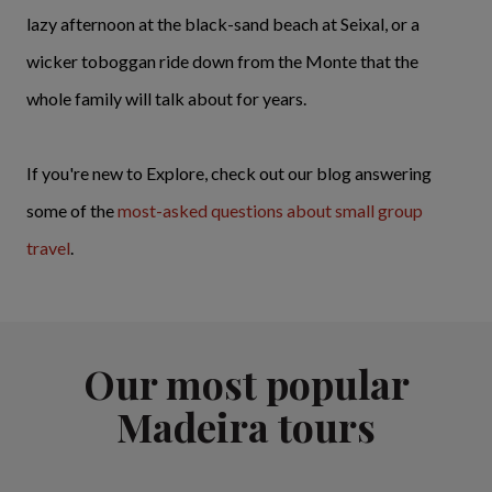
lazy afternoon at the black-sand beach at Seixal, or a
wicker toboggan ride down from the Monte that the
whole family will talk about for years.
If you're new to Explore, check out our blog answering
some of the
most-asked questions about small group
travel
.
Our most popular
Madeira tours