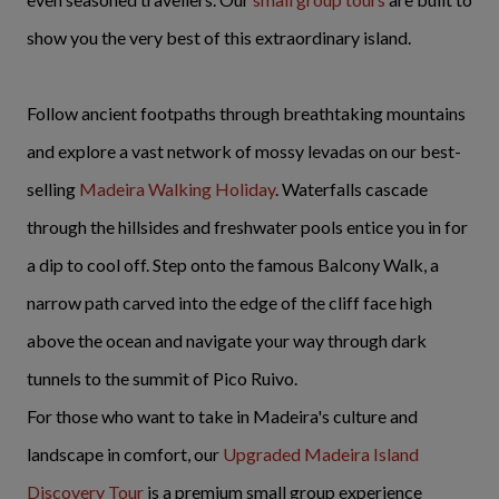
show you the very best of this extraordinary island.
Follow ancient footpaths through breathtaking mountains
and explore a vast network of mossy levadas on our best-
selling
Madeira Walking Holiday
. Waterfalls cascade
through the hillsides and freshwater pools entice you in for
a dip to cool off. Step onto the famous Balcony Walk, a
narrow path carved into the edge of the cliff face high
above the ocean and navigate your way through dark
tunnels to the summit of Pico Ruivo.
For those who want to take in Madeira's culture and
landscape in comfort, our
Upgraded Madeira Island
Discovery Tour
is a premium small group experience