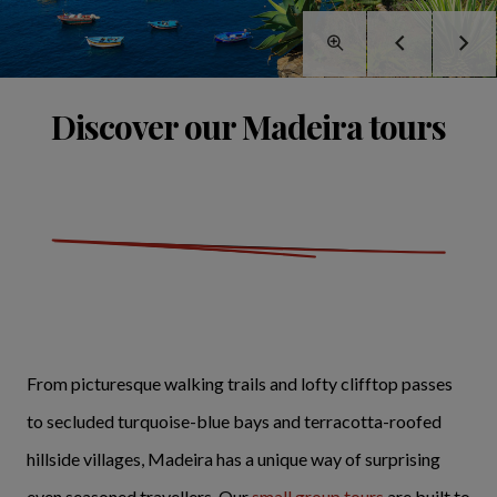
Discover our Madeira tours
From picturesque walking trails and lofty clifftop passes
to secluded turquoise-blue bays and terracotta-roofed
hillside villages, Madeira has a unique way of surprising
even seasoned travellers. Our
small group tours
are built to