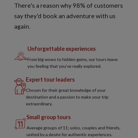
There's a reason why 98% of customers
say they'd book an adventure with us
again.
Unforgettable experiences
From big wows to hidden gems, our tours leave
you feeling that you've really explored.
Expert tour leaders
Chosen for their great knowledge of your
destination and a passion to make your trip
extraordinary.
Small group tours
Average groups of 11; solos, couples and friends,
united by a desire for authentic experiences.