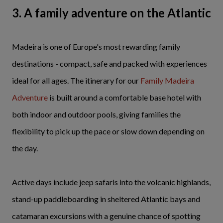
3. A family adventure on the Atlantic
Madeira is one of Europe's most rewarding family
destinations - compact, safe and packed with experiences
ideal for all ages. The itinerary for our
Family Madeira
Adventure
is built around a comfortable base hotel with
both indoor and outdoor pools, giving families the
flexibility to pick up the pace or slow down depending on
the day.
Active days include jeep safaris into the volcanic highlands,
stand-up paddleboarding in sheltered Atlantic bays and
catamaran excursions with a genuine chance of spotting