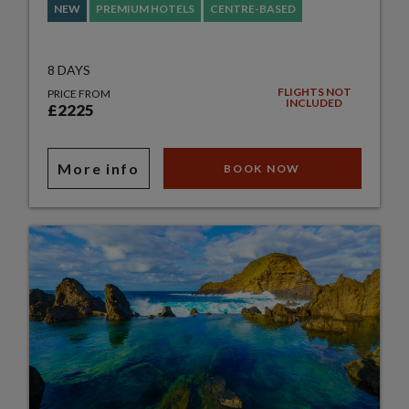
NEW
PREMIUM HOTELS
CENTRE-BASED
8 DAYS
FLIGHTS NOT
PRICE FROM
INCLUDED
£2225
More info
BOOK NOW