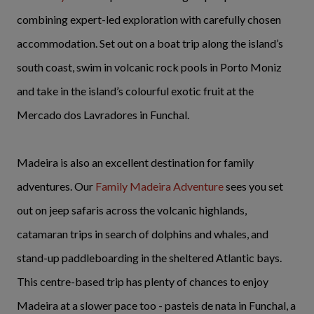
combining expert-led exploration with carefully chosen
accommodation. Set out on a boat trip along the island’s
south coast, swim in volcanic rock pools in Porto Moniz
and take in the island’s colourful exotic fruit at the
Mercado dos Lavradores in Funchal.
Madeira is also an excellent destination for family
adventures. Our
Family Madeira Adventure
sees you set
out on jeep safaris across the volcanic highlands,
catamaran trips in search of dolphins and whales, and
stand-up paddleboarding in the sheltered Atlantic bays.
This centre-based trip has plenty of chances to enjoy
Madeira at a slower pace too - pasteis de nata in Funchal, a