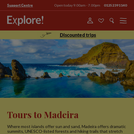
Open today 9.00am - 7.00pm
01252391140
Support Centre
Menu
Discounted trips
Tours to Madeira
Where most islands offer sun and sand, Madeira offers dramatic
summits, UNESCO-listed forests and hiking trails that stretch