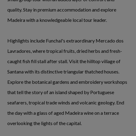
quality. Stay in premium accommodation and explore
Madeira with a knowledgeable local tour leader.
Highlights include Funchal's extraordinary Mercado dos
Lavradores, where tropical fruits, dried herbs and fresh-
caught fish fill stall after stall. Visit the hilltop village of
Santana with its distinctive triangular thatched houses.
Explore the botanical gardens and embroidery workshops
that tell the story of an island shaped by Portuguese
seafarers, tropical trade winds and volcanic geology. End
the day with a glass of aged Madeira wine on a terrace
overlooking the lights of the capital.