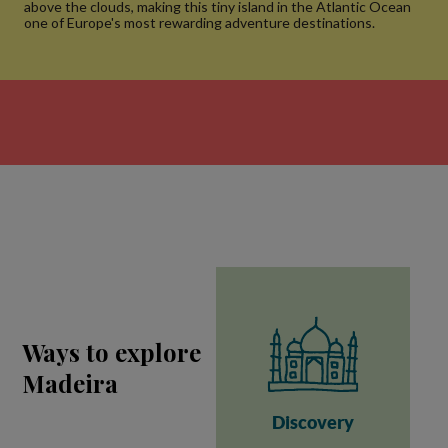
above the clouds, making this tiny island in the Atlantic Ocean
one of Europe's most rewarding adventure destinations.
Ways to explore
Madeira
Discovery