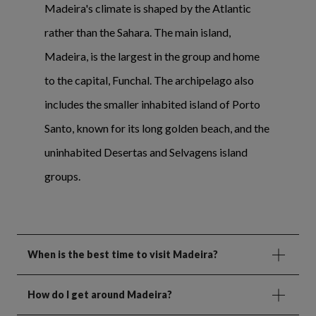
Madeira's climate is shaped by the Atlantic
rather than the Sahara. The main island,
Madeira, is the largest in the group and home
to the capital, Funchal. The archipelago also
includes the smaller inhabited island of Porto
Santo, known for its long golden beach, and the
uninhabited Desertas and Selvagens island
groups.
When is the best time to visit Madeira?
How do I get around Madeira?