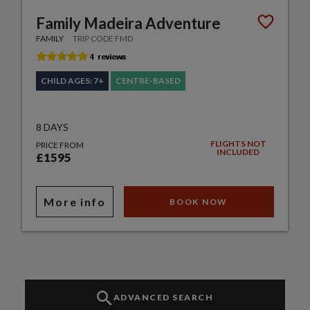
Family Madeira Adventure
FAMILY
TRIP CODE FMD
CHILD AGES: 7+
CENTRE-BASED
8 DAYS
FLIGHTS NOT
PRICE FROM
INCLUDED
£1595
More info
BOOK NOW
ADVANCED SEARCH