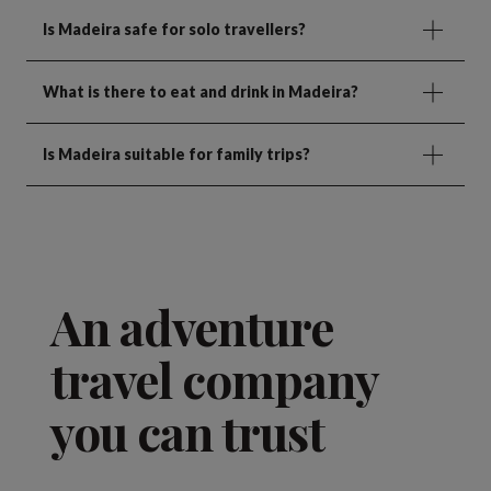
Is Madeira safe for solo travellers?
What is there to eat and drink in Madeira?
Is Madeira suitable for family trips?
An adventure
travel company
you can trust