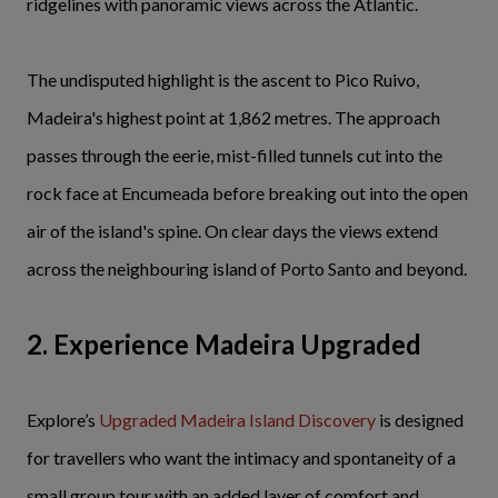
ridgelines with panoramic views across the Atlantic.
The undisputed highlight is the ascent to Pico Ruivo,
Madeira's highest point at 1,862 metres. The approach
passes through the eerie, mist-filled tunnels cut into the
rock face at Encumeada before breaking out into the open
air of the island's spine. On clear days the views extend
across the neighbouring island of Porto Santo and beyond.
2. Experience Madeira Upgraded
Explore’s
Upgraded Madeira Island Discovery
is designed
for travellers who want the intimacy and spontaneity of a
small group tour with an added layer of comfort and