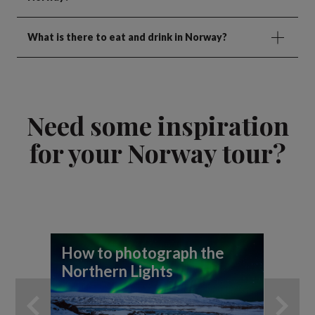
What is there to eat and drink in Norway?
Need some inspiration
for your Norway tour?
How to photograph the
A 
Northern Lights
th
An