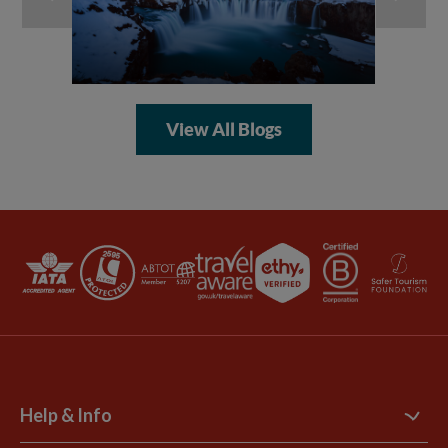
View All Blogs
Help & Info