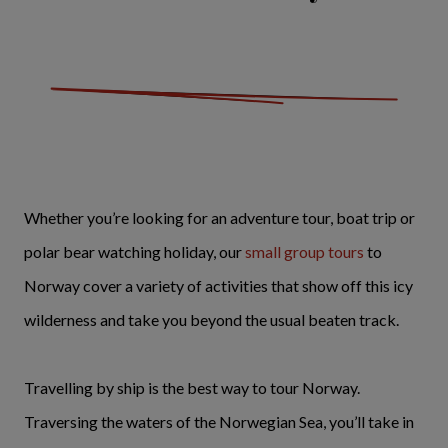
Whether you’re looking for an adventure tour, boat trip or
polar bear watching holiday, our
small group tours
to
Norway cover a variety of activities that show off this icy
wilderness and take you beyond the usual beaten track.
Travelling by ship is the best way to tour Norway.
Traversing the waters of the Norwegian Sea, you’ll take in