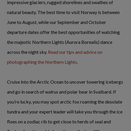
impressive glaciers, rugged shorelines and swathes of
natural beauty. The best time to visit Norway is between
June to August, while our September and October
departure dates offer the best opportunities of watching
the majestic Northern Lights (Aurora Borealis) dance
across the night sky.
Read our tips and advice on
photographing the Northern Lights
.
Cruise into the Arctic Ocean to uncover towering icebergs
and go in search of walrus and polar bear in Svalbard. If
you’re lucky, you may spot arctic fox roaming the desolate
tundra and your expert leader will take you through the ice
floes on a zodiac rib to get close to herds of seal and