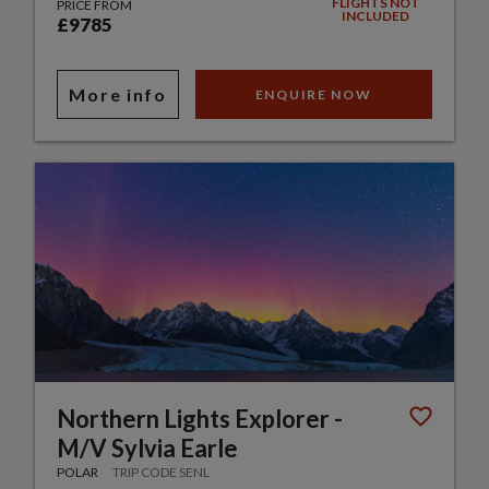
FLIGHTS NOT
PRICE FROM
INCLUDED
£9785
More info
ENQUIRE NOW
Northern Lights Explorer -
M/V Sylvia Earle
POLAR
TRIP CODE SENL