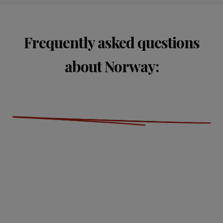
Frequently asked questions
about Norway: