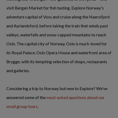
visit Bergen Market for fish tasting. Explore Norway's
adventure capital of Voss and cruise along the Naerofjord
and Aurlandsford, before taking the train that winds past
valleys, waterfalls and snow-capped mountains to reach
Oslo. The capital city of Norway, Oslo is much-loved for
its Royal Palace, Oslo Opera House and waterfront area of
Brygge, with its tempting selection of shops, restaurants
and galleries.
Considering a trip to Norway but new to Explore? We've
answered some of the
most-asked questions about our
small group tours
.