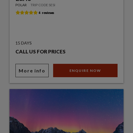
POLAR
TRIP CODE SESI
15 DAYS
CALL US FOR PRICES
More info
ENQUIRE NOW