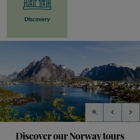
Discovery
Discover our Norway tours