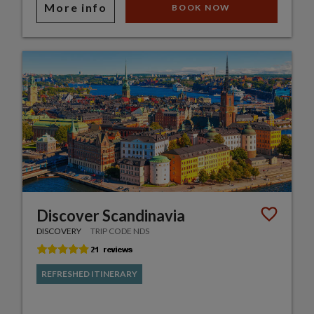
More info
BOOK NOW
Discover Scandinavia
DISCOVERY
TRIP CODE NDS
REFRESHED ITINERARY