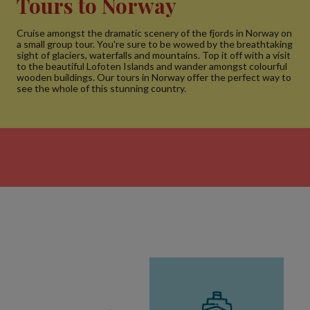
Tours to Norway
Cruise amongst the dramatic scenery of the fjords in Norway on
a small group tour. You're sure to be wowed by the breathtaking
sight of glaciers, waterfalls and mountains. Top it off with a visit
to the beautiful Lofoten Islands and wander amongst colourful
wooden buildings. Our tours in Norway offer the perfect way to
see the whole of this stunning country.