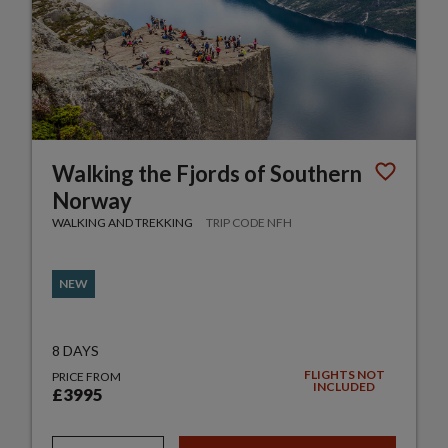
Walking the Fjords of Southern
Norway
WALKING AND TREKKING
TRIP CODE NFH
NEW
8 DAYS
FLIGHTS NOT
PRICE FROM
INCLUDED
£3995