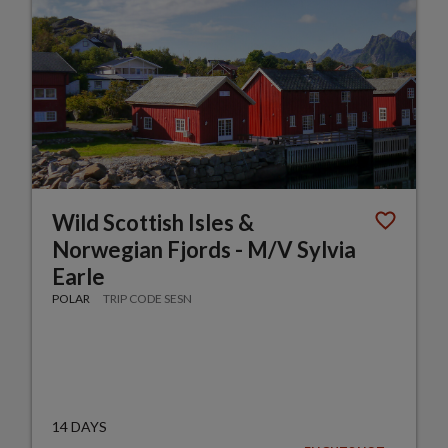
Wild Scottish Isles &
Norwegian Fjords - M/V Sylvia
Earle
POLAR
TRIP CODE SESN
14 DAYS