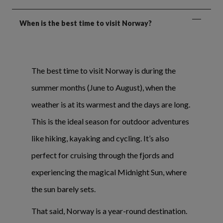
When is the best time to visit Norway?
The best time to visit Norway is during the
summer months (June to August), when the
weather is at its warmest and the days are long.
This is the ideal season for outdoor adventures
like hiking, kayaking and cycling. It’s also
perfect for cruising through the fjords and
experiencing the magical Midnight Sun, where
the sun barely sets.
That said, Norway is a year-round destination.