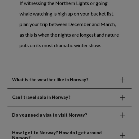
If witnessing the Northern Lights or going
whale watching is high up on your bucket list,
plan your trip between December and March,
as this is when the nights are longest and nature
puts on its most dramatic winter show.
What is the weather like in Norway?
Can I travel solo in Norway?
Do you need a visa to visit Norway?
How I get to Norway? How do I get around
Norway?