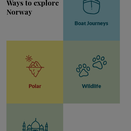
Ways to explore
Norway
Boat Journeys
Polar
Wildlife