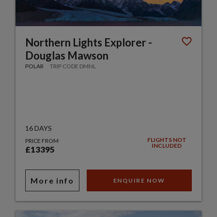
Northern Lights Explorer -
Douglas Mawson
POLAR
TRIP CODE DMNL
16 DAYS
FLIGHTS NOT
PRICE FROM
INCLUDED
£13395
More info
ENQUIRE NOW