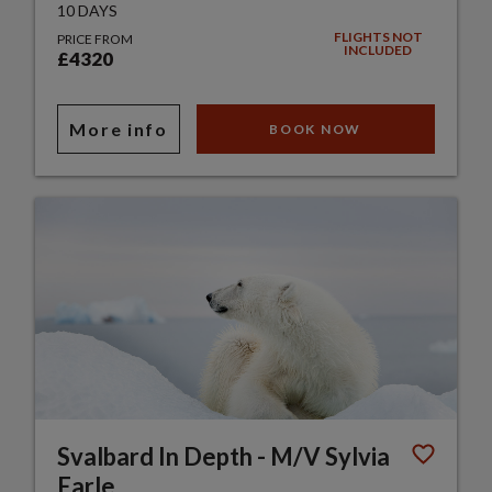
10 DAYS
FLIGHTS NOT
PRICE FROM
INCLUDED
£4320
More info
BOOK NOW
Svalbard In Depth - M/V Sylvia
Earle