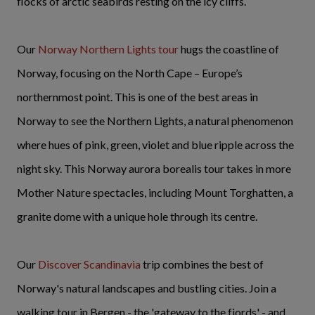
flocks of arctic seabirds resting on the icy cliffs.
Our
Norway Northern Lights tour
hugs the coastline of
Norway, focusing on the North Cape – Europe’s
northernmost point. This is one of the best areas in
Norway to see the Northern Lights, a natural phenomenon
where hues of pink, green, violet and blue ripple across the
night sky. This Norway aurora borealis tour takes in more
Mother Nature spectacles, including Mount Torghatten, a
granite dome with a unique hole through its centre.
Our
Discover Scandinavia
trip combines the best of
Norway's natural landscapes and bustling cities. Join a
walking tour in Bergen - the 'gateway to the fjords' - and