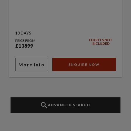
18 DAYS
FLIGHTS NOT
PRICE FROM
INCLUDED
£13899
More info
ENQUIRE NOW
ADVANCED SEARCH