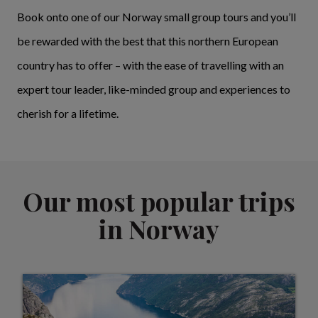
Book onto one of our Norway small group tours and you’ll
be rewarded with the best that this northern European
country has to offer – with the ease of travelling with an
expert tour leader, like-minded group and experiences to
cherish for a lifetime.
Our most popular trips
in Norway