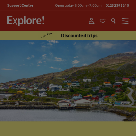
Open today 9.00am - 7.00pm
01252391140
Support Centre
Menu
Discounted trips