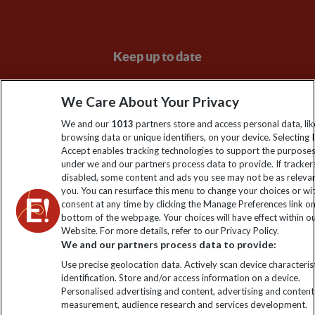
Keep up to date
Sign up to our newsletter for latest news, deals and travel
We Care About Your Privacy
information
We and our
1013
partners store and access personal data, lik
browsing data or unique identifiers, on your device. Selecting I
Click to subscribe
Accept enables tracking technologies to support the purpose
under we and our partners process data to provide. If tracker
disabled, some content and ads you see may not be as releva
you. You can resurface this menu to change your choices or w
consent at any time by clicking the Manage Preferences link o
bottom of the webpage. Your choices will have effect within o
Website. For more details, refer to our Privacy Policy.
We and our partners process data to provide:
Use precise geolocation data. Actively scan device characterist
identification. Store and/or access information on a device.
Explore Worldwide Ltd is registered in England & Wales.
Personalised advertising and content, advertising and content
Registered No: 01577018. VAT No: GB 358755213. Registered
measurement, audience research and services development.