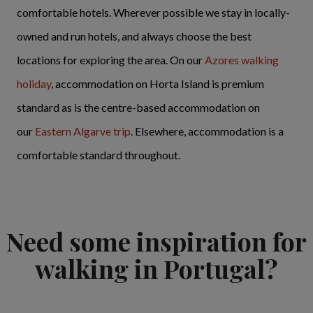
comfortable hotels. Wherever possible we stay in locally-
owned and run hotels, and always choose the best
locations for exploring the area. On our
Azores walking
holiday
, accommodation on Horta Island is premium
standard as is the centre-based accommodation on
our
Eastern Algarve trip
. Elsewhere, accommodation is a
comfortable standard throughout.
Need some inspiration for
walking in Portugal?