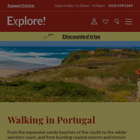
Open today 11.00am - 4.00pm
01252391140
Support Centre
Menu
Discounted trips
Walking in Portugal
From the expansive sandy beaches of the south to the wilder
western coast, and from bustling coastal resorts and historic