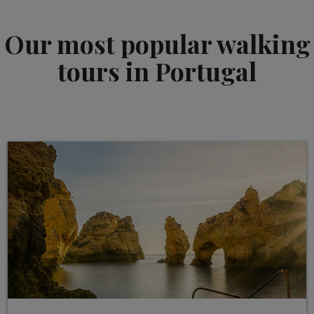
Our most popular walking
tours in Portugal