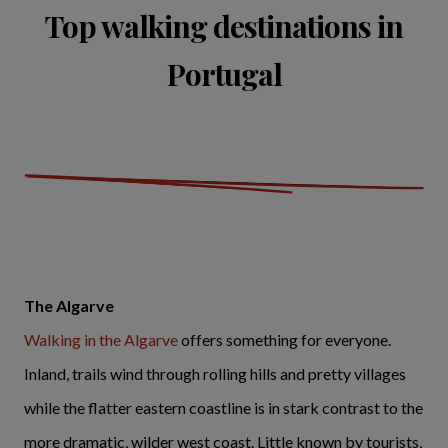
Top walking destinations in
Portugal
The Algarve
Walking in the Algarve
offers something for everyone.
Inland, trails wind through rolling hills and pretty villages
while the flatter eastern coastline is in stark contrast to the
more dramatic, wilder west coast. Little known by tourists,