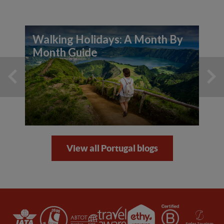
Walking Holidays: A Month By
Month Guide
View all Portugal blogs