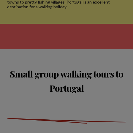
towns to pretty fishing villages, Portugal is an excellent
destination for a walking holiday.
Small group walking tours to
Portugal