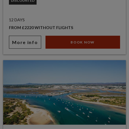
DISCOUNTED
12 DAYS
FROM £2220 WITHOUT FLIGHTS
More info
BOOK NOW