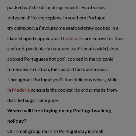
packed with fresh local ingredients. Food varies
between different regions. In southern Portugal
try
cataplana
, a flavoursome seafood stew cooked in a
clam-shaped copper pot.
The Azores
are known for their
seafood, particularly tuna, and traditional
cozido
(slow-
cooked Portuguese hot pot), cooked in the volcanic
fumeroles. In Lisbon, the custard tarts are a must.
Throughout Portugal you'll find delicious wines, while
in
Madeira
poncha
is the cocktail to order, made from
distilled sugar cane juice.
Where will I be staying on my Portugal walking
holiday?
Our small group tours to Portugal stay in small