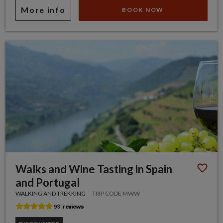
More info
BOOK NOW
Walks and Wine Tasting in Spain
and Portugal
WALKING AND TREKKING
TRIP CODE MWW