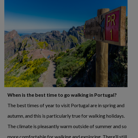
When is the best time to go walking in Portugal?
The best times of year to visit Portugal are in spring and
autumn, and this is particularly true for walking holidays.
The climate is pleasantly warm outside of summer and so
more comfortable for walking and exploring. There’ll still