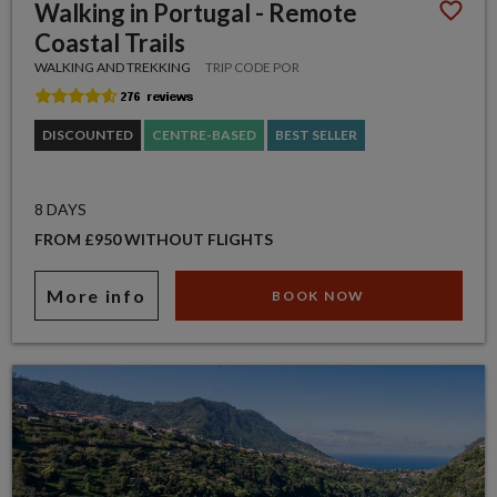
Walking in Portugal - Remote
Coastal Trails
WALKING AND TREKKING
TRIP CODE POR
DISCOUNTED
CENTRE-BASED
BEST SELLER
8 DAYS
FROM £950 WITHOUT FLIGHTS
More info
BOOK NOW