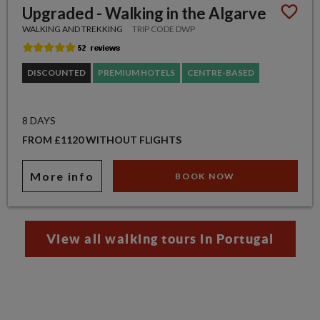
Upgraded - Walking in the Algarve
WALKING AND TREKKING
TRIP CODE DWP
DISCOUNTED
PREMIUM HOTELS
CENTRE-BASED
8 DAYS
FROM £1120 WITHOUT FLIGHTS
More info
BOOK NOW
View all walking tours in Portugal