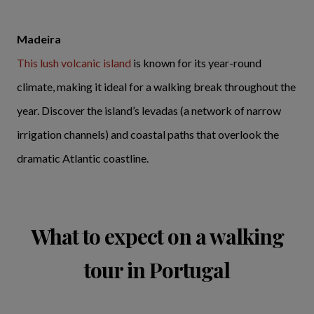
Madeira
This lush volcanic island
is known for its year-round
climate, making it ideal for a walking break throughout the
year. Discover the island’s levadas (a network of narrow
irrigation channels) and coastal paths that overlook the
dramatic Atlantic coastline.
What to expect on a walking
tour in Portugal