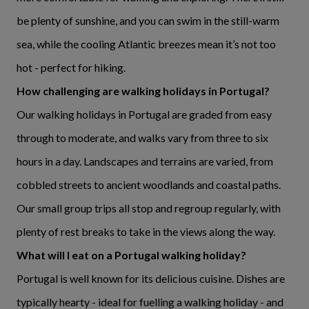
be plenty of sunshine, and you can swim in the still-warm
sea, while the cooling Atlantic breezes mean it’s not too
hot - perfect for hiking.
How challenging are walking holidays in Portugal?
Our walking holidays in Portugal are graded from easy
through to moderate, and walks vary from three to six
hours in a day. Landscapes and terrains are varied, from
cobbled streets to ancient woodlands and coastal paths.
Our small group trips all stop and regroup regularly, with
plenty of rest breaks to take in the views along the way.
What will I eat on a Portugal walking holiday?
Portugal is well known for its delicious cuisine. Dishes are
typically hearty - ideal for fuelling a walking holiday - and