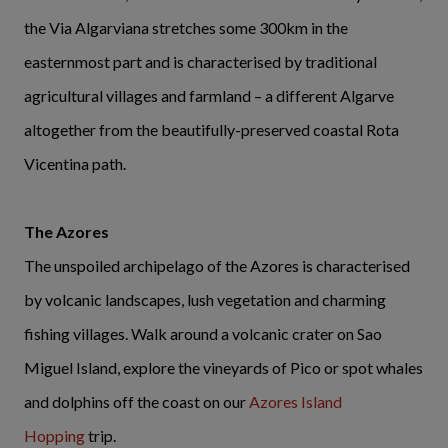
the Via Algarviana stretches some 300km in the
easternmost part and is characterised by traditional
agricultural villages and farmland – a different Algarve
altogether from the beautifully-preserved coastal Rota
Vicentina path.
The Azores
The unspoiled archipelago of the Azores is characterised
by volcanic landscapes, lush vegetation and charming
fishing villages. Walk around a volcanic crater on Sao
Miguel Island, explore the vineyards of Pico or spot whales
and dolphins off the coast on our
Azores Island
Hopping
trip.