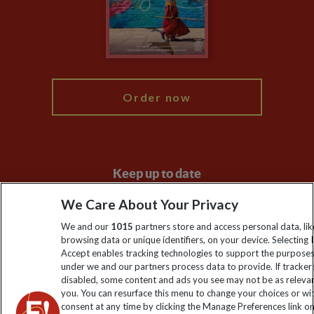
Booking Conditions
Modern Slavery Statement
Blog
My Explore
Order now
Keep up to date
Sign up to our newsletter for latest news, deals and travel
We Care About Your Privacy
information
We and our
1015
partners store and access personal data, lik
browsing data or unique identifiers, on your device. Selecting I
Accept enables tracking technologies to support the purpose
Click to subscribe
under we and our partners process data to provide. If tracker
disabled, some content and ads you see may not be as releva
you. You can resurface this menu to change your choices or w
consent at any time by clicking the Manage Preferences link o