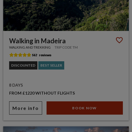
Walking in Madeira
WALKING AND TREKKING
TRIP CODE TM
DISCOUNTED
BEST SELLER
8 DAYS
FROM £1220 WITHOUT FLIGHTS
More info
BOOK NOW