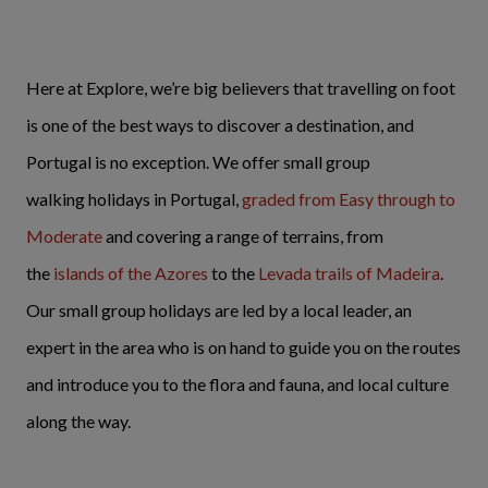
Here at Explore, we’re big believers that travelling on foot
is one of the best ways to discover a destination, and
Portugal is no exception. We offer small group
walking holidays in Portugal,
graded from Easy through to
Moderate
and covering a range of terrains, from
the
islands of the Azores
to the
Levada trails of Madeira
.
Our small group holidays are led by a local leader, an
expert in the area who is on hand to guide you on the routes
and introduce you to the flora and fauna, and local culture
along the way.