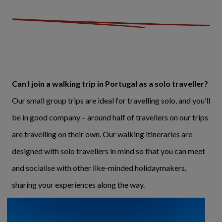
Can I join a walking trip in Portugal as a solo traveller?
Our small group trips are ideal for travelling solo, and you’ll
be in good company – around half of travellers on our trips
are travelling on their own. Our walking itineraries are
designed with solo travellers in mind so that you can meet
and socialise with other like-minded holidaymakers,
sharing your experiences along the way.