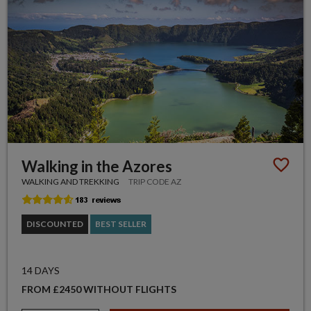
Walking in the Azores
WALKING AND TREKKING
TRIP CODE AZ
DISCOUNTED
BEST SELLER
14 DAYS
FROM £2450 WITHOUT FLIGHTS