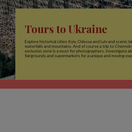
Tours to Ukraine
Explore historical cities Kyiv, Odessa and Lviv and scenic la
waterfalls and mountains. And of course a trip to Chernoby
exclusion zone is a must for photographers. Investigate 
fairgrounds and supermarkets for a unique and moving exp