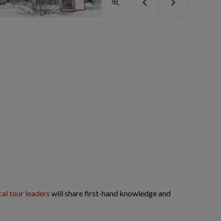
cal tour leaders
will share first-hand knowledge and