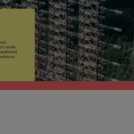
kes,
l's eerie
abandoned
erience.