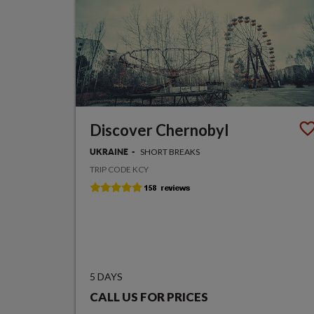
Discover Chernobyl
SHORT BREAKS
UKRAINE
TRIP CODE KCY
5 DAYS
CALL US FOR PRICES