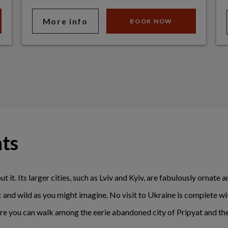
More info
BOOK NOW
hts
ut it. Its larger cities, such as Lviv and Kyiv, are fabulously ornate
ic and wild as you might imagine. No visit to Ukraine is complete w
e you can walk among the eerie abandoned city of Pripyat and the