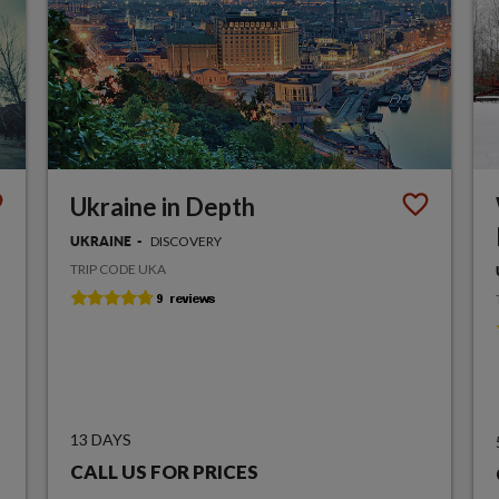
Ukraine in Depth
DISCOVERY
UKRAINE
TRIP CODE UKA
13 DAYS
CALL US FOR PRICES