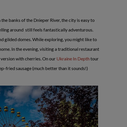
n the banks of the Dnieper River, the city is easy to
ing around still feels fantastically adventurous.
and gilded domes. While exploring, you might like to
ome. In the evening, visiting a traditional restaurant
 version with cherries. On our
Ukraine In Depth
tour
p-fried sausage (much better than it sounds!)