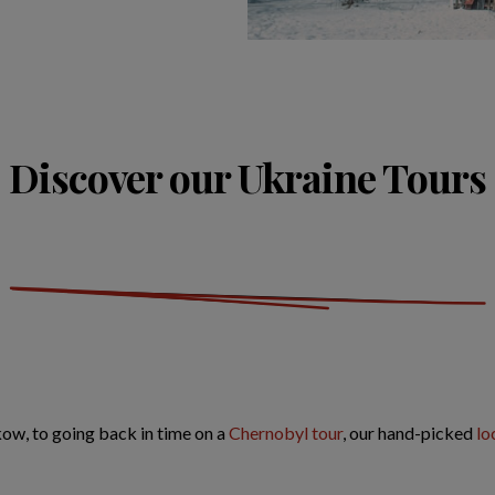
Discover our Ukraine Tours
akow, to going back in time on a
Chernobyl tour
, our hand-picked
lo