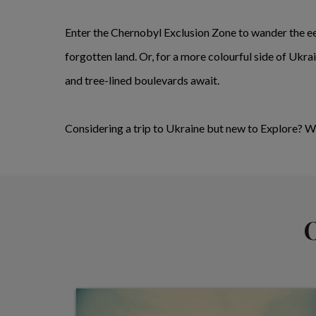
Enter the Chernobyl Exclusion Zone to wander the ee
forgotten land. Or, for a more colourful side of Ukr
and tree-lined boulevards await.
Considering a trip to Ukraine but new to Explore? 
O