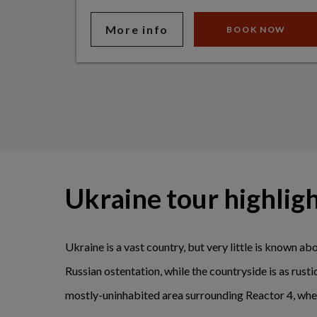
More info
BOOK NOW
Ukraine tour highlig
Ukraine is a vast country, but very little is known abo
Russian ostentation, while the countryside is as rust
mostly-uninhabited area surrounding Reactor 4, wher