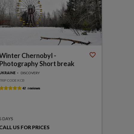
Winter Chernobyl -
Photography Short break
DISCOVERY
UKRAINE
TRIP CODE KCB
5 DAYS
CALL US FOR PRICES