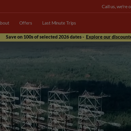
Call us, we're
bout
Offers
Last Minute Trips
Save on 100s of selected 2026 dates -
Explore our discounte