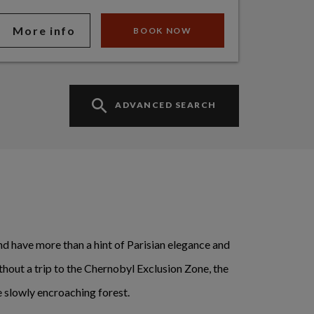
More info
BOOK NOW
ADVANCED SEARCH
 and have more than a hint of Parisian elegance and
ithout a trip to the Chernobyl Exclusion Zone, the
 slowly encroaching forest.