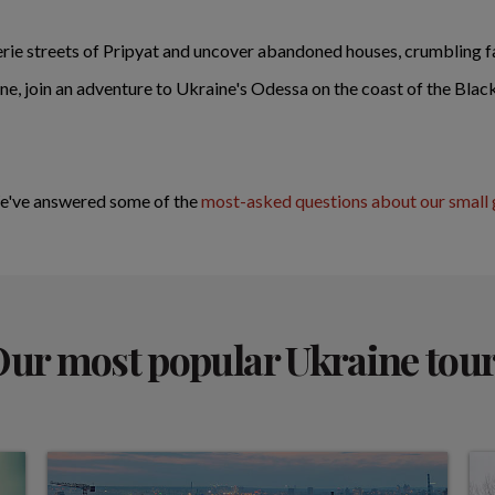
rie streets of Pripyat and uncover abandoned houses, crumbling fa
aine, join an adventure to Ukraine's Odessa on the coast of the Bla
We've answered some of the
most-asked questions
about our small 
ur most popular Ukraine tou