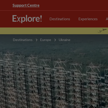
Support Centre
Destinations
Experiences
A
Destinations
Europe
Ukraine