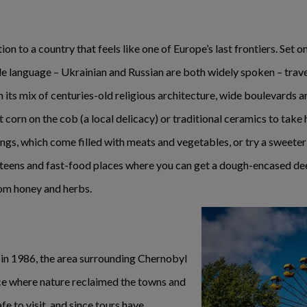
ion to a country that feels like one of Europe’s last frontiers. Set o
 language – Ukrainian and Russian are both widely spoken – travell
h its mix of centuries-old religious architecture, wide boulevards 
 corn on the cob (a local delicacy) or traditional ceramics to take h
gs, which come filled with meats and vegetables, or try a sweeter
teens and fast-food places where you can get a dough-encased dee
om honey and herbs.
 in 1986, the area surrounding Chernobyl
e where nature reclaimed the towns and
fe to visit, and since tours have