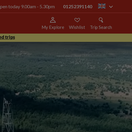
 open today 9.00am - 5.30pm
01252391140
gb
My Explore
Wishlist
Trip Search
d trips