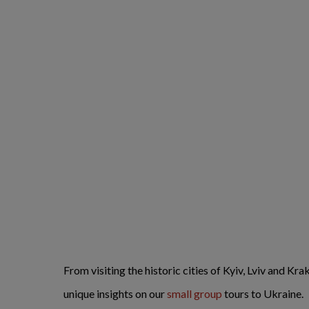
From visiting the historic cities of Kyiv, Lviv and Kr
unique insights on our
small group
tours to Ukraine.