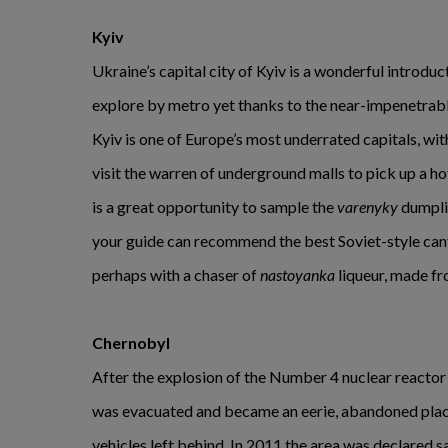
Kyiv
Ukraine’s capital city of Kyiv is a wonderful introduct
explore by metro yet thanks to the near-impenetrable
Kyiv is one of Europe’s most underrated capitals, wit
visit the warren of underground malls to pick up a hot
is a great opportunity to sample the
varenyky
dumplin
your guide can recommend the best Soviet-style can
perhaps with a chaser of
nastoyanka
liqueur, made fr
Chernobyl
After the explosion of the Number 4 nuclear reactor
was evacuated and became an eerie, abandoned plac
vehicles left behind. In 2011 the area was declared sa