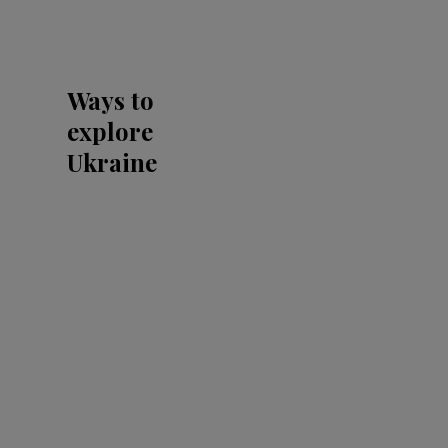
Ways to
explore
Ukraine