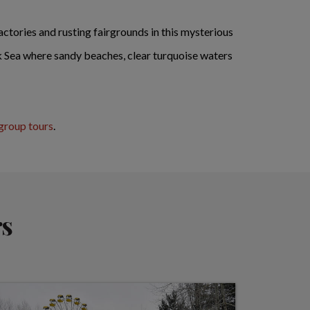
ctories and rusting fairgrounds in this mysterious
ck Sea where sandy beaches, clear turquoise waters
group tours
.
rs