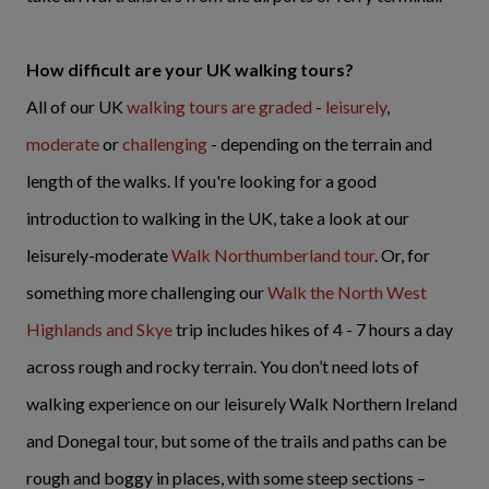
How difficult are your UK walking tours?
All of our UK
walking tours are graded
-
leisurely
,
moderate
or
challenging
- depending on the terrain and
length of the walks. If you're looking for a good
introduction to walking in the UK, take a look at our
leisurely-moderate
Walk Northumberland tour
. Or, for
something more challenging our
Walk the North West
Highlands and Skye
trip includes hikes of 4 - 7 hours a day
across rough and rocky terrain. You don’t need lots of
walking experience on our leisurely Walk Northern Ireland
and Donegal tour, but some of the trails and paths can be
rough and boggy in places, with some steep sections –