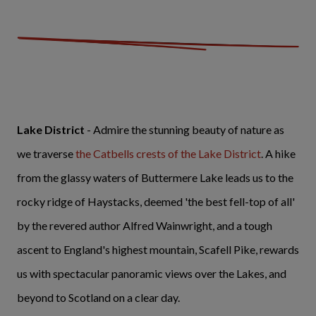
Lake District
- Admire the stunning beauty of nature as
we traverse
the Catbells crests of the Lake District
. A hike
from the glassy waters of Buttermere Lake leads us to the
rocky ridge of Haystacks, deemed 'the best fell-top of all'
by the revered author Alfred Wainwright, and a tough
ascent to England's highest mountain, Scafell Pike, rewards
us with spectacular panoramic views over the Lakes, and
beyond to Scotland on a clear day.