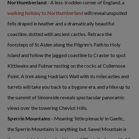
Northumberland
- A less-trodden corner of England, a
walking holiday to Northumberland
will reveal unspoiled
fells draped in heather and a dramatically beautiful
coastline, dotted with ancient castles. Retrace the
footsteps of St Aiden along the Pilgrim's Path to Holy
Island and follow the jagged coastline to Craster to spot
Kittiwake and Fulmar nesting on the rocks at Cullernose
Point. A trek along Hadrian's Wall with its milecastles and
turrets will take you back to a bygone era, and a hike up to
the summit of Simonside reveals spectacular panoramic
views over the towering Cheviot Hills.
Sperrin Mountains
- Meaning ‘little pinnacle’ in Gaelic,
the Sperrin Mountains is anything but. Sawel Mountain is