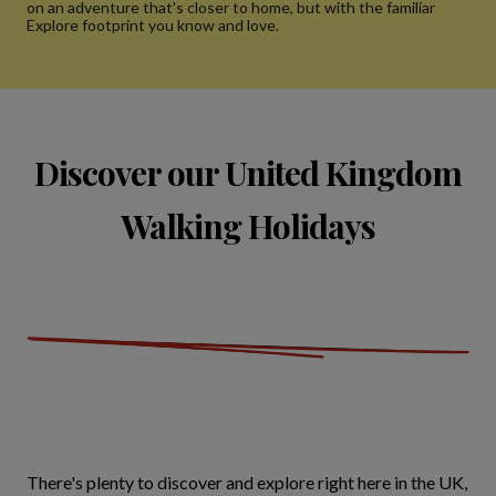
on an adventure that's closer to home, but with the familiar
Explore footprint you know and love.
Discover our United Kingdom
Walking Holidays
There's plenty to discover and explore right here in the UK,