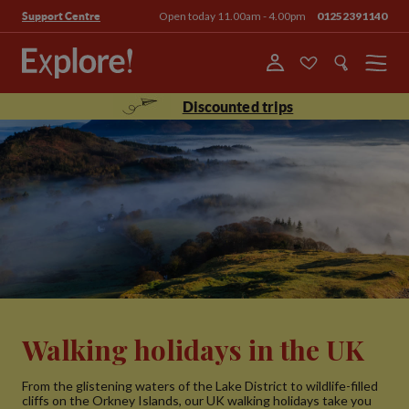
Open today 11.00am - 4.00pm
01252391140
Support Centre
Menu
Discounted trips
Walking holidays in the UK
From the glistening waters of the Lake District to wildlife-filled
cliffs on the Orkney Islands, our UK walking holidays take you