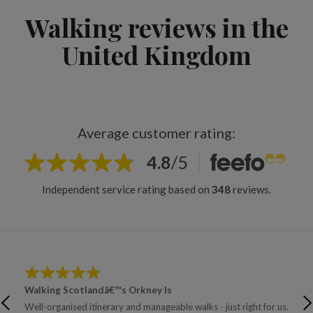
Walking reviews in the
United Kingdom
Average customer rating:
4.8
/
5
Independent service rating based on
348
reviews.
Walking Scotlandâ€™s Orkney Is
Wal
Well-organised itinerary and manageable walks - just right for us.
Trus