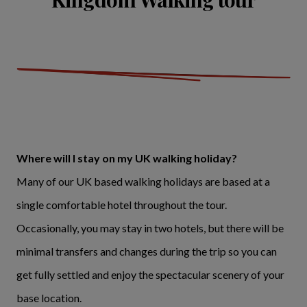
Where will I stay on my UK walking holiday?
Many of our UK based walking holidays are based at a
single comfortable hotel throughout the tour.
Occasionally, you may stay in two hotels, but there will be
minimal transfers and changes during the trip so you can
get fully settled and enjoy the spectacular scenery of your
base location.