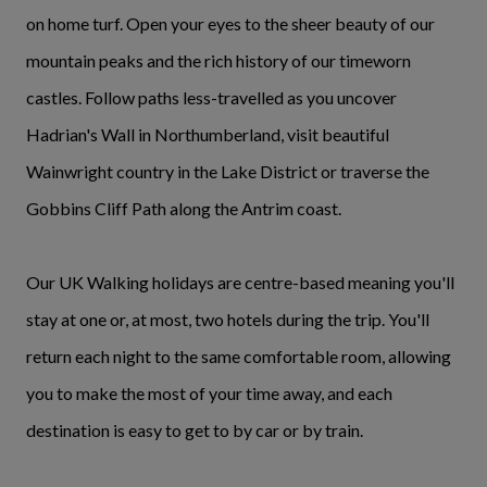
on home turf. Open your eyes to the sheer beauty of our
mountain peaks and the rich history of our timeworn
castles. Follow paths less-travelled as you uncover
Hadrian's Wall in Northumberland, visit beautiful
Wainwright country in the Lake District or traverse the
Gobbins Cliff Path along the Antrim coast.
Our UK Walking holidays are centre-based meaning you'll
stay at one or, at most, two hotels during the trip. You'll
return each night to the same comfortable room, allowing
you to make the most of your time away, and each
destination is easy to get to by car or by train.