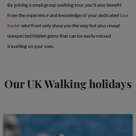
By joining a small group walking tour, you'll also benefit
from the experience and knowledge of your dedicated
tour
leader
who'll not only show you the way but also reveal
unexpected hidden gems that can be easily missed
travelling on your own.
Our UK Walking holidays