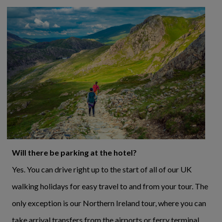
Will there be parking at the hotel?
Yes. You can drive right up to the start of all of our UK
walking holidays for easy travel to and from your tour. The
only exception is our Northern Ireland tour, where you can
take arrival transfers from the airports or ferry terminal.