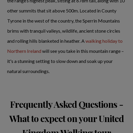
the range’s highest peak, sitting at 678m tall, along with 10
other summits that sit above 500m. Located in County
Tyrone in the west of the country, the Sperrin Mountains
brims with tranquil valleys, wildlife, ancient stone circles
and rolling hills blanketed in heather. A
walking holiday to
Northern Ireland
will see you take in this mountain range –
it's a stunning setting to slow down and soak up your
natural surroundings.
Frequently Asked Questions -
What to expect on your United
Kingdom Walking tour