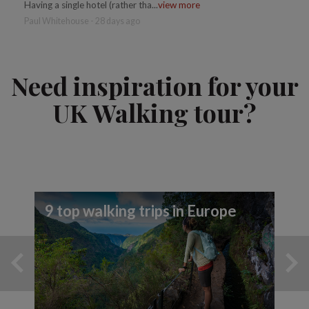
Having a single hotel (rather tha...
view more
Paul Whitehouse - 28 days ago
Need inspiration for your
UK Walking tour?
9 top walking trips in Europe