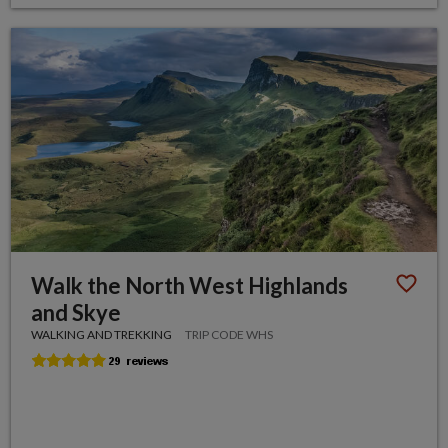
Walk the North West Highlands
and Skye
WALKING AND TREKKING
TRIP CODE WHS