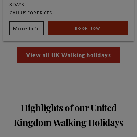
8 DAYS
CALL US FOR PRICES
More info
BOOK NOW
View all UK Walking holidays
Highlights of our United
Kingdom Walking Holidays