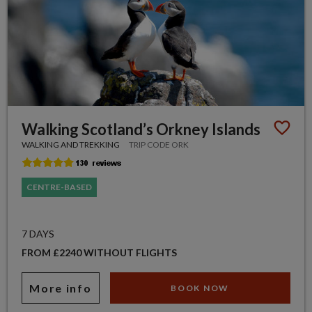
Walking Scotland’s Orkney Islands
WALKING AND TREKKING
TRIP CODE ORK
CENTRE-BASED
7 DAYS
FROM £2240 WITHOUT FLIGHTS
More info
BOOK NOW