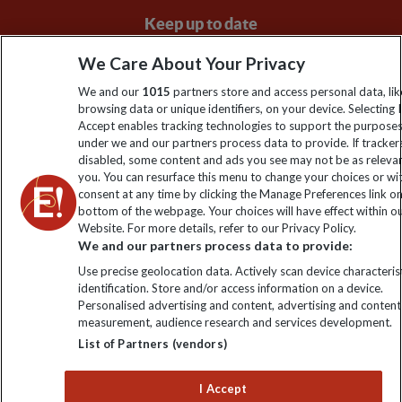
Keep up to date
Sign up to our newsletter for latest news, deals and travel
We Care About Your Privacy
information
We and our
1015
partners store and access personal data, lik
browsing data or unique identifiers, on your device. Selecting I
Accept enables tracking technologies to support the purpose
Click to subscribe
under we and our partners process data to provide. If tracker
disabled, some content and ads you see may not be as releva
you. You can resurface this menu to change your choices or w
consent at any time by clicking the Manage Preferences link o
bottom of the webpage. Your choices will have effect within o
Website. For more details, refer to our Privacy Policy.
We and our partners process data to provide:
Use precise geolocation data. Actively scan device characterist
identification. Store and/or access information on a device.
Personalised advertising and content, advertising and content
Explore Worldwide Ltd. Reg No: 358755213. VAT No: GB 358​755​
measurement, audience research and services development.
213. Reg office: Nelson House, 55 Victoria Rd, Farnborough,
List of Partners (vendors)
Hants, GU14 7PA.
I Accept