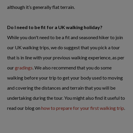
although it’s generally flat terrain.
Do I need to be fit for a UK walking holiday?
While you don't need to be a fit and seasoned hiker to join
our UK walking trips, we do suggest that you pick a tour
that is in line with your previous walking experience, as per
our
gradings
. We also recommend that you do some
walking before your trip to get your body used to moving
and covering the distances and terrain that you will be
undertaking during the tour. You might also find it useful to
read our blog on
how to prepare for your first walking trip
.