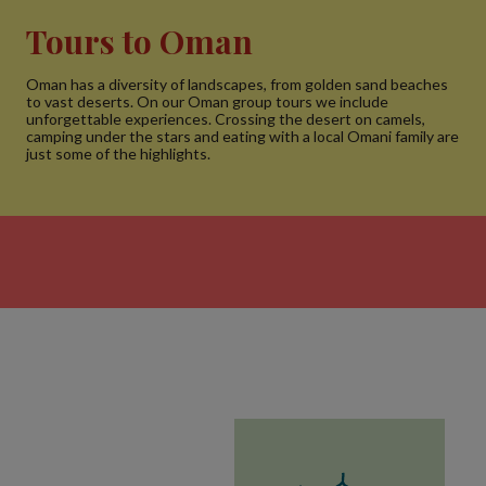
Tours to Oman
Oman has a diversity of landscapes, from golden sand beaches
to vast deserts. On our Oman group tours we include
unforgettable experiences. Crossing the desert on camels,
camping under the stars and eating with a local Omani family are
just some of the highlights.