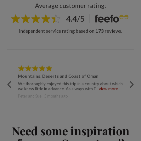
Average customer rating:
4.4
/
5
Independent service rating based on
173
reviews.
Mountains, Deserts and Coast of Oman
Mounta
We thoroughly enjoyed this trip in a country about which
Catherin
we knew little in advance. As always with E...
view more
Peter and Sue - 5 months ago
Need some inspiration