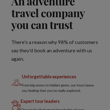
An adventure
travel company
you can trust
There's a reason why 98% of customers
say they'd book an adventure with us
again.
Unforgettable experiences
From big wows to hidden gems, our tours leave
you feeling that you've really explored.
Expert tour leaders
Chosen for their great knowledge of your