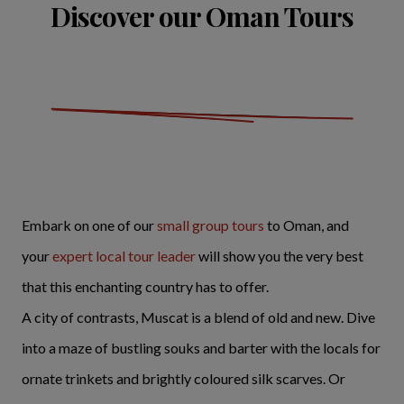
Discover our Oman Tours
Embark on one of our
small group tours
to Oman, and
your
expert local tour leader
will show you the very best
that this enchanting country has to offer.
A city of contrasts, Muscat is a blend of old and new. Dive
into a maze of bustling souks and barter with the locals for
ornate trinkets and brightly coloured silk scarves. Or