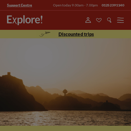
Open today 9.00am - 7.00pm
01252391140
Support Centre
Menu
Discounted trips