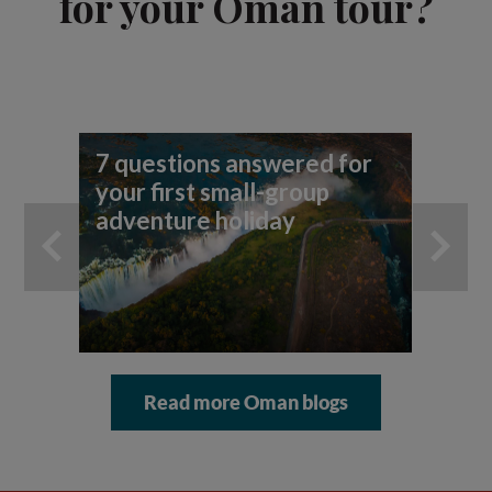
for your Oman tour?
7 questions answered for
Fi
your first small-group
To
adventure holiday
Read more Oman blogs