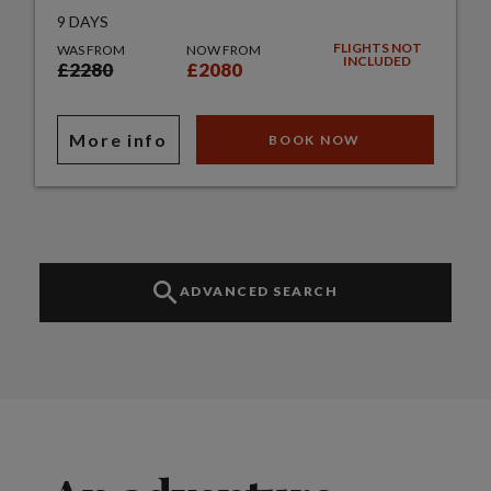
9 DAYS
FLIGHTS NOT
WAS FROM
NOW FROM
INCLUDED
£2280
£2080
More info
BOOK NOW
ADVANCED SEARCH