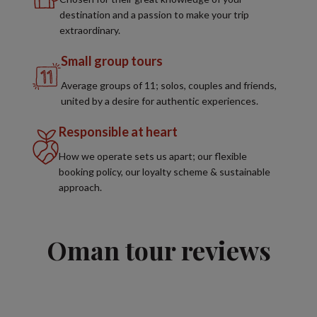
destination and a passion to make your trip
extraordinary.
Small group tours
Average groups of 11; solos, couples and friends,
united by a desire for authentic experiences.
Responsible at heart
How we operate sets us apart; our flexible
booking policy, our loyalty scheme & sustainable
approach.
Oman tour reviews