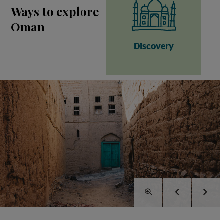
Ways to explore
Oman
Discovery