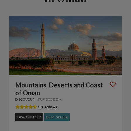
Mountains, Deserts and Coast
of Oman
DISCOVERY
TRIP CODE OM
DISCOUNTED
BEST SELLER