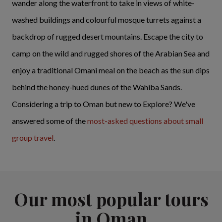
wander along the waterfront to take in views of white-
washed buildings and colourful mosque turrets against a
backdrop of rugged desert mountains. Escape the city to
camp on the wild and rugged shores of the Arabian Sea and
enjoy a traditional Omani meal on the beach as the sun dips
behind the honey-hued dunes of the Wahiba Sands.
Considering a trip to Oman but new to Explore? We've
answered some of the
most-asked questions about small
group travel
.
Our most popular tours
in Oman