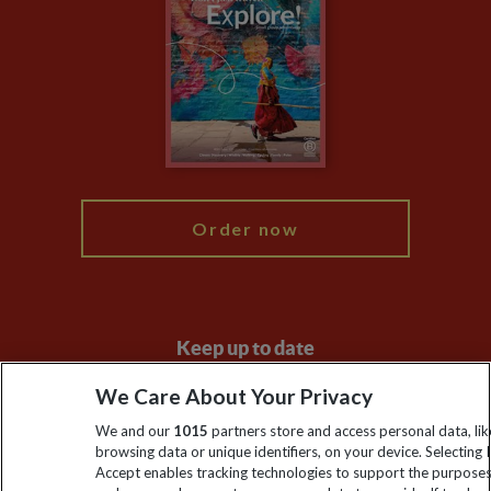
Financial Protection
Animal Protection Policy
Compliance
Travel Agents
The Explore Foundation
Booking Conditions
Modern Slavery Statement
Blog
My Explore
Order now
Keep up to date
Sign up to our newsletter for latest news, deals and travel
We Care About Your Privacy
information
We and our
1015
partners store and access personal data, lik
browsing data or unique identifiers, on your device. Selecting I
Accept enables tracking technologies to support the purpose
Click to subscribe