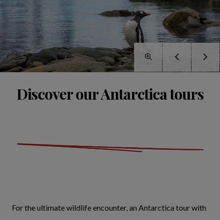
Discover our Antarctica tours
For the ultimate wildlife encounter, an Antarctica tour with