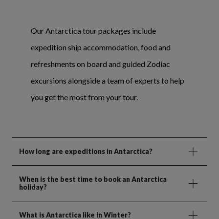
Our Antarctica tour packages include
expedition ship accommodation, food and
refreshments on board and guided Zodiac
excursions alongside a team of experts to help
you get the most from your tour.
How long are expeditions in Antarctica?
When is the best time to book an Antarctica
holiday?
What is Antarctica like in Winter?