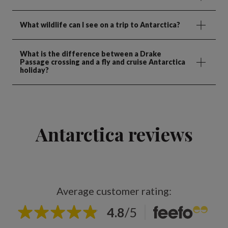
What wildlife can I see on a trip to Antarctica?
What is the difference between a Drake
Passage crossing and a fly and cruise Antarctica
holiday?
Antarctica reviews
Average customer rating:
4.8
/
5