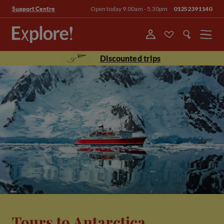
Open today 9.00am - 5.30pm
01252391140
Support Centre
Menu
Discounted trips
Tours to Antarctica