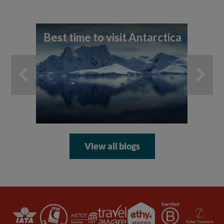
Best time to visit Antarctica
A 
th
An
View all blogs