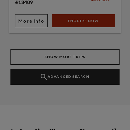
£13489
More info
ENQUIRE NOW
SHOW MORE TRIPS
ADVANCED SEARCH