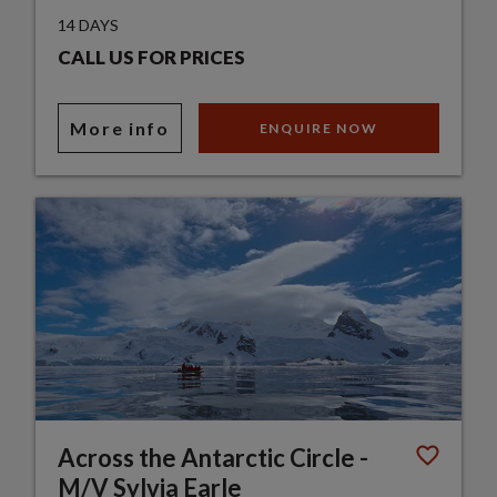
14 DAYS
CALL US FOR PRICES
More info
ENQUIRE NOW
Across the Antarctic Circle -
M/V Sylvia Earle