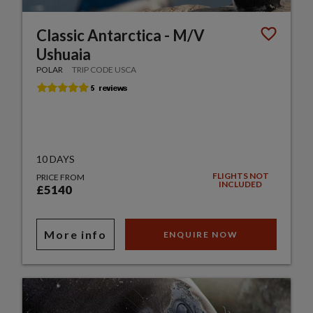
Classic Antarctica - M/V
Ushuaia
POLAR
TRIP CODE USCA
10 DAYS
FLIGHTS NOT
PRICE FROM
INCLUDED
£5140
More info
ENQUIRE NOW