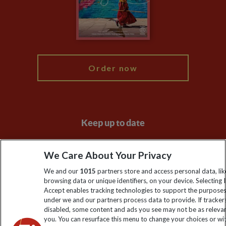
Booking Conditions
Modern Slavery Statement
Blog
My Explore
Order now
Keep up to date
Sign up to our newsletter for latest news, deals and travel
We Care About Your Privacy
information
We and our
1015
partners store and access personal data, lik
browsing data or unique identifiers, on your device. Selecting I
Click to subscribe
Accept enables tracking technologies to support the purpose
under we and our partners process data to provide. If tracker
disabled, some content and ads you see may not be as releva
you. You can resurface this menu to change your choices or w