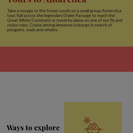
Take a voyage to the frozen south on a small group Antarctica
tour. Sail across the legendary Drake Passage to reach the
Great White Continent or travel by plane on one of our fly and
cruise trips. Cruise among immense icebergs in search of
penguins, seals and whales.
Ways to explore