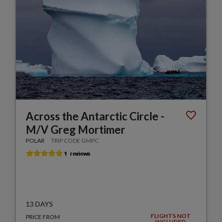
Across the Antarctic Circle -
M/V Greg Mortimer
POLAR
TRIP CODE GMPC
13 DAYS
FLIGHTS NOT
PRICE FROM
INCLUDED