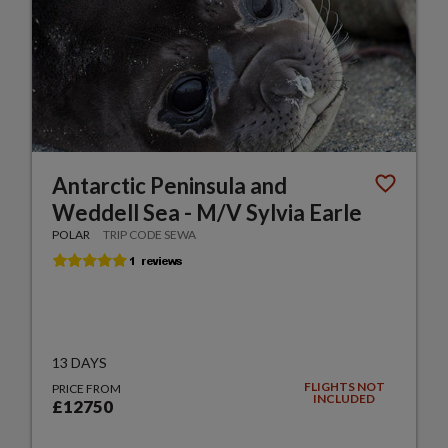
Antarctic Peninsula and
Weddell Sea - M/V Sylvia Earle
POLAR
TRIP CODE SEWA
13 DAYS
FLIGHTS NOT
PRICE FROM
INCLUDED
£12750