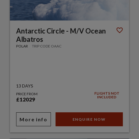
Antarctic Circle - M/V Ocean
Albatros
POLAR
TRIP CODE OAAC
13 DAYS
FLIGHTS NOT
PRICE FROM
INCLUDED
£12029
More info
ENQUIRE NOW