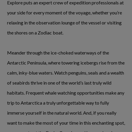
Explore puts an expert crew of expedition professionals at
your side for every moment of the voyage, whether you’re
relaxing in the observation lounge of the vessel or visiting
the shores on a Zodiac boat.
Meander through the ice-choked waterways of the
Antarctic Peninsula, where towering icebergs rise from the
calm, inky-blue waters. Watch penguins, seals and a wealth
of seabirds thrive in one of the world’s last truly wild
habitats. Frequent whale watching opportunities make any
trip to Antarctica a truly unforgettable way to fully
immerse yourself in the natural world. And, if you really
want to make the most of your time in this enchanting spot,