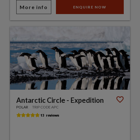
More info
ENQUIRE NOW
Antarctic Circle - Expedition
POLAR
TRIP CODE APC