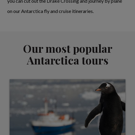
you can cut out the Drake Crossing and journey by plane
on our Antarctica fly and cruise itineraries.
Our most popular
Antarctica tours