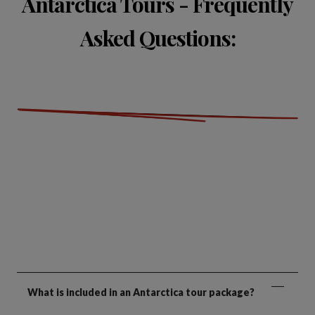
Antarctica Tours - Frequently
Asked Questions:
What is included in an Antarctica tour package?