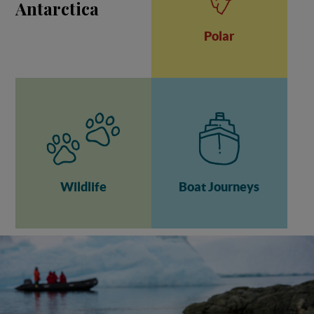
Antarctica
Polar
Wildlife
Boat Journeys