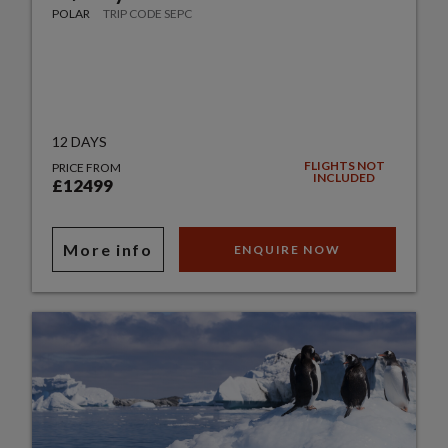
POLAR
TRIP CODE SEPC
12 DAYS
FLIGHTS NOT
PRICE FROM
INCLUDED
£12499
More info
ENQUIRE NOW