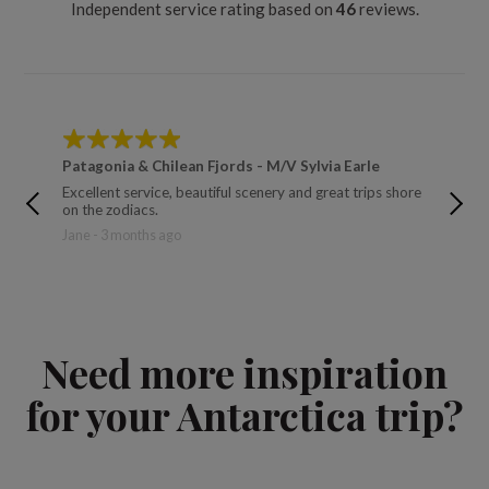
Independent service rating based on
46
reviews.
Patagonia & Chilean Fjords - M/V Sylvia Earle
Across
Excellent service, beautiful scenery and great trips shore
We had a
on the zodiacs.
and rest
Jane - 3 months ago
James a
Need more inspiration
for your Antarctica trip?