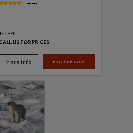
15 DAYS
CALL US FOR PRICES
More info
ENQUIRE NOW