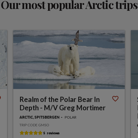
Our most popular Arctic trips
Realm of the Polar Bear In
Depth - M/V Greg Mortimer
POLAR
ARCTIC, SPITSBERGEN
TRIP CODE GMSO