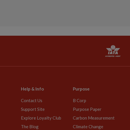
Help & Info
Purpose
Contact Us
B Corp
Support Site
Purpose Paper
Explore Loyalty Club
Carbon Measurement
The Blog
Climate Change