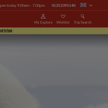
 open today 9.00am - 7.00pm
01252391140
gb
My Explore
Wishlist
Trip Search
d trips