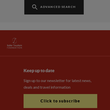
ADVANCED SEARCH
Keep up to date
Sign up to our newsletter for latest news,
deals and travel information
Click to subscribe