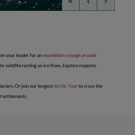
oin your leader for an
expedition voyage around
c wildlife resting on ice floes. Explore majestic
aciers. Or join our longest
Arctic Tour
to cross the
d settlements.