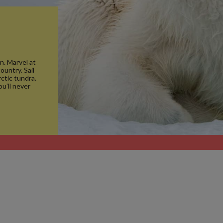
n. Marvel at
ountry. Sail
ctic tundra.
ou’ll never