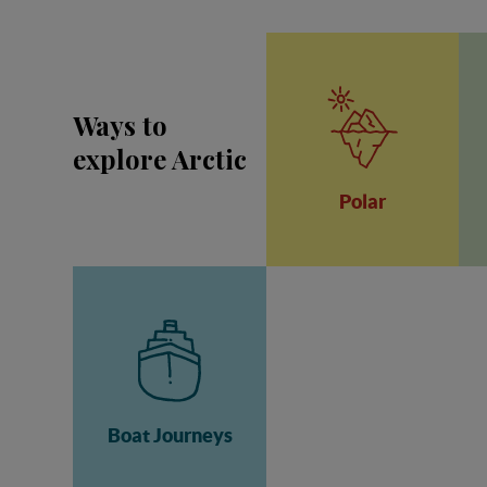
Ways to
explore Arctic
Polar
Boat Journeys