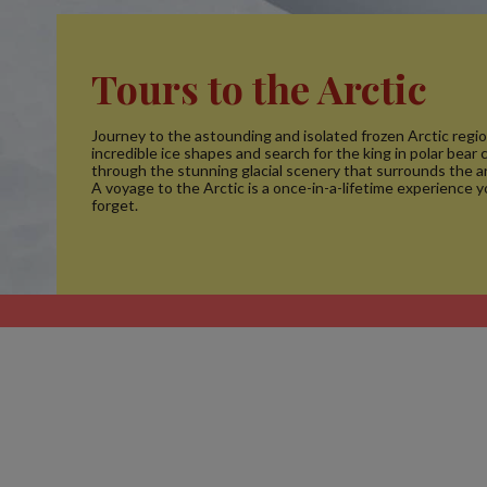
Tours to the Arctic
Journey to the astounding and isolated frozen Arctic regio
incredible ice shapes and search for the king in polar bear c
through the stunning glacial scenery that surrounds the ar
A voyage to the Arctic is a once-in-a-lifetime experience y
forget.