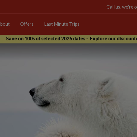
Call us, we're
bout
Offers
Last Minute Trips
Save on 100s of selected 2026 dates -
Explore our discounte