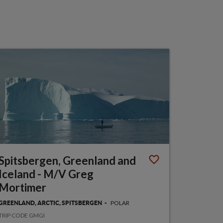
Spitsbergen, Greenland and
Iceland - M/V Greg
Mortimer
POLAR
GREENLAND, ARCTIC, SPITSBERGEN
TRIP CODE GMGI