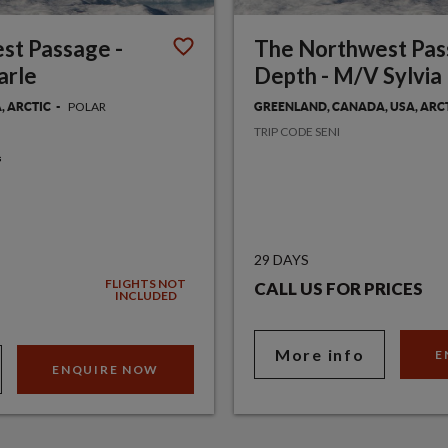
st Passage -
The Northwest Pas
arle
Depth - M/V Sylvia 
POLAR
, ARCTIC
GREENLAND, CANADA, USA, ARC
TRIP CODE SENI
29 DAYS
FLIGHTS NOT
CALL US FOR PRICES
INCLUDED
More info
E
ENQUIRE NOW