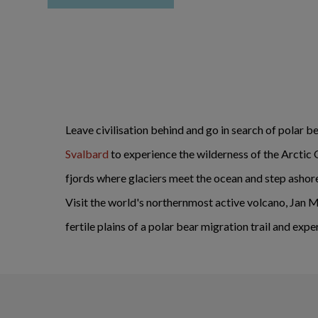
Leave civilisation behind and go in search of polar be
Svalbard
to experience the wilderness of the Arctic O
fjords where glaciers meet the ocean and step ashore 
Visit the world's northernmost active volcano, Jan Ma
fertile plains of a polar bear migration trail and e