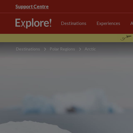
Support Centre
Destinations
Experiences
A
Destinations
Polar Regions
Arctic