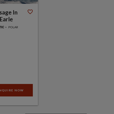
sage In
Earle
POLAR
TIC
NQUIRE NOW