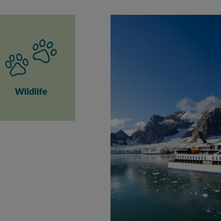
Wildlife