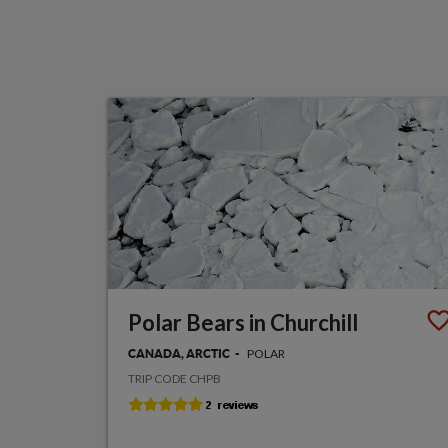
Polar Bears in Churchill
POLAR
CANADA, ARCTIC
TRIP CODE CHPB