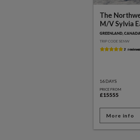
The Northwe
M/V Sylvia E
GREENLAND, CANADA
TRIP CODE SENW
16 DAYS
PRICE FROM
£15555
More info