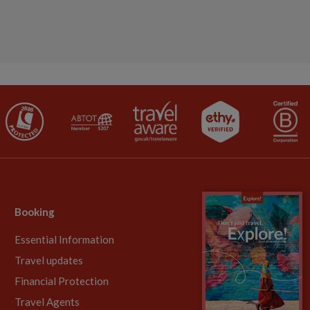
Booking
Essential Information
Travel updates
Financial Protection
Travel Agents