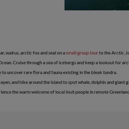
ar, walrus, arctic fox and seal on a
small group tour
to the Arctic. J
cean. Cruise through a sea of icebergs and keep a lookout for arcti
to uncover rare flora and fauna existing in the bleak tundra.
yen, and hike around the island to spot whale, dolphin and giant gl
xperience the warm welcome of local Inuit people in remote Greenlan