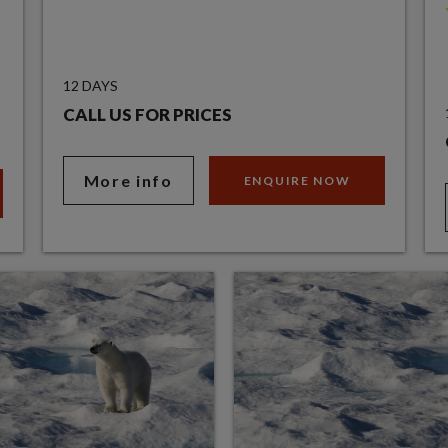
12 DAYS
CALL US FOR PRICES
More info
ENQUIRE NOW