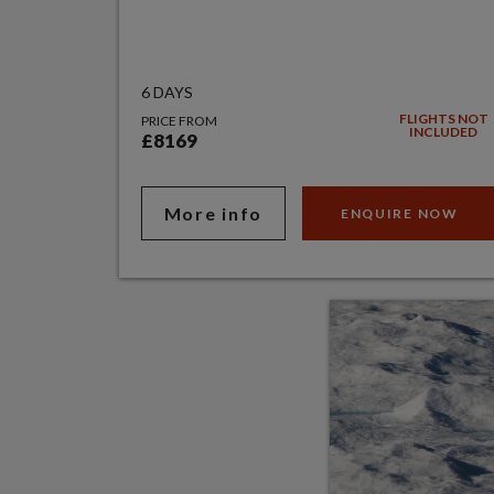
6 DAYS
FLIGHTS NOT
PRICE FROM
INCLUDED
£8169
More info
ENQUIRE NOW