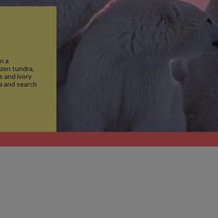
n a
ozen tundra,
s and ivory
ma and search