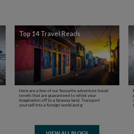
Top 14 Travel Reads
Here are a few of our favourite adventure travel
novels that are guaranteed to whisk your
imagination off to a faraway land. Transport
yourself into a foreign world and g
VIEW ALL BLOGS