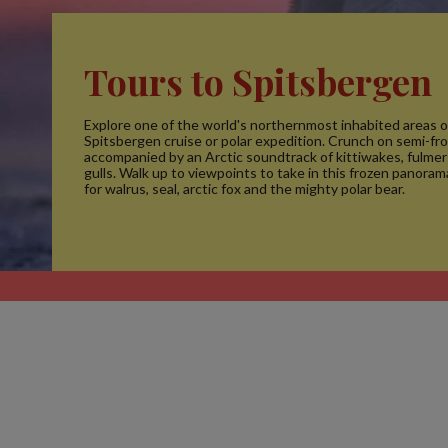
Tours to Spitsbergen
Explore one of the world's northernmost inhabited areas o
Spitsbergen cruise or polar expedition. Crunch on semi-fr
accompanied by an Arctic soundtrack of kittiwakes, fulmer
gulls. Walk up to viewpoints to take in this frozen panora
for walrus, seal, arctic fox and the mighty polar bear.