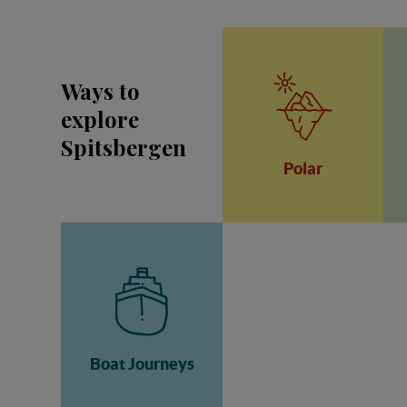
Ways to
explore
Spitsbergen
Polar
Boat Journeys