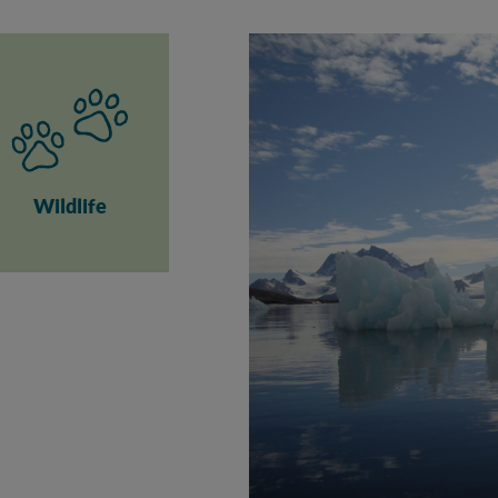
Wildlife