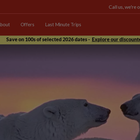
Call us, we're
bout
Offers
Last Minute Trips
Save on 100s of selected 2026 dates -
Explore our discounte