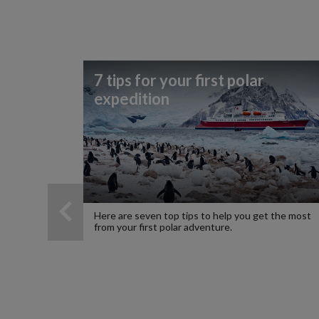
7 tips for your first polar
expedition
Here are seven top tips to help you get the most
from your first polar adventure.