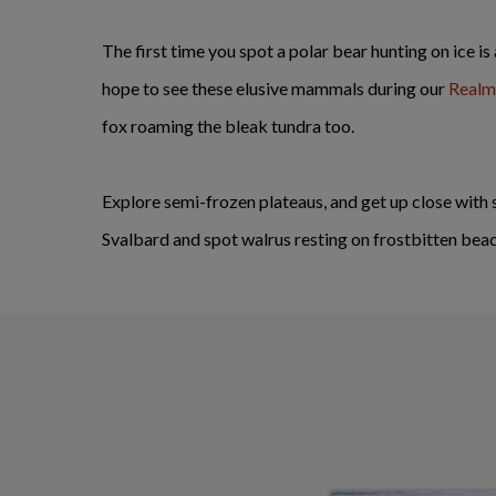
The first time you spot a polar bear hunting on ice is
hope to see these elusive mammals during our
Realm 
fox roaming the bleak tundra too.
Explore semi-frozen plateaus, and get up close with 
Svalbard and spot walrus resting on frostbitten bea