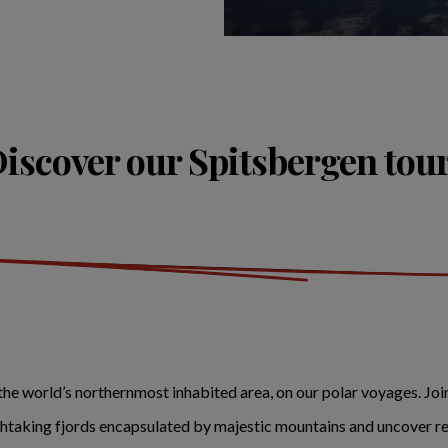
iscover our Spitsbergen tou
he world’s northernmost inhabited area, on our polar voyages. Jo
athtaking fjords encapsulated by majestic mountains and uncover re