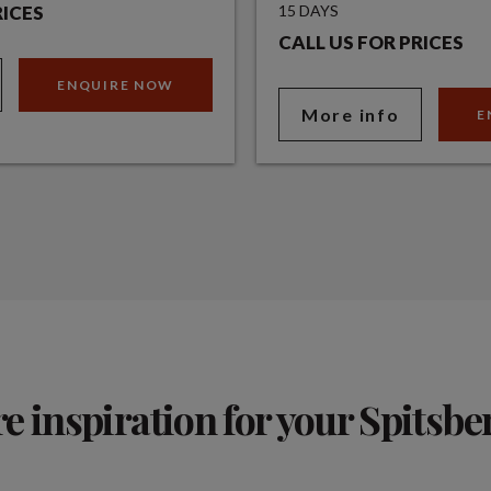
RICES
15 DAYS
CALL US FOR PRICES
ENQUIRE NOW
More info
E
 inspiration for your Spitsbe