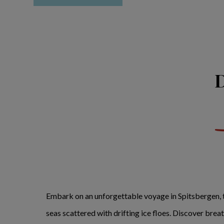
D
Embark on an unforgettable voyage in Spitsbergen, t
seas scattered with drifting ice floes. Discover bre