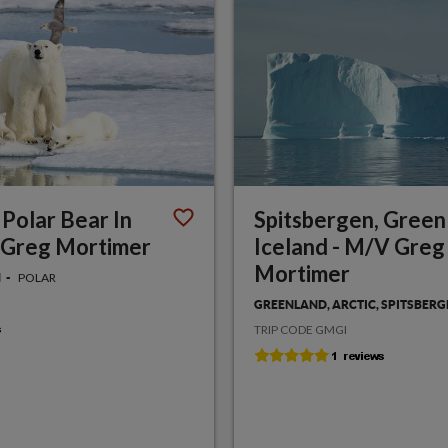
 Polar Bear In
Spitsbergen, Green
 Greg Mortimer
Iceland - M/V Greg
Mortimer
POLAR
N
GREENLAND, ARCTIC, SPITSBER
TRIP CODE GMGI