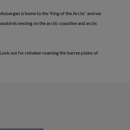
pitsbergen is home to the ‘King of the Arctic’ and we
 seabirds nesting on the arctic coastline and arctic
 Look out for reindeer roaming the barren plains of