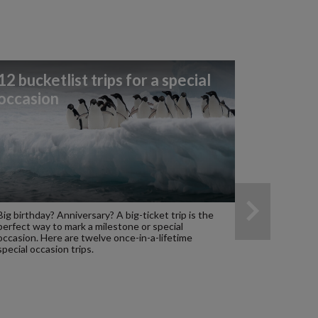
12 bucketlist trips for a special
occasion
Big birthday? Anniversary? A big-ticket trip is the
perfect way to mark a milestone or special
occasion. Here are twelve once-in-a-lifetime
special occasion trips.