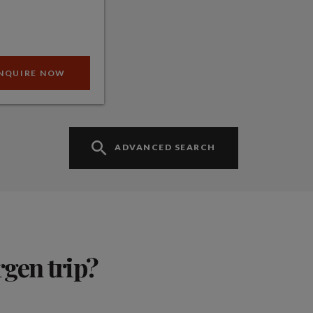
NQUIRE NOW
ADVANCED SEARCH
rgen trip?