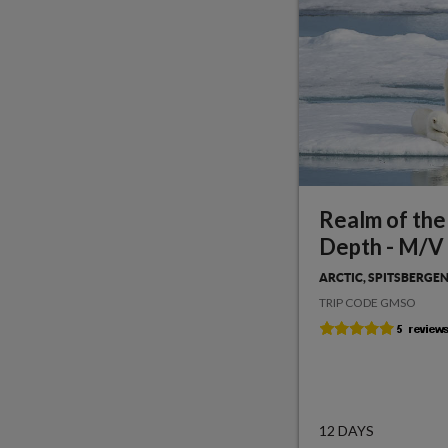
Realm of the
Depth - M/V
ARCTIC, SPITSBERGE
TRIP CODE GMSO
12 DAYS