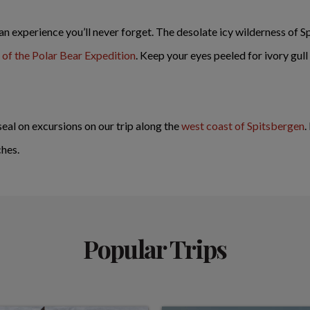
 an experience you’ll never forget. The desolate icy wilderness of S
of the Polar Bear Expedition
. Keep your eyes peeled for ivory gull
seal on excursions on our trip along the
west coast of Spitsbergen
.
ches.
Popular Trips