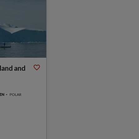
land and
POLAR
GEN