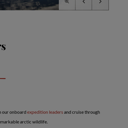
rs
in our onboard
expedition leaders
and cruise through
markable arctic wildlife.