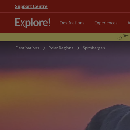
Support Centre
Destinations
Experiences
A
Destinations
Polar Regions
Spitsbergen