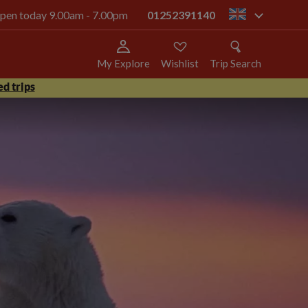
 open today 9.00am - 7.00pm
01252391140
gb
My Explore
Wishlist
Trip Search
d trips