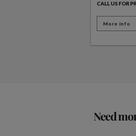
CALL US FOR P
More info
Need more