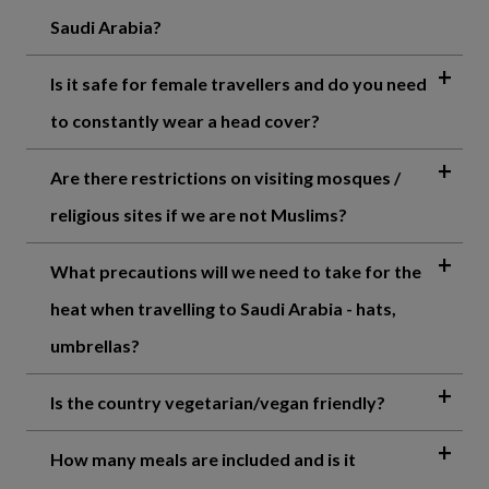
Saudi Arabia?
Is it safe for female travellers and do you need
to constantly wear a head cover?
Are there restrictions on visiting mosques /
religious sites if we are not Muslims?
What precautions will we need to take for the
heat when travelling to Saudi Arabia - hats,
umbrellas?
Is the country vegetarian/vegan friendly?
How many meals are included and is it