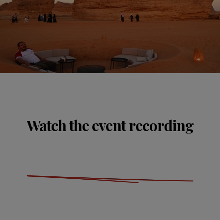
Watch the event recording