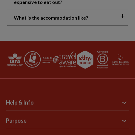
expensive to eat out?
What is the accommodation like?
Help & Info
Contact Us
Purpose
Support Site