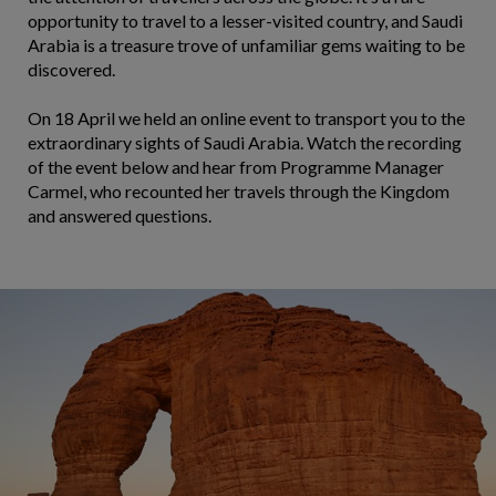
opportunity to travel to a lesser-visited country, and Saudi
Arabia is a treasure trove of unfamiliar gems waiting to be
discovered.
On 18 April we held an online event to transport you to the
extraordinary sights of Saudi Arabia. Watch the recording
of the event below and hear from Programme Manager
Carmel, who recounted her travels through the Kingdom
and answered questions.