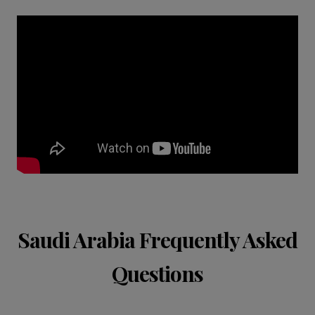
Saudi Arabia Frequently Asked
Questions