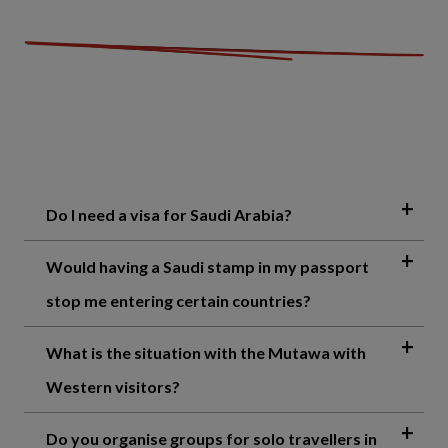
Do I need a visa for Saudi Arabia?
Would having a Saudi stamp in my passport
stop me entering certain countries?
What is the situation with the Mutawa with
Western visitors?
Do you organise groups for solo travellers in