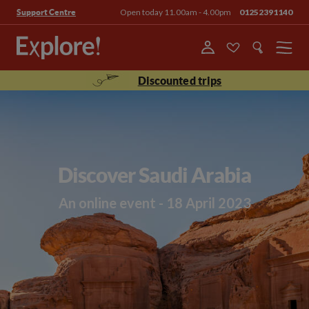
Open today 11.00am - 4.00pm
01252391140
Support Centre
Menu
Discounted trips
Discover Saudi Arabia
An online event - 18 April 2023