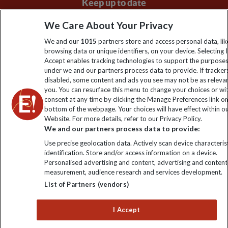
Keep up to date
Sign up to our newsletter for latest news, deals and travel
We Care About Your Privacy
information
We and our
1015
partners store and access personal data, lik
browsing data or unique identifiers, on your device. Selecting I
Accept enables tracking technologies to support the purpose
Click to subscribe
under we and our partners process data to provide. If tracker
disabled, some content and ads you see may not be as releva
you. You can resurface this menu to change your choices or w
consent at any time by clicking the Manage Preferences link o
bottom of the webpage. Your choices will have effect within o
Website. For more details, refer to our Privacy Policy.
We and our partners process data to provide:
Use precise geolocation data. Actively scan device characterist
identification. Store and/or access information on a device.
Personalised advertising and content, advertising and content
Explore Worldwide Ltd. Reg No: 358755213. VAT No: GB 358​755​
measurement, audience research and services development.
213. Reg office: Nelson House, 55 Victoria Rd, Farnborough,
List of Partners (vendors)
Hants, GU14 7PA.
I Accept