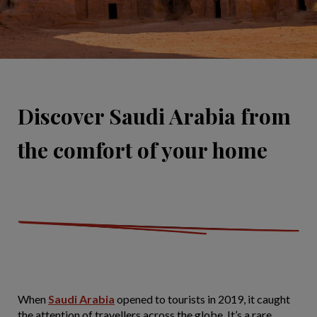
Discover Saudi Arabia from
the comfort of your home
When
Saudi Arabia
opened to tourists in 2019, it caught
the attention of travellers across the globe. It’s a rare