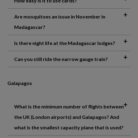
How easy is it to use cards?
Are mosquitoes an issue in November in
Madagascar?
Is there night life at the Madagascar lodges?
Can you still ride the narrow gauge train?
Galapagos
What is the minimum number of flights between
the UK (London airports) and Galapagos? And
what is the smallest capacity plane that is used?