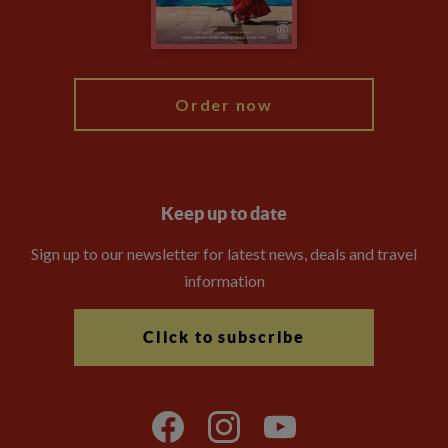
Blog
My Explore
Order now
Keep up to date
Sign up to our newsletter for latest news, deals and travel
information
Click to subscribe