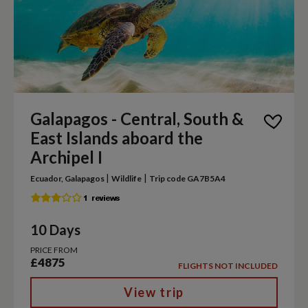
Galapagos - Central, South &
East Islands aboard the
Archipel I
|
|
Ecuador, Galapagos
Wildlife
Trip code GA7B5A4
10 Days
PRICE FROM
£4875
FLIGHTS NOT INCLUDED
View trip