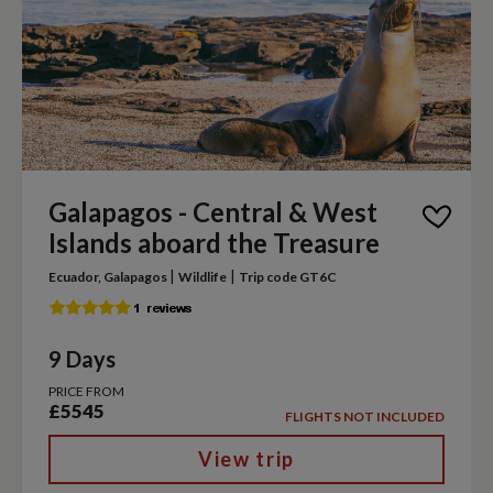
Galapagos - Central & West
Islands aboard the Treasure
|
|
Ecuador, Galapagos
Wildlife
Trip code GT6C
9 Days
PRICE FROM
£5545
FLIGHTS NOT INCLUDED
View trip