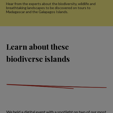
Hear from the experts about the biodiversity, wildlife and
breathtaking landscapes to be discovered on tours to
Madagascar and the Galapagos Islands.
Learn about these
biodiverse islands
We held a digital event with a spotlight on two of our most