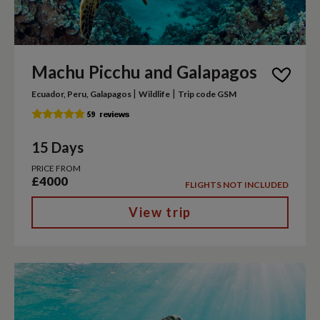
Machu Picchu and Galapagos
|
|
Ecuador, Peru, Galapagos
Wildlife
Trip code GSM
15 Days
PRICE FROM
£4000
FLIGHTS NOT INCLUDED
View trip