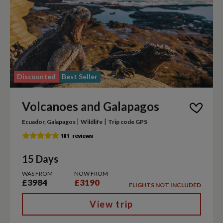
Discounted
Best Seller
Volcanoes and Galapagos
|
|
Ecuador, Galapagos
Wildlife
Trip code GPS
15 Days
WAS FROM
NOW FROM
£3984
£3190
FLIGHTS NOT INCLUDED
View trip