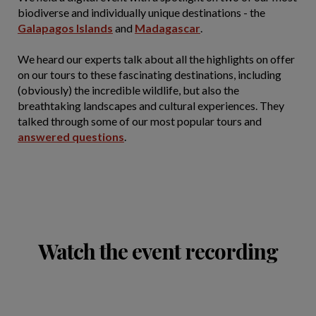
biodiverse and individually unique destinations - the
Galapagos Islands
and
Madagascar
.
We heard our experts talk about all the highlights on offer
on our tours to these fascinating destinations, including
(obviously) the incredible wildlife, but also the
breathtaking landscapes and cultural experiences. They
talked through some of our most popular tours and
answered questions
.
Watch the event recording