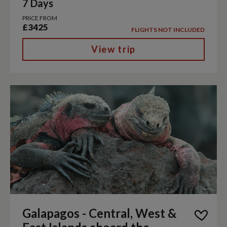
7 Days
PRICE FROM
£3425
FLIGHTS NOT INCLUDED
View trip
Galapagos - Central, West &