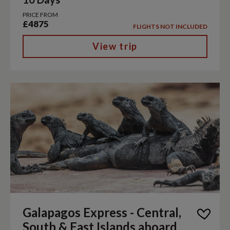
PRICE FROM
£4875
FLIGHTS NOT INCLUDED
View trip
Galapagos Express - Central,
South & East Islands aboard