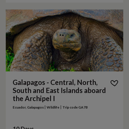
Galapagos - Central, North,
South and East Islands aboard
the Archipel I
|
|
Ecuador, Galapagos
Wildlife
Trip code GA7B
10 Days