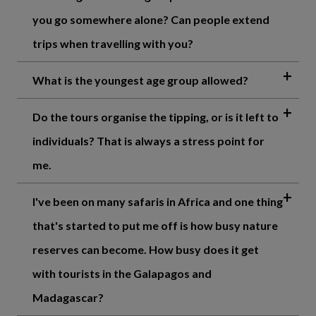
you go somewhere alone? Can people extend
trips when travelling with you?
What is the youngest age group allowed?
Do the tours organise the tipping, or is it left to
individuals? That is always a stress point for
me.
I've been on many safaris in Africa and one thing
that's started to put me off is how busy nature
reserves can become. How busy does it get
with tourists in the Galapagos and
Madagascar?