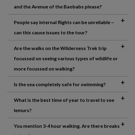
and the Avenue of the Baobabs please?
People say internal flights can be unreliable –
can this cause issues to the tour?
Are the walks on the Wilderness Trek trip
focussed on seeing various types of wildlife or
more focussed on walking?
Is the sea completely safe for swimming?
What is the best time of year to travel to see
lemurs?
You mention 3-4 hour walking. Are there breaks