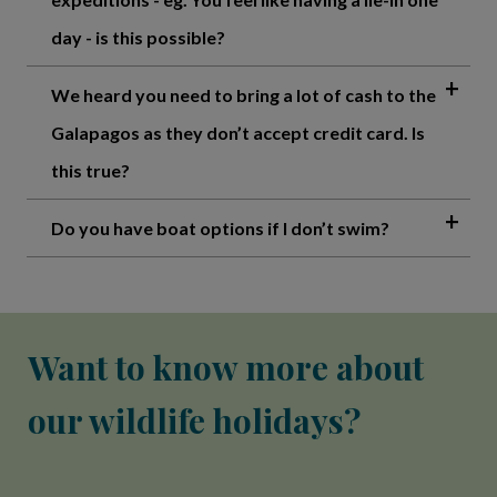
day - is this possible?
We heard you need to bring a lot of cash to the
Galapagos as they don’t accept credit card. Is
this true?
Do you have boat options if I don’t swim?
Want to know more about
our wildlife holidays?