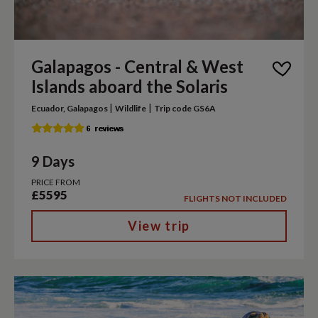
Galapagos - Central & West
Islands aboard the Solaris
|
|
Ecuador, Galapagos
Wildlife
Trip code GS6A
9 Days
PRICE FROM
£5595
FLIGHTS NOT INCLUDED
View trip