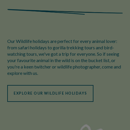
Our Wildlife holidays are perfect for every animal lover:
from safari holidays to gorilla trekking tours and bird-
watching tours, we've got a trip for everyone. So if seeing
your favourite animal in the wild is on the bucket list, or
you're a keen twitcher or wildlife photographer, come and
explore with us.
EXPLORE OUR WILDLIFE HOLIDAYS