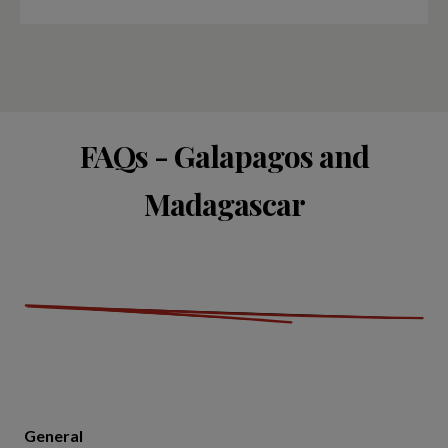
FAQs - Galapagos and
Madagascar
General