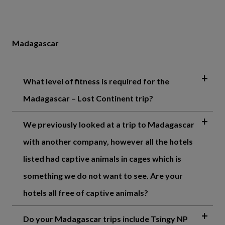
Madagascar
What level of fitness is required for the
Madagascar – Lost Continent trip?
We previously looked at a trip to Madagascar
with another company, however all the hotels
listed had captive animals in cages which is
something we do not want to see. Are your
hotels all free of captive animals?
Do your Madagascar trips include Tsingy NP