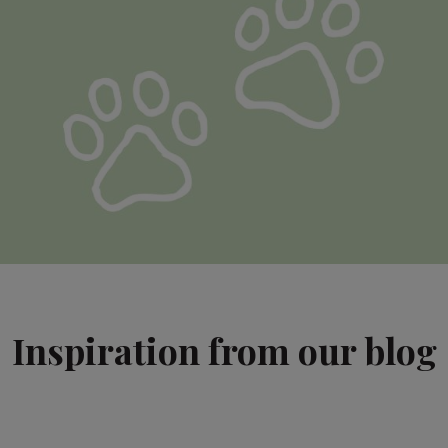
Inspiration from our blog