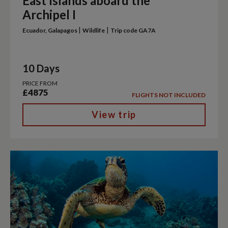
East Islands aboard the
Archipel I
|
|
Ecuador, Galapagos
Wildlife
Trip code GA7A
10 Days
PRICE FROM
£4875
FLIGHTS NOT INCLUDED
View trip