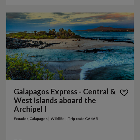
Galapagos Express - Central &
West Islands aboard the
Archipel I
|
|
Ecuador, Galapagos
Wildlife
Trip code GA4A5