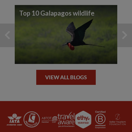
Top 10 Galapagos wildlife
VIEW ALL BLOGS