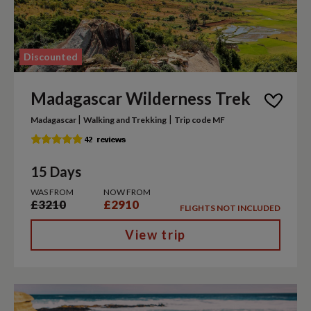
Discounted
Madagascar Wilderness Trek
|
|
Madagascar
Walking and Trekking
Trip code MF
15 Days
WAS FROM
NOW FROM
£3210
£2910
FLIGHTS NOT INCLUDED
View trip