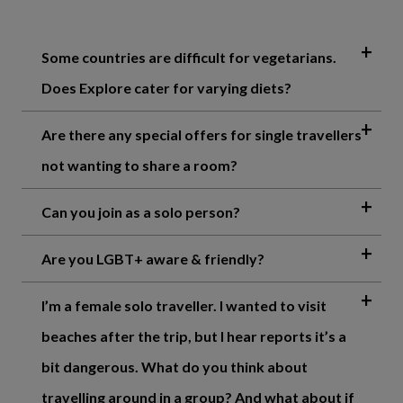
Some countries are difficult for vegetarians.
Does Explore cater for varying diets?
Are there any special offers for single travellers
not wanting to share a room?
Can you join as a solo person?
Are you LGBT+ aware & friendly?
I’m a female solo traveller. I wanted to visit
beaches after the trip, but I hear reports it’s a
bit dangerous. What do you think about
travelling around in a group? And what about if