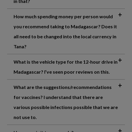
in that?
How much spending money per person would
you recommend taking to Madagascar? Does it
all need to be changed into the local currency in
Tana?
What is the vehicle type for the 12-hour drive in
Madagascar? I’ve seen poor reviews on this.
What are the suggestions/recommendations
for vaccines? I understand that there are
various possible infections possible that we are
not use to.