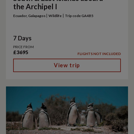
the Archipel I
|
|
Ecuador, Galapagos
Wildlife
Trip code GA4B5
7 Days
PRICE FROM
£3695
FLIGHTS NOT INCLUDED
View trip