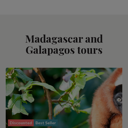
Madagascar and
Galapagos tours
Discounted
Best Seller