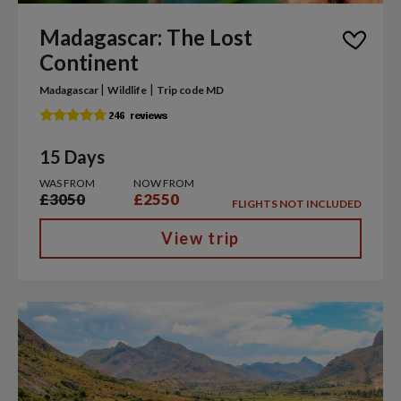
Madagascar: The Lost
Continent
|
|
Madagascar
Wildlife
Trip code MD
15 Days
WAS FROM
NOW FROM
£3050
£2550
FLIGHTS NOT INCLUDED
View trip