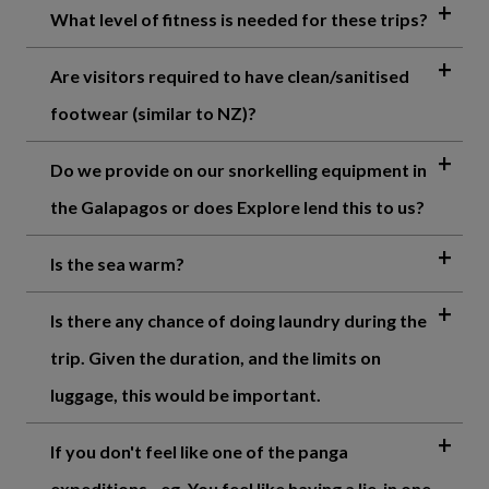
What level of fitness is needed for these trips?
Are visitors required to have clean/sanitised
footwear (similar to NZ)?
Do we provide on our snorkelling equipment in
the Galapagos or does Explore lend this to us?
Is the sea warm?
Is there any chance of doing laundry during the
trip. Given the duration, and the limits on
luggage, this would be important.
If you don't feel like one of the panga
expeditions - eg. You feel like having a lie-in one