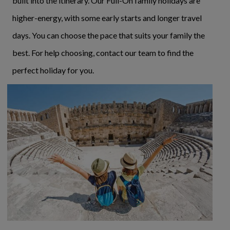
built into the itinerary. Our Full-On family holidays are
higher-energy, with some early starts and longer travel
days. You can choose the pace that suits your family the
best. For help choosing, contact our team to find the
perfect holiday for you.