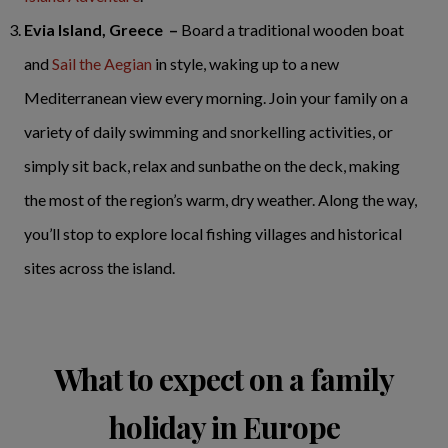
Evia Island, Greece –
Board a traditional wooden boat
and
Sail the Aegian
in style, waking up to a new
Mediterranean view every morning. Join your family on a
variety of daily swimming and snorkelling activities, or
simply sit back, relax and sunbathe on the deck, making
the most of the region’s warm, dry weather. Along the way,
you’ll stop to explore local fishing villages and historical
sites across the island.
What to expect on a family
holiday in Europe