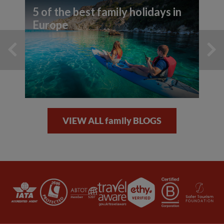
5 of the best family holidays in
Europe
VIEW ALL family BLOGS