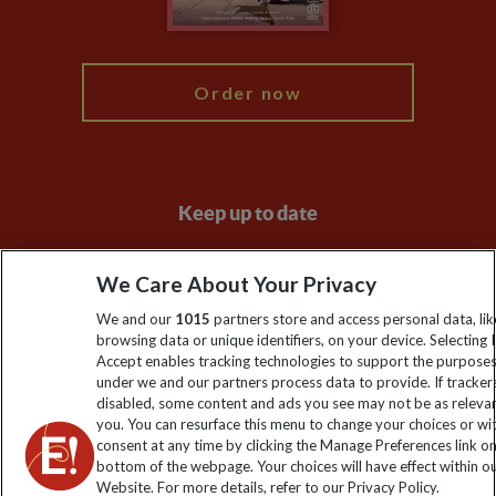
My Explore
Order now
Keep up to date
Sign up to our newsletter for latest news, deals and travel
We Care About Your Privacy
information
We and our
1015
partners store and access personal data, lik
browsing data or unique identifiers, on your device. Selecting I
Click to subscribe
Accept enables tracking technologies to support the purpose
under we and our partners process data to provide. If tracker
disabled, some content and ads you see may not be as releva
you. You can resurface this menu to change your choices or w
consent at any time by clicking the Manage Preferences link o
bottom of the webpage. Your choices will have effect within o
Website. For more details, refer to our Privacy Policy.