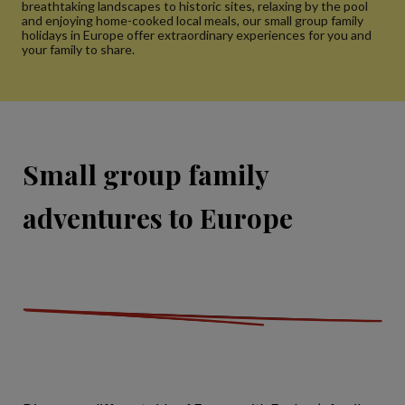
breathtaking landscapes to historic sites, relaxing by the pool
and enjoying home-cooked local meals, our small group family
holidays in Europe offer extraordinary experiences for you and
your family to share.
Small group family
adventures to Europe