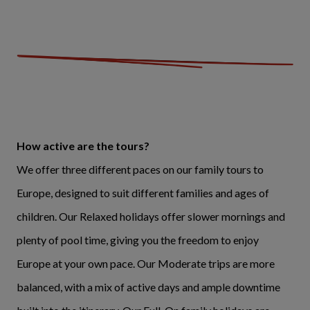
How active are the tours?
We offer three different paces on our family tours to
Europe, designed to suit different families and ages of
children. Our Relaxed holidays offer slower mornings and
plenty of pool time, giving you the freedom to enjoy
Europe at your own pace. Our Moderate trips are more
balanced, with a mix of active days and ample downtime