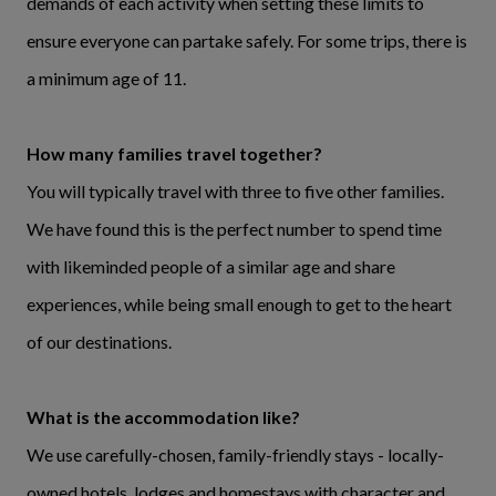
demands of each activity when setting these limits to
ensure everyone can partake safely. For some trips, there is
a minimum age of 11.
How many families travel together?
You will typically travel with three to five other families.
We have found this is the perfect number to spend time
with likeminded people of a similar age and share
experiences, while being small enough to get to the heart
of our destinations.
What is the accommodation like?
We use carefully-chosen, family-friendly stays - locally-
owned hotels, lodges and homestays with character and