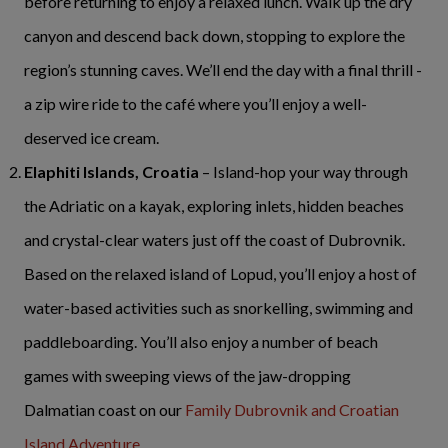
before returning to enjoy a relaxed lunch. Walk up the dry
canyon and descend back down, stopping to explore the
region’s stunning caves. We’ll end the day with a final thrill -
a zip wire ride to the café where you’ll enjoy a well-
deserved ice cream.
Elaphiti Islands, Croatia
– Island-hop your way through
the Adriatic on a kayak, exploring inlets, hidden beaches
and crystal-clear waters just off the coast of Dubrovnik.
Based on the relaxed island of Lopud, you’ll enjoy a host of
water-based activities such as snorkelling, swimming and
paddleboarding. You’ll also enjoy a number of beach
games with sweeping views of the jaw-dropping
Dalmatian coast on our
Family Dubrovnik and Croatian
Island Adventure
.