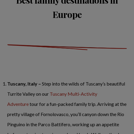
Europe
Tuscany, Italy –
Step into the wilds of Tuscany’s beautiful
Turrite Valley on our
Tuscany Multi-Activity
Adventure
tour for a fun-packed family trip. Arriving at the
pretty village of Fornolovasco, you’ll canyon down the Rio
Pinguino in the Parco Battifero, working up an appetite