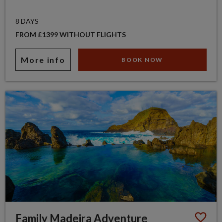
8 DAYS
FROM £1399 WITHOUT FLIGHTS
More info
BOOK NOW
Family Madeira Adventure