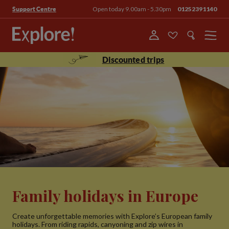
Open today 9.00am - 5.30pm
01252391140
Support Centre
Menu
Discounted trips
Family holidays in Europe
Create unforgettable memories with Explore’s European family
holidays. From riding rapids, canyoning and zip wires in