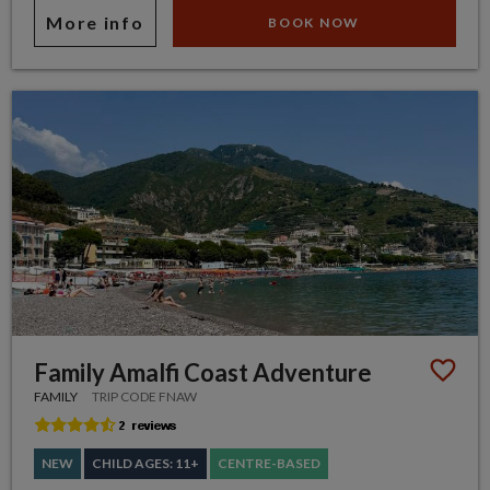
More info
BOOK NOW
Family Amalfi Coast Adventure
FAMILY
TRIP CODE FNAW
NEW
CHILD AGES: 11+
CENTRE-BASED