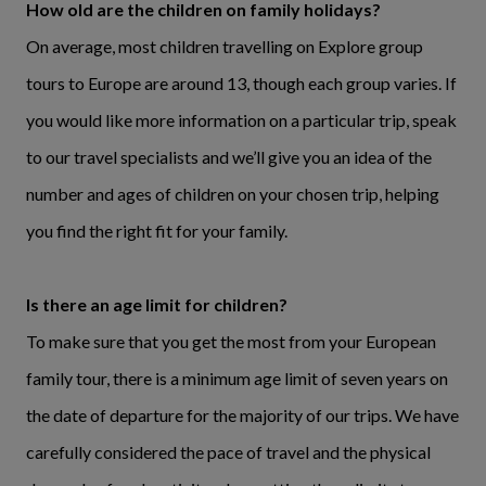
How old are the children on family holidays?
On average, most children travelling on Explore group
tours to Europe are around 13, though each group varies. If
you would like more information on a particular trip, speak
to our travel specialists and we’ll give you an idea of the
number and ages of children on your chosen trip, helping
you find the right fit for your family.
Is there an age limit for children?
To make sure that you get the most from your European
family tour, there is a minimum age limit of seven years on
the date of departure for the majority of our trips. We have
carefully considered the pace of travel and the physical