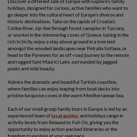
Discover a different side of Europe with Explore’s family
holidays, designed for curious, active families who want to
go deeper into the cultural heart of Europe’s diverse and
historic destinations. Take on the rapids of Croatia’s
Cetina River, zip-line through forest canopies in Tuscany,
or snorkel in the shimmering coves of Greece. taking in the
rich In Sicily, enjoy a stay above ground in a tree tent
amongst the wooded landscapes near Petralia Sottana, or
head to the Pyrenees for an off-road journey to the remote
and rugged Sant Maurici Lake, surrounded by jagged
peaks and wild beauty.
Admire the dramatic and beautiful Turkish coastline,
where families can enjoy leaping from boat decks into
pristine turquoise coves in the warm Mediterranean Sea.
Each of our small group family tours in Europe is led by an
experienced team of
local guides
, and holidays range in
activity levels from Relaxed to Full-On, giving you the
opportunity to enjoy action-packed itineraries or the
freedom to explore at your own pace.