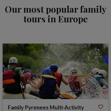
Our most popular family
tours in Europe
Family Pyrenees Multi-Activity