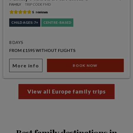
FAMILY
TRIP CODE FMD
CHILD AGES: 7+
CENTRE-BASED
8 DAYS
FROM £1595 WITHOUT FLIGHTS
More info
BOOK NOW
View all Europe family trips
Best family destinations in