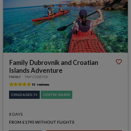
Family Dubrovnik and Croatian
Islands Adventure
FAMILY
TRIP CODE FDI
CHILD AGES: 7+
CENTRE-BASED
8 DAYS
FROM £1795 WITHOUT FLIGHTS