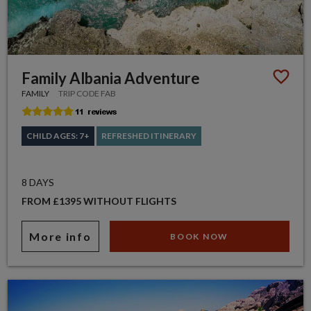
Family Albania Adventure
FAMILY
TRIP CODE FAB
CHILD AGES: 7+
REFRESHED ITINERARY
8 DAYS
FROM £1395 WITHOUT FLIGHTS
More info
BOOK NOW