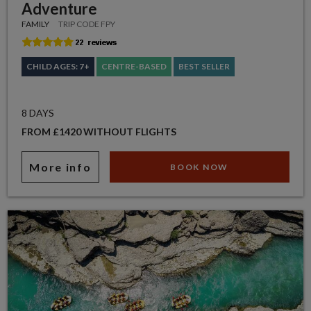
Adventure
FAMILY
TRIP CODE FPY
CHILD AGES: 7+
CENTRE-BASED
BEST SELLER
8 DAYS
FROM £1420 WITHOUT FLIGHTS
More info
BOOK NOW