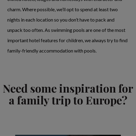
charm. Where possible, we’ll opt to spend at least two
nights in each location so you don’t have to pack and
unpack too often. As swimming pools are one of the most
important hotel features for children, we always try to find
family-friendly accommodation with pools.
Need some inspiration for
a family trip to Europe?