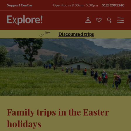
Open today 9.00am - 5.30pm
01252391140
Support Centre
Menu
Discounted trips
Family trips in the Easter
holidays