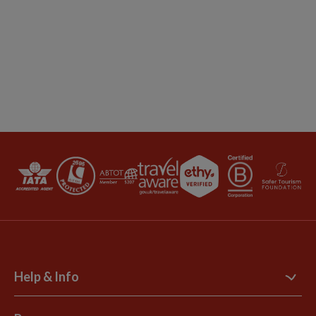
Help & Info
Contact Us