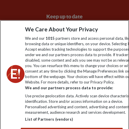
Keep up to date
Sign up to our newsletter for latest news, deals and travel
We Care About Your Privacy
information
We and our
1015
partners store and access personal data, lik
browsing data or unique identifiers, on your device. Selecting I
Accept enables tracking technologies to support the purpose
Click to subscribe
under we and our partners process data to provide. If tracker
disabled, some content and ads you see may not be as releva
you. You can resurface this menu to change your choices or w
consent at any time by clicking the Manage Preferences link o
bottom of the webpage. Your choices will have effect within o
Website. For more details, refer to our Privacy Policy.
We and our partners process data to provide:
Use precise geolocation data. Actively scan device characterist
identification. Store and/or access information on a device.
Personalised advertising and content, advertising and content
Explore Worldwide Ltd. Reg No: 358755213. VAT No: GB 358​755​
measurement, audience research and services development.
213. Reg office: Nelson House, 55 Victoria Rd, Farnborough,
List of Partners (vendors)
Hants, GU14 7PA.