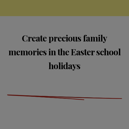
Create precious family
memories in the Easter school
holidays