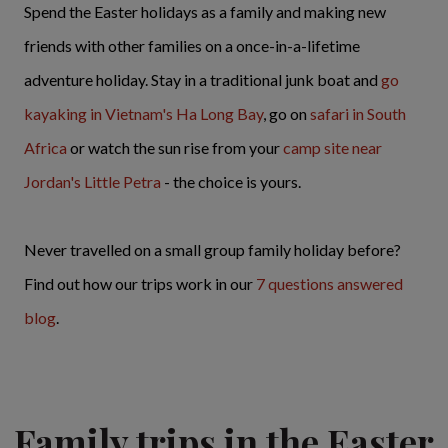
Spend the Easter holidays as a family and making new
friends with other families on a once-in-a-lifetime
adventure holiday. Stay in a traditional junk boat and
go
kayaking in Vietnam's Ha Long Bay
, go on
safari in South
Africa
or watch the sun rise from your
camp site near
Jordan's Little Petra
- the choice is yours.
Never travelled on a small group family holiday before?
Find out how our trips work in our
7 questions answered
blog
.
Family trips in the Easter