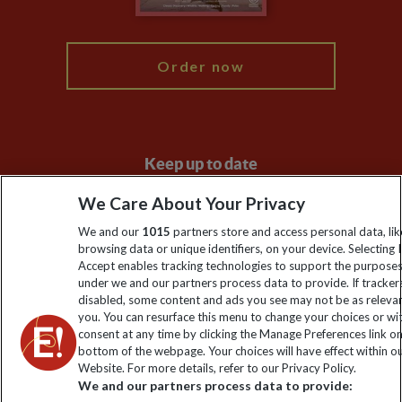
My Explore
Order now
Keep up to date
Sign up to our newsletter for latest news, deals and travel
We Care About Your Privacy
information
We and our
1015
partners store and access personal data, lik
browsing data or unique identifiers, on your device. Selecting I
Accept enables tracking technologies to support the purpose
Click to subscribe
under we and our partners process data to provide. If tracker
disabled, some content and ads you see may not be as releva
you. You can resurface this menu to change your choices or w
consent at any time by clicking the Manage Preferences link o
bottom of the webpage. Your choices will have effect within o
Website. For more details, refer to our Privacy Policy.
We and our partners process data to provide: