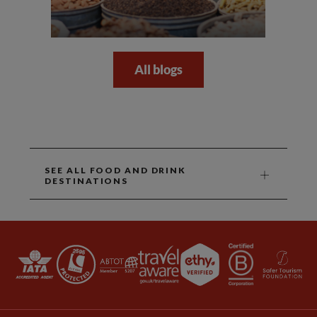
All blogs
SEE ALL FOOD AND DRINK
DESTINATIONS