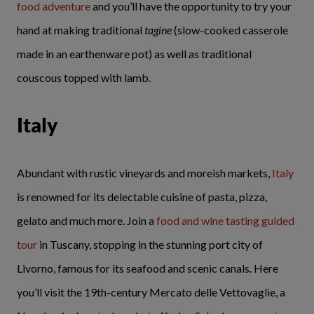
food adventure
and you’ll have the opportunity to try your
hand at making traditional
tagine
(slow-cooked casserole
made in an earthenware pot) as well as traditional
couscous topped with lamb.
Italy
Abundant with rustic vineyards and moreish markets,
Italy
is renowned for its delectable cuisine of pasta, pizza,
gelato and much more. Join a
food and wine tasting guided
tour
in Tuscany, stopping in the stunning port city of
Livorno, famous for its seafood and scenic canals. Here
you’ll visit the 19th-century Mercato delle Vettovaglie, a