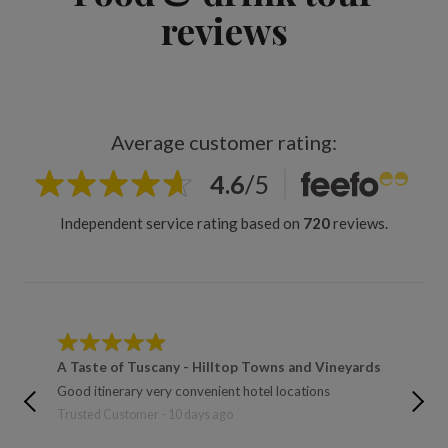
reviews
Average customer rating:
4.6
/
5
Independent service rating based on
720
reviews.
A Taste of Tuscany - Hilltop Towns and Vineyards
A Tast
Toulou
Good itinerary very convenient hotel locations
Trusted 
Trusted Customer - 10 days ago