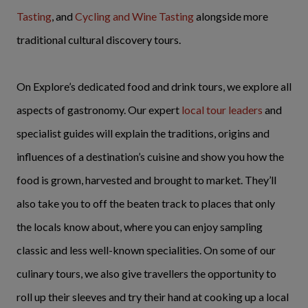
Tasting
, and
Cycling and Wine Tasting
alongside more
traditional cultural discovery tours.
On Explore’s dedicated food and drink tours, we explore all
aspects of gastronomy. Our expert
local tour leaders
and
specialist guides will explain the traditions, origins and
influences of a destination’s cuisine and show you how the
food is grown, harvested and brought to market. They’ll
also take you to off the beaten track to places that only
the locals know about, where you can enjoy sampling
classic and less well-known specialities. On some of our
culinary tours, we also give travellers the opportunity to
roll up their sleeves and try their hand at cooking up a local