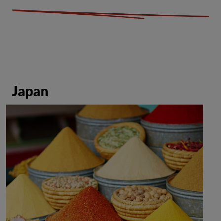
Japan