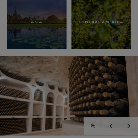
ASIA
CENTRAL AMERICA