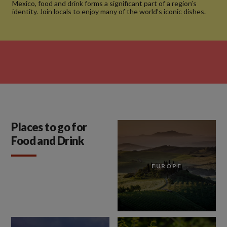
Mexico, food and drink forms a significant part of a region’s
identity. Join locals to enjoy many of the world’s iconic dishes.
Places to go for
Food and Drink
EUROPE