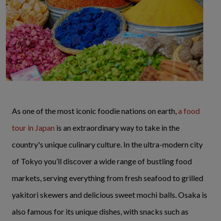
As one of the most iconic foodie nations on earth,
a food
tour in Japan
is an extraordinary way to take in the
country's unique culinary culture. In the ultra-modern city
of Tokyo you’ll discover a wide range of bustling food
markets, serving everything from fresh seafood to grilled
yakitori skewers and delicious sweet mochi balls. Osaka is
also famous for its unique dishes, with snacks such as