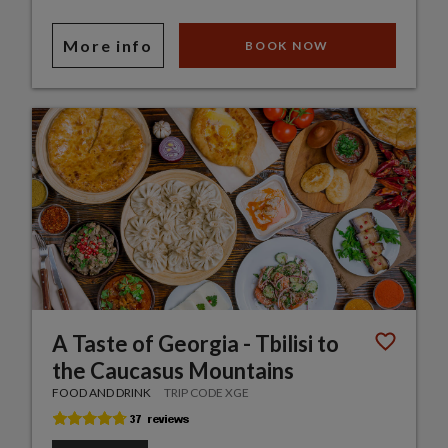
More info
BOOK NOW
A Taste of Georgia - Tbilisi to
the Caucasus Mountains
FOOD AND DRINK
TRIP CODE XGE