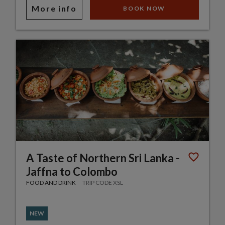
More info
BOOK NOW
A Taste of Northern Sri Lanka -
Jaffna to Colombo
FOOD AND DRINK
TRIP CODE XSL
NEW