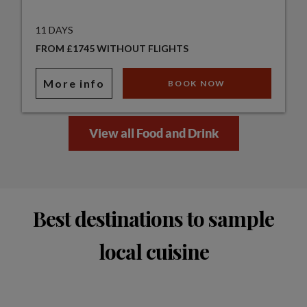
11 DAYS
FROM £1745 WITHOUT FLIGHTS
More info
BOOK NOW
View all Food and Drink
Best destinations to sample
local cuisine