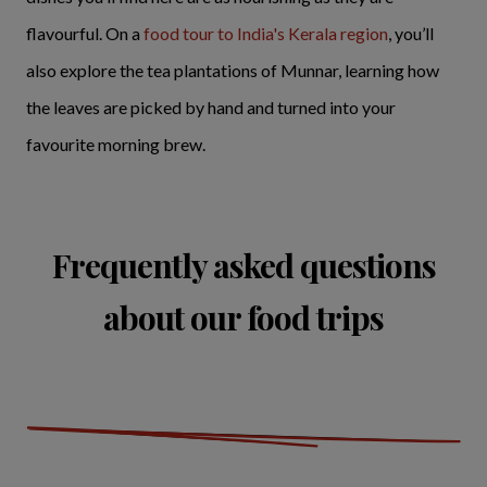
flavourful. On a
food tour to India's Kerala region
, you’ll
also explore the tea plantations of Munnar, learning how
the leaves are picked by hand and turned into your
favourite morning brew.
Frequently asked questions
about our food trips