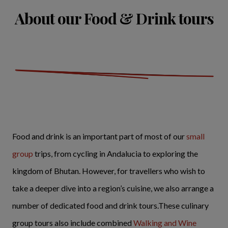
About our Food & Drink tours
Food and drink is an important part of most of our
small
group
trips, from cycling in Andalucia to exploring the
kingdom of Bhutan. However, for travellers who wish to
take a deeper dive into a region’s cuisine, we also arrange a
number of dedicated food and drink tours.These culinary
group tours also include combined
Walking and Wine