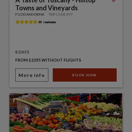
Towns and Vineyards
FOOD AND DRINK
TRIP CODE XTY
8 DAYS
FROM £2295 WITHOUT FLIGHTS
More info
BOOK NOW