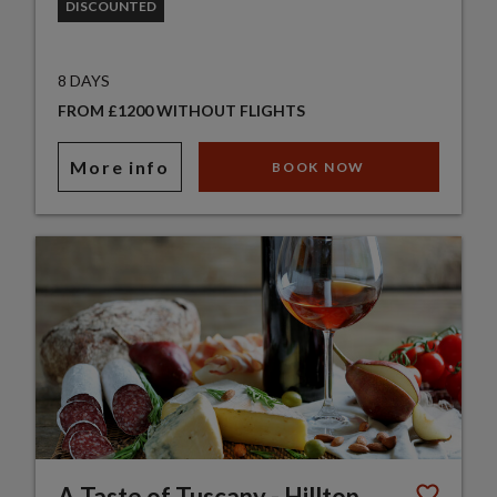
DISCOUNTED
8 DAYS
FROM £1200 WITHOUT FLIGHTS
More info
BOOK NOW
A Taste of Tuscany - Hilltop