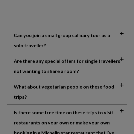
Can you join a small group culinary tour as a
solo traveller?
Are there any special offers for single travellers
not wanting to share a room?
What about vegetarian people on these food
trips?
Is there some free time on these trips to visit
restaurants on your own or make your own
booking in a Michelin star restaurant that I’ve