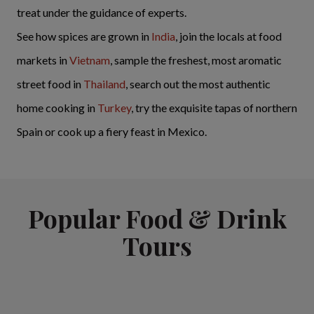
treat under the guidance of experts.
See how spices are grown in
India
, join the locals at food
markets in
Vietnam
, sample the freshest, most aromatic
street food in
Thailand
, search out the most authentic
home cooking in
Turkey
, try the exquisite tapas of northern
Spain or cook up a fiery feast in Mexico.
Popular Food & Drink
Tours