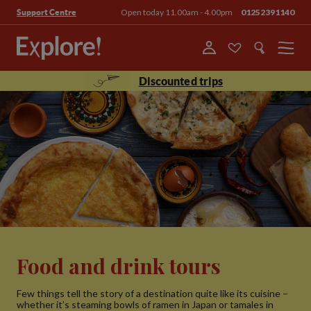
Open today 11.00am - 4.00pm
01252391140
Support Centre
Menu
Discounted trips
Food and drink tours
Few things tell the story of a destination quite like its cuisine –
whether it’s steaming bowls of ramen in Japan or tamales in