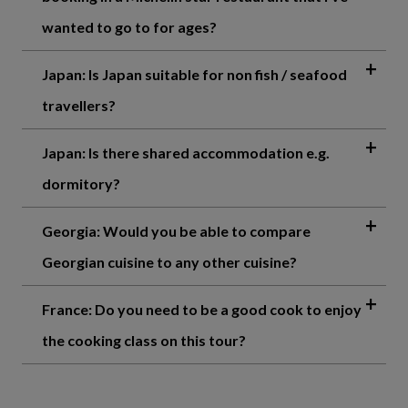
wanted to go to for ages?
Japan: Is Japan suitable for non fish / seafood
travellers?
Japan: Is there shared accommodation e.g.
dormitory?
Georgia: Would you be able to compare
Georgian cuisine to any other cuisine?
France: Do you need to be a good cook to enjoy
the cooking class on this tour?