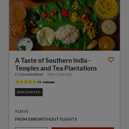
A Taste of Southern India -
Temples and Tea Plantations
FOOD AND DRINK
TRIP CODE XKB
DISCOUNTED
9 DAYS
FROM £880 WITHOUT FLIGHTS