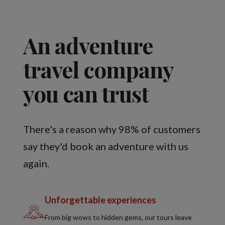
An adventure
travel company
you can trust
There's a reason why 98% of customers
say they'd book an adventure with us
again.
Unforgettable experiences
From big wows to hidden gems, our tours leave