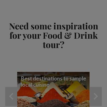
Need some inspiration
for your Food & Drink
tour?
Best destinations to sample
9 
local cuisine