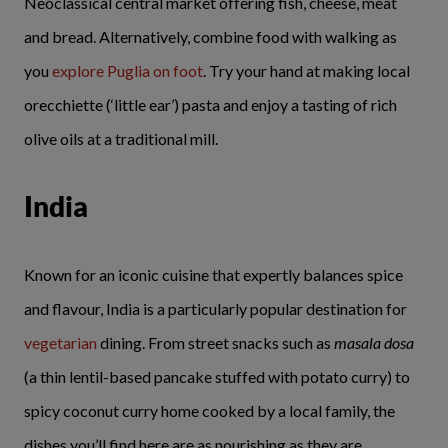
Neoclassical central market offering fish, cheese, meat
and bread. Alternatively, combine food with walking as
you
explore Puglia on foot
. Try your hand at making local
orecchiette (‘little ear’) pasta and enjoy a tasting of rich
olive oils at a traditional mill.
India
Known for an iconic cuisine that expertly balances spice
and flavour, India is a particularly popular destination for
vegetarian
dining. From street snacks such as
masala dosa
(a thin lentil-based pancake stuffed with potato curry) to
spicy coconut curry home cooked by a local family, the
dishes you’ll find here are as nourishing as they are