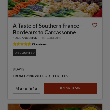
A Taste of Southern France -
Bordeaux to Carcassonne
FOOD AND DRINK
TRIP CODE XFR
DISCOUNTED
8 DAYS
FROM £2140 WITHOUT FLIGHTS
More info
BOOK NOW