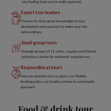
you feeling that you've really explored.
Expert tour leaders
Chosen for their great knowledge of your
destination and a passion to make your trip
extraordinary.
Small group tours
Average groups of 11; solos, couples and friends,
united by a desire for authentic experiences.
Responsible at heart
How we operate sets us apart; our flexible
booking policy, our loyalty scheme & sustainable
approach.
Food & drink tour