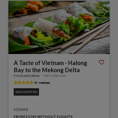
A Taste of Vietnam - Halong
Bay to the Mekong Delta
FOOD AND DRINK
TRIP CODE XVN
DISCOUNTED
13 DAYS
FROM £1745 WITHOUT FLIGHTS