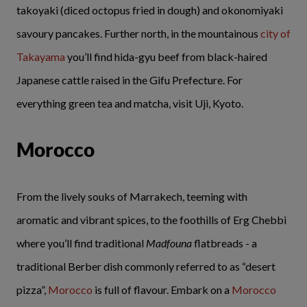
takoyaki (diced octopus fried in dough) and okonomiyaki
savoury pancakes. Further north, in the mountainous
city of
Takayama
you’ll find hida-gyu beef from black-haired
Japanese cattle raised in the Gifu Prefecture. For
everything green tea and matcha, visit Uji, Kyoto.
Morocco
From the lively souks of Marrakech, teeming with
aromatic and vibrant spices, to the foothills of Erg Chebbi
where you’ll find traditional
Madfouna
flatbreads - a
traditional Berber dish commonly referred to as “desert
pizza”,
Morocco
is full of flavour. Embark on a
Morocco