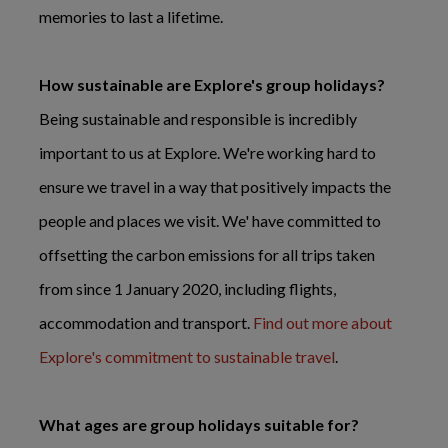
memories to last a lifetime.
How sustainable are Explore's group holidays?
Being sustainable and responsible is incredibly
important to us at Explore. We're working hard to
ensure we travel in a way that positively impacts the
people and places we visit. We' have committed to
offsetting the carbon emissions for all trips taken
from since 1 January 2020, including flights,
accommodation and transport.
Find out more about
Explore's commitment to sustainable travel
.
What ages are group holidays suitable for?