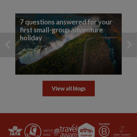
7 questions answered for your
first small-group adventure
holiday
View all blogs