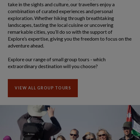
take in the sights and culture, our travellers enjoy a
combination of curated experiences and personal
exploration. Whether hiking through breathtaking
landscapes, tasting the local cuisine or uncovering
remarkable cities, you’ll do so with the support of
Explore’s expertise, giving you the freedom to focus on the
adventure ahead.
Explore our range of small group tours - which
extraordinary destination will you choose?
VIEW ALL GROUP TOURS