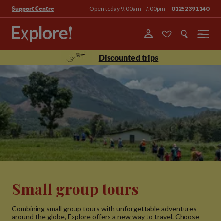
Open today 9.00am - 7.00pm
01252391140
Support Centre
Menu
Discounted trips
Small group tours
Combining small group tours with unforgettable adventures
around the globe, Explore offers a new way to travel. Choose