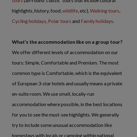
tours
(all-round 'classic' tours that include cultural
highlights, history, food,
wildlife
, etc),
Walking tours
,
Cycling holidays
,
Polar tours
and
Family holidays
.
What's the accommodation like on a group tour?
We offer different levels of accommodation on our
tours: Simple, Comfortable and Premium. The most
common type is Comfortable, which is the equivalent
of European 3-star hotels and usually means a private
en-suite room. We use small, locally-run
accommodation where possible, in the best locations
for you to see the must-see highlights. We generally
try to include some unusual accommodation like
homestays with locals or camping within national