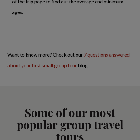
of the trip page to find out the average and minimum
ages.
Want to know more? Check out our
7 questions answered
about your first small group tour
blog.
Some of our most
popular group travel
tours