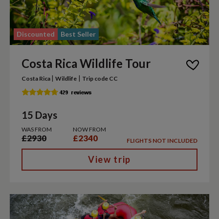
Discounted
Best Seller
Costa Rica Wildlife Tour
|
|
Costa Rica
Wildlife
Trip code CC
15 Days
WAS FROM
NOW FROM
£2930
£2340
FLIGHTS NOT INCLUDED
View trip