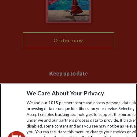
Booking Conditions
Modern Slavery Statement
Blog
My Explore
Order now
Keep up to date
Sign up to our newsletter for latest news, deals and travel
We Care About Your Privacy
information
We and our
1015
partners store and access personal data, lik
browsing data or unique identifiers, on your device. Selecting I
Click to subscribe
Accept enables tracking technologies to support the purpose
under we and our partners process data to provide. If tracker
disabled, some content and ads you see may not be as releva
you. You can resurface this menu to change your choices or w