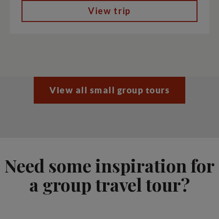
View trip
View all small group tours
Need some inspiration for
a group travel tour?