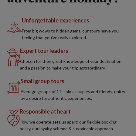
Unforgettable experiences
From big wows to hidden gems, our tours leave you
feeling that you've really explored.
Expert tour leaders
Chosen for their great knowledge of your destination
and a passion to make your trip extraordinary.
Small group tours
Average groups of 11; solos, couples and friends, united
by a desire for authentic experiences.
Responsible at heart
How we operate sets us apart; our flexible booking
policy, our loyalty scheme & sustainable approach.