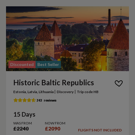
Discounted
Best Seller
Historic Baltic Republics
|
|
Estonia, Latvia, Lithuania
Discovery
Trip code HB
15 Days
WAS FROM
NOW FROM
£2240
£2090
FLIGHTS NOT INCLUDED