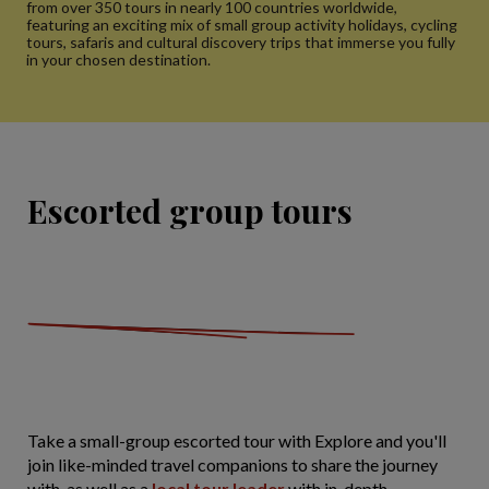
from over 350 tours in nearly 100 countries worldwide,
featuring an exciting mix of small group activity holidays, cycling
tours, safaris and cultural discovery trips that immerse you fully
in your chosen destination.
Escorted group tours
Take a small-group escorted tour with Explore and you'll
join like-minded travel companions to share the journey
with, as well as a
local tour leader
with in-depth