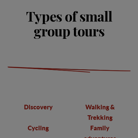
Types of small
group tours
Discovery
Walking &
Trekking
Cycling
Family