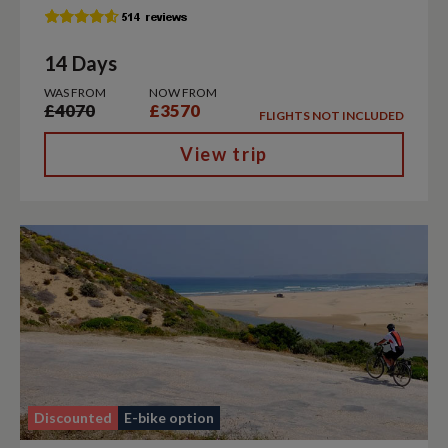
14 Days
WAS FROM
NOW FROM
£4070
£3570
FLIGHTS NOT INCLUDED
View trip
Discounted
E-bike option