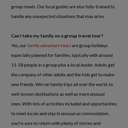
group meals. Our local guides are also fully-trained to
handle any unexpected situations that may arise.
Can I take my family on a group travel tour?
Yes, our
family adventure tours
are group holidays
especially planned for families, typically with around
11-18 people in a group plus a local leader. Adults get
the company of other adults and the kids get to make
new friends. We run family trips all over the world, to
well-known destinations as well as more unusual
ones. With lots of activities included and opportunities
to meet locals and stay in unusual accommodation,
you're sure to return with plenty of stories and