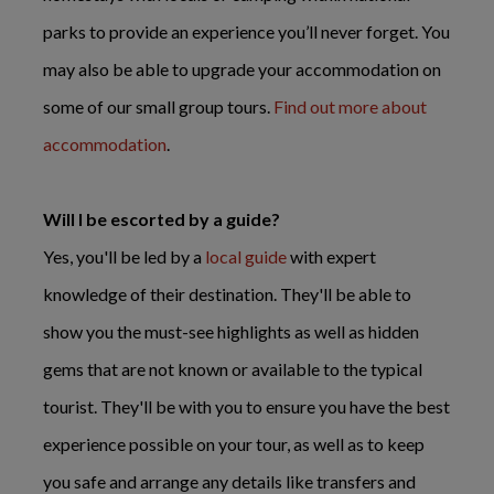
parks to provide an experience you’ll never forget. You
may also be able to upgrade your accommodation on
some of our small group tours.
Find out more about
accommodation
.
Will I be escorted by a guide?
Yes, you'll be led by a
local guide
with expert
knowledge of their destination. They'll be able to
show you the must-see highlights as well as hidden
gems that are not known or available to the typical
tourist. They'll be with you to ensure you have the best
experience possible on your tour, as well as to keep
you safe and arrange any details like transfers and