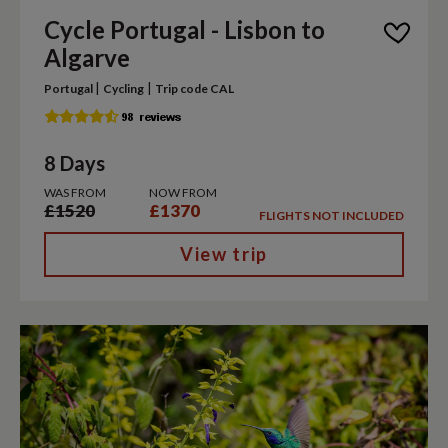
Cycle Portugal - Lisbon to
Algarve
|
|
Portugal
Cycling
Trip code CAL
8 Days
WAS FROM
NOW FROM
£1520
£1370
FLIGHTS NOT INCLUDED
View trip