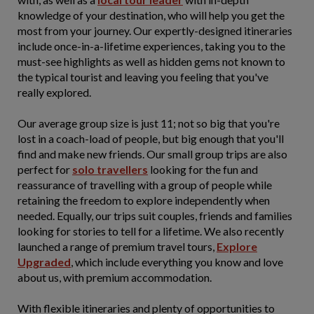
knowledge of your destination, who will help you get the
most from your journey. Our expertly-designed itineraries
include once-in-a-lifetime experiences, taking you to the
must-see highlights as well as hidden gems not known to
the typical tourist and leaving you feeling that you've
really explored.
Our average group size is just 11; not so big that you're
lost in a coach-load of people, but big enough that you'll
find and make new friends. Our small group trips are also
perfect for
solo travellers
looking for the fun and
reassurance of travelling with a group of people while
retaining the freedom to explore independently when
needed. Equally, our trips suit couples, friends and families
looking for stories to tell for a lifetime. We also recently
launched a range of premium travel tours,
Explore
Upgraded
, which include everything you know and love
about us, with premium accommodation.
With flexible itineraries and plenty of opportunities to