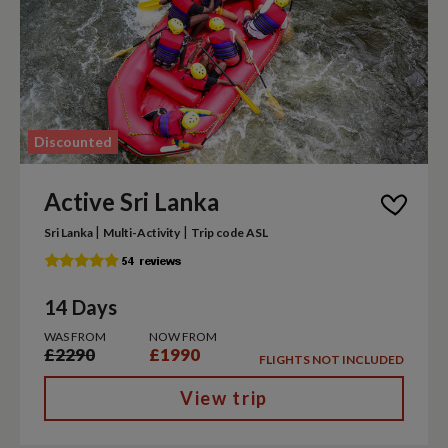
Discounted
Active Sri Lanka
|
|
Sri Lanka
Multi-Activity
Trip code ASL
14 Days
WAS FROM
NOW FROM
£2290
£1990
FLIGHTS NOT INCLUDED
View trip