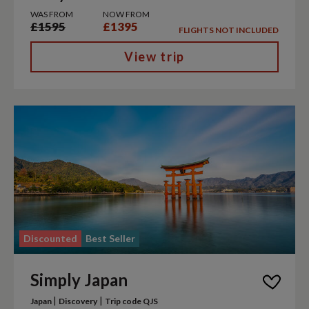
WAS FROM
NOW FROM
£1595
£1395
FLIGHTS NOT INCLUDED
View trip
Discounted
Best Seller
Simply Japan
|
|
Japan
Discovery
Trip code QJS