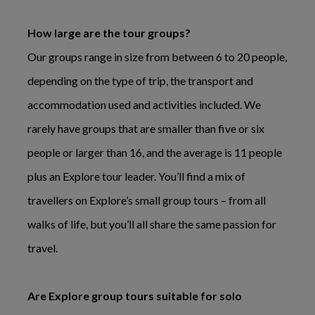
How large are the tour groups?
Our groups range in size from between 6 to 20 people,
depending on the type of trip, the transport and
accommodation used and activities included. We
rarely have groups that are smaller than five or six
people or larger than 16, and the average is 11 people
plus an Explore tour leader. You’ll find a mix of
travellers on Explore’s small group tours – from all
walks of life, but you’ll all share the same passion for
travel.
Are Explore group tours suitable for solo