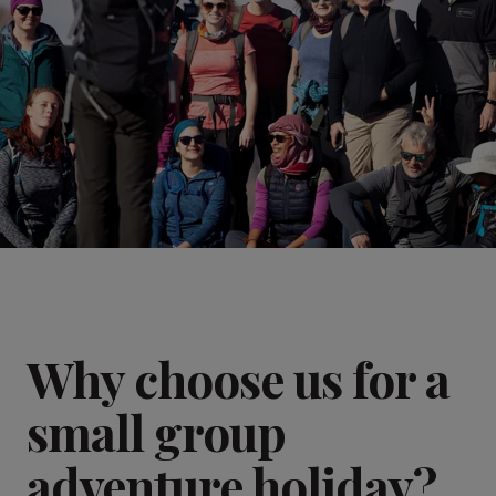
Why choose us for a
small group
adventure holiday?