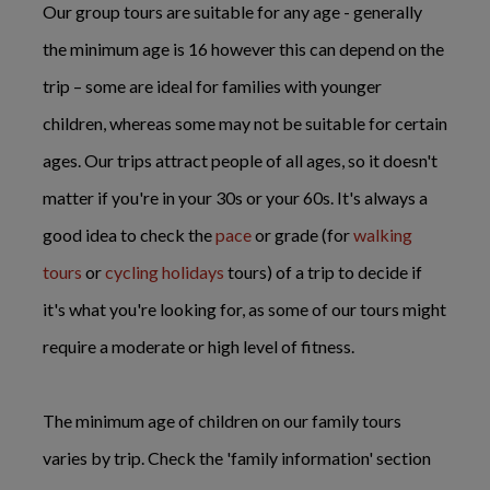
Our group tours are suitable for any age - generally
the minimum age is 16 however this can depend on the
trip – some are ideal for families with younger
children, whereas some may not be suitable for certain
ages. Our trips attract people of all ages, so it doesn't
matter if you're in your 30s or your 60s. It's always a
good idea to check the
pace
or grade (for
walking
tours
or
cycling holidays
tours) of a trip to decide if
it's what you're looking for, as some of our tours might
require a moderate or high level of fitness.
The minimum age of children on our family tours
varies by trip. Check the 'family information' section