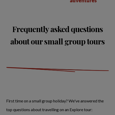
adventures
Frequently asked questions
about our small group tours
First time on a small group holiday? We've answered the
top questions about travelling on an Explore tour: