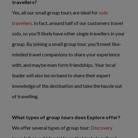
travellers?
Yes, all our small group tours are ideal for
solo
travellers
. In fact, around half of our customers travel
solo, so you'll likely have other single travellers in your
group. By joining a small group tour, you'll meet like-
minded travel companions to share your experience
with, and maybe even form friendships. Your local
leader will also be on hand to share their expert
knowledge of the destination and take the hassle out
of travelling.
What types of group tours does Explore offer?
We offer several types of group tour:
Discovery