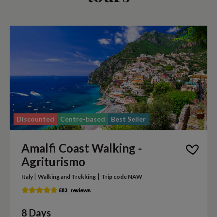
Discounted
Centre-based
Best Seller
Amalfi Coast Walking -
Agriturismo
|
|
Italy
Walking and Trekking
Trip code NAW
8 Days