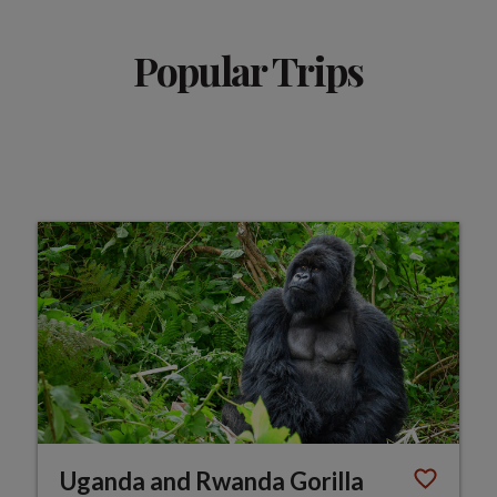
Popular Trips
Uganda and Rwanda Gorilla