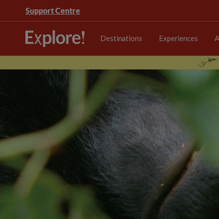
Support Centre
Destinations
Experiences
A