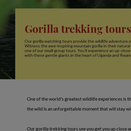
Gorilla trekking tour
Our gorilla watching tours provide the wildlife adventure of
Witness the awe-inspiring mountain gorilla in their natural
one of our small group tours. You'll experience an up-clos
with these gentle giants in the heart of Uganda and Rwan
One of the world's greatest wildlife experiences is the
the wild is an unforgettable moment that will stay wi
Our gorilla trekking tours see you get you up close a