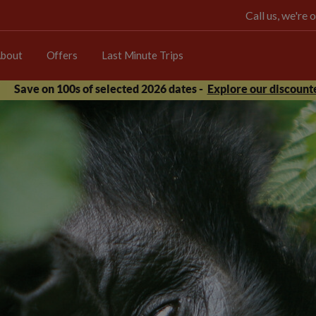
Call us, we're
bout
Offers
Last Minute Trips
Save on 100s of selected 2026 dates -
Explore our discounte