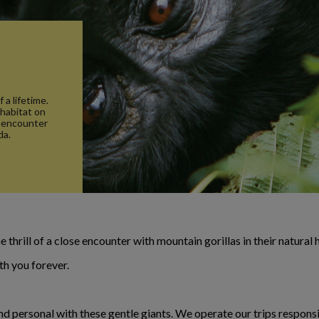
s
 a lifetime.
 habitat on
e encounter
da.
 thrill of a close encounter with mountain gorillas in their natural 
th you forever.
nd personal with these gentle giants. We operate our trips responsib