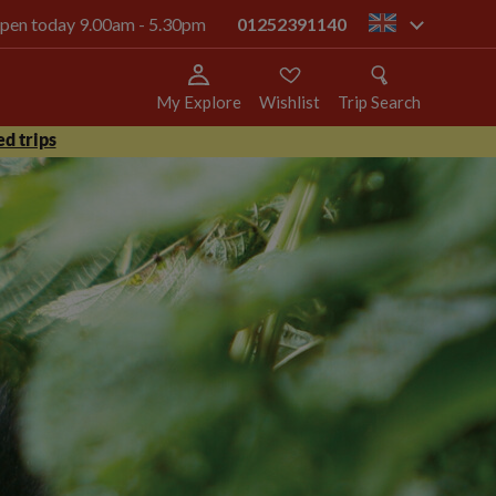
 open today 9.00am - 5.30pm
01252391140
gb
My Explore
Wishlist
Trip Search
d trips