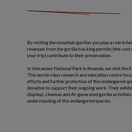
By visiting the mountain gorillas you play a role in h
revenues from the gorilla tracking permits (the cost o
your trip) contribute to their preservation.
In Volcanoes National Park in Rwanda, we visit the
This world-class research and education centre foc
efforts and further protection of this endangered sp
donation to support their ongoing work. Their exhibi
displays, cinemas and AI-generated gorilla activities
understanding of this endangered species.