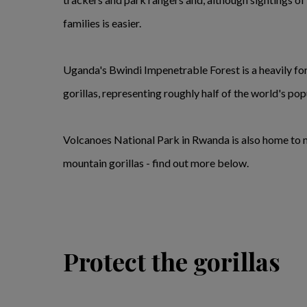
families is easier.
Uganda's Bwindi Impenetrable Forest is a heavily for
gorillas, representing roughly half of the world's pop
Volcanoes National Park in Rwanda is also home to mo
mountain gorillas - find out more below.
Protect the gorillas