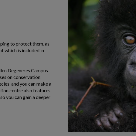
elping to protect them, as
f which is included in
 Ellen Degeneres Campus.
uses on conservation
ecies, and you can make a
tion centre also features
 so you can gain a deeper