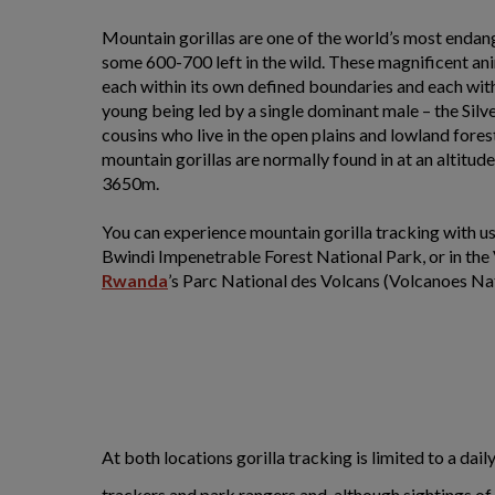
Mountain gorillas are one of the world’s most endan
some 600-700 left in the wild. These magnificent anim
each within its own defined boundaries and each with
young being led by a single dominant male – the Silv
cousins who live in the open plains and lowland fore
mountain gorillas are normally found in at an altit
3650m.
You can experience mountain gorilla tracking with us
Bwindi Impenetrable Forest National Park, or in the
Rwanda
’s Parc National des Volcans (Volcanoes Nat
At both locations gorilla tracking is limited to a d
trackers and park rangers and, although sightings of