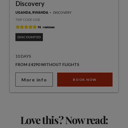
Discovery
DISCOVERY
UGANDA, RWANDA
TRIP CODE UGR
DISCOUNTED
10 DAYS
FROM £4290 WITHOUT FLIGHTS
More info
BOOK NOW
Love this? Now read: