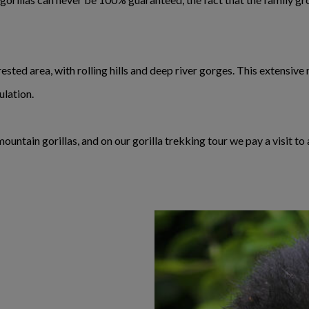
ested area, with rolling hills and deep river gorges. This extensiv
ulation.
untain gorillas, and on our gorilla trekking tour we pay a visit to