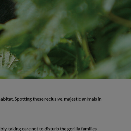
habitat. Spotting these reclusive, majestic animals in
ly, taking care not to disturb the gorilla families