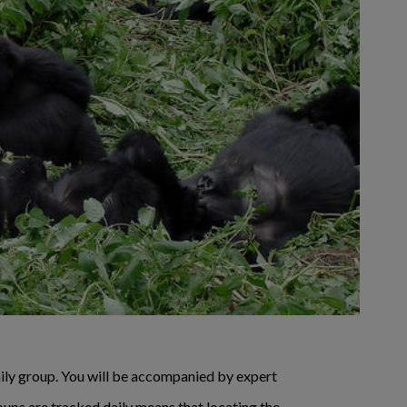
amily group. You will be accompanied by expert
oups are tracked daily means that locating the