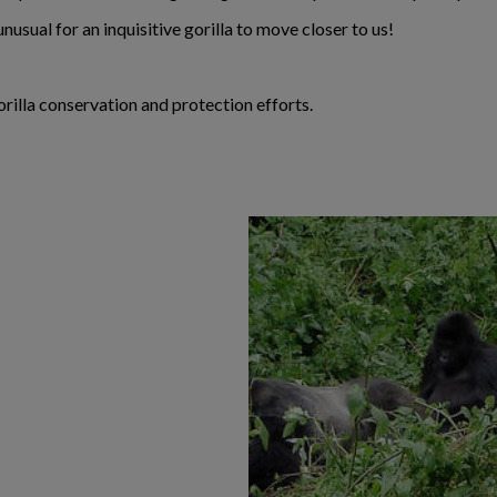
unusual for an inquisitive gorilla to move closer to us!
rilla conservation and protection efforts.