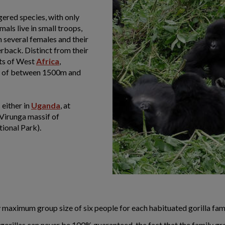
gered species, with only
als live in small troops,
 several females and their
erback. Distinct from their
sts of West
Africa
,
ude of between 1500m and
 either in
Uganda
, at
 Virunga massif of
ional Park).
aily maximum group size of six people for each habituated gorilla f
 gorillas can never be 100% guaranteed, the fact that the family gr