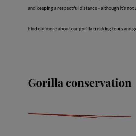
and keeping a respectful distance - although it’s not 
Find out more about our gorilla trekking tours and go
Gorilla conservation