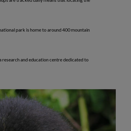
e national park is home to around 400 mountain
 a research and education centre dedicated to