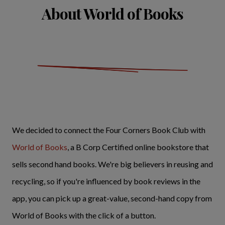
About World of Books
We decided to connect the Four Corners Book Club with
World of Books
, a B Corp Certified online bookstore that
sells second hand books. We're big believers in reusing and
recycling, so if you're influenced by book reviews in the
app, you can pick up a great-value, second-hand copy from
World of Books with the click of a button.