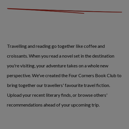
Travelling and reading go together like coffee and
croissants. When you read a novel set in the destination
you're visiting, your adventure takes on a whole new
perspective. We've created the Four Corners Book Club to
bring together our travellers' favourite travel fiction.
Upload your recent literary finds, or browse others'
recommendations ahead of your upcoming trip.