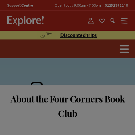
Open today 9.00am - 7.00pm
01252391140
Support Centre
Menu
Discounted trips
About the Four Corners Book
Club