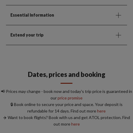
Essential Information
Extend your trip
Dates, prices and booking
📢 Prices may change - book now and today's trip price is guaranteed in
our
price promise
🔒 Book online to secure your price and space. Your deposit is
refundable for 14 days. Find out more
here
✈️ Want to book flights? Book with us and get ATOL protection. Find
out more
here