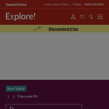
Open today 9.00am - 7.00pm
01252391140
Support Centre
Menu
Discounted trips
Best Seller
|
|
Trip code PS