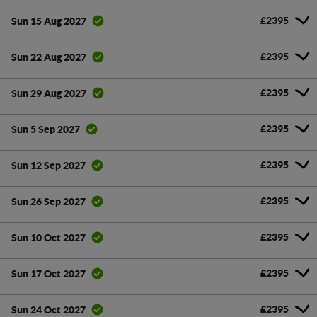
£2395
Sun 15 Aug 2027
£2395
Sun 22 Aug 2027
£2395
Sun 29 Aug 2027
£2395
Sun 5 Sep 2027
£2395
Sun 12 Sep 2027
£2395
Sun 26 Sep 2027
£2395
Sun 10 Oct 2027
£2395
Sun 17 Oct 2027
£2395
Sun 24 Oct 2027