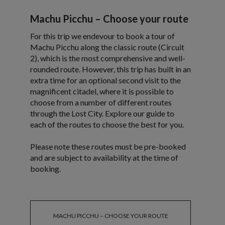
Machu Picchu – Choose your route
For this trip we endevour to book a tour of
Machu Picchu along the classic route (Circuit
2), which is the most comprehensive and well-
rounded route. However, this trip has built in an
extra time for an optional second visit to the
magnificent citadel, where it is possible to
choose from a number of different routes
through the Lost City. Explore our guide to
each of the routes to choose the best for you.
Please note these routes must be pre-booked
and are subject to availability at the time of
booking.
MACHU PICCHU – CHOOSE YOUR ROUTE