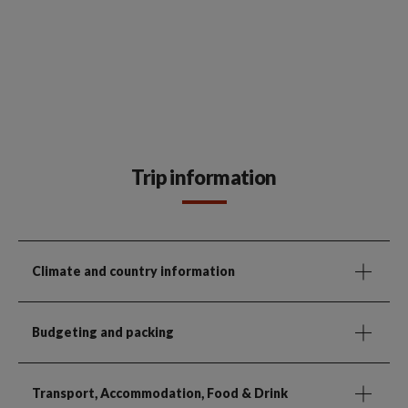
Trip information
Climate and country information
Budgeting and packing
Transport, Accommodation, Food & Drink