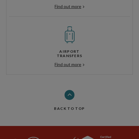
Find out more
AIRPORT
TRANSFERS
Find out more
BACK TO TOP