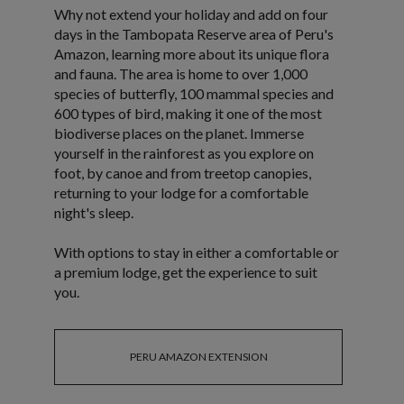
Why not extend your holiday and add on four
days in the Tambopata Reserve area of Peru's
Amazon, learning more about its unique flora
and fauna. The area is home to over 1,000
species of butterfly, 100 mammal species and
600 types of bird, making it one of the most
biodiverse places on the planet. Immerse
yourself in the rainforest as you explore on
foot, by canoe and from treetop canopies,
returning to your lodge for a comfortable
night's sleep.
With options to stay in either a comfortable or
a premium lodge, get the experience to suit
you.
PERU AMAZON EXTENSION