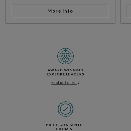
More info
AWARD WINNING
EXPLORE LEADERS
Find out more
PRICE GUARANTEE
PROMISE