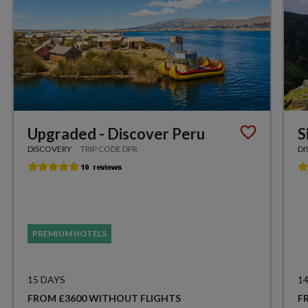
Upgraded - Discover Peru
S
DISCOVERY
TRIP CODE DPR
DI
PREMIUM HOTELS
15 DAYS
1
FROM £3600 WITHOUT FLIGHTS
F