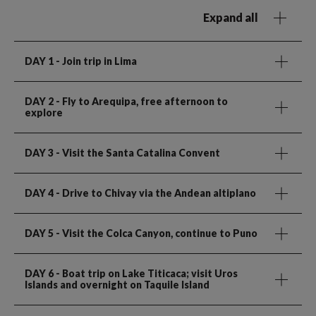
Expand all
DAY 1
- Join trip in Lima
DAY 2
- Fly to Arequipa, free afternoon to
explore
DAY 3
- Visit the Santa Catalina Convent
DAY 4
- Drive to Chivay via the Andean altiplano
DAY 5
- Visit the Colca Canyon, continue to Puno
DAY 6
- Boat trip on Lake Titicaca; visit Uros
Islands and overnight on Taquile Island