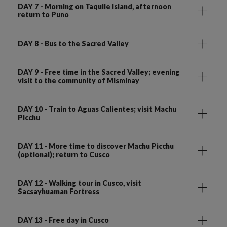
DAY 7
- Morning on Taquile Island, afternoon
return to Puno
DAY 8
- Bus to the Sacred Valley
DAY 9
- Free time in the Sacred Valley; evening
visit to the community of Misminay
DAY 10
- Train to Aguas Calientes; visit Machu
Picchu
DAY 11
- More time to discover Machu Picchu
(optional); return to Cusco
DAY 12
- Walking tour in Cusco, visit
Sacsayhuaman Fortress
DAY 13
- Free day in Cusco