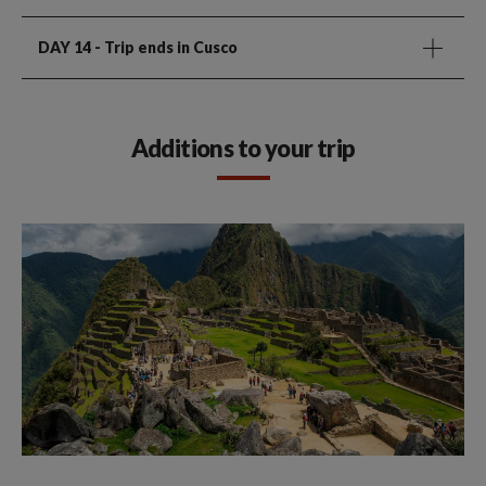
DAY 14
- Trip ends in Cusco
Additions to your trip