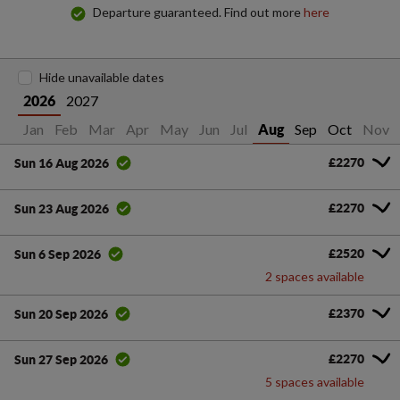
Departure guaranteed. Find out more
here
Hide unavailable dates
2027
2026
Jan
Feb
Mar
Apr
May
Jun
Jul
Sep
Oct
Nov
Aug
£2270
Sun 16 Aug 2026
£2270
Sun 23 Aug 2026
£2520
Sun 6 Sep 2026
2 spaces available
£2370
Sun 20 Sep 2026
£2270
Sun 27 Sep 2026
5 spaces available