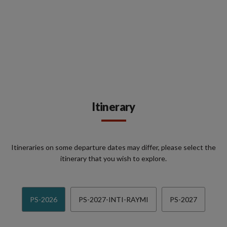
Itinerary
Itineraries on some departure dates may differ, please select the
itinerary that you wish to explore.
PS-2026
PS-2027-INTI-RAYMI
PS-2027