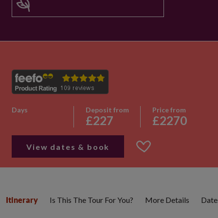
Days
Deposit from
Price from
£227
£2270
View dates & book
Is This The Tour For You?
More Details
Date
Itinerary