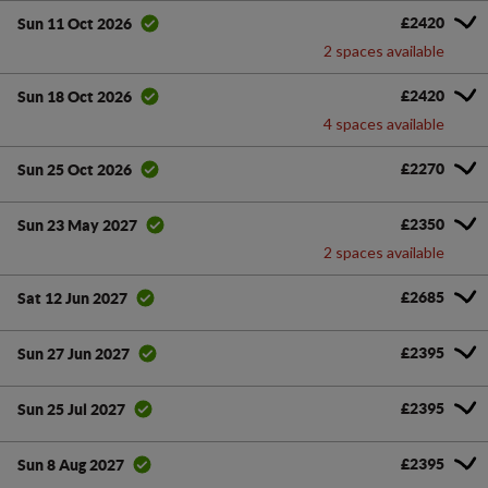
£2420
Sun 11 Oct 2026
2 spaces available
£2420
Sun 18 Oct 2026
4 spaces available
£2270
Sun 25 Oct 2026
£2350
Sun 23 May 2027
2 spaces available
£2685
Sat 12 Jun 2027
£2395
Sun 27 Jun 2027
£2395
Sun 25 Jul 2027
£2395
Sun 8 Aug 2027