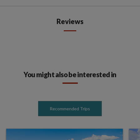
Reviews
You might also be interested in
Recommended Trips