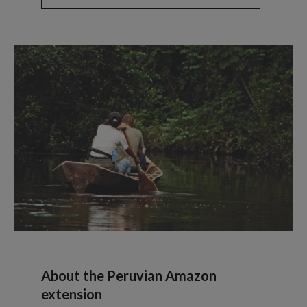
About the Peruvian Amazon
extension