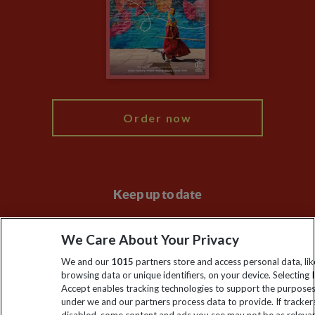
Travel Agents
The Explore Foundation
Booking Conditions
Modern Slavery Statement
Blog
My Explore
Order now
Keep up to date
Sign up to our newsletter for latest news, deals and travel
We Care About Your Privacy
information
We and our
1015
partners store and access personal data, lik
browsing data or unique identifiers, on your device. Selecting I
Click to subscribe
Accept enables tracking technologies to support the purpose
under we and our partners process data to provide. If tracker