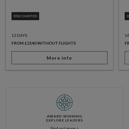
DISCOUNTED
12 DAYS
1
FROM £2140 WITHOUT FLIGHTS
F
More info
AWARD WINNING
EXPLORE LEADERS
Find out more