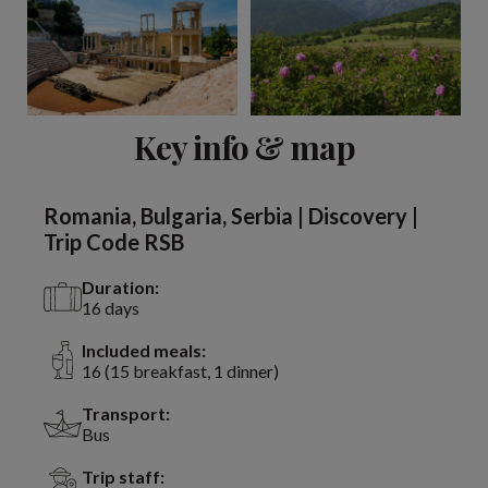
View 13 more
Key info & map
Romania, Bulgaria, Serbia | Discovery |
Trip Code RSB
Duration:
16 days
Included meals:
16 (15 breakfast, 1 dinner)
Transport:
Bus
Trip staff: