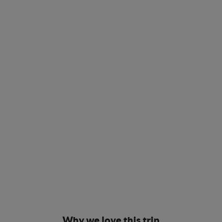
Why we love this trip