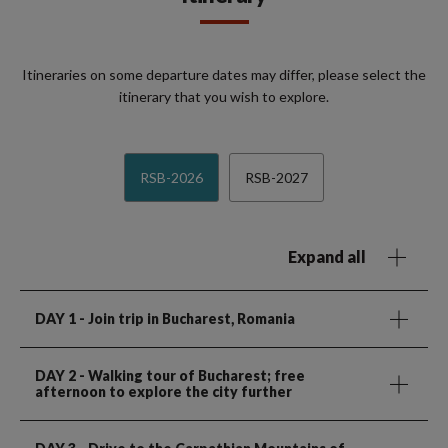
Itineraries on some departure dates may differ, please select the
itinerary that you wish to explore.
RSB-2026
RSB-2027
Expand all
DAY 1
- Join trip in Bucharest, Romania
DAY 2
- Walking tour of Bucharest; free
afternoon to explore the city further