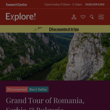
Open today 9.00am - 5.30pm
01252391140
Support Centre
Menu
Discounted trips
Discounted
Best Seller
Grand Tour of Romania,