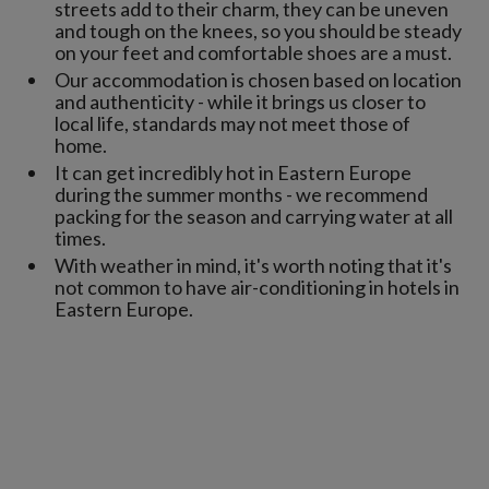
streets add to their charm, they can be uneven
and tough on the knees, so you should be steady
on your feet and comfortable shoes are a must.
Our accommodation is chosen based on location
and authenticity - while it brings us closer to
local life, standards may not meet those of
home.
It can get incredibly hot in Eastern Europe
during the summer months - we recommend
packing for the season and carrying water at all
times.
With weather in mind, it's worth noting that it's
not common to have air-conditioning in hotels in
Eastern Europe.