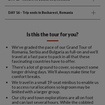
DAY 16
- Trip ends in Bucharest, Romania
Is this the tour for you?
We've graded the pace of our Grand Tour of
Romania, Serbia and Bulgaria as full-on and we'll
travel at a fast pace to pack in all that these
fascinating countries have to offer.
There's a lot of ground to cover, so expect some
longer driving days. We'll always make time for
comfort breaks.
We travel in a small 19-seat minibus to enable us
to access rural locations so legroom may be
limited with a larger group.
Our city and town explorations are all on foot
and can last several hours. While the cobbled