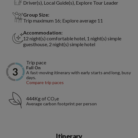
Driver(s), Local Guide(s), Explore Tour Leader
Group Size:
Trip maximum 16; Explore average 11
Accommodation:
12 night(s) comfortable hotel, 1 night(s) simple
guesthouse, 2 night(s) simple hotel
Trip pace
Full On
A fast-moving itinerary with early starts and long, busy
days.
Compare trip paces
444Kg of CO₂e
Average carbon footprint per person
Itinerary