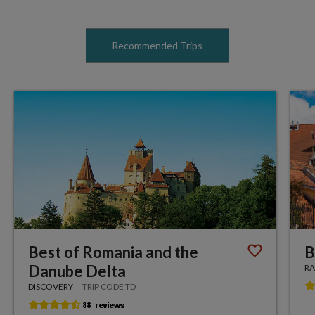
Recommended Trips
Best of Romania and the
B
Danube Delta
RA
DISCOVERY
TRIP CODE TD