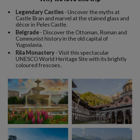
Legendary Castles
- Uncover the myths at
Castle Bran and marvel at the stained glass and
décor in Peles Castle.
Belgrade
- Discover the Ottoman, Roman and
Communist history in the old capital of
Yugoslavia.
Rila Monastery
- Visit this spectacular
UNESCO World Heritage Site with its brightly
coloured frescoes.