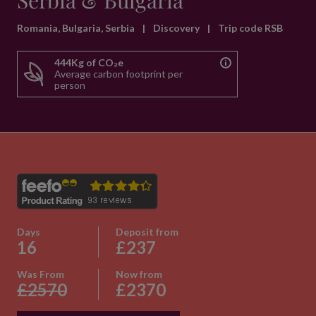
Serbia & Bulgaria
Romania, Bulgaria, Serbia
|
Discovery
|
Trip code RSB
444Kg of CO₂e
Average carbon footprint per
person
Days
Deposit from
16
£237
Was From
Now from
£2570
£2370