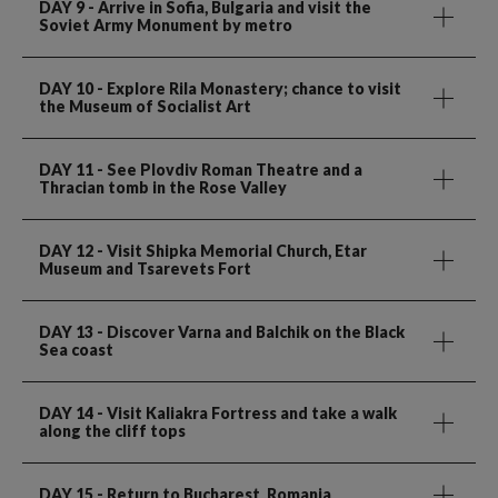
DAY 9
- Arrive in Sofia, Bulgaria and visit the
Soviet Army Monument by metro
DAY 10
- Explore Rila Monastery; chance to visit
the Museum of Socialist Art
DAY 11
- See Plovdiv Roman Theatre and a
Thracian tomb in the Rose Valley
DAY 12
- Visit Shipka Memorial Church, Etar
Museum and Tsarevets Fort
DAY 13
- Discover Varna and Balchik on the Black
Sea coast
DAY 14
- Visit Kaliakra Fortress and take a walk
along the cliff tops
DAY 15
- Return to Bucharest, Romania