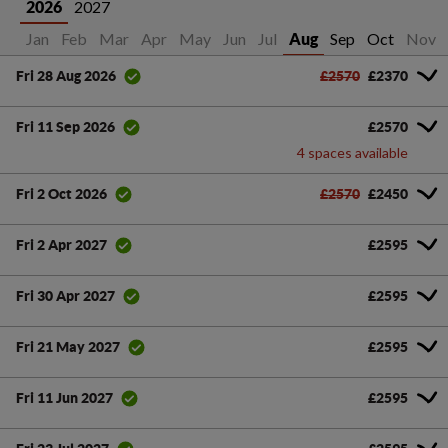
2027
2026
Jan
Feb
Mar
Apr
May
Jun
Jul
Sep
Oct
Nov
Aug
£2570
£2370
Fri 28 Aug 2026
£2570
Fri 11 Sep 2026
4 spaces available
£2570
£2450
Fri 2 Oct 2026
£2595
Fri 2 Apr 2027
£2595
Fri 30 Apr 2027
£2595
Fri 21 May 2027
£2595
Fri 11 Jun 2027