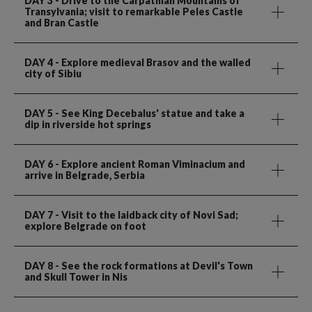
DAY 3
- Drive to the Carpathian Mountains of
Transylvania; visit to remarkable Peles Castle
and Bran Castle
DAY 4
- Explore medieval Brasov and the walled
city of Sibiu
DAY 5
- See King Decebalus' statue and take a
dip in riverside hot springs
DAY 6
- Explore ancient Roman Viminacium and
arrive in Belgrade, Serbia
DAY 7
- Visit to the laidback city of Novi Sad;
explore Belgrade on foot
DAY 8
- See the rock formations at Devil's Town
and Skull Tower in Nis