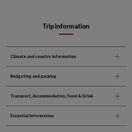
Trip information
Climate and country information
Budgeting and packing
Transport, Accommodation, Food & Drink
Essential Information