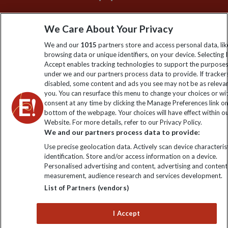
Sign up to our newsletter for latest news, deals and travel
We Care About Your Privacy
information
We and our
1015
partners store and access personal data, lik
browsing data or unique identifiers, on your device. Selecting I
Click to subscribe
Accept enables tracking technologies to support the purpose
under we and our partners process data to provide. If tracker
disabled, some content and ads you see may not be as releva
you. You can resurface this menu to change your choices or w
consent at any time by clicking the Manage Preferences link o
bottom of the webpage. Your choices will have effect within o
Website. For more details, refer to our Privacy Policy.
We and our partners process data to provide:
Use precise geolocation data. Actively scan device characterist
identification. Store and/or access information on a device.
Explore Worldwide Ltd is registered in England & Wales.
Personalised advertising and content, advertising and content
Registered No: 01577018. VAT No: GB 358755213. Registered
measurement, audience research and services development.
office: Nelson House, 55 Victoria Road, Farnborough, Hampshire,
List of Partners (vendors)
GU14 7PA
I Accept