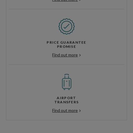
PRICE GUARANTEE
PROMISE
Find out more
AIRPORT
TRANSFERS
Find out more