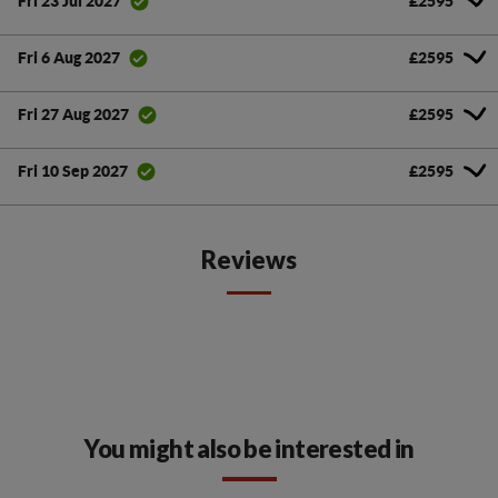
£2595
Fri 23 Jul 2027
£2595
Fri 6 Aug 2027
£2595
Fri 27 Aug 2027
£2595
Fri 10 Sep 2027
Reviews
You might also be interested in