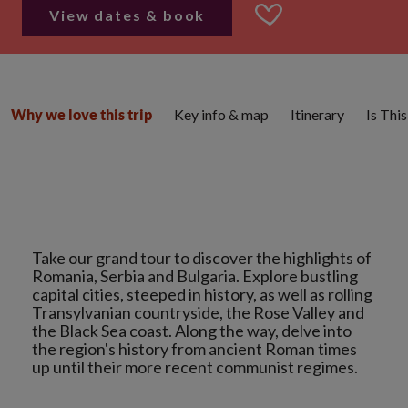
View dates & book
Key info & map
Itinerary
Is Thi
Why we love this trip
Take our grand tour to discover the highlights of
Romania, Serbia and Bulgaria. Explore bustling
capital cities, steeped in history, as well as rolling
Transylvanian countryside, the Rose Valley and
the Black Sea coast. Along the way, delve into
the region's history from ancient Roman times