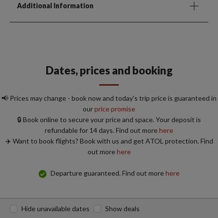
Additional Information
Dates, prices and booking
📢 Prices may change - book now and today's trip price is guaranteed in
our
price promise
🔒 Book online to secure your price and space. Your deposit is
refundable for 14 days. Find out more
here
✈️ Want to book flights? Book with us and get ATOL protection. Find
out more
here
Departure guaranteed. Find out more
here
Hide unavailable dates
Show deals