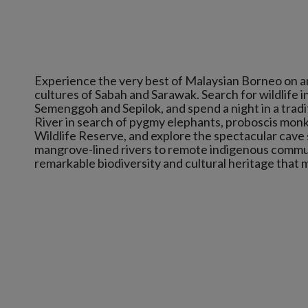
Experience the very best of Malaysian Borneo on a
cultures of Sabah and Sarawak. Search for wildlife 
Semenggoh and Sepilok, and spend a night in a tradi
River in search of pygmy elephants, proboscis monke
Wildlife Reserve, and explore the spectacular cave
mangrove-lined rivers to remote indigenous communi
remarkable biodiversity and cultural heritage that 