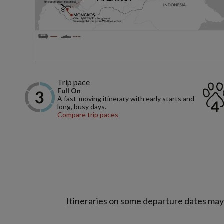
Trip pace
Full On
A fast-moving itinerary with early starts and
long, busy days.
Compare trip paces
Itineraries on some departure dates may d