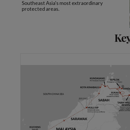
Southeast Asia's most extraordinary
protected areas.
Key