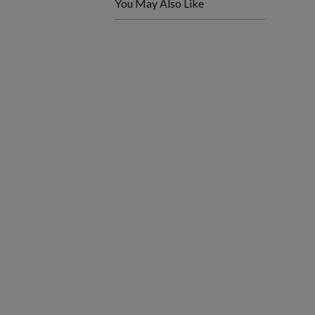
You May Also Like