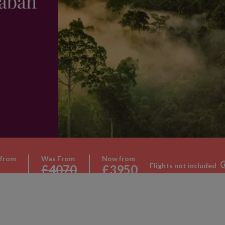
Sabah
 from
Was From
Now from
Flights not included
£4070
£3950