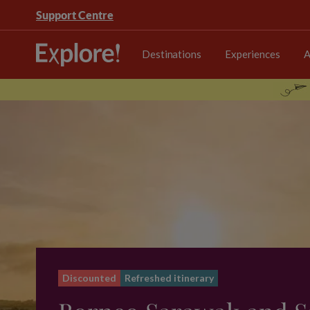
Support Centre
Destinations
Experiences
A
Discounted
Refreshed itinerary