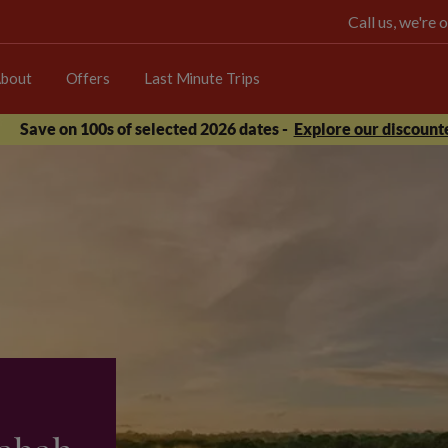
Call us, we're
bout
Offers
Last Minute Trips
Save on 100s of selected 2026 dates -
Explore our discounte