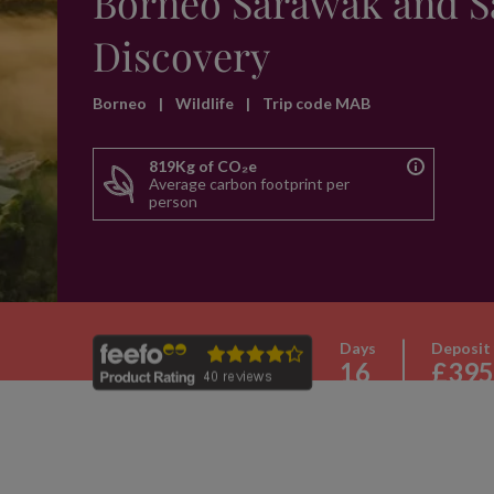
Borneo Sarawak and 
Discovery
Borneo
|
Wildlife
|
Trip code MAB
819Kg of CO₂e
Average carbon footprint per
person
Days
Deposit
16
£395