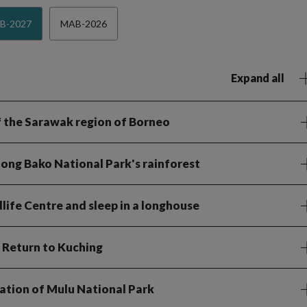
B-2027
MAB-2026
Expand all
 of the Sarawak region of Borneo
 along Bako National Park's rainforest
ife Centre and sleep in a longhouse
. Return to Kuching
ration of Mulu National Park