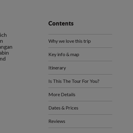
Contents
ich
in
Why we love this trip
tangan
abin
Key info & map
and
Itinerary
.
Is This The Tour For You?
More Details
Dates & Prices
Reviews