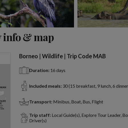
View 15 more
 info & map
Borneo | Wildlife | Trip Code MAB
Duration:
16 days
Included meals:
30 (15 breakfast, 9 lunch, 6 dinner
Transport:
Minibus, Boat, Bus, Flight
Trip staff:
Local Guide(s), Explore Tour Leader, B
Driver(s)