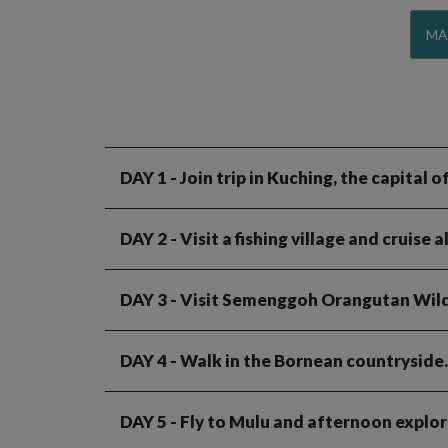
MA
DAY 1
- Join trip in Kuching, the capital
DAY 2
- Visit a fishing village and cruise
DAY 3
- Visit Semenggoh Orangutan Wildl
DAY 4
- Walk in the Bornean countryside
DAY 5
- Fly to Mulu and afternoon explo