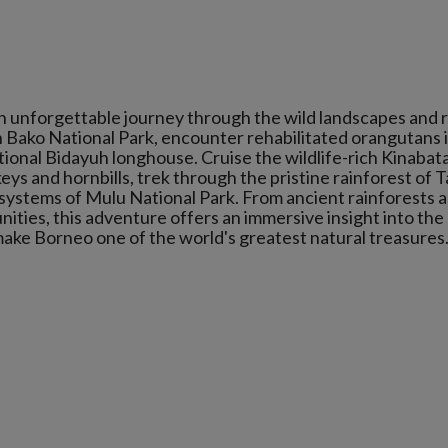
n unforgettable journey through the wild landscapes and r
in Bako National Park, encounter rehabilitated orangutans 
tional Bidayuh longhouse. Cruise the wildlife-rich Kinaba
ys and hornbills, trek through the pristine rainforest of T
 systems of Mulu National Park. From ancient rainforests 
ties, this adventure offers an immersive insight into the
make Borneo one of the world's greatest natural treasures