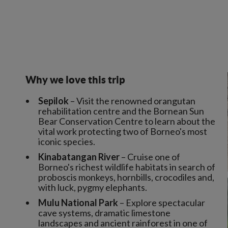
Why we love this trip
Sepilok
– Visit the renowned orangutan
rehabilitation centre and the Bornean Sun
Bear Conservation Centre to learn about the
vital work protecting two of Borneo's most
iconic species.
Kinabatangan River
– Cruise one of
Borneo's richest wildlife habitats in search of
proboscis monkeys, hornbills, crocodiles and,
with luck, pygmy elephants.
Mulu National Park
– Explore spectacular
cave systems, dramatic limestone
landscapes and ancient rainforest in one of