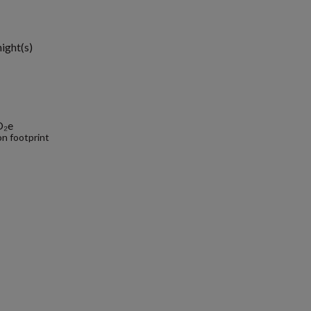
1
night(s)
O₂e
n footprint
.