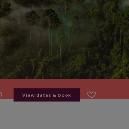
View dates & book