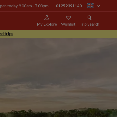
 open today 9.00am - 7.00pm
01252391140
gb
My Explore
Wishlist
Trip Search
d trips