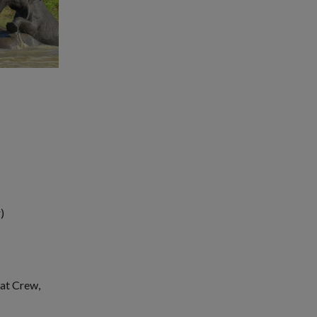
)
oat Crew,