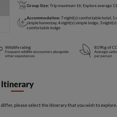
Group Size:
Trip maximum 16; Explore average 1
Accommodation:
7 night(s) comfortable hotel, 1 
simple homestay, 4 night(s) simple lodge, 3 night(s)
comfortable lodge
Wildlife rating
819Kg of C
Frequent wildlife encounters alongside
Average carbo
other experiences
per person
Itinerary
iffer, please select the itinerary that you wish to explore