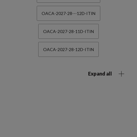
OACA-2027-28---12D-ITIN
OACA-2027-28-11D-ITIN
OACA-2027-28-12D-ITIN
Expand all