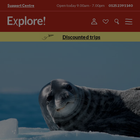
Open today 9.00am - 7.00pm
01252391140
Support Centre
Menu
Discounted trips