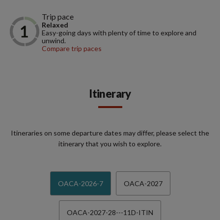
Trip pace
Relaxed
Easy-going days with plenty of time to explore and
unwind.
Compare trip paces
Itinerary
Itineraries on some departure dates may differ, please select the
itinerary that you wish to explore.
OACA-2026-7
OACA-2027
OACA-2027-28---11D-ITIN