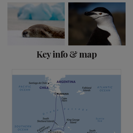
Key info & map