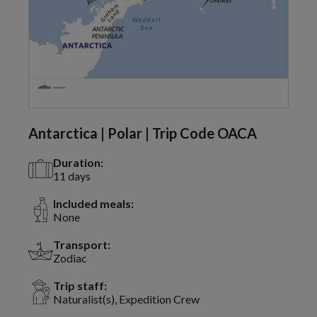
Antarctica | Polar | Trip Code OACA
Duration:
11 days
Included meals:
None
Transport:
Zodiac
Trip staff:
Naturalist(s), Expedition Crew