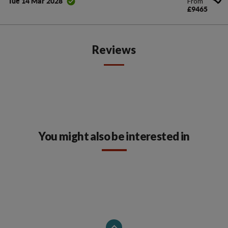
From
Tue 14 Mar 2028
£9465
Reviews
You might also be interested in