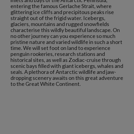
inlets and bays of the Antarctic Peninsula,
entering the famous Gerlache Strait, where
glittering ice cliffs and precipitous peaks rise
straight out of the frigid water. Icebergs,
glaciers, mountains and rugged snowfields
characterise this wildly beautiful landscape. On
no other journey can you experience so much
pristine nature and varied wildlife in such a short
time. We will set foot on land to experience
penguin rookeries, research stations and
historical sites, as well as Zodiac-cruise through
scenic bays filled with giant icebergs, whales and
seals. A plethora of Antarctic wildlife and jaw-
dropping scenery awaits on this great adventure