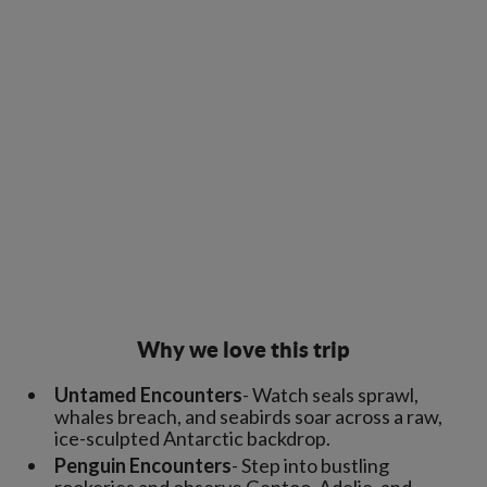
Why we love this trip
Untamed Encounters
- Watch seals sprawl,
whales breach, and seabirds soar across a raw,
ice-sculpted Antarctic backdrop.
Penguin Encounters
- Step into bustling