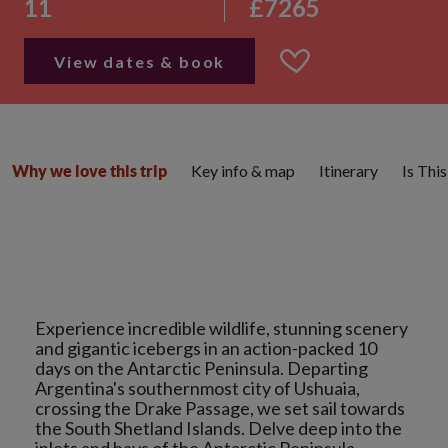
11
£7265
View dates & book
Key info & map
Itinerary
Is Thi
Why we love this trip
Experience incredible wildlife, stunning scenery
and gigantic icebergs in an action-packed 10
days on the Antarctic Peninsula. Departing
Argentina's southernmost city of Ushuaia,
crossing the Drake Passage, we set sail towards
the South Shetland Islands. Delve deep into the