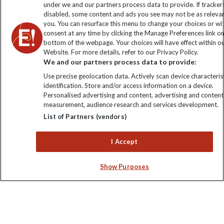
under we and our partners process data to provide. If tracker
disabled, some content and ads you see may not be as releva
you. You can resurface this menu to change your choices or w
consent at any time by clicking the Manage Preferences link o
bottom of the webpage. Your choices will have effect within o
Website. For more details, refer to our Privacy Policy.
We and our partners process data to provide:
Use precise geolocation data. Actively scan device characterist
identification. Store and/or access information on a device.
Explore Worldwide Ltd is registered in England & Wales.
Personalised advertising and content, advertising and content
Registered No: 01577018. VAT No: GB 358755213. Registered
measurement, audience research and services development.
office: Nelson House, 55 Victoria Road, Farnborough, Hampshire,
List of Partners (vendors)
GU14 7PA
I Accept
Show Purposes