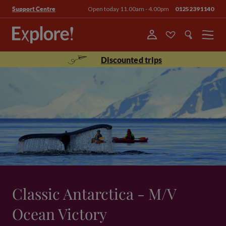
Open today 11.00am - 4.00pm
01252391140
Support Centre
Menu
Discounted trips
Classic Antarctica - M/V
Ocean Victory