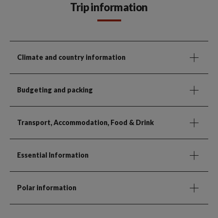
Trip information
Climate and country information
Budgeting and packing
Transport, Accommodation, Food & Drink
Essential Information
Polar information