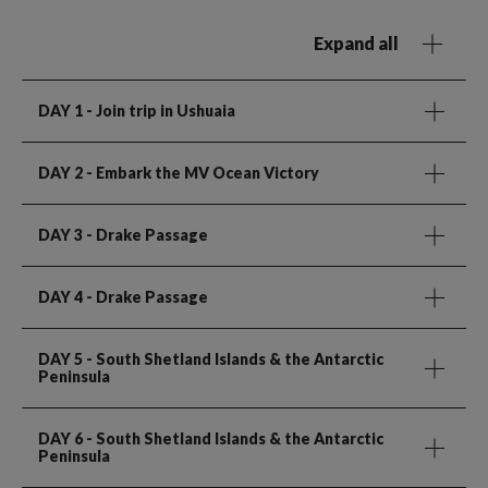
Expand all
DAY 1
- Join trip in Ushuaia
DAY 2
- Embark the MV Ocean Victory
DAY 3
- Drake Passage
DAY 4
- Drake Passage
DAY 5
- South Shetland Islands & the Antarctic
Peninsula
DAY 6
- South Shetland Islands & the Antarctic
Peninsula