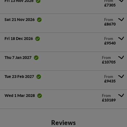
From
Fri 13 Nov 2026
£7305
From
Sat 21 Nov 2026
£8670
From
Fri 18 Dec 2026
£9540
From
Thu 7 Jan 2027
£10705
From
Tue 23 Feb 2027
£9435
From
Wed 1 Mar 2028
£10189
Reviews