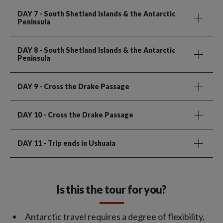
DAY 7
- South Shetland Islands & the Antarctic
Peninsula
DAY 8
- South Shetland Islands & the Antarctic
Peninsula
DAY 9
- Cross the Drake Passage
DAY 10
- Cross the Drake Passage
DAY 11
- Trip ends in Ushuaia
Is this the tour for you?
Antarctic travel requires a degree of flexibility,