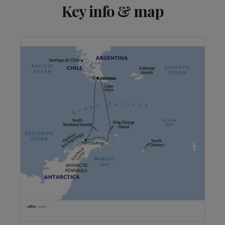
View 2 more
Key info & map