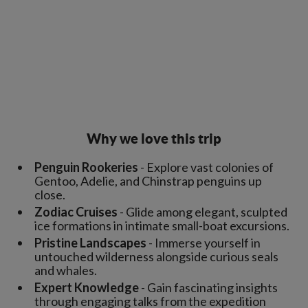
Why we love this trip
Penguin Rookeries
- Explore vast colonies of
Gentoo, Adelie, and Chinstrap penguins up
close.
Zodiac Cruises
- Glide among elegant, sculpted
ice formations in intimate small-boat excursions.
Pristine Landscapes
- Immerse yourself in
untouched wilderness alongside curious seals
and whales.
Expert Knowledge
- Gain fascinating insights
through engaging talks from the expedition