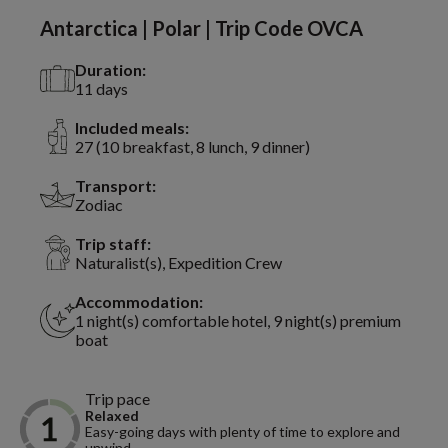
Antarctica | Polar | Trip Code OVCA
Duration:
11 days
Included meals:
27 (10 breakfast, 8 lunch, 9 dinner)
Transport:
Zodiac
Trip staff:
Naturalist(s), Expedition Crew
Accommodation:
1 night(s) comfortable hotel, 9 night(s) premium
boat
Trip pace
Relaxed
Easy-going days with plenty of time to explore and
unwind.