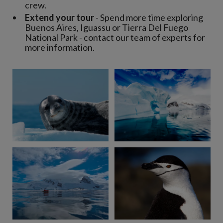
crew.
Extend your tour
- Spend more time exploring
Buenos Aires, Iguassu or Tierra Del Fuego
National Park - contact our team of experts for
more information.