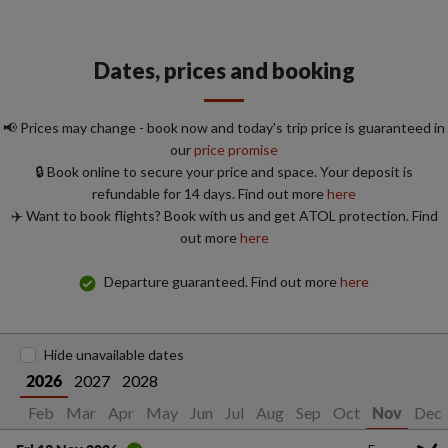
Dates, prices and booking
📢 Prices may change - book now and today's trip price is guaranteed in
our
price promise
🔒 Book online to secure your price and space. Your deposit is
refundable for 14 days. Find out more
here
✈️ Want to book flights? Book with us and get ATOL protection. Find
out more
here
Departure guaranteed. Find out more
here
Hide unavailable dates
2027
2028
2026
Jan
Feb
Mar
Apr
May
Jun
Jul
Aug
Sep
Oct
Dec
Nov