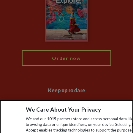
Animal Protection Policy
Compliance
Travel Agents
The Explore Foundation
Booking Conditions
Modern Slavery Statement
Blog
My Explore
Order now
Keep up to date
Sign up to our newsletter for latest news, deals and travel
We Care About Your Privacy
information
We and our
1015
partners store and access personal data, lik
browsing data or unique identifiers, on your device. Selecting I
Click to subscribe
Accept enables tracking technologies to support the purpose