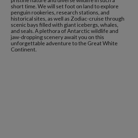
pristine nature and diverse wildlife in such a
short time. We will set foot on land to explore
penguin rookeries, research stations, and
historical sites, as well as Zodiac-cruise through
scenic bays filled with giant icebergs, whales,
and seals. A plethora of Antarctic wildlife and
jaw-dropping scenery await you on this
unforgettable adventure to the Great White