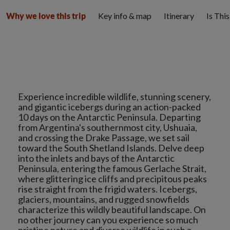
Key info & map
Itinerary
Is Thi
Why we love this trip
Experience incredible wildlife, stunning scenery,
and gigantic icebergs during an action-packed
10 days on the Antarctic Peninsula. Departing
from Argentina's southernmost city, Ushuaia,
and crossing the Drake Passage, we set sail
toward the South Shetland Islands. Delve deep
into the inlets and bays of the Antarctic
Peninsula, entering the famous Gerlache Strait,
where glittering ice cliffs and precipitous peaks
rise straight from the frigid waters. Icebergs,
glaciers, mountains, and rugged snowfields
characterize this wildly beautiful landscape. On
no other journey can you experience so much