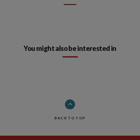
You might also be interested in
BACK TO TOP