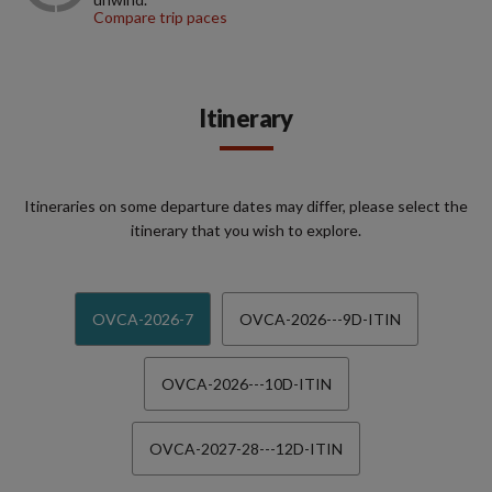
Compare trip paces
Itinerary
Itineraries on some departure dates may differ, please select the
itinerary that you wish to explore.
OVCA-2026-7
OVCA-2026---9D-ITIN
OVCA-2026---10D-ITIN
OVCA-2027-28---12D-ITIN