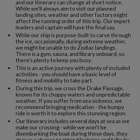
and our itinerary can change at short notice.
While we'll always aim to visit our planned
landing sites, weather and other factors might
affect the running order of this trip. Our expert
leaders and captain will have the final say.
While our ship is purpose-built to carve through
the ice, occasionally, during extreme weather,
we might be unable to do Zodiac landings.
There is a gym, sauna, and library onboard, so
there's plenty to keep you busy.
This is an active journey with plenty of included
activities - you should have a basic level of
fitness and mobility to take part.
During this trip, we cross the Drake Passage,
known for its choppy waters and unpredictable
weather. If you suffer from sea sickness, we
recommend bringing medication - the bumpy
ride is worth it to explore this stunning region.
Our itinerary includes several days at sea as we
make our crossing - while we won't be
disembarking the boat during these days, they
give us a chance to attend lectures and talks by