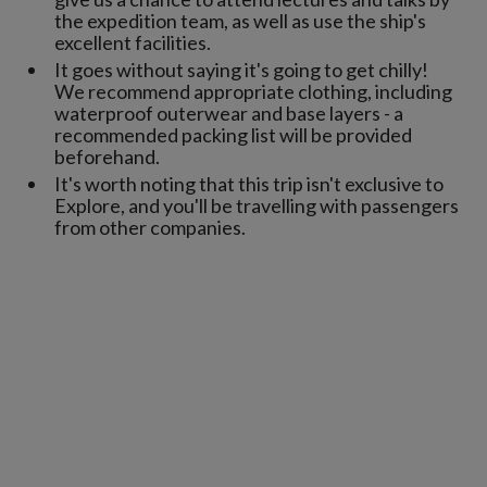
the expedition team, as well as use the ship's
excellent facilities.
It goes without saying it's going to get chilly!
We recommend appropriate clothing, including
waterproof outerwear and base layers - a
recommended packing list will be provided
beforehand.
It's worth noting that this trip isn't exclusive to
Explore, and you'll be travelling with passengers
from other companies.