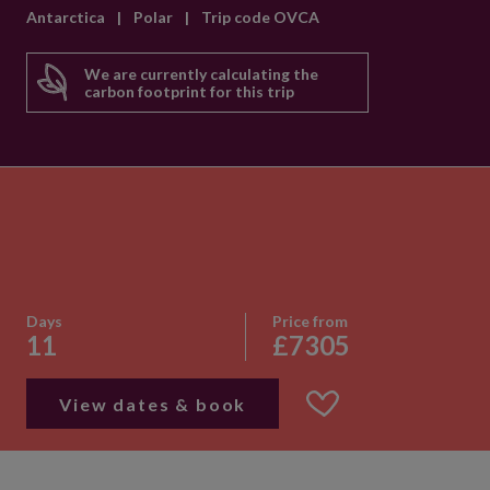
Antarctica
|
Polar
|
Trip code OVCA
We are currently calculating the
carbon footprint for this trip
Days
Price from
11
£7305
View dates & book