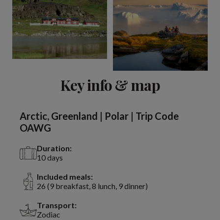
Key info & map
Arctic, Greenland | Polar | Trip Code
OAWG
Duration:
10 days
Included meals:
26 (9 breakfast, 8 lunch, 9 dinner)
Transport:
Zodiac