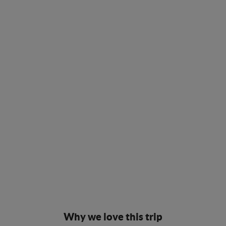
Why we love this trip