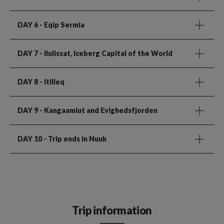
DAY 6
- Eqip Sermia
DAY 7
- Ilulissat, Iceberg Capital of the World
DAY 8
- Itilleq
DAY 9
- Kangaamiut and Evighedsfjorden
DAY 10
- Trip ends in Nuuk
Trip information