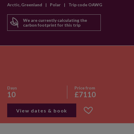
Arctic, Greenland
|
Polar
|
Trip code OAWG
We are currently calculating the
carbon footprint for this trip
Days
Price from
10
£7110
View dates & book