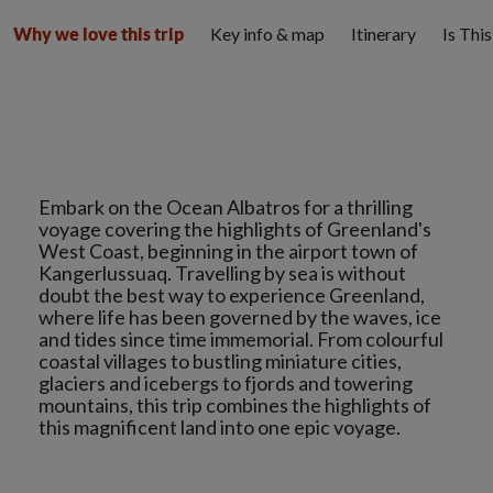
Key info & map
Itinerary
Is Thi
Why we love this trip
Embark on the Ocean Albatros for a thrilling
voyage covering the highlights of Greenland's
West Coast, beginning in the airport town of
Kangerlussuaq. Travelling by sea is without
doubt the best way to experience Greenland,
where life has been governed by the waves, ice
and tides since time immemorial. From colourful
coastal villages to bustling miniature cities,
glaciers and icebergs to fjords and towering
mountains, this trip combines the highlights of