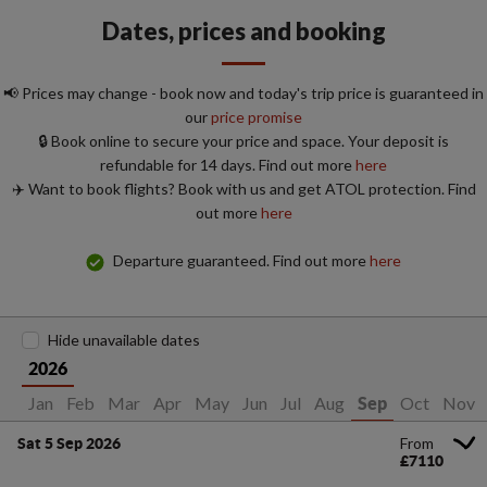
Dates, prices and booking
📢 Prices may change - book now and today's trip price is guaranteed in
our
price promise
🔒 Book online to secure your price and space. Your deposit is
refundable for 14 days. Find out more
here
✈️ Want to book flights? Book with us and get ATOL protection. Find
out more
here
Departure guaranteed. Find out more
here
Hide unavailable dates
2026
Jan
Feb
Mar
Apr
May
Jun
Jul
Aug
Oct
Nov
Sep
From
Sat 5 Sep 2026
£7110