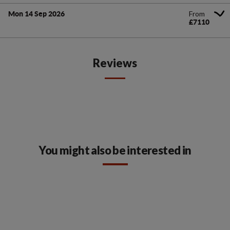
From
Mon 14 Sep 2026
£7110
Reviews
You might also be interested in