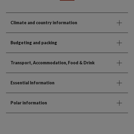
Climate and country information
Budgeting and packing
Transport, Accommodation, Food & Drink
Essential Information
Polar information