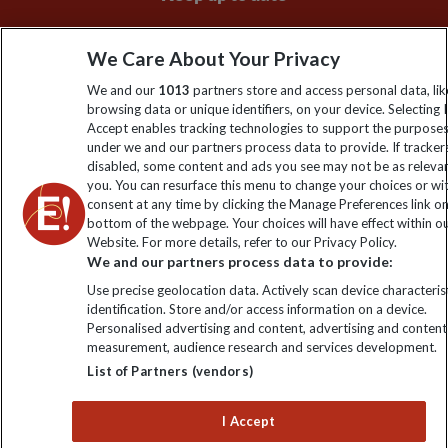
Sign up to our newsletter for latest news, deals and travel
We Care About Your Privacy
information
We and our
1013
partners store and access personal data, lik
browsing data or unique identifiers, on your device. Selecting I
Click to subscribe
Accept enables tracking technologies to support the purpose
under we and our partners process data to provide. If tracker
disabled, some content and ads you see may not be as releva
you. You can resurface this menu to change your choices or w
consent at any time by clicking the Manage Preferences link o
bottom of the webpage. Your choices will have effect within o
Website. For more details, refer to our Privacy Policy.
We and our partners process data to provide:
Use precise geolocation data. Actively scan device characterist
identification. Store and/or access information on a device.
Explore Worldwide Ltd is registered in England & Wales.
Personalised advertising and content, advertising and content
Registered No: 01577018. VAT No: GB 358755213. Registered
measurement, audience research and services development.
office: Nelson House, 55 Victoria Road, Farnborough, Hampshire,
List of Partners (vendors)
GU14 7PA
I Accept