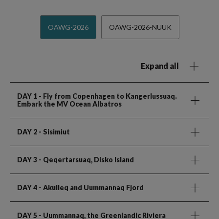
OAWG-2026
OAWG-2026-NUUK
Expand all
DAY 1
- Fly from Copenhagen to Kangerlussuaq.
Embark the MV Ocean Albatros
DAY 2
- Sisimiut
DAY 3
- Qeqertarsuaq, Disko Island
DAY 4
- Akulleq and Uummannaq Fjord
DAY 5
- Uummannaq, the Greenlandic Riviera