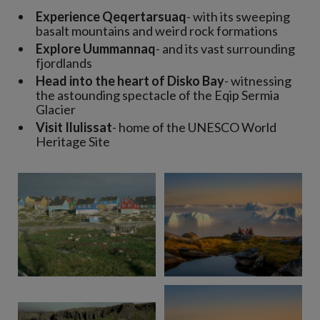
Experience Qeqertarsuaq
- with its sweeping
basalt mountains and weird rock formations
Explore Uummannaq
- and its vast surrounding
fjordlands
Head into the heart of Disko Bay
- witnessing
the astounding spectacle of the Eqip Sermia
Glacier
Visit Ilulissat
- home of the UNESCO World
Heritage Site