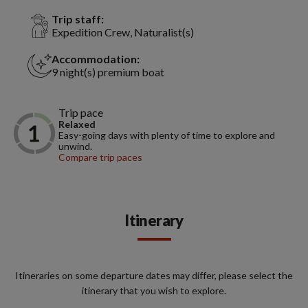
Trip staff:
Expedition Crew, Naturalist(s)
Accommodation:
9 night(s) premium boat
Trip pace
Relaxed
Easy-going days with plenty of time to explore and
unwind.
Compare trip paces
Itinerary
Itineraries on some departure dates may differ, please select the
itinerary that you wish to explore.