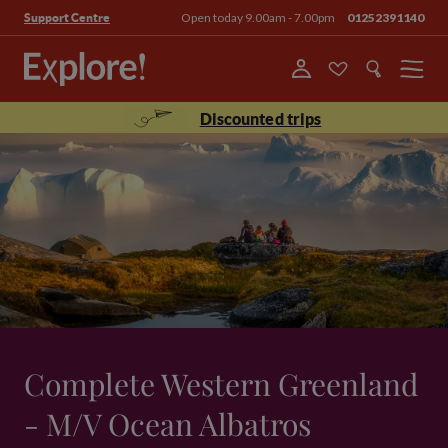
Open today 9.00am - 7.00pm
01252391140
Support Centre
Menu
Discounted trips
Complete Western Greenland
- M/V Ocean Albatros