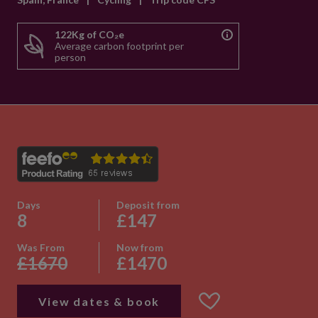
122Kg of CO₂e
Average carbon footprint per
person
Days
Deposit from
8
£147
Was From
Now from
£1670
£1470
View dates & book