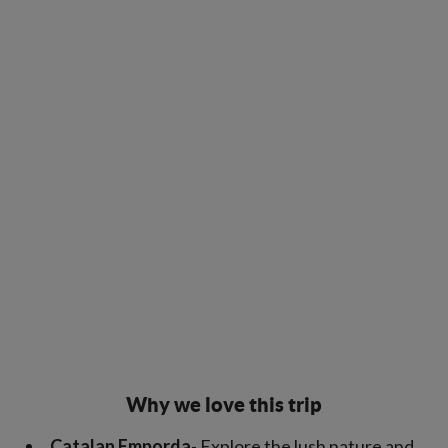
Why we love this trip
Catalan Emporda
- Explore the lush nature and