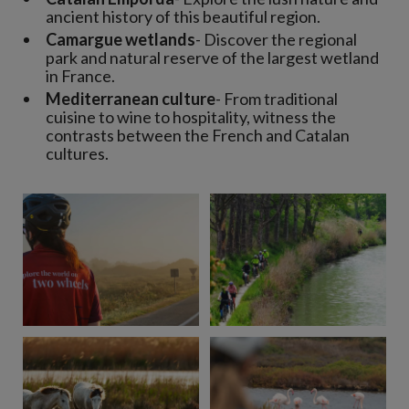
ancient history of this beautiful region.
Camargue wetlands
- Discover the regional
park and natural reserve of the largest wetland
in France.
Mediterranean culture
- From traditional
cuisine to wine to hospitality, witness the
contrasts between the French and Catalan
cultures.