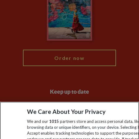
Compliance
Travel Agents
The Explore Foundation
Booking Conditions
Modern Slavery Statement
Blog
My Explore
Order now
Keep up to date
Sign up to our newsletter for latest news, deals and travel
We Care About Your Privacy
information
We and our
1015
partners store and access personal data, lik
browsing data or unique identifiers, on your device. Selecting I
Click to subscribe
Accept enables tracking technologies to support the purpose