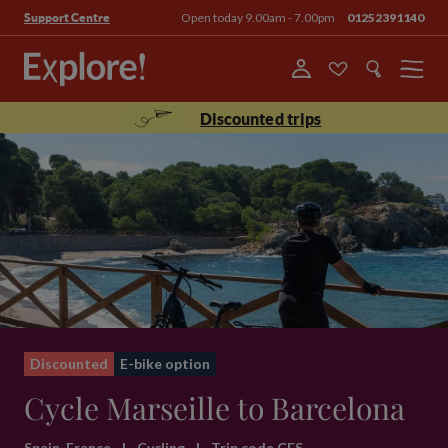
Open today 9.00am - 7.00pm
01252391140
Support Centre
Menu
Discounted trips
Discounted
E-bike option
Cycle Marseille to Barcelona
Spain, France
|
Cycling
|
Trip code CFS