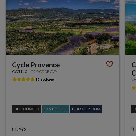
Cycle Provence
C
C
CYCLING
TRIP CODE CVP
CY
DISCOUNTED
BEST SELLER
E-BIKE OPTION
8 DAYS
8