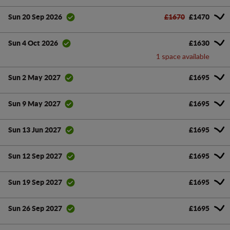
£1670
£1470
Sun 20 Sep 2026
£1630
Sun 4 Oct 2026
1 space available
£1695
Sun 2 May 2027
£1695
Sun 9 May 2027
£1695
Sun 13 Jun 2027
£1695
Sun 12 Sep 2027
£1695
Sun 19 Sep 2027
£1695
Sun 26 Sep 2027