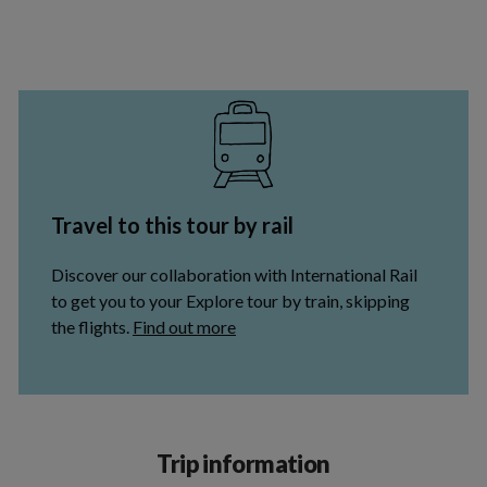
Trip information