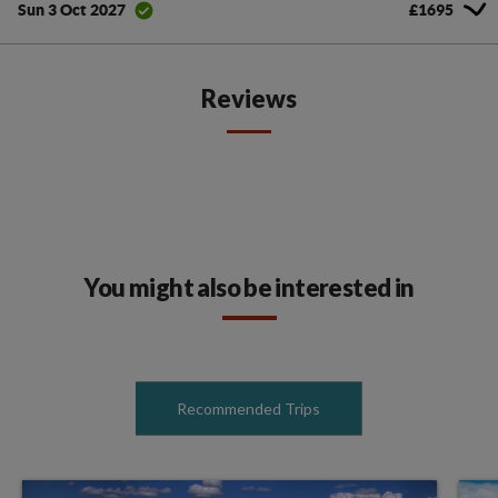
£1695
Sun 3 Oct 2027
Reviews
You might also be interested in
Recommended Trips