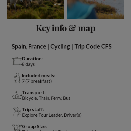
View 9 more
Key info & map
Spain, France | Cycling | Trip Code CFS
Duration:
8 days
Included meals:
7 (7 breakfast)
Transport:
Bicycle, Train, Ferry, Bus
Trip staff:
Explore Tour Leader, Driver(s)
Group Size: