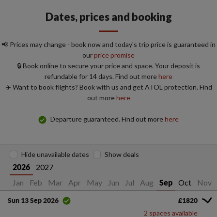
Dates, prices and booking
📢 Prices may change - book now and today's trip price is guaranteed in
our
price promise
🔒 Book online to secure your price and space. Your deposit is
refundable for 14 days. Find out more
here
✈️ Want to book flights? Book with us and get ATOL protection. Find
out more
here
Departure guaranteed. Find out more
here
Hide unavailable dates
Show deals
2027
2026
Jan
Feb
Mar
Apr
May
Jun
Jul
Aug
Oct
Nov
Sep
£1820
Sun 13 Sep 2026
2 spaces available