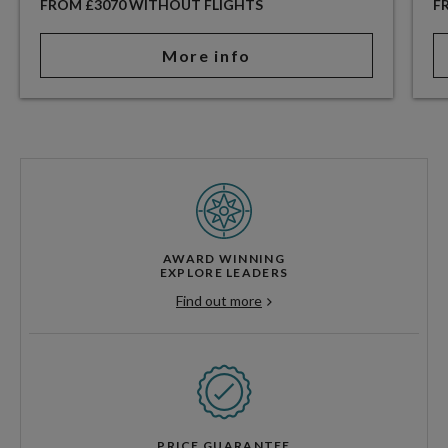
FROM £3070 WITHOUT FLIGHTS
F
More info
AWARD WINNING
EXPLORE LEADERS
Find out more
PRICE GUARANTEE