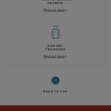
PROMISE
Find out more
AIRPORT
TRANSFERS
Find out more
BACK TO TOP