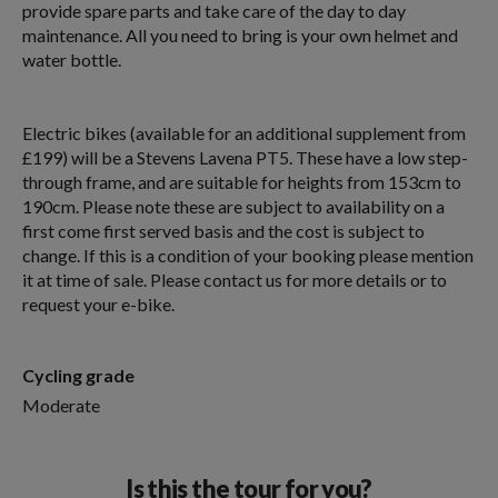
provide spare parts and take care of the day to day
maintenance. All you need to bring is your own helmet and
water bottle.
Electric bikes (available for an additional supplement from
£199) will be a Stevens Lavena PT5. These have a low step-
through frame, and are suitable for heights from 153cm to
190cm. Please note these are subject to availability on a
first come first served basis and the cost is subject to
change. If this is a condition of your booking please mention
it at time of sale. Please contact us for more details or to
request your e-bike.
Cycling grade
Moderate
Is this the tour for you?