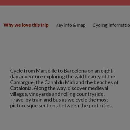
Key info & map
Cycling Informati
Why we love this trip
Cycle from Marseille to Barcelona on an eight-
day adventure exploring the wild beauty of the
Camargue, the Canal du Midi and the beaches of
Catalonia. Along the way, discover medieval
villages, vineyards and rolling countryside.
Travel by train and bus as we cycle the most