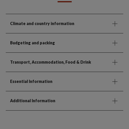
Climate and country information
Budgeting and packing
Transport, Accommodation, Food & Drink
Essential Information
Additional Information