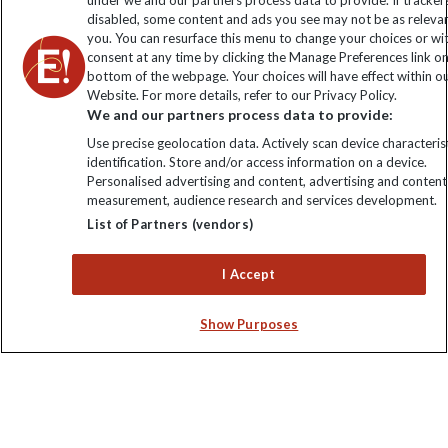
under we and our partners process data to provide. If tracker
disabled, some content and ads you see may not be as releva
you. You can resurface this menu to change your choices or w
consent at any time by clicking the Manage Preferences link o
bottom of the webpage. Your choices will have effect within o
Website. For more details, refer to our Privacy Policy.
We and our partners process data to provide:
Use precise geolocation data. Actively scan device characterist
identification. Store and/or access information on a device.
Explore Worldwide Ltd is registered in England & Wales.
Personalised advertising and content, advertising and content
Registered No: 01577018. VAT No: GB 358755213. Registered
measurement, audience research and services development.
office: Nelson House, 55 Victoria Road, Farnborough, Hampshire,
List of Partners (vendors)
GU14 7PA
I Accept
Show Purposes