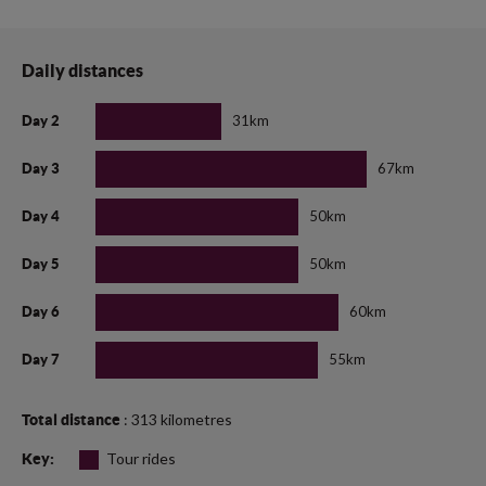
Daily distances
31km
Day 2
67km
Day 3
50km
Day 4
50km
Day 5
60km
Day 6
55km
Day 7
: 313 kilometres
Total distance
Tour rides
Key: