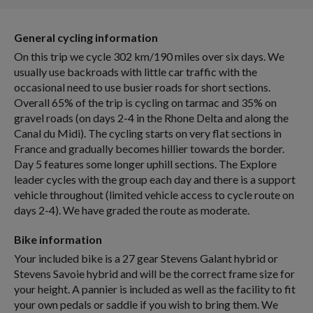
General cycling information
On this trip we cycle 302 km/190 miles over six days. We
usually use backroads with little car traffic with the
occasional need to use busier roads for short sections.
Overall 65% of the trip is cycling on tarmac and 35% on
gravel roads (on days 2-4 in the Rhone Delta and along the
Canal du Midi). The cycling starts on very flat sections in
France and gradually becomes hillier towards the border.
Day 5 features some longer uphill sections. The Explore
leader cycles with the group each day and there is a support
vehicle throughout (limited vehicle access to cycle route on
days 2-4). We have graded the route as moderate.
Bike information
Your included bike is a 27 gear Stevens Galant hybrid or
Stevens Savoie hybrid and will be the correct frame size for
your height. A pannier is included as well as the facility to fit
your own pedals or saddle if you wish to bring them. We