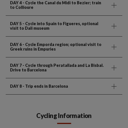
DAY 4
- Cycle the Canal du Midi to Bezier; train
to Collioure
DAY 5
- Cycle into Spain to Figueres, optional
visit to Dali museum
DAY 6
- Cycle Emporda region; optional visit to
Greek ruins in Empuries
DAY 7
- Cycle through Peratallada and La Bisbal.
Drive to Barcelona
DAY 8
- Trip ends in Barcelona
Cycling Information