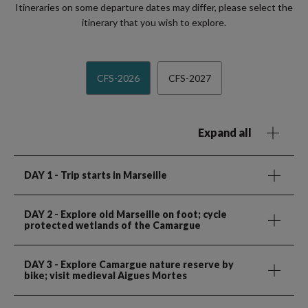
Itineraries on some departure dates may differ, please select the
itinerary that you wish to explore.
CFS-2026
CFS-2027
Expand all
DAY 1
- Trip starts in Marseille
DAY 2
- Explore old Marseille on foot; cycle
protected wetlands of the Camargue
DAY 3
- Explore Camargue nature reserve by
bike; visit medieval Aigues Mortes