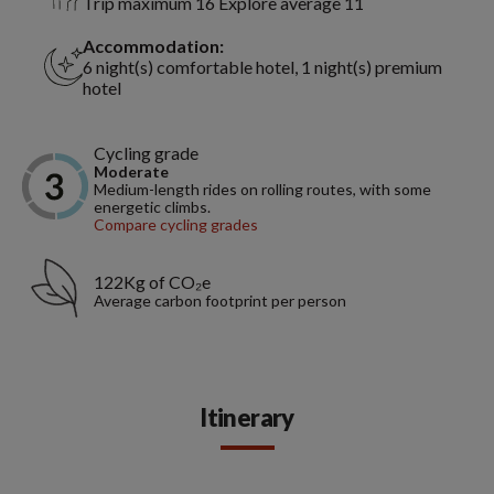
Trip maximum 16 Explore average 11
Accommodation:
6 night(s) comfortable hotel, 1 night(s) premium
hotel
Cycling grade
Moderate
Medium-length rides on rolling routes, with some
energetic climbs.
Compare cycling grades
122Kg of CO₂e
Average carbon footprint per person
Itinerary