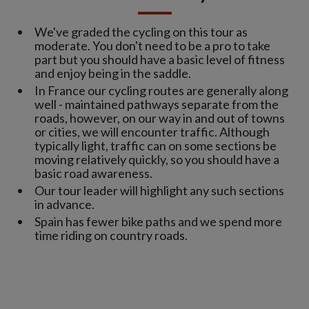
We've graded the cycling on this tour as
moderate. You don't need to be a pro to take
part but you should have a basic level of fitness
and enjoy being in the saddle.
In France our cycling routes are generally along
well - maintained pathways separate from the
roads, however, on our way in and out of towns
or cities, we will encounter traffic. Although
typically light, traffic can on some sections be
moving relatively quickly, so you should have a
basic road awareness.
Our tour leader will highlight any such sections
in advance.
Spain has fewer bike paths and we spend more
time riding on country roads.