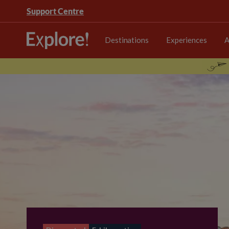
Support Centre
Destinations
Experiences
A