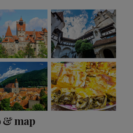
View 10 more
o & map