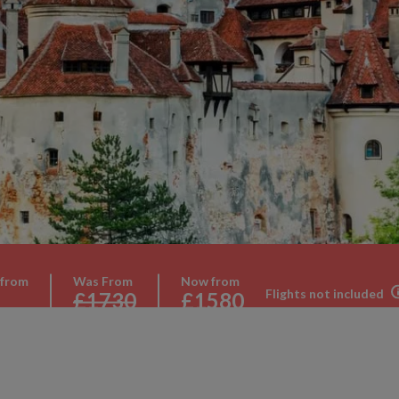
 from
Was From
Now from
Flights not included
£1730
£1580