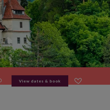
View dates & book