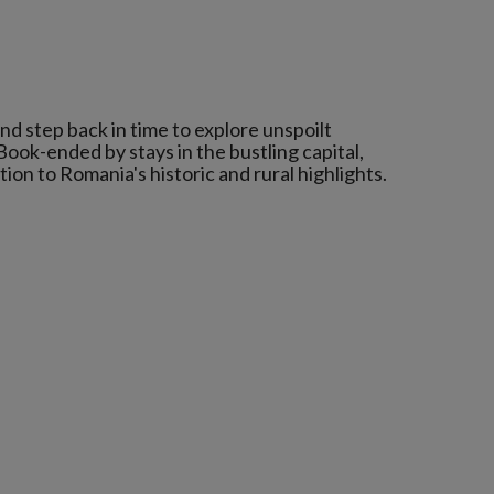
nd step back in time to explore unspoilt
ook-ended by stays in the bustling capital,