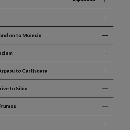
 and on to Moieciu
Bucium
 Arpasu to Cartisoara
rive to Sibiu
 Frumos