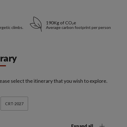
190Kg of CO₂e
rgetic climbs.
Average carbon footprint per person
erary
ease select the itinerary that you wish to explore.
CRT-2027
Expand all