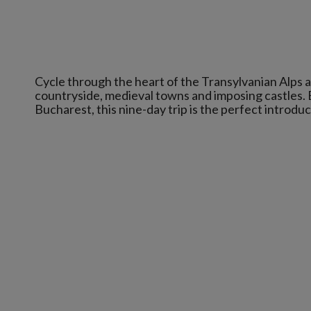
Cycle through the heart of the Transylvanian Alps a
countryside, medieval towns and imposing castles. B