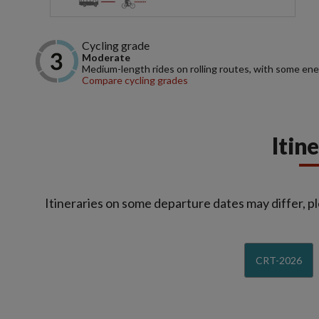
Cycling grade
Moderate
Medium-length rides on rolling routes, with some ene
Compare cycling grades
Itin
Itineraries on some departure dates may differ, pl
CRT-2026