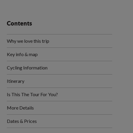
Contents
Why we love this trip
Key info & map
Cycling Information
Itinerary
Is This The Tour For You?
More Details
Dates & Prices