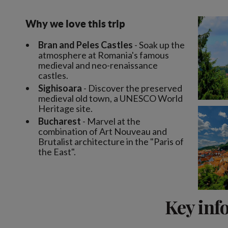
Why we love this trip
Bran and Peles Castles
- Soak up the
atmosphere at Romania's famous
medieval and neo-renaissance
castles.
Sighisoara
- Discover the preserved
medieval old town, a UNESCO World
Heritage site.
Bucharest
- Marvel at the
combination of Art Nouveau and
Brutalist architecture in the "Paris of
the East".
Key inf