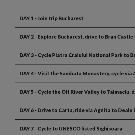
DAY 1
- Join trip Bucharest
DAY 2
- Explore Bucharest, drive to Bran Castle
DAY 3
- Cycle Piatra Craiului National Park to 
DAY 4
- Visit the Sambata Monastery, cycle via
DAY 5
- Cycle the Olt River Valley to Talmaciu, d
DAY 6
- Drive to Carta, ride via Agnita to Dealu
DAY 7
- Cycle to UNESCO listed Sighisoara