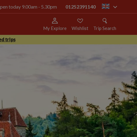
 open today 9.00am - 5.30pm
01252391140
gb
My Explore
Wishlist
Trip Search
d trips