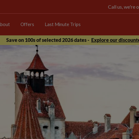
Call us, we're
bout
Offers
Last Minute Trips
Save on 100s of selected 2026 dates -
Explore our discounte