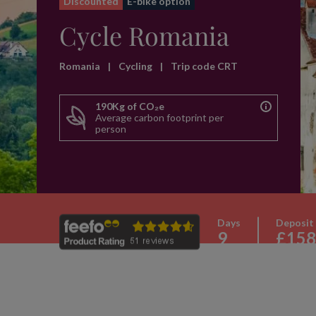
Discounted
E-bike option
Cycle Romania
Romania
|
Cycling
|
Trip code CRT
190Kg of CO₂e
Average carbon footprint per
person
Days
Deposit
9
£158