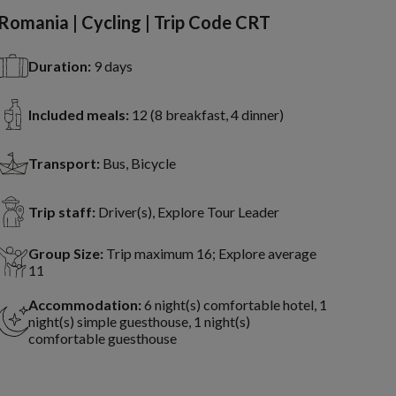
Romania | Cycling | Trip Code CRT
Duration:
9 days
Included meals:
12 (8 breakfast, 4 dinner)
Transport:
Bus, Bicycle
Trip staff:
Driver(s), Explore Tour Leader
Group Size:
Trip maximum 16; Explore average
11
Accommodation:
6 night(s) comfortable hotel, 1
night(s) simple guesthouse, 1 night(s)
comfortable guesthouse