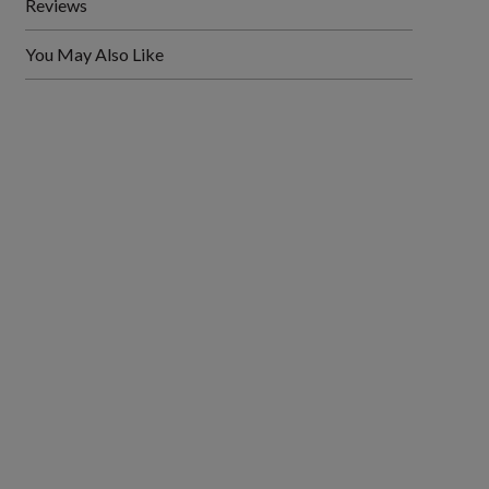
Reviews
You May Also Like