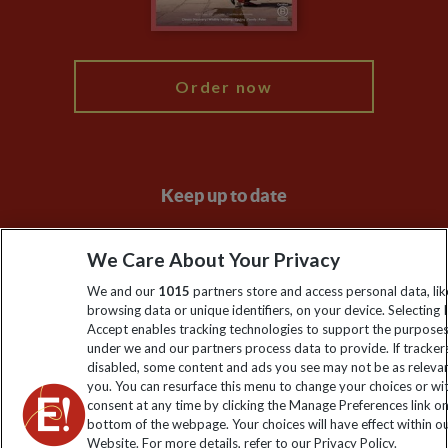
My Explore
Order now
Keep up to date
Sign up to our newsletter for latest news, deals and travel
We Care About Your Privacy
information
We and our
1015
partners store and access personal data, lik
browsing data or unique identifiers, on your device. Selecting I
Click to subscribe
Accept enables tracking technologies to support the purpose
under we and our partners process data to provide. If tracker
disabled, some content and ads you see may not be as releva
you. You can resurface this menu to change your choices or w
consent at any time by clicking the Manage Preferences link o
bottom of the webpage. Your choices will have effect within o
Website. For more details, refer to our Privacy Policy.