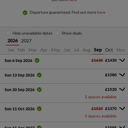
Departure guaranteed. Find out more
here
Hide unavailable dates
Show deals
2027
2026
Jan
Feb
Mar
Apr
May
Jun
Jul
Aug
Oct
Nov
Sep
£1630
£1430
Sun 6 Sep 2026
£1580
Sun 13 Sep 2026
£1520
Sun 20 Sep 2026
2 spaces available
£1520
£1370
Sun 11 Oct 2026
5 spaces available
£1595
Sun 11 Apr 2027