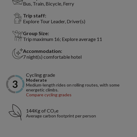
Bus, Train, Bicycle, Ferry
Trip staff:
Explore Tour Leader, Driver(s)
Group Size:
Trip maximum 16; Explore average 11
Accommodation:
7 night(s) comfortable hotel
Cycling grade
Moderate
Medium-length rides on rolling routes, with some
energetic climbs.
Compare cycling grades
144Kg of CO₂e
Average carbon footprint per person