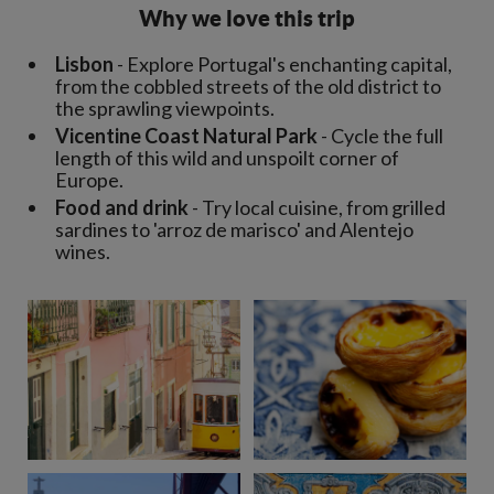
Why we love this trip
Lisbon
- Explore Portugal's enchanting capital,
from the cobbled streets of the old district to
the sprawling viewpoints.
Vicentine Coast Natural Park
- Cycle the full
length of this wild and unspoilt corner of
Europe.
Food and drink
- Try local cuisine, from grilled
sardines to 'arroz de marisco' and Alentejo
wines.