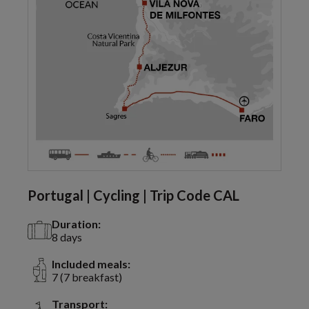
Portugal | Cycling | Trip Code CAL
Duration:
8 days
Included meals:
7 (7 breakfast)
Transport: