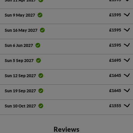
£1595
Sun 9 May 2027
£1595
Sun 16 May 2027
£1595
Sun 6 Jun 2027
£1695
Sun 5 Sep 2027
£1645
Sun 12 Sep 2027
£1645
Sun 19 Sep 2027
£1555
Sun 10 Oct 2027
Reviews