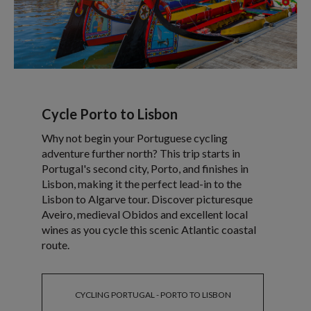
Cycle Porto to Lisbon
Why not begin your Portuguese cycling
adventure further north? This trip starts in
Portugal's second city, Porto, and finishes in
Lisbon, making it the perfect lead-in to the
Lisbon to Algarve tour. Discover picturesque
Aveiro, medieval Obidos and excellent local
wines as you cycle this scenic Atlantic coastal
route.
CYCLING PORTUGAL - PORTO TO LISBON