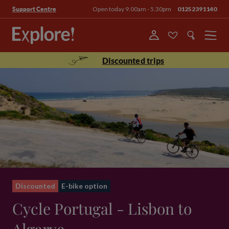
Open today 9.00am - 5.30pm
01252391140
Support Centre
Menu
Discounted trips
Discounted
E-bike option
Cycle Portugal - Lisbon to