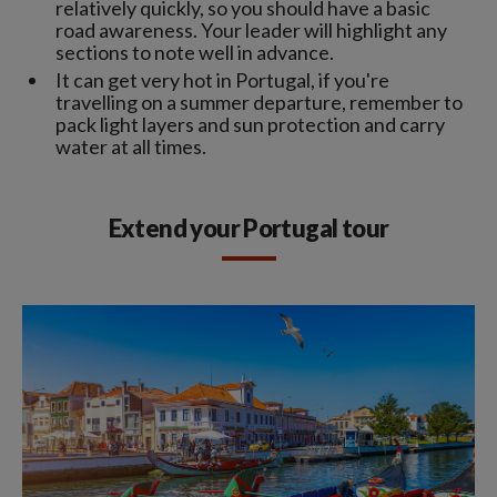
relatively quickly, so you should have a basic
road awareness. Your leader will highlight any
sections to note well in advance.
It can get very hot in Portugal, if you're
travelling on a summer departure, remember to
pack light layers and sun protection and carry
water at all times.
Extend your Portugal tour