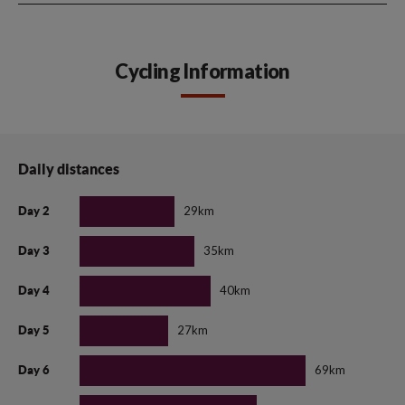
Cycling Information
Daily distances
29km
Day 2
35km
Day 3
40km
Day 4
27km
Day 5
69km
Day 6