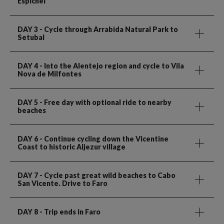
Espichel
DAY 3
- Cycle through Arrabida Natural Park to
Setubal
DAY 4
- Into the Alentejo region and cycle to Vila
Nova de Milfontes
DAY 5
- Free day with optional ride to nearby
beaches
DAY 6
- Continue cycling down the Vicentine
Coast to historic Aljezur village
DAY 7
- Cycle past great wild beaches to Cabo
San Vicente. Drive to Faro
DAY 8
- Trip ends in Faro