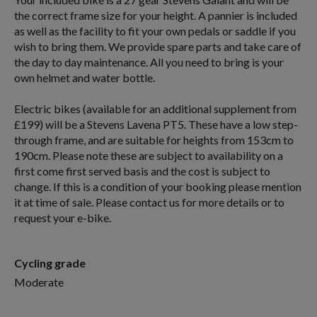
the correct frame size for your height. A pannier is included
as well as the facility to fit your own pedals or saddle if you
wish to bring them. We provide spare parts and take care of
the day to day maintenance. All you need to bring is your
own helmet and water bottle.
Electric bikes (available for an additional supplement from
£199) will be a Stevens Lavena PT5. These have a low step-
through frame, and are suitable for heights from 153cm to
190cm. Please note these are subject to availability on a
first come first served basis and the cost is subject to
change. If this is a condition of your booking please mention
it at time of sale. Please contact us for more details or to
request your e-bike.
Cycling grade
Moderate