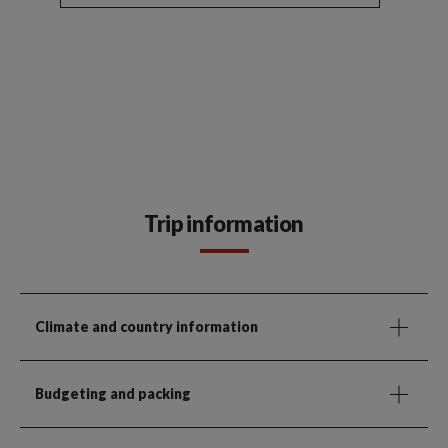
Trip information
Climate and country information
Budgeting and packing