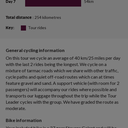
54km
Day 7
: 254 kilometres
Total distance
Tour rides
Key:
General cycling information
On this tour we cycle an average of 40 km/25 miles per day
with the last 2 rides being the longest. We cycle on a
mixture of tarmac roads which we share with other traffic,
cycle paths and quiet off-road routes which can at times
feature gravel and sand. A support vehicle (with room for 2
passengers) will accompany our rides where possible and
transports our luggage throughout the trip while the Tour
Leader cycles with the group. We have graded the route as
moderate.
Bike information
Your included bike is a 27 gear Stevens Galant and will be