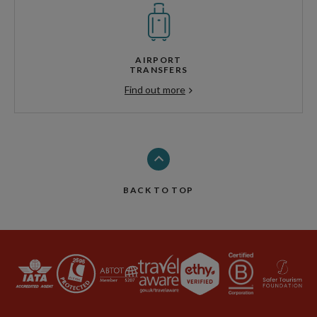
AIRPORT
TRANSFERS
Find out more
BACK TO TOP