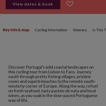
View dates & book
Cycling Information
Itinerary
Is This 
Key info & map
Discover Portugal's wild coastal landscapes on
this cycling tour from Lisbon to Faro. Journey
south through pretty fishing villages, pristine
coves and superb beaches to the remote south-
westerly corner of Europe. Along the way, refuel
on fresh seafood, tasty pasteis de nata and local
wines, as you soak in the slow-paced Portuguese