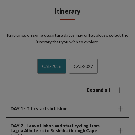
Itinerary
Itineraries on some departure dates may differ, please select the
itinerary that you wish to explore.
CAL-2026
CAL-2027
Expand all
DAY 1
- Trip starts in Lisbon
DAY 2
- Leave Lisbon and start cycling from
Lagoa Albufeira to Sesimba through Cape