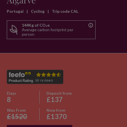
Algarve
Portugal
|
Cycling
|
Trip code CAL
144Kg of CO₂e
Average carbon footprint per
person
Days
Deposit from
8
£137
Was From
Now from
£1520
£1370