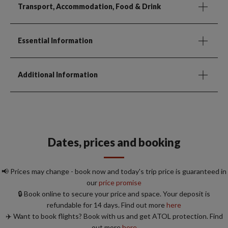
Transport, Accommodation, Food & Drink
Essential Information
Additional Information
Dates, prices and booking
📢 Prices may change - book now and today's trip price is guaranteed in
our
price promise
🔒 Book online to secure your price and space. Your deposit is
refundable for 14 days. Find out more
here
✈️ Want to book flights? Book with us and get ATOL protection. Find
out more
here