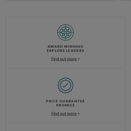
AWARD WINNING
EXPLORE LEADERS
Find out more
PRICE GUARANTEE
PROMISE
Find out more