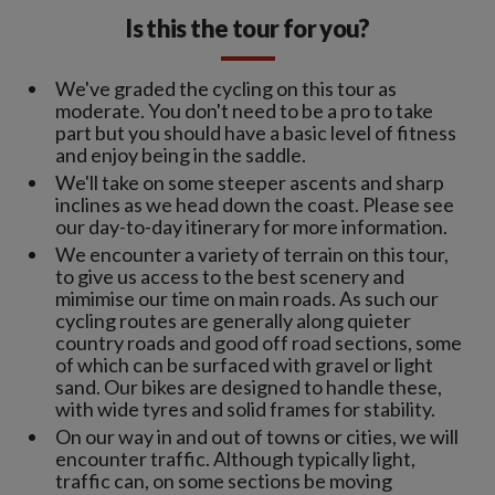
Is this the tour for you?
We've graded the cycling on this tour as
moderate. You don't need to be a pro to take
part but you should have a basic level of fitness
and enjoy being in the saddle.
We'll take on some steeper ascents and sharp
inclines as we head down the coast. Please see
our day-to-day itinerary for more information.
We encounter a variety of terrain on this tour,
to give us access to the best scenery and
mimimise our time on main roads. As such our
cycling routes are generally along quieter
country roads and good off road sections, some
of which can be surfaced with gravel or light
sand. Our bikes are designed to handle these,
with wide tyres and solid frames for stability.
On our way in and out of towns or cities, we will
encounter traffic. Although typically light,
traffic can, on some sections be moving