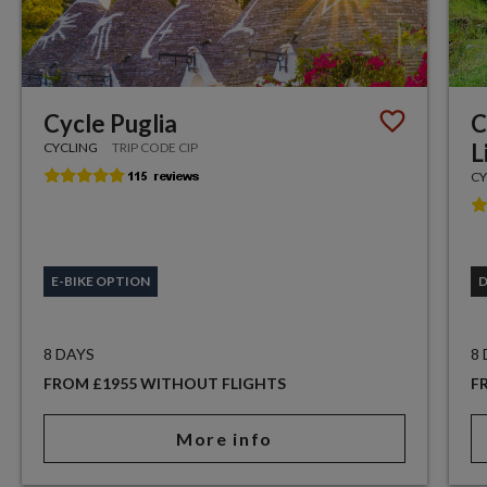
Cycle Puglia
C
L
CYCLING
TRIP CODE CIP
CY
E-BIKE OPTION
8 DAYS
8
FROM £1955 WITHOUT FLIGHTS
F
More info