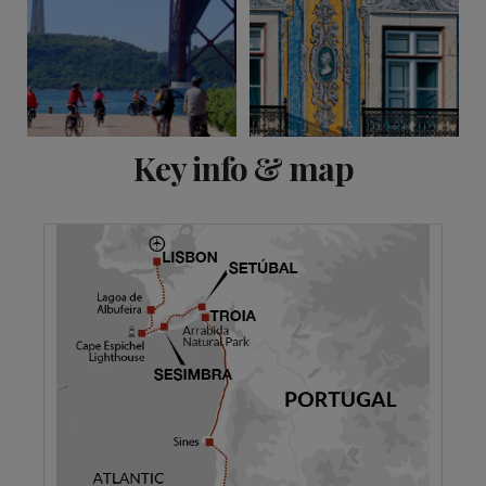
View 20 more
Key info & map