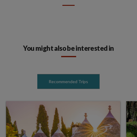
You might also be interested in
Recommended Trips