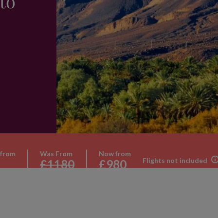
to
 from
Was From
Now from
Flights not included
£1180
£980