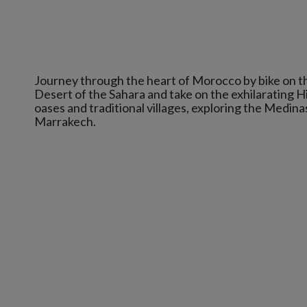
Journey through the heart of Morocco by bike on t
Desert of the Sahara and take on the exhilarating 
oases and traditional villages, exploring the Medin