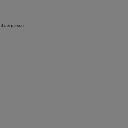
nt per person
.