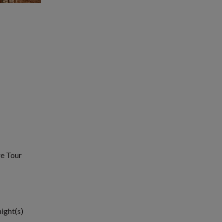
re Tour
night(s)