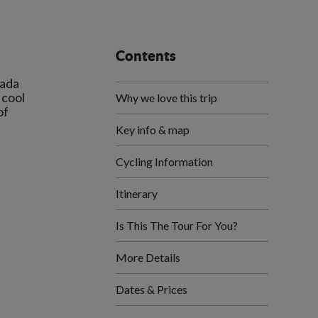
Contents
mada
 cool
Why we love this trip
of
Key info & map
Cycling Information
Itinerary
Is This The Tour For You?
More Details
Dates & Prices