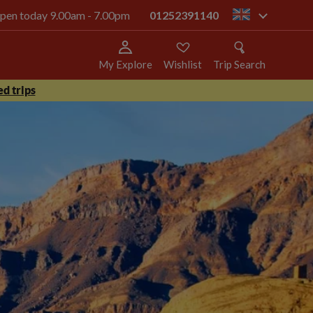
 open today 9.00am - 7.00pm
01252391140
gb
My Explore
Wishlist
Trip Search
d trips