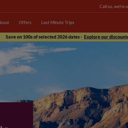
Call us, we're
bout
Offers
Last Minute Trips
Save on 100s of selected 2026 dates -
Explore our discounte