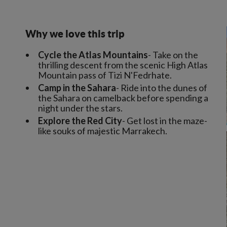
Why we love this trip
Cycle the Atlas Mountains
- Take on the
thrilling descent from the scenic High Atlas
Mountain pass of Tizi N'Fedrhate.
Camp in the Sahara
- Ride into the dunes of
the Sahara on camelback before spending a
night under the stars.
Explore the Red City
- Get lost in the maze-
like souks of majestic Marrakech.