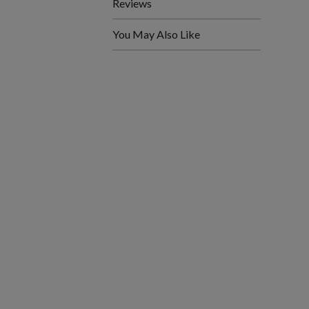
Reviews
You May Also Like