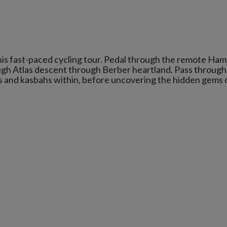
his fast-paced cycling tour. Pedal through the remote Ha
High Atlas descent through Berber heartland. Pass through
as and kasbahs within, before uncovering the hidden gems 