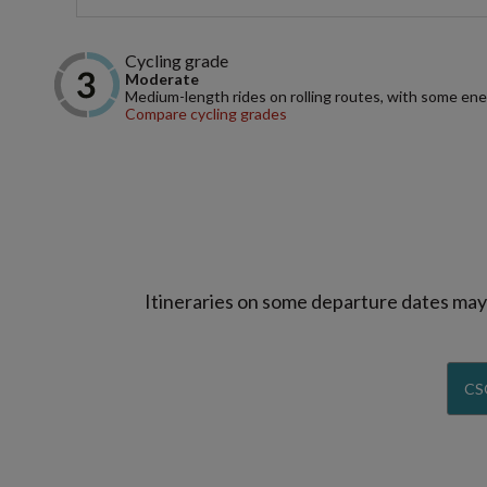
Cycling grade
Moderate
Medium-length rides on rolling routes, with some ene
Compare cycling grades
Itineraries on some departure dates may d
CS