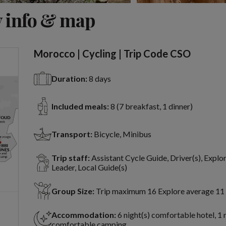
View 8 more
 info & map
Morocco | Cycling | Trip Code CSO
Duration:
8 days
Included meals:
8 (7 breakfast, 1 dinner)
Transport:
Bicycle, Minibus
Trip staff:
Assistant Cycle Guide, Driver(s), Explo
Leader, Local Guide(s)
Group Size:
Trip maximum 16 Explore average 11
Accommodation:
6 night(s) comfortable hotel, 1 
comfortable camping