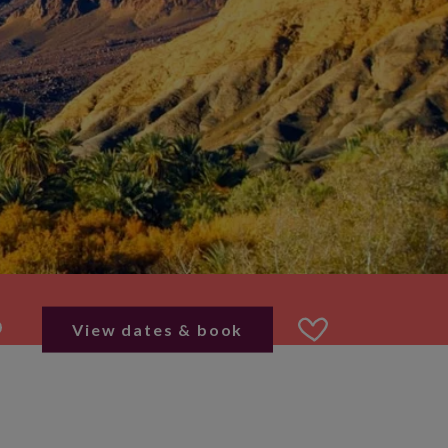
View dates & book