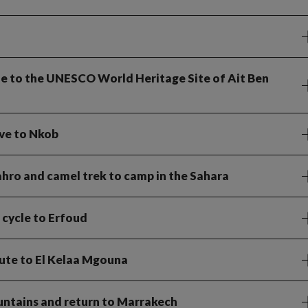
cle to the UNESCO World Heritage Site of Ait Ben
ive to Nkob
Sahro and camel trek to camp in the Sahara
 cycle to Erfoud
route to El Kelaa Mgouna
untains and return to Marrakech