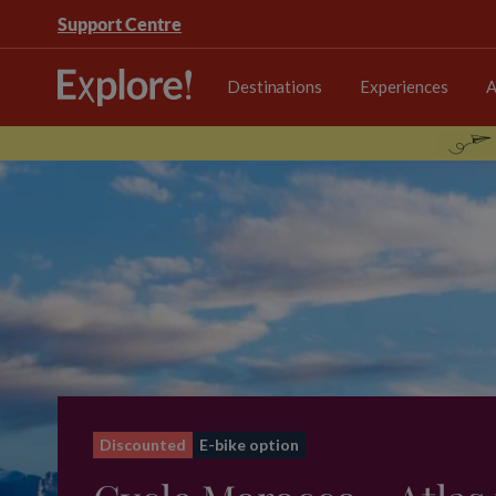
Support Centre
Destinations
Experiences
A
Discounted
E-bike option