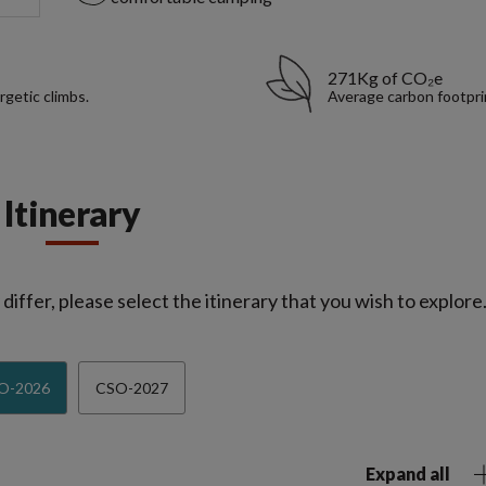
271Kg of CO₂e
rgetic climbs.
Average carbon footpri
Itinerary
iffer, please select the itinerary that you wish to explore
O-2026
CSO-2027
Expand all