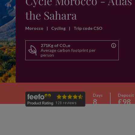
Cycle Morocco - Atlas 
the Sahara
Morocco
|
Cycling
|
Trip code CSO
271Kg of CO₂e
Average carbon footprint per
person
Days
Deposit
8
£98