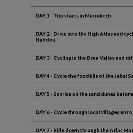
DAY 1
- Trip starts in Marrakech
DAY 2
- Drive into the High Atlas and cy
Haddou
DAY 3
- Cycling in the Draa Valley and dr
DAY 4
- Cycle the foothills of the Jebel 
DAY 5
- Sunrise on the sand dunes before
DAY 6
- Cycle through local villages en 
DAY 7
- Ride down through the Atlas Mo