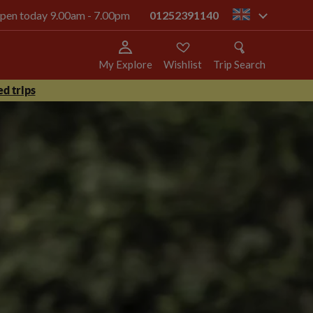
 open today 9.00am - 7.00pm
01252391140
gb
My Explore
Wishlist
Trip Search
d trips