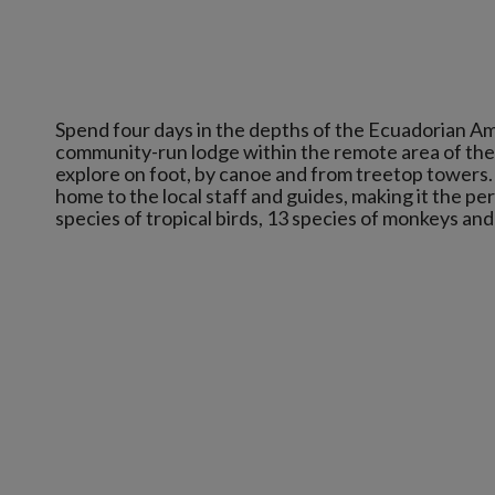
Spend four days in the depths of the Ecuadorian Ama
community-run lodge within the remote area of the 
explore on foot, by canoe and from treetop towers.
home to the local staff and guides, making it the pe