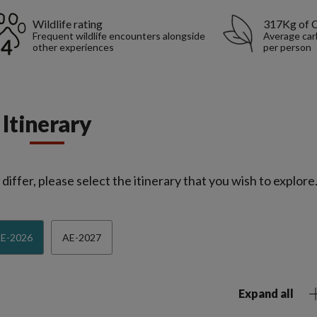
Wildlife rating
317Kg of 
Frequent wildlife encounters alongside
Average car
other experiences
per person
Itinerary
iffer, please select the itinerary that you wish to explore
E-2026
AE-2027
Expand all