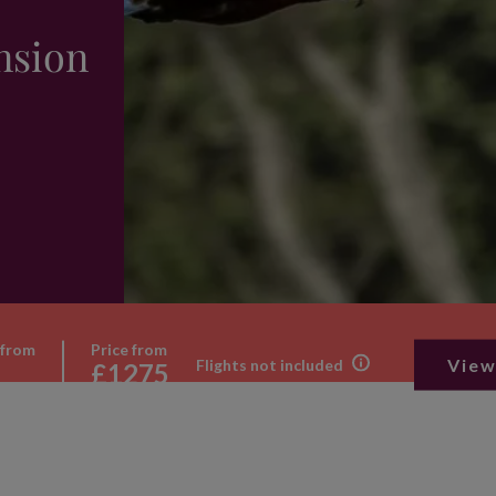
nsion
 from
Price from
View
Flights not included
£1275