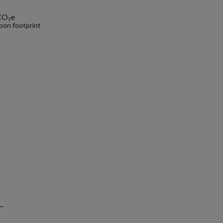
CO₂e
bon footprint
.