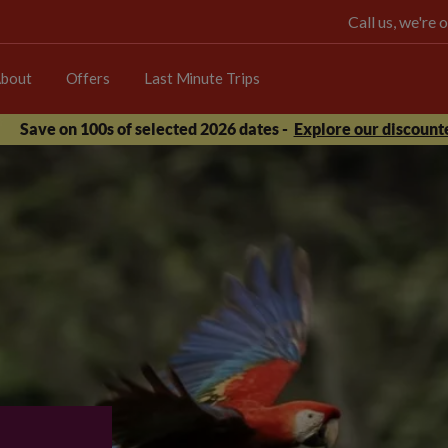
Call us, we're
bout
Offers
Last Minute Trips
Save on 100s of selected 2026 dates -
Explore our discounte