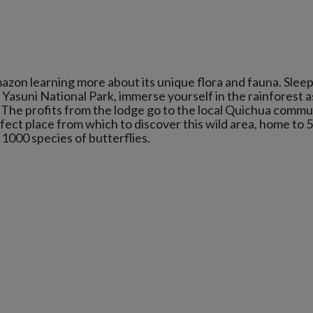
zon learning more about its unique flora and fauna. Sleepi
Yasuni National Park, immerse yourself in the rainforest a
 The profits from the lodge go to the local Quichua commu
rfect place from which to discover this wild area, home to 