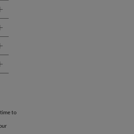
time to
our