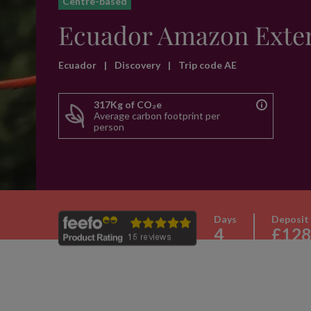
Centre-based
Ecuador Amazon Exte
Ecuador
|
Discovery
|
Trip code AE
317Kg of CO₂e
Average carbon footprint per
person
Days
Deposit
4
£128