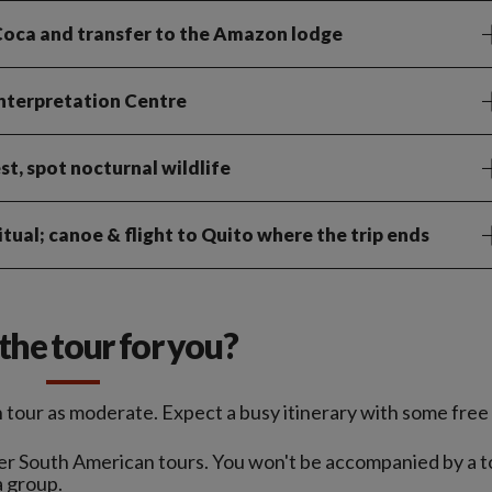
o Coca and transfer to the Amazon lodge
Interpretation Centre
st, spot nocturnal wildlife
tual; canoe & flight to Quito where the trip ends
s the tour for you?
tour as moderate. Expect a busy itinerary with some free 
nger South American tours. You won't be accompanied by a t
a group.