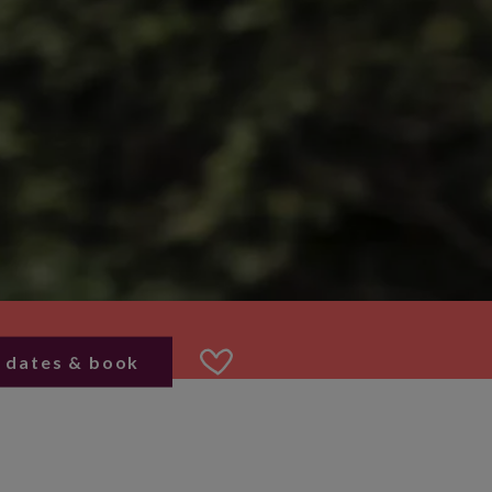
 dates & book