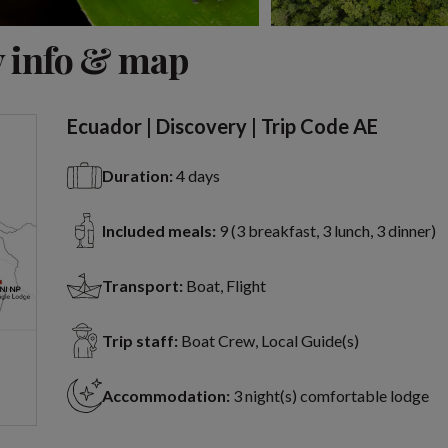
View 11 more
 info & map
Ecuador | Discovery | Trip Code AE
Duration:
4 days
Included meals:
9 (3 breakfast, 3 lunch, 3 dinner)
Transport:
Boat, Flight
Trip staff:
Boat Crew, Local Guide(s)
Accommodation:
3 night(s) comfortable lodge