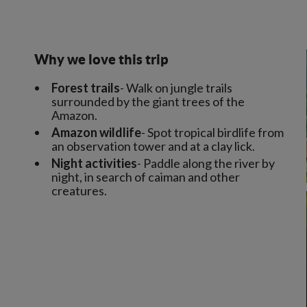
Why we love this trip
Forest trails
- Walk on jungle trails
surrounded by the giant trees of the
Amazon.
Amazon wildlife
- Spot tropical birdlife from
an observation tower and at a clay lick.
Night activities
- Paddle along the river by
night, in search of caiman and other
creatures.