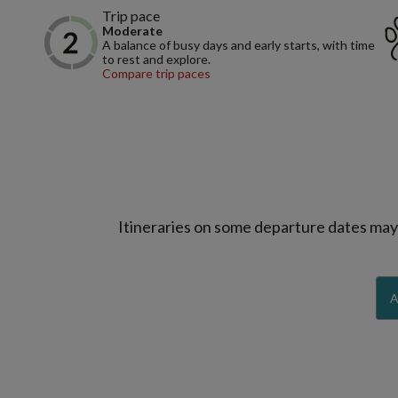
Trip pace
Moderate
A balance of busy days and early starts, with time
to rest and explore.
Compare trip paces
Itineraries on some departure dates may d
A