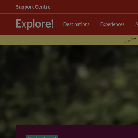
Support Centre
Destinations
Experiences
A