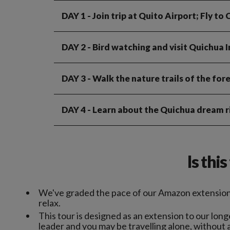
DAY 1
- Join trip at Quito Airport; Fly t
DAY 2
- Bird watching and visit Quichua 
DAY 3
- Walk the nature trails of the fore
DAY 4
- Learn about the Quichua dream ri
Is thi
We've graded the pace of our Amazon extension 
relax.
This tour is designed as an extension to our lo
leader and you may be travelling alone, without 