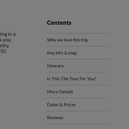
Contents
ng in a
s you
Why we love this trip
nity,
550
Key info & map
Itinerary
Is This The Tour For You?
More Details
Dates & Prices
Reviews