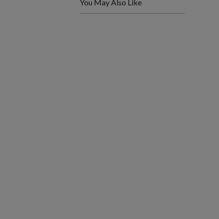
You May Also Like