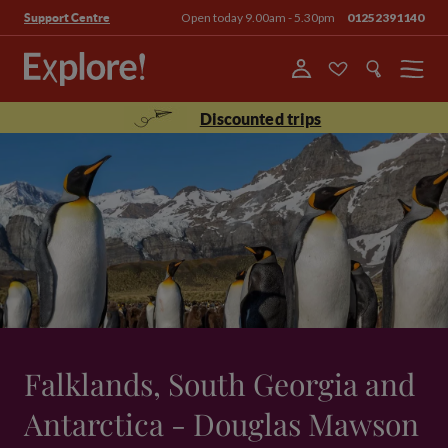
Open today 9.00am - 5.30pm
01252391140
Support Centre
Menu
Discounted trips
Falklands, South Georgia and
Antarctica - Douglas Mawson