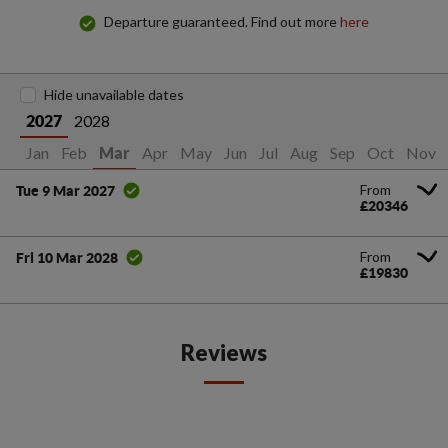
Departure guaranteed. Find out more
here
Hide unavailable dates
2028
2027
Jan
Feb
Apr
May
Jun
Jul
Aug
Sep
Oct
Nov
Mar
From
Tue 9 Mar 2027
£20346
From
Fri 10 Mar 2028
£19830
Reviews