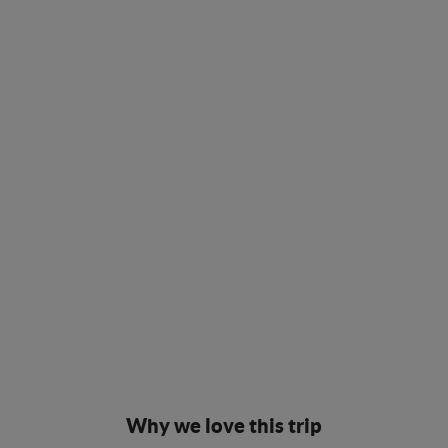
Why we love this trip