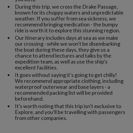
During this trip, we cross the Drake Passage,
known for its choppy waters and unpredictable
weather. If you suffer from sea sickness, we
recommend bringing medication - the bumpy
ride is worth it to explore this stunning region.
Our itinerary includes days at sea as we make
our crossing - while we won't be disembarking
the boat during these days, they give us a
chance to attend lectures and talks by the
expedition team, as well as use the ship's
excellent facilities.
It goes without saying it's going to get chilly!
We recommend appropriate clothing, including
waterproof outerwear and base layers - a
recommended packing list will be provided
beforehand.
It's worth noting that this trip isn't exclusive to
Explore, and you'll be travelling with passengers
from other companies.