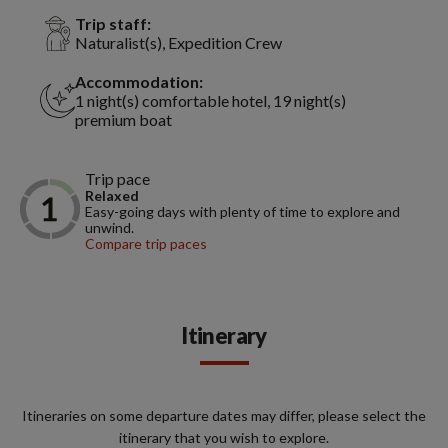
Trip staff:
Naturalist(s), Expedition Crew
Accommodation:
1 night(s) comfortable hotel, 19 night(s)
premium boat
Trip pace
Relaxed
Easy-going days with plenty of time to explore and
unwind.
Compare trip paces
Itinerary
Itineraries on some departure dates may differ, please select the
itinerary that you wish to explore.