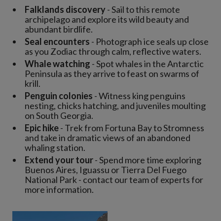
Falklands discovery
- Sail to this remote
archipelago and explore its wild beauty and
abundant birdlife.
Seal encounters
- Photograph ice seals up close
as you Zodiac through calm, reflective waters.
Whale watching
- Spot whales in the Antarctic
Peninsula as they arrive to feast on swarms of
krill.
Penguin colonies
- Witness king penguins
nesting, chicks hatching, and juveniles moulting
on South Georgia.
Epic hike
- Trek from Fortuna Bay to Stromness
and take in dramatic views of an abandoned
whaling station.
Extend your tour
- Spend more time exploring
Buenos Aires, Iguassu or Tierra Del Fuego
National Park - contact our team of experts for
more information.