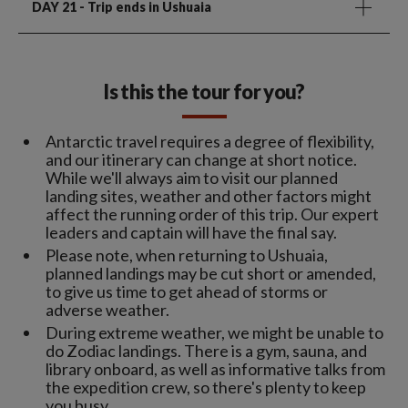
DAY 21
- Trip ends in Ushuaia
Is this the tour for you?
Antarctic travel requires a degree of flexibility,
and our itinerary can change at short notice.
While we'll always aim to visit our planned
landing sites, weather and other factors might
affect the running order of this trip. Our expert
leaders and captain will have the final say.
Please note, when returning to Ushuaia,
planned landings may be cut short or amended,
to give us time to get ahead of storms or
adverse weather.
During extreme weather, we might be unable to
do Zodiac landings. There is a gym, sauna, and
library onboard, as well as informative talks from
the expedition crew, so there's plenty to keep
you busy.