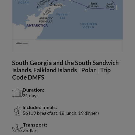
South Georgia and the South Sandwich
Islands, Falkland Islands | Polar | Trip
Code DMFS
Duration:
21 days
Included meals:
56 (19 breakfast, 18 lunch, 19 dinner)
Transport:
Zodiac