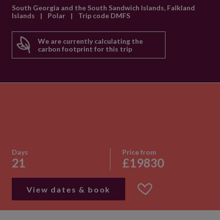
South Georgia and the South Sandwich Islands, Falkland
Islands
|
Polar
|
Trip code DMFS
We are currently calculating the
carbon footprint for this trip
Days
Price from
21
£19830
View dates & book