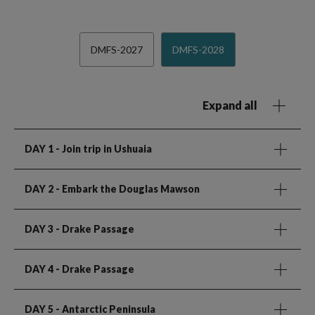
DMFS-2027
DMFS-2028
Expand all
DAY 1
- Join trip in Ushuaia
DAY 2
- Embark the Douglas Mawson
DAY 3
- Drake Passage
DAY 4
- Drake Passage
DAY 5
- Antarctic Peninsula