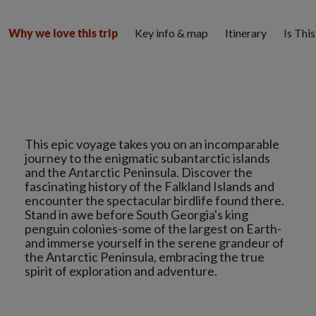
Key info & map
Itinerary
Is Thi
Why we love this trip
This epic voyage takes you on an incomparable
journey to the enigmatic subantarctic islands
and the Antarctic Peninsula. Discover the
fascinating history of the Falkland Islands and
encounter the spectacular birdlife found there.
Stand in awe before South Georgia's king
penguin colonies-some of the largest on Earth-
and immerse yourself in the serene grandeur of
the Antarctic Peninsula, embracing the true