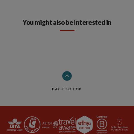
You might also be interested in
BACK TO TOP