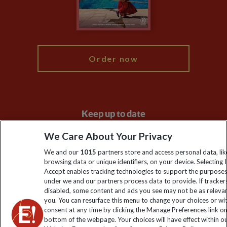
Modern Slavery Statement
Blog
My Explore
Order now
Keep up to date
Sign up to our newsletter for latest news, deals and travel
We Care About Your Privacy
information
We and our
1015
partners store and access personal data, lik
browsing data or unique identifiers, on your device. Selecting I
Accept enables tracking technologies to support the purpose
Click to subscribe
under we and our partners process data to provide. If tracker
disabled, some content and ads you see may not be as releva
you. You can resurface this menu to change your choices or w
consent at any time by clicking the Manage Preferences link o
bottom of the webpage. Your choices will have effect within o