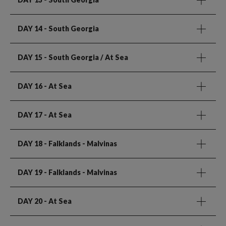
DAY 14
- South Georgia
DAY 15
- South Georgia / At Sea
DAY 16
- At Sea
DAY 17
- At Sea
DAY 18
- Falklands - Malvinas
DAY 19
- Falklands - Malvinas
DAY 20
- At Sea