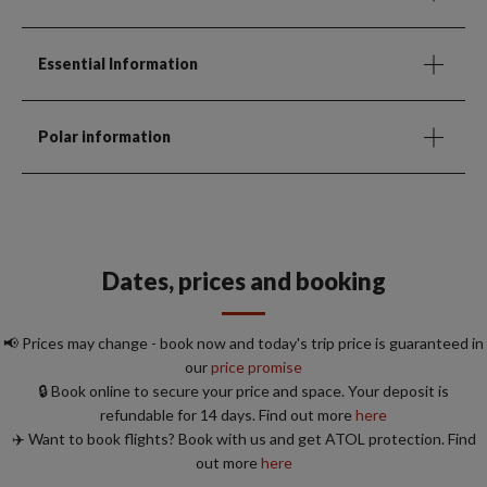
Essential Information
Polar information
Dates, prices and booking
📢 Prices may change - book now and today's trip price is guaranteed in
our
price promise
🔒 Book online to secure your price and space. Your deposit is
refundable for 14 days. Find out more
here
✈️ Want to book flights? Book with us and get ATOL protection. Find
out more
here