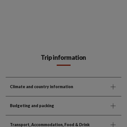
Trip information
Climate and country information
Budgeting and packing
Transport, Accommodation, Food & Drink