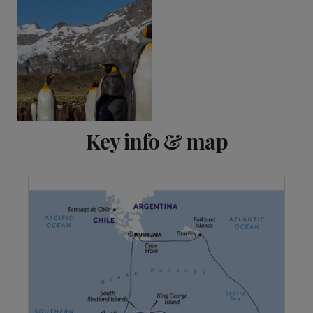
Key info & map