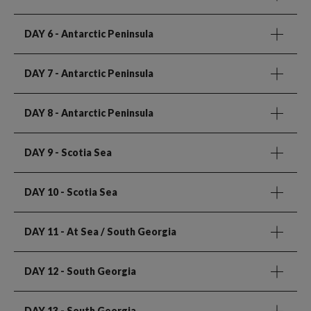
DAY 6
- Antarctic Peninsula
DAY 7
- Antarctic Peninsula
DAY 8
- Antarctic Peninsula
DAY 9
- Scotia Sea
DAY 10
- Scotia Sea
DAY 11
- At Sea / South Georgia
DAY 12
- South Georgia
DAY 13
- South Georgia